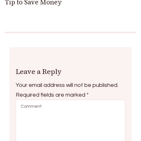
Tip to Save Money
Leave a Reply
Your email address will not be published.
Required fields are marked
*