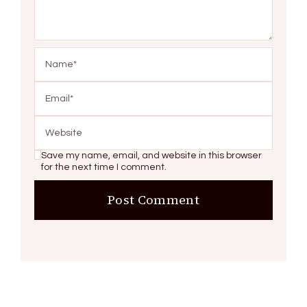
Save my name, email, and website in this browser
for the next time I comment.