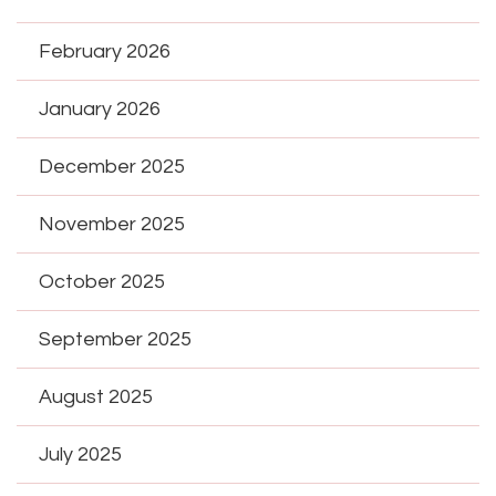
February 2026
January 2026
December 2025
November 2025
October 2025
September 2025
August 2025
July 2025