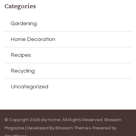
Categories
Gardening
Home Decoration
Recipes
Recycling
Uncategorized
© Copyright 2026
diy-home
. All Rights Reserved.
Blossom
Magazine | Developed By
Blossom Themes
.
Powered by