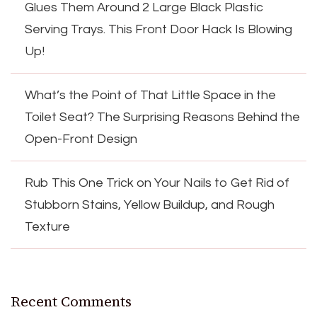
Glues Them Around 2 Large Black Plastic
Serving Trays. This Front Door Hack Is Blowing
Up!
What’s the Point of That Little Space in the
Toilet Seat? The Surprising Reasons Behind the
Open-Front Design
Rub This One Trick on Your Nails to Get Rid of
Stubborn Stains, Yellow Buildup, and Rough
Texture
Recent Comments