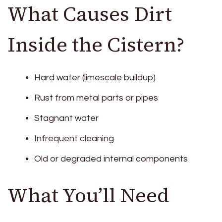
What Causes Dirt
Inside the Cistern?
Hard water (limescale buildup)
Rust from metal parts or pipes
Stagnant water
Infrequent cleaning
Old or degraded internal components
What You’ll Need