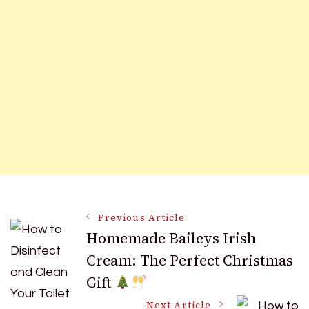
Post
Previous Article
Homemade Baileys Irish
Cream: The Perfect Christmas
Navigation
Gift
Next Article