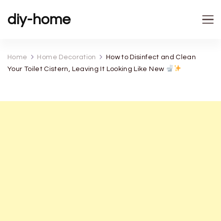
diy-home
Home
Home Decoration
How to Disinfect and Clean
Your Toilet Cistern, Leaving It Looking Like New