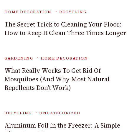
HOME DECORATION
RECYCLING
The Secret Trick to Cleaning Your Floor:
How to Keep It Clean Three Times Longer
GARDENING
HOME DECORATION
What Really Works To Get Rid Of
Mosquitoes (And Why Most Natural
Repellents Don’t Work)
RECYCLING
UNCATEGORIZED
Aluminum Foil in the Freezer: A Simple