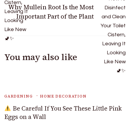
Why Mullein Root Is the Most
Important Part of the Plant
You may also like
GARDENING
HOME DECORATION
Be Careful If You See These Little Pink
Eggs on a Wall