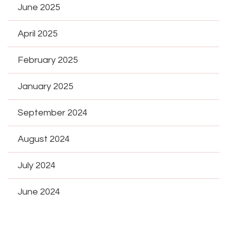
June 2025
April 2025
February 2025
January 2025
September 2024
August 2024
July 2024
June 2024