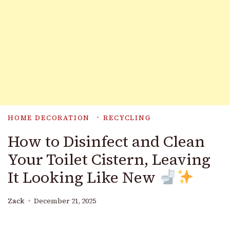
HOME DECORATION
RECYCLING
How to Disinfect and Clean
Your Toilet Cistern, Leaving
It Looking Like New
Zack
December 21, 2025