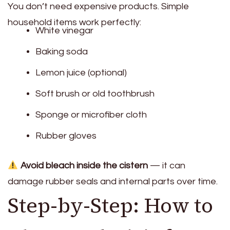
You don’t need expensive products. Simple
household items work perfectly:
White vinegar
Baking soda
Lemon juice (optional)
Soft brush or old toothbrush
Sponge or microfiber cloth
Rubber gloves
Avoid bleach inside the cistern
— it can
damage rubber seals and internal parts over time.
Step-by-Step: How to