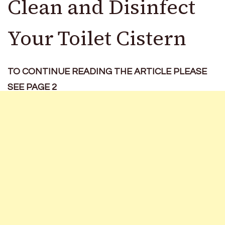
Clean and Disinfect
Your Toilet Cistern
TO CONTINUE READING THE ARTICLE PLEASE
SEE PAGE 2