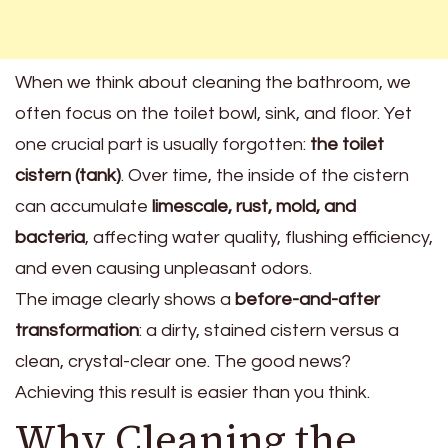
When we think about cleaning the bathroom, we
often focus on the toilet bowl, sink, and floor. Yet
one crucial part is usually forgotten:
the toilet
cistern (tank)
. Over time, the inside of the cistern
can accumulate
limescale, rust, mold, and
bacteria
, affecting water quality, flushing efficiency,
and even causing unpleasant odors.
The image clearly shows a
before-and-after
transformation
: a dirty, stained cistern versus a
clean, crystal-clear one. The good news?
Achieving this result is easier than you think.
Why Cleaning the