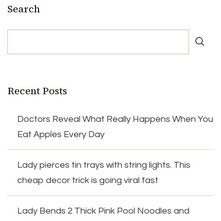
Search
Recent Posts
Doctors Reveal What Really Happens When You
Eat Apples Every Day
Lady pierces tin trays with string lights. This
cheap decor trick is going viral fast
Lady Bends 2 Thick Pink Pool Noodles and