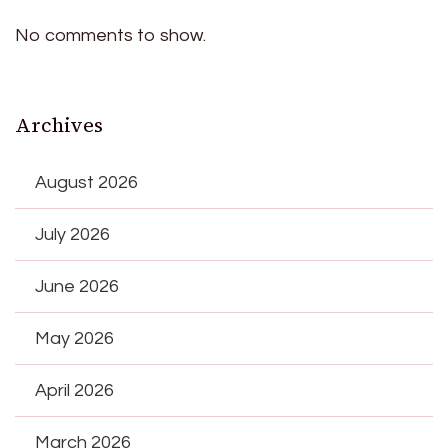
No comments to show.
Archives
August 2026
July 2026
June 2026
May 2026
April 2026
March 2026