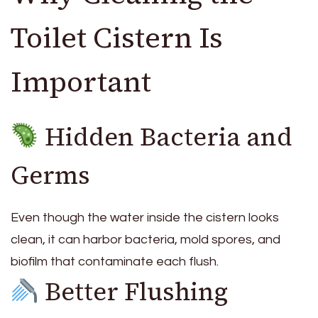
Toilet Cistern Is
Important
Hidden Bacteria and
Germs
Even though the water inside the cistern looks
clean, it can harbor bacteria, mold spores, and
biofilm that contaminate each flush.
Better Flushing