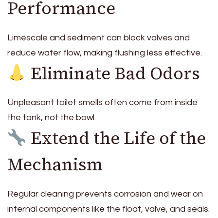
Performance
Limescale and sediment can block valves and
reduce water flow, making flushing less effective.
Eliminate Bad Odors
Unpleasant toilet smells often come from inside
the tank, not the bowl.
Extend the Life of the
Mechanism
Regular cleaning prevents corrosion and wear on
internal components like the float, valve, and seals.