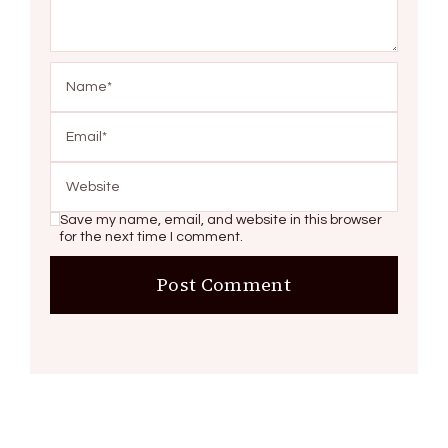
Save my name, email, and website in this browser
for the next time I comment.