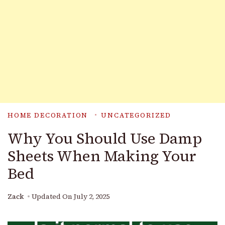
HOME DECORATION
UNCATEGORIZED
Why You Should Use Damp
Sheets When Making Your
Bed
Zack
Updated On
July 2, 2025