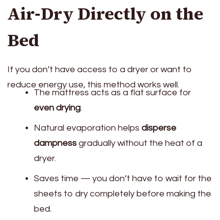
Air-Dry Directly on the
Bed
If you don’t have access to a dryer or want to
reduce energy use, this method works well.
The mattress acts as a flat surface for
even drying
.
Natural evaporation helps
disperse
dampness
gradually without the heat of a
dryer.
Saves time — you don’t have to wait for the
sheets to dry completely before making the
bed.