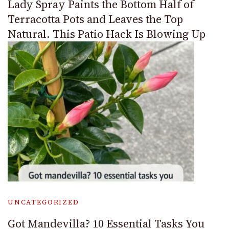
Lady Spray Paints the Bottom Half of
Terracotta Pots and Leaves the Top
Natural. This Patio Hack Is Blowing Up
UNCATEGORIZED
Got Mandevilla? 10 Essential Tasks You