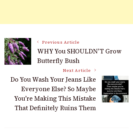
Post
Previous Article
WHY You SHOULDN’T Grow
Butterfly Bush
Navigation
Next Article
Do You Wash Your Jeans Like
Everyone Else? So Maybe
You’re Making This Mistake
That Definitely Ruins Them