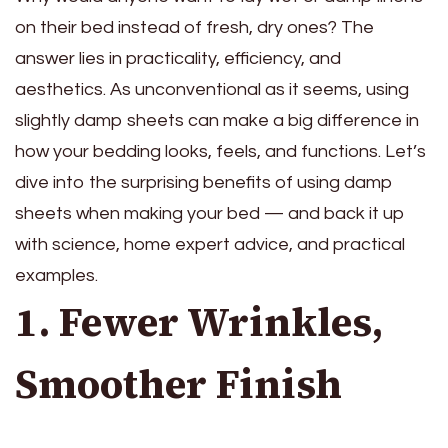
on their bed instead of fresh, dry ones? The
answer lies in practicality, efficiency, and
aesthetics. As unconventional as it seems, using
slightly damp sheets can make a big difference in
how your bedding looks, feels, and functions. Let’s
dive into the surprising benefits of using damp
sheets when making your bed — and back it up
with science, home expert advice, and practical
examples.
1. Fewer Wrinkles,
Smoother Finish