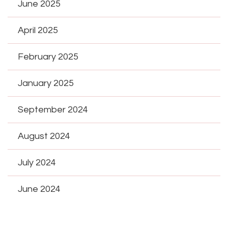
June 2025
April 2025
February 2025
January 2025
September 2024
August 2024
July 2024
June 2024