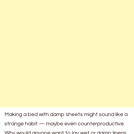
Making a bed with damp sheets might sound like a
strange habit — maybe even counterproductive.
Why would anyone want to lay wet or damp linens