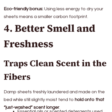
Eco-friendly bonus:
Using less energy to dry your
sheets means a smaller carbon footprint.
4. Better Smell and
Freshness
Traps Clean Scent in the
Fibers
Damp sheets freshly laundered and made on the
bed while still slightly moist tend to
hold onto that
“just-washed” scent longer
.
Essential oils or scented detergents used