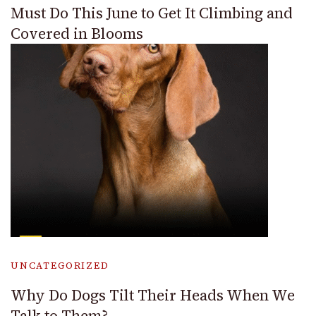
Must Do This June to Get It Climbing and
Covered in Blooms
UNCATEGORIZED
Why Do Dogs Tilt Their Heads When We
Talk to Them?