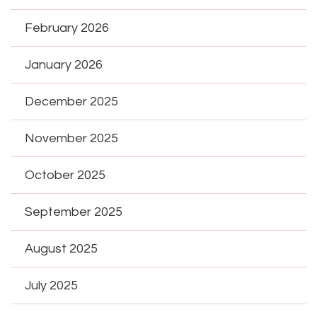
February 2026
January 2026
December 2025
November 2025
October 2025
September 2025
August 2025
July 2025