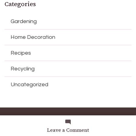
Categories
Gardening
Home Decoration
Recipes
Recycling
Uncategorized
© Copyright 2026
diy-home
. All Rights Reserved.
Blossom
Magazine | Developed By
Blossom Themes
.
Powered by
on
Leave a Comment
WordPress
.
Why