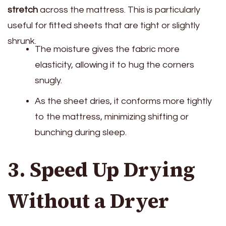
stretch
across the mattress. This is particularly
useful for fitted sheets that are tight or slightly
shrunk.
The moisture gives the fabric more
elasticity, allowing it to hug the corners
snugly.
As the sheet dries, it conforms more tightly
to the mattress, minimizing shifting or
bunching during sleep.
3. Speed Up Drying
Without a Dryer