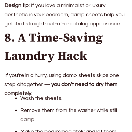
Design tip:
If you love a minimalist or luxury
aesthetic in your bedroom, damp sheets help you
get that straight-out-of-a-catalog appearance.
8. A Time-Saving
Laundry Hack
If you’re in a hurry, using damp sheets skips one
step altogether —
you don’t need to dry them
completely.
Wash the sheets.
Remove them from the washer while still
damp.
Make the bed immediately and let them