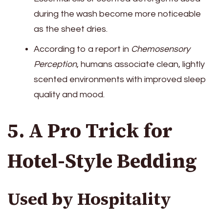
during the wash become more noticeable
as the sheet dries.
According to a report in
Chemosensory
Perception
, humans associate clean, lightly
scented environments with improved sleep
quality and mood.
5. A Pro Trick for
Hotel-Style Bedding
Used by Hospitality