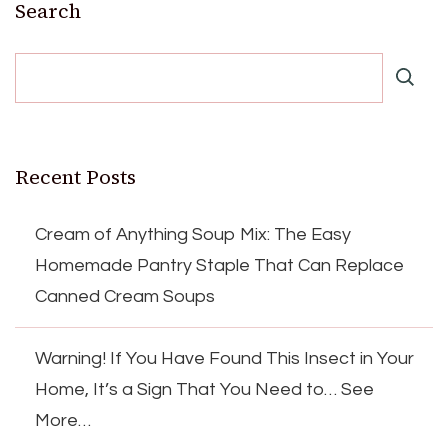
Search
Recent Posts
Cream of Anything Soup Mix: The Easy
Homemade Pantry Staple That Can Replace
Canned Cream Soups
Warning! If You Have Found This Insect in Your
Home, It’s a Sign That You Need to… See
More…