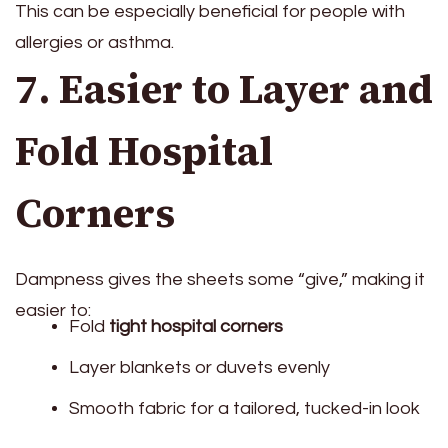
This can be especially beneficial for people with
allergies or asthma.
7. Easier to Layer and
Fold Hospital
Corners
Dampness gives the sheets some “give,” making it
easier to:
Fold
tight hospital corners
Layer blankets or duvets evenly
Smooth fabric for a tailored, tucked-in look