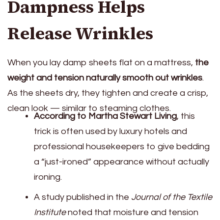
Dampness Helps
Release Wrinkles
When you lay damp sheets flat on a mattress,
the
weight and tension naturally smooth out wrinkles
.
As the sheets dry, they tighten and create a crisp,
clean look — similar to steaming clothes.
According to Martha Stewart Living
, this
trick is often used by luxury hotels and
professional housekeepers to give bedding
a “just-ironed” appearance without actually
ironing.
A study published in the
Journal of the Textile
Institute
noted that moisture and tension