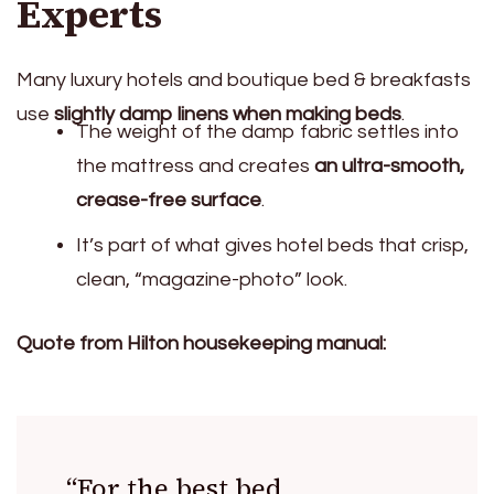
Experts
Many luxury hotels and boutique bed & breakfasts
use
slightly damp linens when making beds
.
The weight of the damp fabric settles into
the mattress and creates
an ultra-smooth,
crease-free surface
.
It’s part of what gives hotel beds that crisp,
clean, “magazine-photo” look.
Quote from Hilton housekeeping manual:
“For the best bed