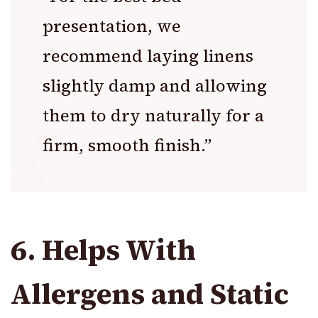
presentation, we
recommend laying linens
slightly damp and allowing
them to dry naturally for a
firm, smooth finish.”
6. Helps With
Allergens and Static