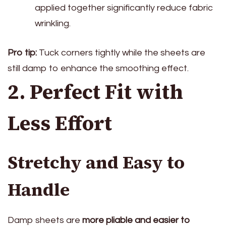
applied together significantly reduce fabric
wrinkling.
Pro tip:
Tuck corners tightly while the sheets are
still damp to enhance the smoothing effect.
2. Perfect Fit with
Less Effort
Stretchy and Easy to
Handle
Damp sheets are
more pliable and easier to