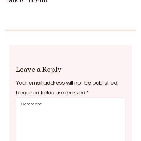
Leave a Reply
Your email address will not be published.
Required fields are marked
*