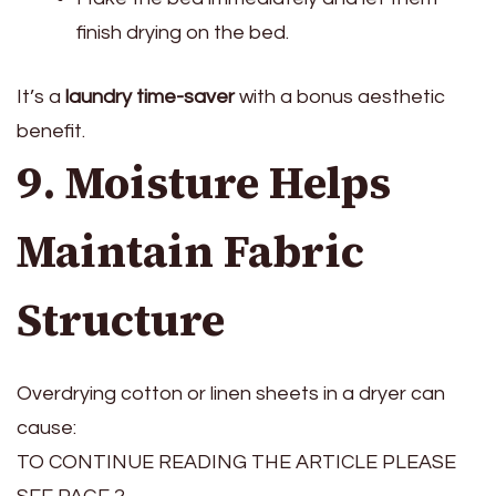
finish drying on the bed.
It’s a
laundry time-saver
with a bonus aesthetic
benefit.
9. Moisture Helps
Maintain Fabric
Structure
Overdrying cotton or linen sheets in a dryer can
cause:
TO CONTINUE READING THE ARTICLE PLEASE