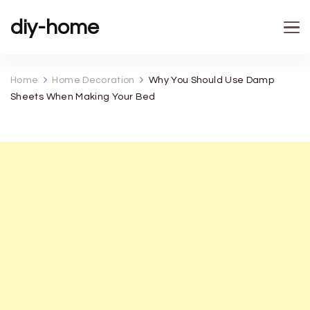
diy-home
Home
Home Decoration
Why You Should Use Damp
Sheets When Making Your Bed