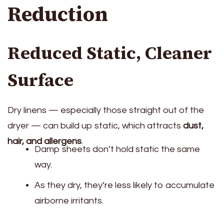
Reduction
Reduced Static, Cleaner
Surface
Dry linens — especially those straight out of the
dryer — can build up static, which attracts
dust,
hair, and allergens
.
Damp sheets don’t hold static the same
way.
As they dry, they’re less likely to accumulate
airborne irritants.