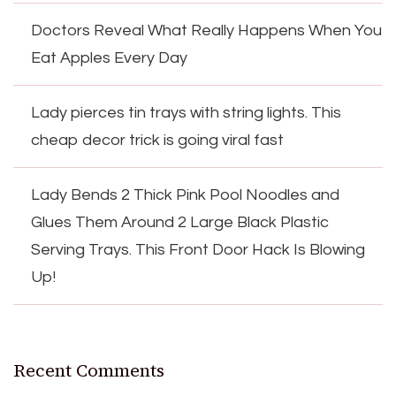
Doctors Reveal What Really Happens When You
Eat Apples Every Day
Lady pierces tin trays with string lights. This
cheap decor trick is going viral fast
Lady Bends 2 Thick Pink Pool Noodles and
Glues Them Around 2 Large Black Plastic
Serving Trays. This Front Door Hack Is Blowing
Up!
Recent Comments