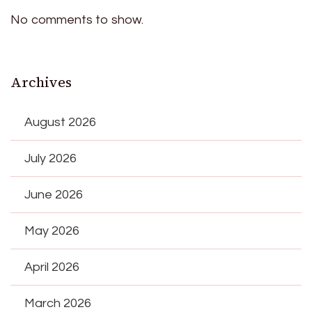
No comments to show.
Archives
August 2026
July 2026
June 2026
May 2026
April 2026
March 2026