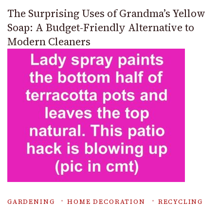
The Surprising Uses of Grandma’s Yellow
Soap: A Budget-Friendly Alternative to
Modern Cleaners
GARDENING
HOME DECORATION
RECYCLING