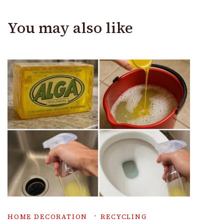
You may also like
HOME DECORATION
RECYCLING