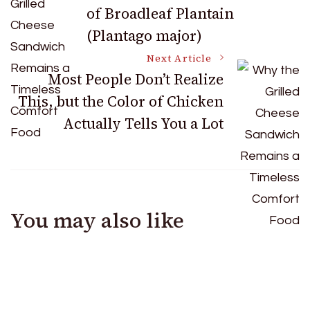
of Broadleaf Plantain
Navigation
(Plantago major)
Next Article
Most People Don’t Realize
This, but the Color of Chicken
Actually Tells You a Lot
You may also like