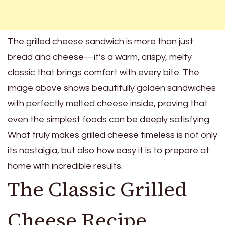
The grilled cheese sandwich is more than just
bread and cheese—it’s a warm, crispy, melty
classic that brings comfort with every bite. The
image above shows beautifully golden sandwiches
with perfectly melted cheese inside, proving that
even the simplest foods can be deeply satisfying.
What truly makes grilled cheese timeless is not only
its nostalgia, but also how easy it is to prepare at
home with incredible results.
The Classic Grilled
Cheese Recipe