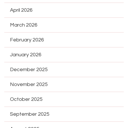
April 2026
March 2026
February 2026
January 2026
December 2025
November 2025
October 2025
September 2025