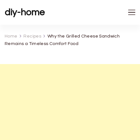
diy-home
Home
Recipes
Why the Grilled Cheese Sandwich
Remains a Timeless Comfort Food