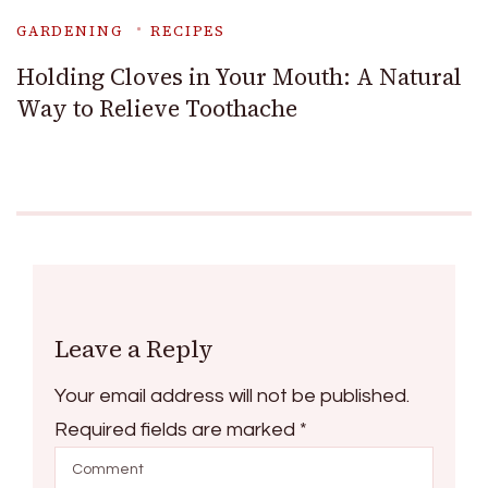
GARDENING
RECIPES
Holding Cloves in Your Mouth: A Natural
Way to Relieve Toothache
Leave a Reply
Your email address will not be published.
Required fields are marked
*