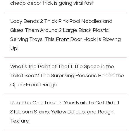
cheap decor trick is going viral fast
Lady Bends 2 Thick Pink Pool Noodles and
Glues Them Around 2 Large Black Plastic
Serving Trays. This Front Door Hack Is Blowing
Up!
What’s the Point of That Little Space in the
Toilet Seat? The Surprising Reasons Behind the
Open-Front Design
Rub This One Trick on Your Nails to Get Rid of
Stubborn Stains, Yellow Buildup, and Rough
Texture