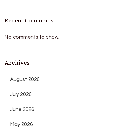
Recent Comments
No comments to show.
Archives
August 2026
July 2026
June 2026
May 2026