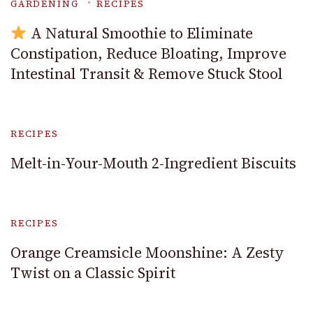
GARDENING
RECIPES
A Natural Smoothie to Eliminate
Constipation, Reduce Bloating, Improve
Intestinal Transit & Remove Stuck Stool
RECIPES
Melt-in-Your-Mouth 2-Ingredient Biscuits
RECIPES
Orange Creamsicle Moonshine: A Zesty
Twist on a Classic Spirit