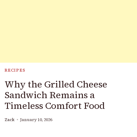
RECIPES
Why the Grilled Cheese
Sandwich Remains a
Timeless Comfort Food
Zack
January 10, 2026