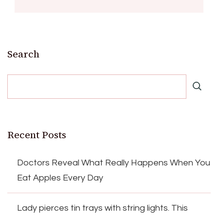
Search
Recent Posts
Doctors Reveal What Really Happens When You
Eat Apples Every Day
Lady pierces tin trays with string lights. This