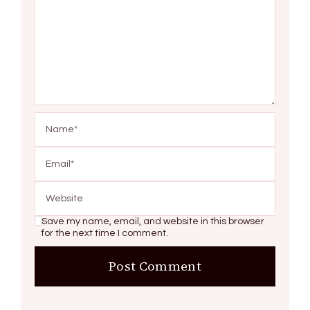
Save my name, email, and website in this browser
for the next time I comment.