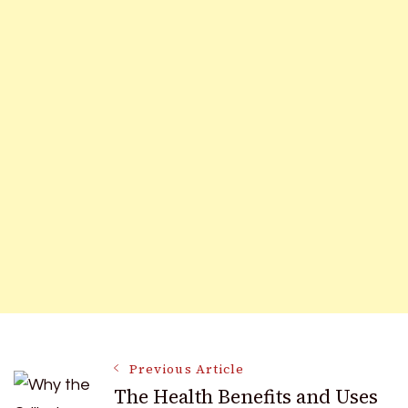
Post
Previous Article
The Health Benefits and Uses