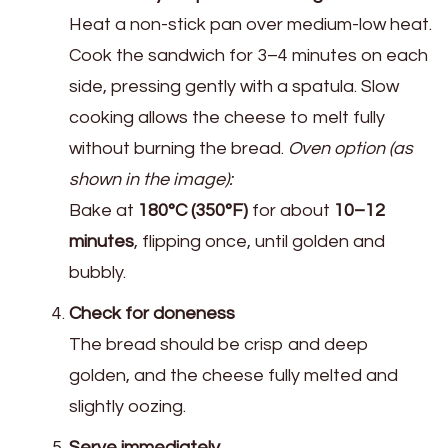
Heat a non-stick pan over medium-low heat.
Cook the sandwich for 3–4 minutes on each
side, pressing gently with a spatula. Slow
cooking allows the cheese to melt fully
without burning the bread.
Oven option (as
shown in the image):
Bake at
180°C (350°F)
for about
10–12
minutes
, flipping once, until golden and
bubbly.
Check for doneness
The bread should be crisp and deep
golden, and the cheese fully melted and
slightly oozing.
Serve immediately