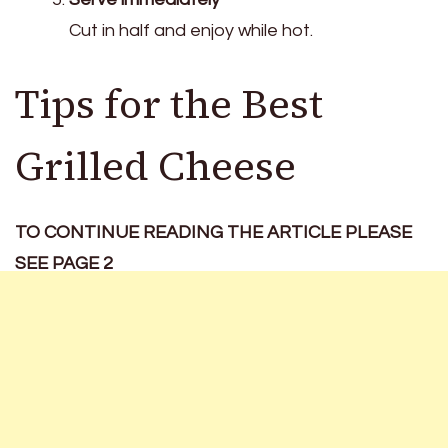
Cut in half and enjoy while hot.
Tips for the Best
Grilled Cheese
TO CONTINUE READING THE ARTICLE PLEASE
SEE PAGE 2