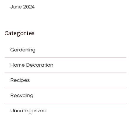
June 2024
Categories
Gardening
Home Decoration
Recipes
Recycling
Uncategorized