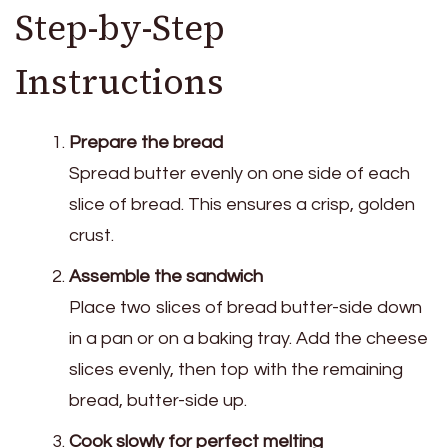
Step-by-Step
Instructions
Prepare the bread
Spread butter evenly on one side of each
slice of bread. This ensures a crisp, golden
crust.
Assemble the sandwich
Place two slices of bread butter-side down
in a pan or on a baking tray. Add the cheese
slices evenly, then top with the remaining
bread, butter-side up.
Cook slowly for perfect melting