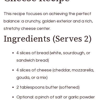
This recipe focuses on achieving the perfect
balance: a crunchy, golden exterior and a rich,
stretchy cheese center.
Ingredients (Serves 2)
4 slices of bread (white, sourdough, or
sandwich bread)
4 slices of cheese (cheddar, mozzarella,
gouda, or a mix)
2 tablespoons butter (softened)
Optional: a pinch of salt or garlic powder