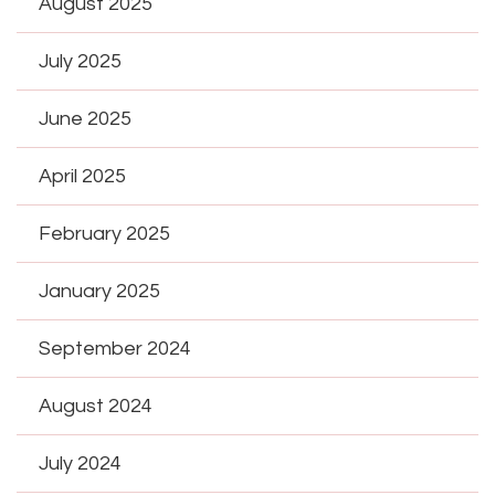
August 2025
July 2025
June 2025
April 2025
February 2025
January 2025
September 2024
August 2024
July 2024