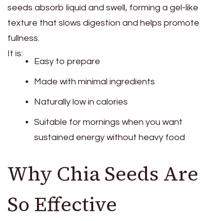
seeds absorb liquid and swell, forming a gel-like
texture that slows digestion and helps promote
fullness.
It is:
Easy to prepare
Made with minimal ingredients
Naturally low in calories
Suitable for mornings when you want
sustained energy without heavy food
Why Chia Seeds Are
So Effective