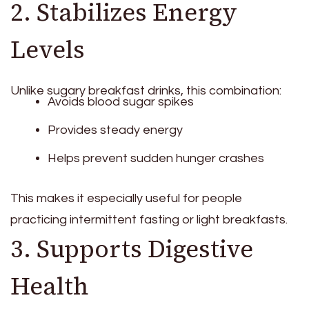
2. Stabilizes Energy
Levels
Unlike sugary breakfast drinks, this combination:
Avoids blood sugar spikes
Provides steady energy
Helps prevent sudden hunger crashes
This makes it especially useful for people
practicing intermittent fasting or light breakfasts.
3. Supports Digestive
Health