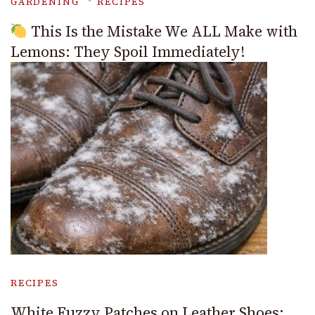
GARDENING
RECIPES
This Is the Mistake We ALL Make with
Lemons: They Spoil Immediately!
RECIPES
White Fuzzy Patches on Leather Shoes: