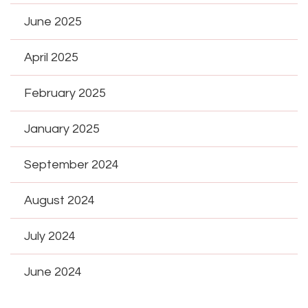
June 2025
April 2025
February 2025
January 2025
September 2024
August 2024
July 2024
June 2024