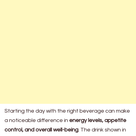
Starting the day with the right beverage can make
a noticeable difference in
energy levels, appetite
control, and overall well-being
. The drink shown in