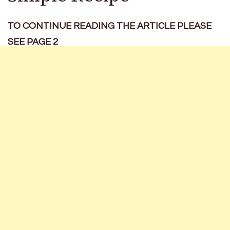
TO CONTINUE READING THE ARTICLE PLEASE
SEE PAGE 2