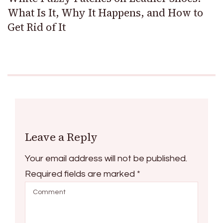
What Is It, Why It Happens, and How to
Get Rid of It
Leave a Reply
Your email address will not be published.
Required fields are marked
*