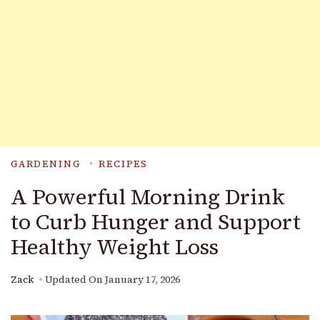
GARDENING
RECIPES
A Powerful Morning Drink
to Curb Hunger and Support
Healthy Weight Loss
Zack
Updated On
January 17, 2026