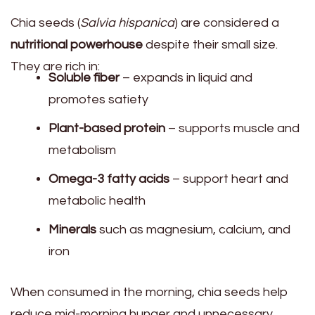
Chia seeds (
Salvia hispanica
) are considered a
nutritional powerhouse
despite their small size.
They are rich in:
Soluble fiber
– expands in liquid and
promotes satiety
Plant-based protein
– supports muscle and
metabolism
Omega-3 fatty acids
– support heart and
metabolic health
Minerals
such as magnesium, calcium, and
iron
When consumed in the morning, chia seeds help
reduce mid-morning hunger and unnecessary