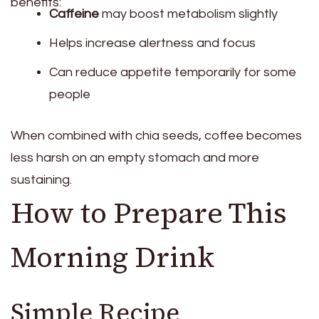
benefits:
Caffeine
may boost metabolism slightly
Helps increase alertness and focus
Can reduce appetite temporarily for some
people
When combined with chia seeds, coffee becomes
less harsh on an empty stomach and more
sustaining.
How to Prepare This
Morning Drink
Simple Recipe