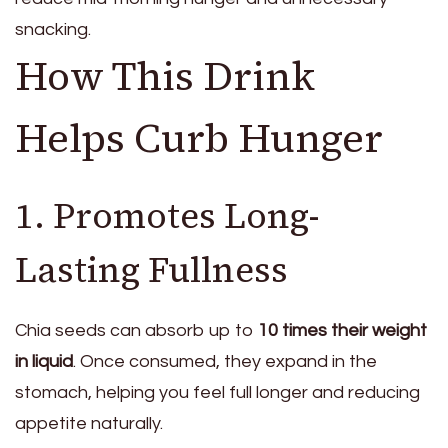
snacking.
How This Drink
Helps Curb Hunger
1. Promotes Long-
Lasting Fullness
Chia seeds can absorb up to
10 times their weight
in liquid
. Once consumed, they expand in the
stomach, helping you feel full longer and reducing
appetite naturally.