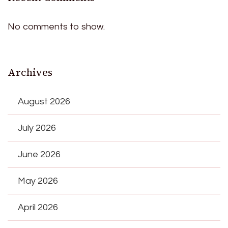
No comments to show.
Archives
August 2026
July 2026
June 2026
May 2026
April 2026