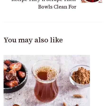
Bowls Clean For
You may also like