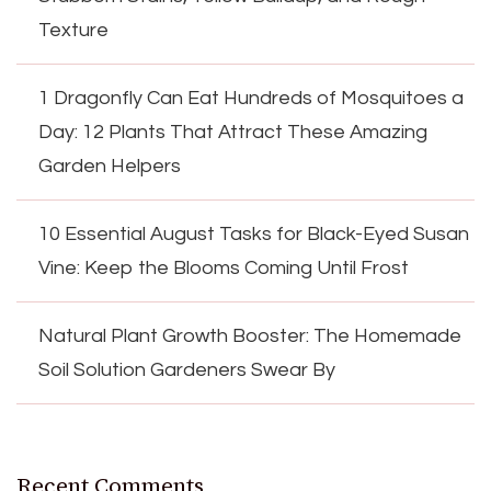
Texture
1 Dragonfly Can Eat Hundreds of Mosquitoes a
Day: 12 Plants That Attract These Amazing
Garden Helpers
10 Essential August Tasks for Black-Eyed Susan
Vine: Keep the Blooms Coming Until Frost
Natural Plant Growth Booster: The Homemade
Soil Solution Gardeners Swear By
Recent Comments