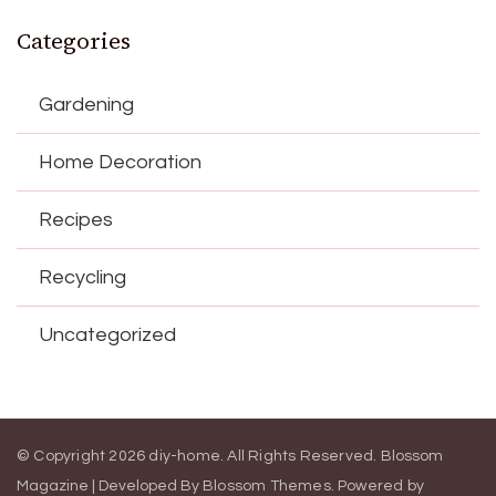
Categories
Gardening
Home Decoration
Recipes
Recycling
Uncategorized
© Copyright 2026
diy-home
. All Rights Reserved.
Blossom
Magazine | Developed By
Blossom Themes
.
Powered by