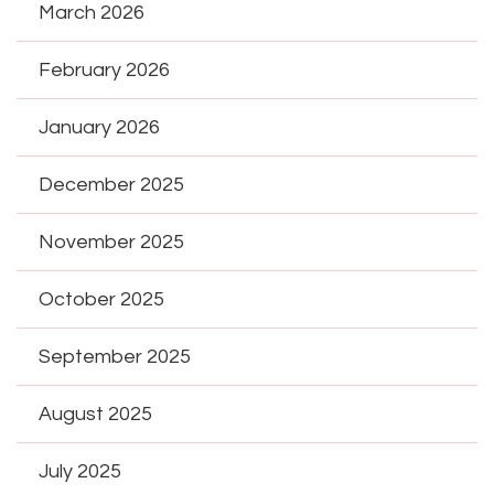
March 2026
February 2026
January 2026
December 2025
November 2025
October 2025
September 2025
August 2025
July 2025