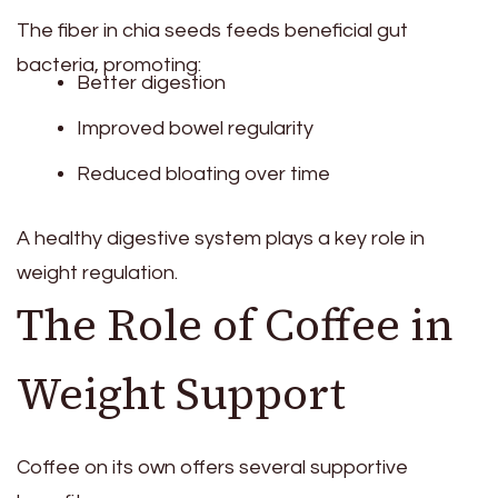
The fiber in chia seeds feeds beneficial gut
bacteria, promoting:
Better digestion
Improved bowel regularity
Reduced bloating over time
A healthy digestive system plays a key role in
weight regulation.
The Role of Coffee in
Weight Support
Coffee on its own offers several supportive