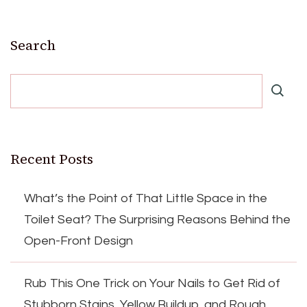
Search
Recent Posts
What’s the Point of That Little Space in the
Toilet Seat? The Surprising Reasons Behind the
Open-Front Design
Rub This One Trick on Your Nails to Get Rid of
Stubborn Stains, Yellow Buildup, and Rough