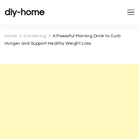
diy-home
Home
Gardening
A Powerful Morning Drink to Curb
Hunger and Support Healthy Weight Loss