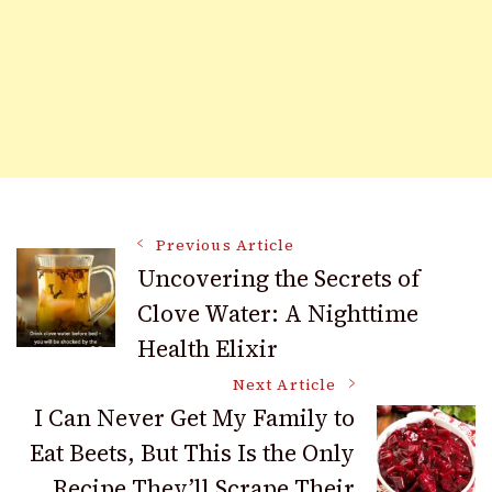
Post
Previous Article
Uncovering the Secrets of
Clove Water: A Nighttime
Navigation
Health Elixir
Next Article
I Can Never Get My Family to
Eat Beets, But This Is the Only
Recipe They’ll Scrape Their