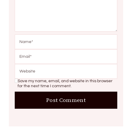
Save my name, email, and website in this browser
for the next time I comment.