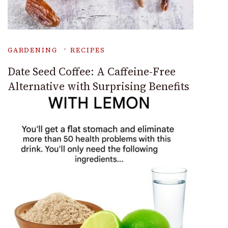
GARDENING
RECIPES
Date Seed Coffee: A Caffeine-Free
Alternative with Surprising Benefits