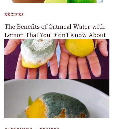
RECIPES
The Benefits of Oatmeal Water with
Lemon That You Didn’t Know About