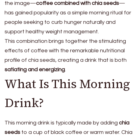
the image—
coffee combined with chia seeds
—
has gained popularity as a simple morning ritual for
people seeking to curb hunger naturally and
support healthy weight management.
This combination brings together the stimulating
effects of coffee with the remarkable nutritional
profile of chia seeds, creating a drink that is both
satiating and energizing
.
What Is This Morning
Drink?
This morning drink is typically made by adding
chia
seeds
to a cup of black coffee or warm water. Chia