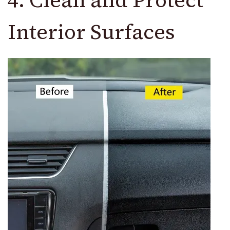
4. Clean and Protect
Interior Surfaces