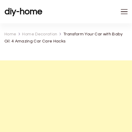
diy-home
Home
Home Decoration
Transform Your Car with Baby
Oil: 4 Amazing Car Care Hacks