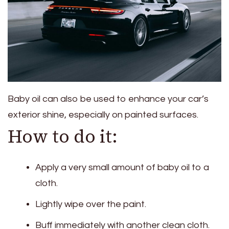
Baby oil can also be used to enhance your car’s
exterior shine, especially on painted surfaces.
How to do it:
Apply a very small amount of baby oil to a
cloth.
Lightly wipe over the paint.
Buff immediately with another clean cloth.