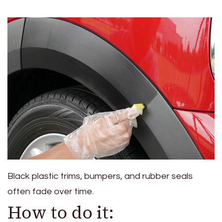
Black plastic trims, bumpers, and rubber seals
often fade over time.
How to do it: