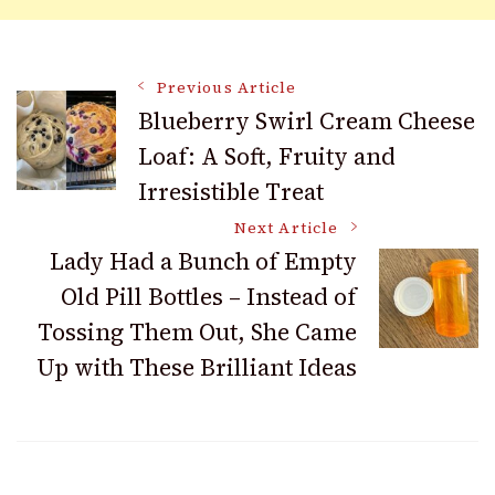
Post
Previous Article
Blueberry Swirl Cream Cheese
Loaf: A Soft, Fruity and
Navigation
Irresistible Treat
Next Article
Lady Had a Bunch of Empty
Old Pill Bottles – Instead of
Tossing Them Out, She Came
Up with These Brilliant Ideas