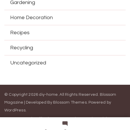
Gardening
Home Decoration
Recipes
Recycling
Uncategorized
© Copyright 2026
diy-home
. All Rights Reserved.
Blossom
Magazine | Developed By
Blossom Themes
.
Powered by
WordPress
.
Contact Us
California Consumer Privacy Act (CCPA)
DMCA
Cookie Privacy Policy
Privacy Policy
Terms of Use