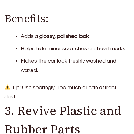
Benefits:
Adds a
glossy, polished look
.
Helps hide minor scratches and swirl marks.
Makes the car look freshly washed and
waxed.
Tip: Use sparingly. Too much oil can attract
dust.
3. Revive Plastic and
Rubber Parts