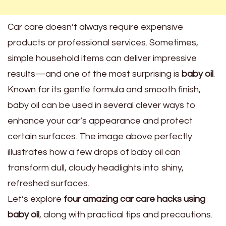
Car care doesn’t always require expensive
products or professional services. Sometimes,
simple household items can deliver impressive
results—and one of the most surprising is
baby oil
.
Known for its gentle formula and smooth finish,
baby oil can be used in several clever ways to
enhance your car’s appearance and protect
certain surfaces. The image above perfectly
illustrates how a few drops of baby oil can
transform dull, cloudy headlights into shiny,
refreshed surfaces.
Let’s explore
four amazing car care hacks using
baby oil
, along with practical tips and precautions.