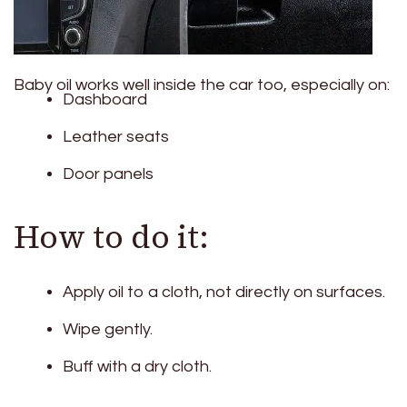
Baby oil works well inside the car too, especially on:
Dashboard
Leather seats
Door panels
How to do it:
Apply oil to a cloth, not directly on surfaces.
Wipe gently.
Buff with a dry cloth.