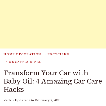
HOME DECORATION
RECYCLING
UNCATEGORIZED
Transform Your Car with
Baby Oil: 4 Amazing Car Care
Hacks
Zack
Updated On
February 9, 2026