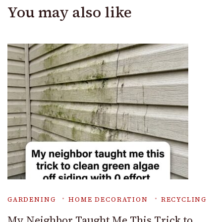
You may also like
GARDENING
HOME DECORATION
RECYCLING
My Neighbor Taught Me This Trick to