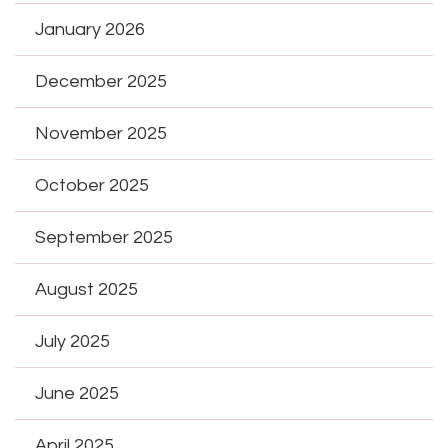
January 2026
December 2025
November 2025
October 2025
September 2025
August 2025
July 2025
June 2025
April 2025