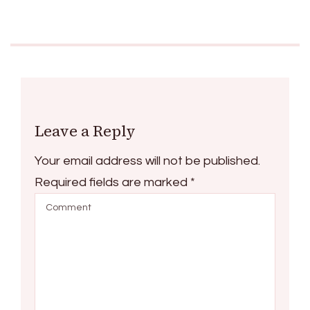
Leave a Reply
Your email address will not be published.
Required fields are marked
*