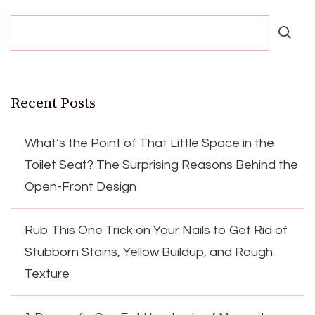
Recent Posts
What’s the Point of That Little Space in the
Toilet Seat? The Surprising Reasons Behind the
Open-Front Design
Rub This One Trick on Your Nails to Get Rid of
Stubborn Stains, Yellow Buildup, and Rough
Texture