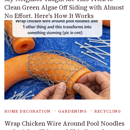
Clean Green Algae Off Siding with Almost
No Effort. Here’s How It Works
HOME DECORATION
GARDENING
RECYCLING
Wrap Chicken Wire Around Pool Noodles