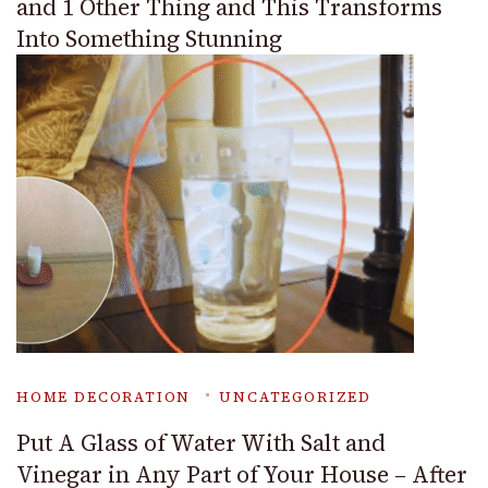
and 1 Other Thing and This Transforms
Into Something Stunning
HOME DECORATION
UNCATEGORIZED
Put A Glass of Water With Salt and
Vinegar in Any Part of Your House – After