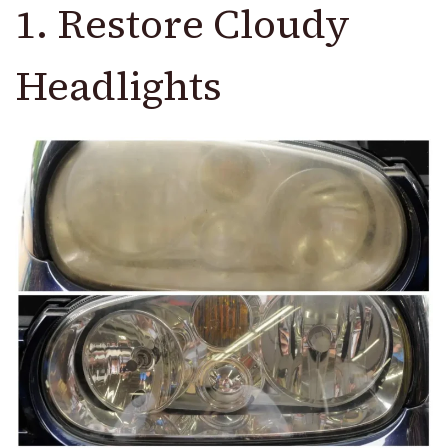
1. Restore Cloudy
Headlights