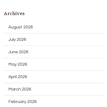
Archives
August 2026
July 2026
June 2026
May 2026
April 2026
March 2026
February 2026