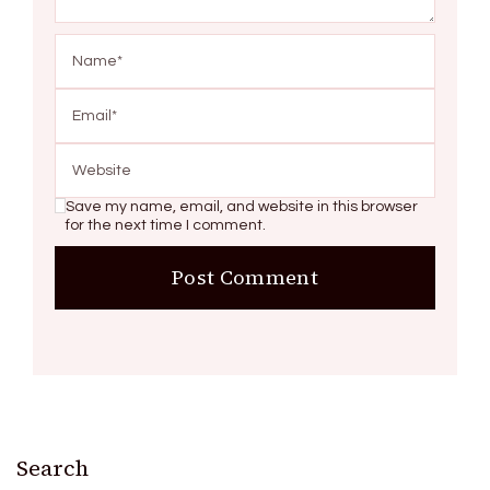
Save my name, email, and website in this browser
for the next time I comment.
Search