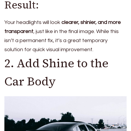
Result:
Your headlights will look
clearer, shinier, and more
transparent
, just like in the final image. While this
isn’t a permanent fix, it’s a great temporary
solution for quick visual improvement.
2. Add Shine to the
Car Body