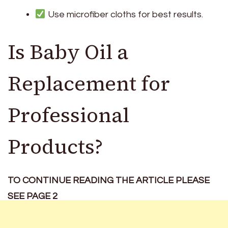
Use microfiber cloths for best results.
Is Baby Oil a
Replacement for
Professional
Products?
TO CONTINUE READING THE ARTICLE PLEASE
SEE PAGE 2