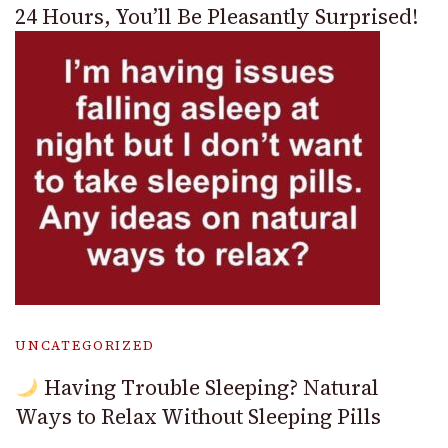
24 Hours, You’ll Be Pleasantly Surprised!
UNCATEGORIZED
Having Trouble Sleeping? Natural
Ways to Relax Without Sleeping Pills