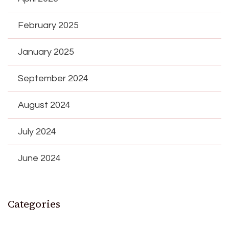
February 2025
January 2025
September 2024
August 2024
July 2024
June 2024
Categories