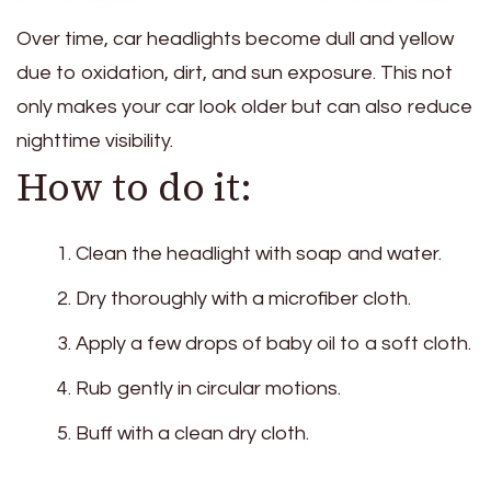
Over time, car headlights become dull and yellow
due to oxidation, dirt, and sun exposure. This not
only makes your car look older but can also reduce
nighttime visibility.
How to do it:
Clean the headlight with soap and water.
Dry thoroughly with a microfiber cloth.
Apply a few drops of baby oil to a soft cloth.
Rub gently in circular motions.
Buff with a clean dry cloth.