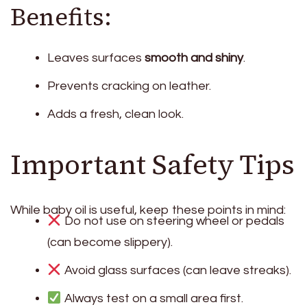
Benefits:
Leaves surfaces
smooth and shiny
.
Prevents cracking on leather.
Adds a fresh, clean look.
Important Safety Tips
While baby oil is useful, keep these points in mind:
Do not use on steering wheel or pedals
(can become slippery).
Avoid glass surfaces (can leave streaks).
Always test on a small area first.