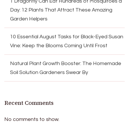
1 Dragonfly Can Eat Hundreds of Mosquitoes a
Day: 12 Plants That Attract These Amazing
Garden Helpers
10 Essential August Tasks for Black-Eyed Susan
Vine: Keep the Blooms Coming Until Frost
Natural Plant Growth Booster: The Homemade
Soil Solution Gardeners Swear By
Recent Comments
No comments to show.