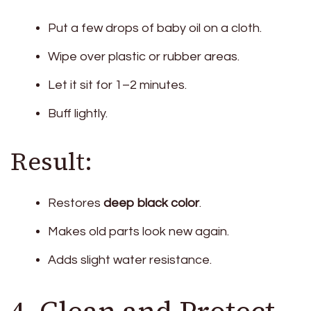
Put a few drops of baby oil on a cloth.
Wipe over plastic or rubber areas.
Let it sit for 1–2 minutes.
Buff lightly.
Result:
Restores
deep black color
.
Makes old parts look new again.
Adds slight water resistance.