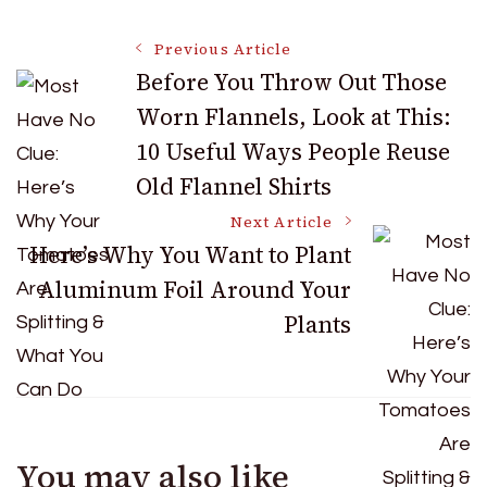
Post
Previous Article
Before You Throw Out Those
Worn Flannels, Look at This:
Navigation
10 Useful Ways People Reuse
Old Flannel Shirts
Next Article
Here’s Why You Want to Plant
Aluminum Foil Around Your
Plants
You may also like