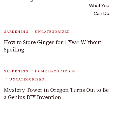
GARDENING
UNCATEGORIZED
How to Store Ginger for 1 Year Without
Spoiling
GARDENING
HOME DECORATION
UNCATEGORIZED
Mystery Tower in Oregon Turns Out to Be
a Genius DIY Invention