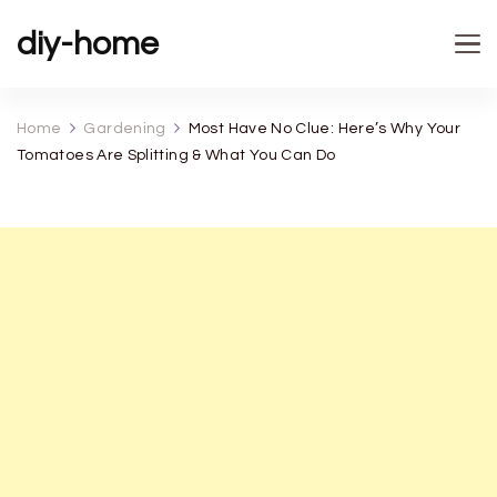
diy-home
Home
Gardening
Most Have No Clue: Here’s Why Your
Tomatoes Are Splitting & What You Can Do