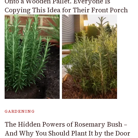
Onto a Wooden Pallet. Everyone Is
Copying This Idea for Their Front Porch
GARDENING
The Hidden Powers of Rosemary Bush –
And Why You Should Plant It by the Door