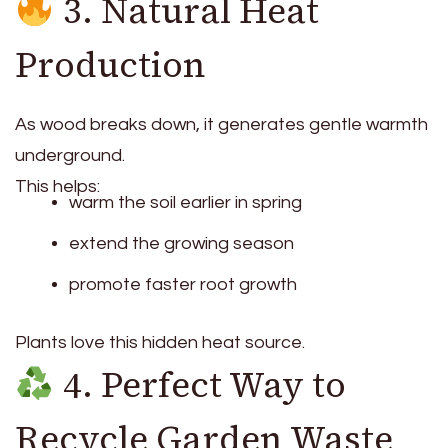
3. Natural Heat
Production
As wood breaks down, it generates gentle warmth
underground.
This helps:
warm the soil earlier in spring
extend the growing season
promote faster root growth
Plants love this hidden heat source.
4. Perfect Way to
Recycle Garden Waste