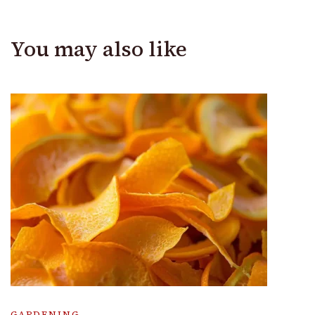
You may also like
GARDENING