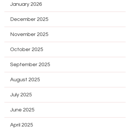
January 2026
December 2025
November 2025
October 2025
September 2025
August 2025
July 2025
June 2025
April 2025