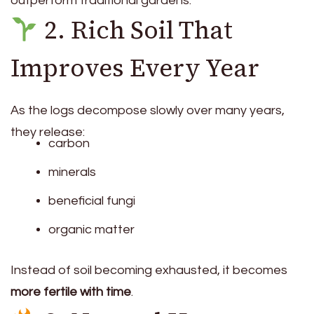
outperform traditional gardens.
2. Rich Soil That
Improves Every Year
As the logs decompose slowly over many years,
they release:
carbon
minerals
beneficial fungi
organic matter
Instead of soil becoming exhausted, it becomes
more fertile with time
.