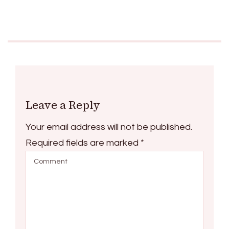
Leave a Reply
Your email address will not be published.
Required fields are marked
*