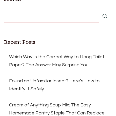
Recent Posts
Which Way Is the Correct Way to Hang Toilet
Paper? The Answer May Surprise You
Found an Unfamiliar Insect? Here’s How to
Identify It Safely
Cream of Anything Soup Mix: The Easy
Homemade Pantry Staple That Can Replace