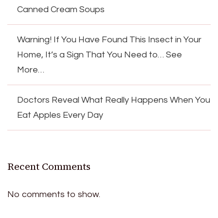
Canned Cream Soups
Warning! If You Have Found This Insect in Your
Home, It’s a Sign That You Need to… See
More…
Doctors Reveal What Really Happens When You
Eat Apples Every Day
Recent Comments
No comments to show.