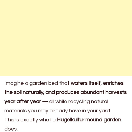
Imagine a garden bed that
waters itself, enriches
the soil naturally, and produces abundant harvests
year after year
— all while recycling natural
materials you may already have in your yard.
This is exactly what a
Hugelkultur mound garden
does.