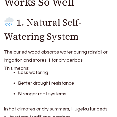
Works So Well
1. Natural Self-
Watering System
The buried wood absorbs water during rainfall or
irrigation and stores it for dry periods.
This means:
Less watering
Better drought resistance
Stronger root systems
In hot climates or dry summers, Hugelkultur beds