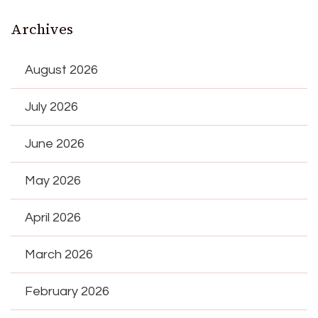
Archives
August 2026
July 2026
June 2026
May 2026
April 2026
March 2026
February 2026