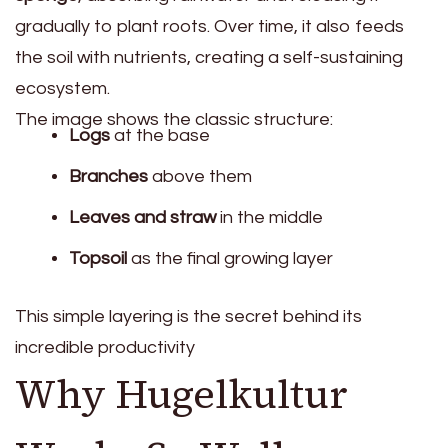
gradually to plant roots. Over time, it also feeds
the soil with nutrients, creating a self-sustaining
ecosystem.
The image shows the classic structure:
Logs
at the base
Branches
above them
Leaves and straw
in the middle
Topsoil
as the final growing layer
This simple layering is the secret behind its
incredible productivity
Why Hugelkultur