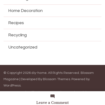
Home Decoration
Recipes
Recycling
Uncategorized
© Copyright 2026
diy-home
. All Rights Reserved.
Blossom
Magazine | Developed By
Blossom Themes
.
Powered by
WordPress
.
Contact Us
California Consumer Privacy Act (CCPA)
DMCA
Cookie Privacy Policy
Privacy Policy
Terms of Use
on
Leave a Comment