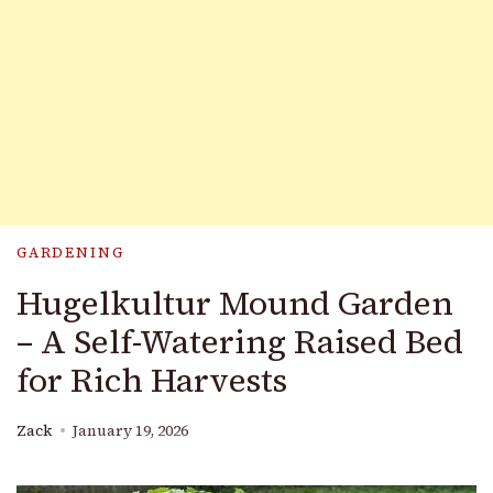
GARDENING
Hugelkultur Mound Garden
– A Self-Watering Raised Bed
for Rich Harvests
Zack
January 19, 2026