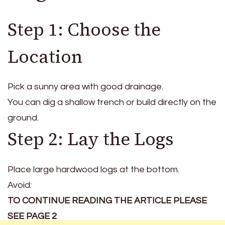
Step 1: Choose the
Location
Pick a sunny area with good drainage.
You can dig a shallow trench or build directly on the
ground.
Step 2: Lay the Logs
Place large hardwood logs at the bottom.
Avoid:
TO CONTINUE READING THE ARTICLE PLEASE
SEE PAGE 2