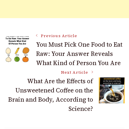
Post
Previous Article
You Must Pick One Food to Eat
Raw: Your Answer Reveals
Navigation
What Kind of Person You Are
Next Article
What Are the Effects of
Unsweetened Coffee on the
Brain and Body, According to
Science?