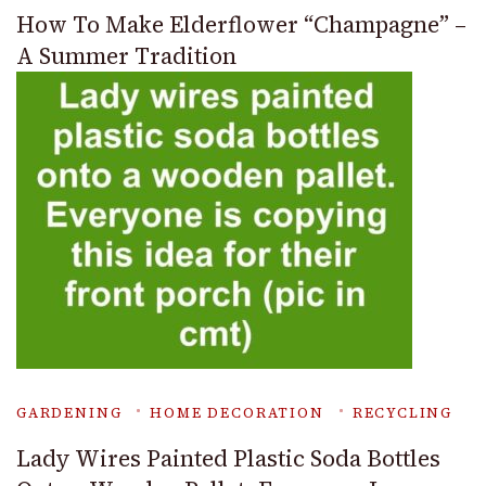
How To Make Elderflower “Champagne” –
A Summer Tradition
GARDENING
HOME DECORATION
RECYCLING
Lady Wires Painted Plastic Soda Bottles