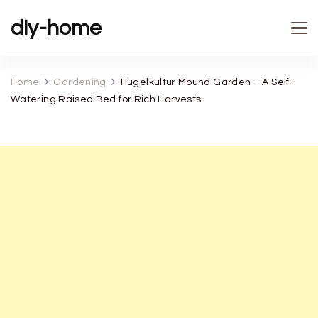
diy-home
Home
Gardening
Hugelkultur Mound Garden – A Self-
Watering Raised Bed for Rich Harvests