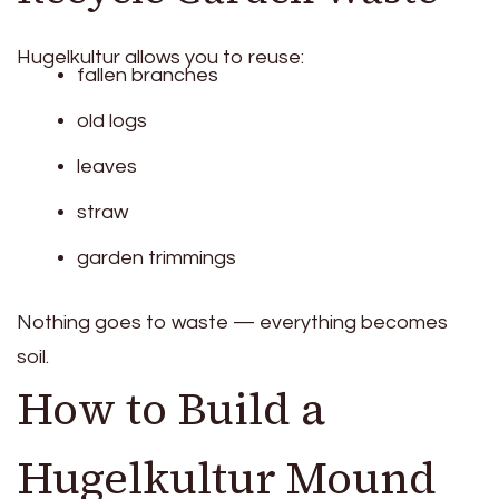
Hugelkultur allows you to reuse:
fallen branches
old logs
leaves
straw
garden trimmings
Nothing goes to waste — everything becomes
soil.
How to Build a
Hugelkultur Mound