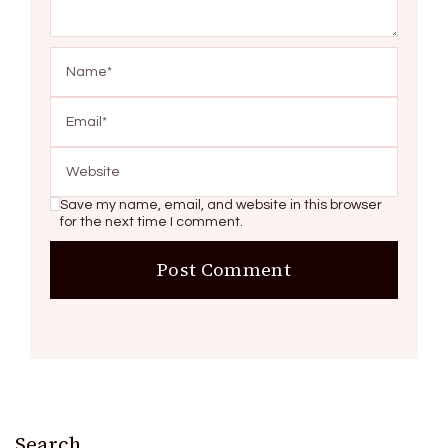
Save my name, email, and website in this browser
for the next time I comment.
Search