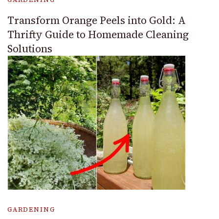
Transform Orange Peels into Gold: A
Thrifty Guide to Homemade Cleaning
Solutions
GARDENING