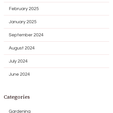
February 2025
January 2025
September 2024
August 2024
July 2024
June 2024
Categories
Gardening