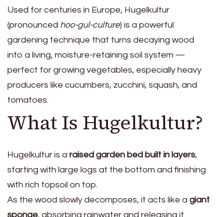
Used for centuries in Europe, Hugelkultur
(pronounced
hoo-gul-culture
) is a powerful
gardening technique that turns decaying wood
into a living, moisture-retaining soil system —
perfect for growing vegetables, especially heavy
producers like cucumbers, zucchini, squash, and
tomatoes.
What Is Hugelkultur?
Hugelkultur is a
raised garden bed built in layers
,
starting with large logs at the bottom and finishing
with rich topsoil on top.
As the wood slowly decomposes, it acts like a
giant
sponge
, absorbing rainwater and releasing it