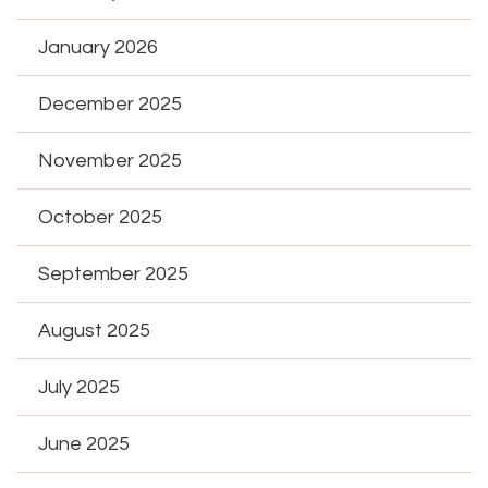
January 2026
December 2025
November 2025
October 2025
September 2025
August 2025
July 2025
June 2025