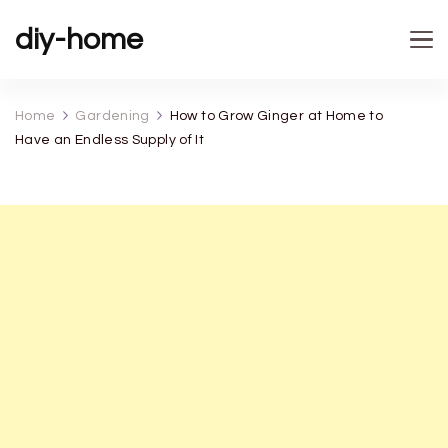
diy-home
Home
Gardening
How to Grow Ginger at Home to
Have an Endless Supply of It