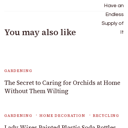
You may also like
GARDENING
The Secret to Caring for Orchids at Home
Without Them Wilting
GARDENING
HOME DECORATION
RECYCLING
Lady Wires Painted Plastic Soda Bottles