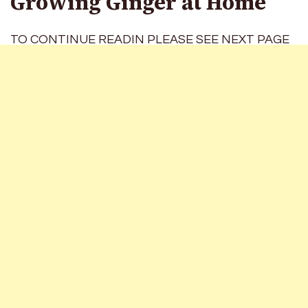
Growing Ginger at Home
TO CONTINUE READIN PLEASE SEE NEXT PAGE