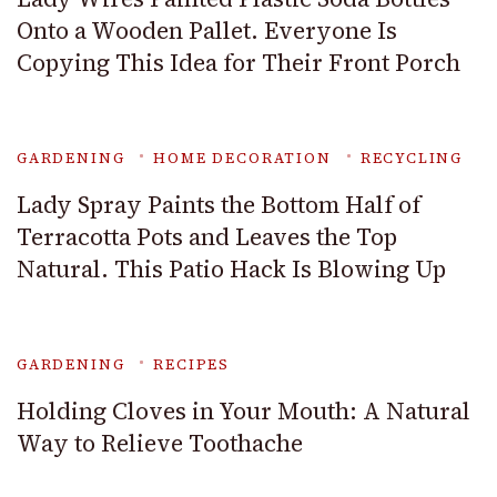
Onto a Wooden Pallet. Everyone Is
Copying This Idea for Their Front Porch
GARDENING
HOME DECORATION
RECYCLING
Lady Spray Paints the Bottom Half of
Terracotta Pots and Leaves the Top
Natural. This Patio Hack Is Blowing Up
GARDENING
RECIPES
Holding Cloves in Your Mouth: A Natural
Way to Relieve Toothache