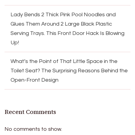
Lady Bends 2 Thick Pink Pool Noodles and
Glues Them Around 2 Large Black Plastic
Serving Trays. This Front Door Hack Is Blowing
Up!
What’s the Point of That Little Space in the
Toilet Seat? The Surprising Reasons Behind the
Open-Front Design
Recent Comments
No comments to show.