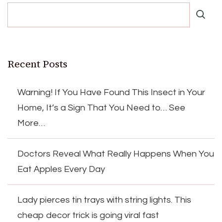
Recent Posts
Warning! If You Have Found This Insect in Your
Home, It’s a Sign That You Need to… See
More…
Doctors Reveal What Really Happens When You
Eat Apples Every Day
Lady pierces tin trays with string lights. This
cheap decor trick is going viral fast