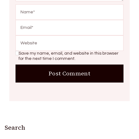
Save my name, email, and website in this browser
for the next time I comment.
Search