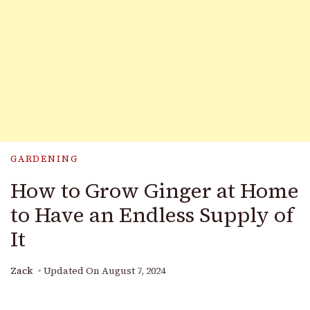
GARDENING
How to Grow Ginger at Home
to Have an Endless Supply of
It
Zack
Updated On
August 7, 2024