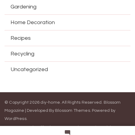
Gardening
Home Decoration
Recipes
Recycling
Uncategorized
© Copyright 2026
diy-home
. All Rights Reserved.
Blossom
Magazine | Developed By
Blossom Themes
.
Powered by
WordPress
.
Contact Us
California Consumer Privacy Act (CCPA)
DMCA