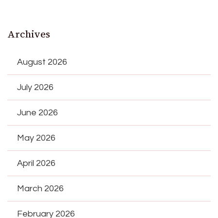
Archives
August 2026
July 2026
June 2026
May 2026
April 2026
March 2026
February 2026