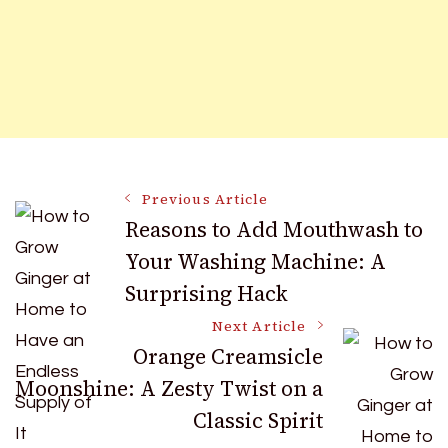
Post
Previous Article
Reasons to Add Mouthwash to
Your Washing Machine: A
Navigation
Surprising Hack
Next Article
Orange Creamsicle
Moonshine: A Zesty Twist on a
Classic Spirit