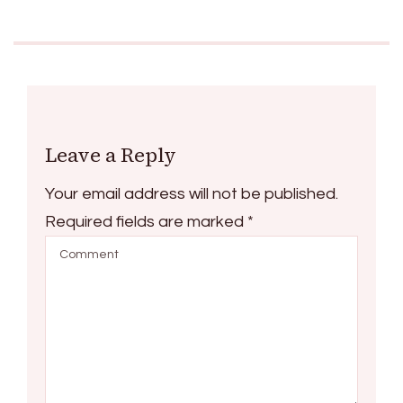
Leave a Reply
Your email address will not be published.
Required fields are marked
*