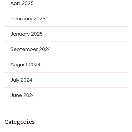
April 2025
February 2025
January 2025
September 2024
August 2024
July 2024
June 2024
Categories