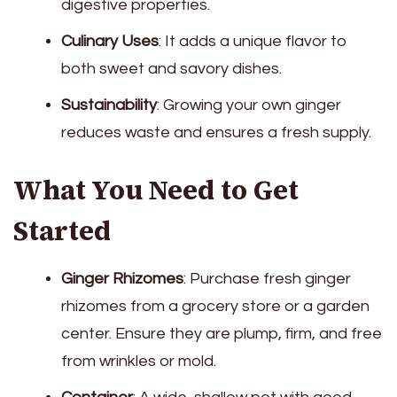
digestive properties.
Culinary Uses
: It adds a unique flavor to
both sweet and savory dishes.
Sustainability
: Growing your own ginger
reduces waste and ensures a fresh supply.
What You Need to Get
Started
Ginger Rhizomes
: Purchase fresh ginger
rhizomes from a grocery store or a garden
center. Ensure they are plump, firm, and free
from wrinkles or mold.