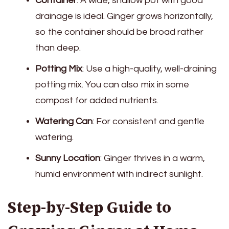
Container
: A wide, shallow pot with good
drainage is ideal. Ginger grows horizontally,
so the container should be broad rather
than deep.
Potting Mix
: Use a high-quality, well-draining
potting mix. You can also mix in some
compost for added nutrients.
Watering Can
: For consistent and gentle
watering.
Sunny Location
: Ginger thrives in a warm,
humid environment with indirect sunlight.
Step-by-Step Guide to