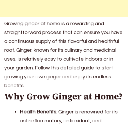
Growing ginger at home is a rewarding and
straightforward process that can ensure you have
a continuous supply of this flavorful and healthful
root. Ginger, known for its culinary and medicinal
uses, is relatively easy to cultivate indoors or in
your garden. Follow this detailed guide to start
growing your own ginger and enjoy its endless
benefits.
Why Grow Ginger at Home?
Health Benefits
: Ginger is renowned for its
anti-inflammatory, antioxidant, and