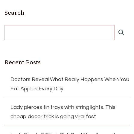
Search
Recent Posts
Doctors Reveal What Really Happens When You
Eat Apples Every Day
Lady pierces tin trays with string lights. This
cheap decor trick is going viral fast