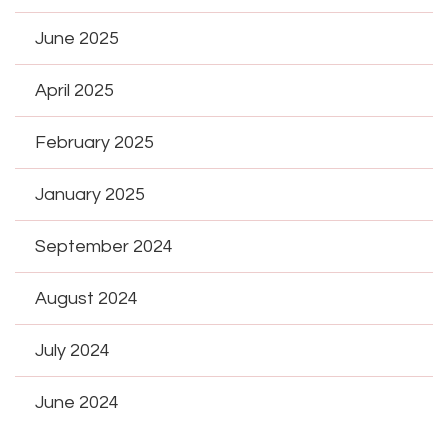
June 2025
April 2025
February 2025
January 2025
September 2024
August 2024
July 2024
June 2024