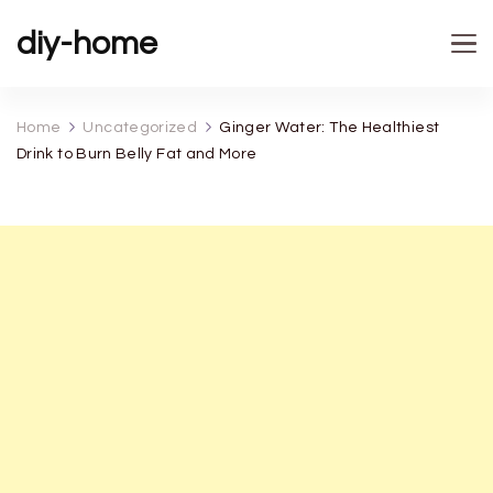
diy-home
Home
Uncategorized
Ginger Water: The Healthiest
Drink to Burn Belly Fat and More