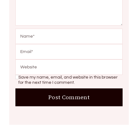
Save my name, email, and website in this browser
for the next time I comment.