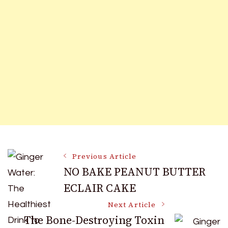
Post
Previous Article
NO BAKE PEANUT BUTTER
ECLAIR CAKE
Navigation
Next Article
The Bone-Destroying Toxin