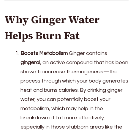
Why Ginger Water
Helps Burn Fat
Boosts Metabolism
Ginger contains
gingerol
, an active compound that has been
shown to increase thermogenesis—the
process through which your body generates
heat and burns calories. By drinking ginger
water, you can potentially boost your
metabolism, which may help in the
breakdown of fat more effectively,
especially in those stubborn areas like the