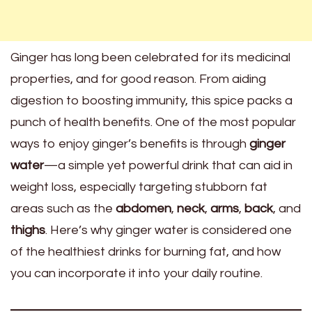
Ginger has long been celebrated for its medicinal
properties, and for good reason. From aiding
digestion to boosting immunity, this spice packs a
punch of health benefits. One of the most popular
ways to enjoy ginger’s benefits is through
ginger
water
—a simple yet powerful drink that can aid in
weight loss, especially targeting stubborn fat
areas such as the
abdomen
,
neck
,
arms
,
back
, and
thighs
. Here’s why ginger water is considered one
of the healthiest drinks for burning fat, and how
you can incorporate it into your daily routine.