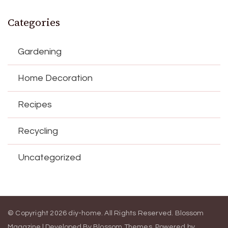
Categories
Gardening
Home Decoration
Recipes
Recycling
Uncategorized
© Copyright 2026
diy-home
. All Rights Reserved.
Blossom
Magazine | Developed By
Blossom Themes
.
Powered by