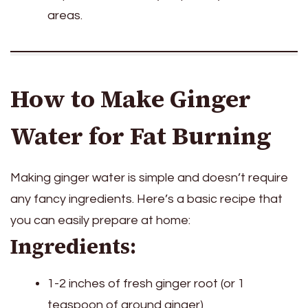
areas.
How to Make Ginger
Water for Fat Burning
Making ginger water is simple and doesn’t require
any fancy ingredients. Here’s a basic recipe that
you can easily prepare at home:
Ingredients:
1-2 inches of fresh ginger root (or 1
teaspoon of ground ginger)