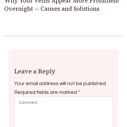
Why Your Veins Appear More Prominent
Overnight — Causes and Solutions
Leave a Reply
Your email address will not be published.
Required fields are marked
*