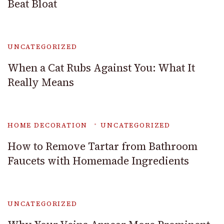
Beat Bloat
UNCATEGORIZED
When a Cat Rubs Against You: What It
Really Means
HOME DECORATION
UNCATEGORIZED
How to Remove Tartar from Bathroom
Faucets with Homemade Ingredients
UNCATEGORIZED