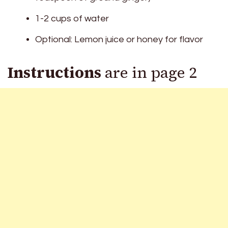
1-2 cups of water
Optional: Lemon juice or honey for flavor
Instructions
are in page 2