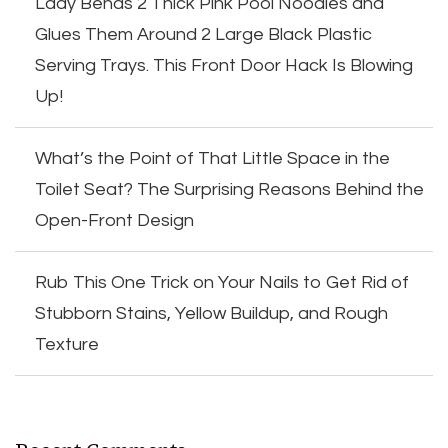
Lady Bends 2 Thick Pink Pool Noodles and
Glues Them Around 2 Large Black Plastic
Serving Trays. This Front Door Hack Is Blowing
Up!
What’s the Point of That Little Space in the
Toilet Seat? The Surprising Reasons Behind the
Open-Front Design
Rub This One Trick on Your Nails to Get Rid of
Stubborn Stains, Yellow Buildup, and Rough
Texture