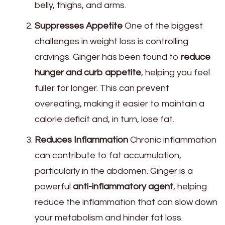
belly, thighs, and arms.
Suppresses Appetite
One of the biggest
challenges in weight loss is controlling
cravings. Ginger has been found to
reduce
hunger and curb appetite
, helping you feel
fuller for longer. This can prevent
overeating, making it easier to maintain a
calorie deficit and, in turn, lose fat.
Reduces Inflammation
Chronic inflammation
can contribute to fat accumulation,
particularly in the abdomen. Ginger is a
powerful
anti-inflammatory agent
, helping
reduce the inflammation that can slow down
your metabolism and hinder fat loss.