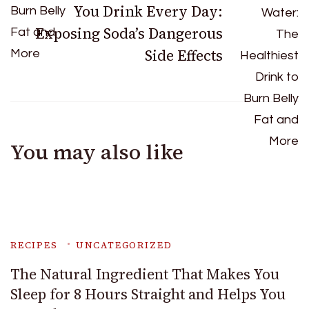
You Drink Every Day:
Exposing Soda’s Dangerous
Side Effects
You may also like
RECIPES
UNCATEGORIZED
The Natural Ingredient That Makes You
Sleep for 8 Hours Straight and Helps You