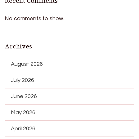
Recent Comments
No comments to show.
Archives
August 2026
July 2026
June 2026
May 2026
April 2026