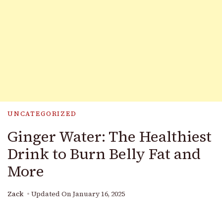
UNCATEGORIZED
Ginger Water: The Healthiest
Drink to Burn Belly Fat and
More
Zack
Updated On
January 16, 2025