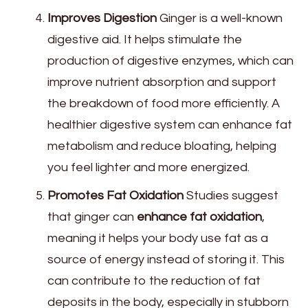
Improves Digestion
Ginger is a well-known
digestive aid. It helps stimulate the
production of digestive enzymes, which can
improve nutrient absorption and support
the breakdown of food more efficiently. A
healthier digestive system can enhance fat
metabolism and reduce bloating, helping
you feel lighter and more energized.
Promotes Fat Oxidation
Studies suggest
that ginger can
enhance fat oxidation
,
meaning it helps your body use fat as a
source of energy instead of storing it. This
can contribute to the reduction of fat
deposits in the body, especially in stubborn