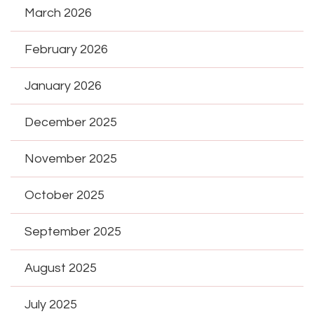
March 2026
February 2026
January 2026
December 2025
November 2025
October 2025
September 2025
August 2025
July 2025