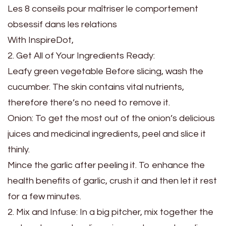
Les 8 conseils pour maîtriser le comportement
obsessif dans les relations
With InspireDot,
2. Get All of Your Ingredients Ready:
Leafy green vegetable Before slicing, wash the
cucumber. The skin contains vital nutrients,
therefore there’s no need to remove it.
Onion: To get the most out of the onion’s delicious
juices and medicinal ingredients, peel and slice it
thinly.
Mince the garlic after peeling it. To enhance the
health benefits of garlic, crush it and then let it rest
for a few minutes.
2. Mix and Infuse: In a big pitcher, mix together the