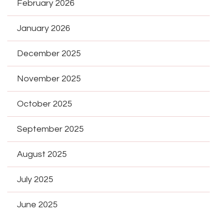
February 2026
January 2026
December 2025
November 2025
October 2025
September 2025
August 2025
July 2025
June 2025