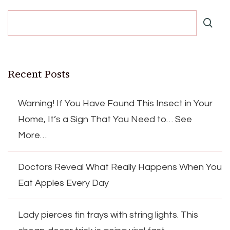
Recent Posts
Warning! If You Have Found This Insect in Your
Home, It’s a Sign That You Need to… See
More…
Doctors Reveal What Really Happens When You
Eat Apples Every Day
Lady pierces tin trays with string lights. This