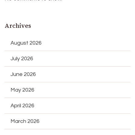
Archives
August 2026
July 2026
June 2026
May 2026
April 2026
March 2026