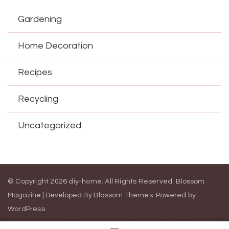
Gardening
Home Decoration
Recipes
Recycling
Uncategorized
© Copyright 2026
diy-home
. All Rights Reserved.
Blossom
Magazine | Developed By
Blossom Themes
.
Powered by
WordPress
.
Contact Us
California Consumer Privacy Act (CCPA)
DMCA