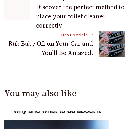
Discover the perfect method to
Navigation
place your toilet cleaner
correctly
Next Article
Rub Baby Oil on Your Car and
You’ll Be Amazed!
You may also like