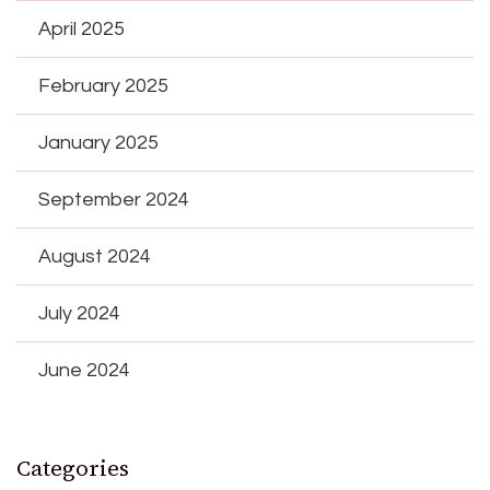
April 2025
February 2025
January 2025
September 2024
August 2024
July 2024
June 2024
Categories