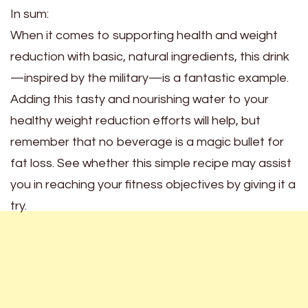
In sum:
When it comes to supporting health and weight
reduction with basic, natural ingredients, this drink
—inspired by the military—is a fantastic example.
Adding this tasty and nourishing water to your
healthy weight reduction efforts will help, but
remember that no beverage is a magic bullet for
fat loss. See whether this simple recipe may assist
you in reaching your fitness objectives by giving it a
try.