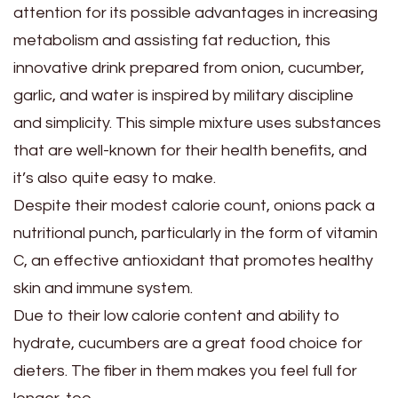
attention for its possible advantages in increasing
metabolism and assisting fat reduction, this
innovative drink prepared from onion, cucumber,
garlic, and water is inspired by military discipline
and simplicity. This simple mixture uses substances
that are well-known for their health benefits, and
it’s also quite easy to make.
Despite their modest calorie count, onions pack a
nutritional punch, particularly in the form of vitamin
C, an effective antioxidant that promotes healthy
skin and immune system.
Due to their low calorie content and ability to
hydrate, cucumbers are a great food choice for
dieters. The fiber in them makes you feel full for