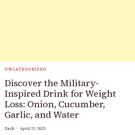
UNCATEGORIZED
Discover the Military-
Inspired Drink for Weight
Loss: Onion, Cucumber,
Garlic, and Water
Zack
April 22, 2025