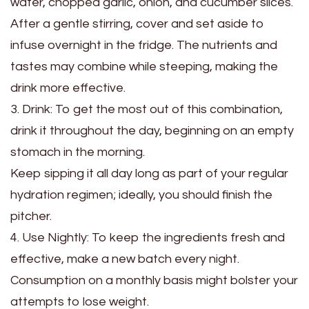
water, chopped garlic, onion, and cucumber slices.
After a gentle stirring, cover and set aside to
infuse overnight in the fridge. The nutrients and
tastes may combine while steeping, making the
drink more effective.
3. Drink: To get the most out of this combination,
drink it throughout the day, beginning on an empty
stomach in the morning.
Keep sipping it all day long as part of your regular
hydration regimen; ideally, you should finish the
pitcher.
4. Use Nightly: To keep the ingredients fresh and
effective, make a new batch every night.
Consumption on a monthly basis might bolster your
attempts to lose weight.