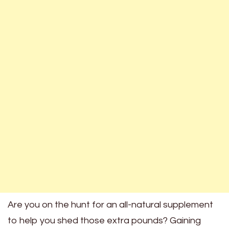
Are you on the hunt for an all-natural supplement
to help you shed those extra pounds? Gaining