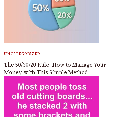
UNCATEGORIZED
The 50/30/20 Rule: How to Manage Your
Money with This Simple Method