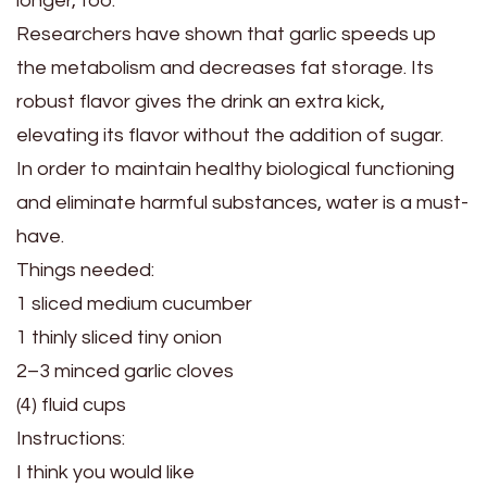
longer, too.
Researchers have shown that garlic speeds up
the metabolism and decreases fat storage. Its
robust flavor gives the drink an extra kick,
elevating its flavor without the addition of sugar.
In order to maintain healthy biological functioning
and eliminate harmful substances, water is a must-
have.
Things needed:
1 sliced medium cucumber
1 thinly sliced tiny onion
2–3 minced garlic cloves
(4) fluid cups
Instructions:
I think you would like