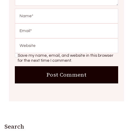
Save my name, email, and website in this browser
for the next time I comment.
Search