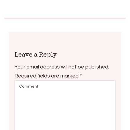
Leave a Reply
Your email address will not be published.
Required fields are marked
*