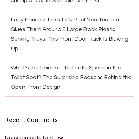
cheap decor trick is going viral fast
Lady Bends 2 Thick Pink Pool Noodles and
Glues Them Around 2 Large Black Plastic
Serving Trays. This Front Door Hack Is Blowing
Up!
What’s the Point of That Little Space in the
Toilet Seat? The Surprising Reasons Behind the
Open-Front Design
Recent Comments
No comments to show.