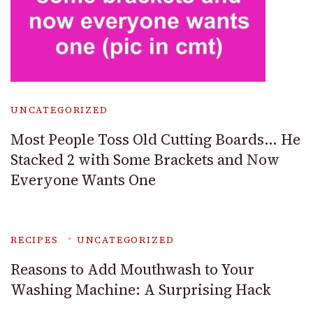
UNCATEGORIZED
Most People Toss Old Cutting Boards… He
Stacked 2 with Some Brackets and Now
Everyone Wants One
RECIPES
UNCATEGORIZED
Reasons to Add Mouthwash to Your
Washing Machine: A Surprising Hack