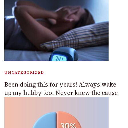
UNCATEGORIZED
Been doing this for years! Always wake
up my hubby too. Never knew the cause