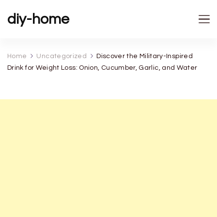
diy-home
Home
Uncategorized
Discover the Military-Inspired
Drink for Weight Loss: Onion, Cucumber, Garlic, and Water