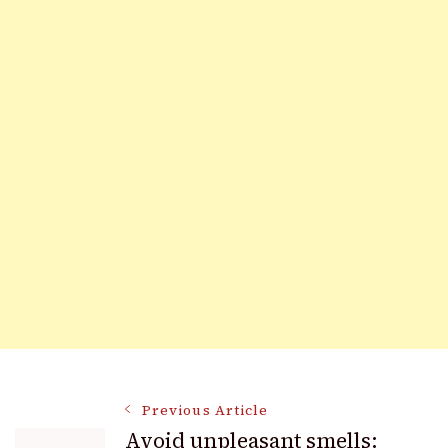
Post
Previous Article
Avoid unpleasant smells: