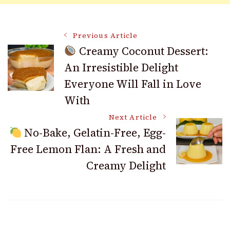
Post
Previous Article
Creamy Coconut Dessert:
An Irresistible Delight
Navigation
Everyone Will Fall in Love
With
Next Article
No-Bake, Gelatin-Free, Egg-
Free Lemon Flan: A Fresh and
Creamy Delight