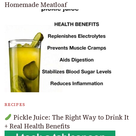
Homemade Meatloaf
RECIPES
Pickle Juice: The Right Way to Drink It
+ Real Health Benefits