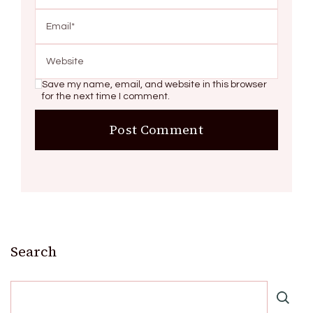
Save my name, email, and website in this browser
for the next time I comment.
Search