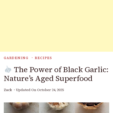
GARDENING
RECIPES
The Power of Black Garlic:
Nature’s Aged Superfood
Zack
Updated On
October 24, 2025