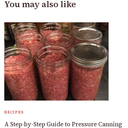
You may also like
RECIPES
A Step-by-Step Guide to Pressure Canning