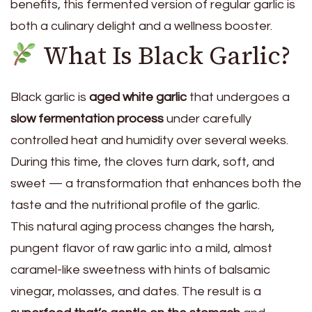
benefits, this fermented version of regular garlic is
both a culinary delight and a wellness booster.
What Is Black Garlic?
Black garlic is
aged white garlic
that undergoes a
slow fermentation process
under carefully
controlled heat and humidity over several weeks.
During this time, the cloves turn dark, soft, and
sweet — a transformation that enhances both the
taste and the nutritional profile of the garlic.
This natural aging process changes the harsh,
pungent flavor of raw garlic into a mild, almost
caramel-like sweetness with hints of balsamic
vinegar, molasses, and dates. The result is a