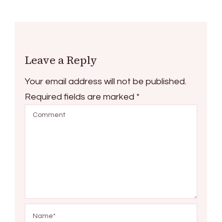
Leave a Reply
Your email address will not be published.
Required fields are marked
*