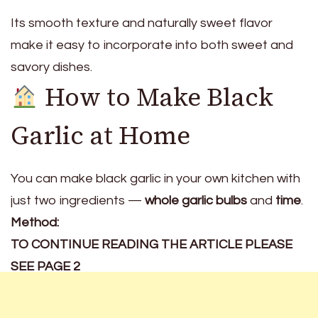
Its smooth texture and naturally sweet flavor
make it easy to incorporate into both sweet and
savory dishes.
How to Make Black
Garlic at Home
You can make black garlic in your own kitchen with
just two ingredients —
whole garlic bulbs
and
time
.
Method:
TO CONTINUE READING THE ARTICLE PLEASE
SEE PAGE 2