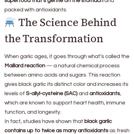
superfood that’s gentle on the stomach
and
packed with antioxidants.
The Science Behind
the Transformation
When garlic ages, it goes through what’s called the
Maillard reaction
— a natural chemical process
between amino acids and sugars. This reaction
gives black garlic its distinct color and increases its
levels of
S-allyl-cysteine (SAC)
and
antioxidants
,
which are known to support heart health, immune
function, and longevity.
In fact, studies have shown that
black garlic
contains up to twice as many antioxidants
as fresh