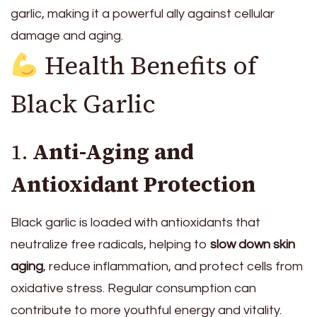
garlic, making it a powerful ally against cellular
damage and aging.
Health Benefits of
Black Garlic
1.
Anti-Aging and
Antioxidant Protection
Black garlic is loaded with antioxidants that
neutralize free radicals, helping to
slow down skin
aging
, reduce inflammation, and protect cells from
oxidative stress. Regular consumption can
contribute to more youthful energy and vitality.