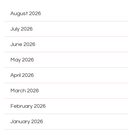
August 2026
July 2026
June 2026
May 2026
April 2026
March 2026
February 2026
January 2026