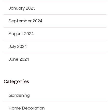
January 2025
September 2024
August 2024
July 2024
June 2024
Categories
Gardening
Home Decoration