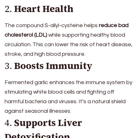
2.
Heart Health
The compound S-allyl-cysteine helps
reduce bad
cholesterol (LDL)
while supporting healthy blood
circulation. This can lower the risk of heart disease,
stroke, and high blood pressure.
3.
Boosts Immunity
Fermented garlic enhances the immune system by
stimulating white blood cells and fighting off
harmful bacteria and viruses. It’s a natural shield
against seasonal illnesses.
4.
Supports Liver
Detoxification