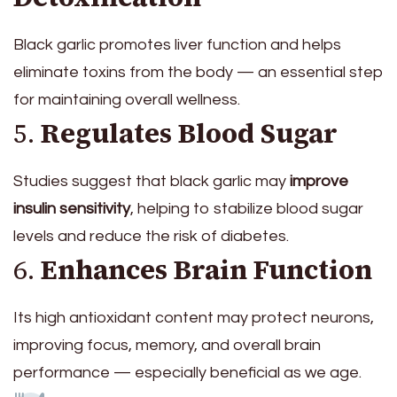
Black garlic promotes liver function and helps
eliminate toxins from the body — an essential step
for maintaining overall wellness.
5.
Regulates Blood Sugar
Studies suggest that black garlic may
improve
insulin sensitivity
, helping to stabilize blood sugar
levels and reduce the risk of diabetes.
6.
Enhances Brain Function
Its high antioxidant content may protect neurons,
improving focus, memory, and overall brain
performance — especially beneficial as we age.