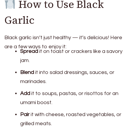
How to Use Black
Garlic
Black garlic isn’t just healthy — it’s delicious! Here
are a few ways to enjoy it:
Spread
it on toast or crackers like a savory
jam.
Blend
it into salad dressings, sauces, or
marinades.
Add
it to soups, pastas, or risottos for an
umami boost.
Pair
it with cheese, roasted vegetables, or
grilled meats.