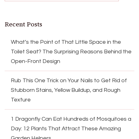
Recent Posts
What’s the Point of That Little Space in the
Toilet Seat? The Surprising Reasons Behind the
Open-Front Design
Rub This One Trick on Your Nails to Get Rid of
Stubborn Stains, Yellow Buildup, and Rough
Texture
1 Dragonfly Can Eat Hundreds of Mosquitoes a
Day: 12 Plants That Attract These Amazing
Garden Helpers