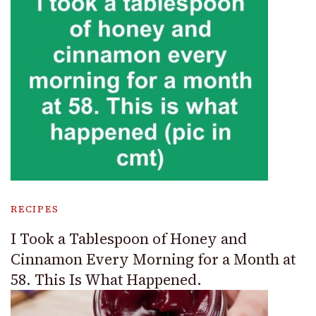
RECIPES
I Took a Tablespoon of Honey and
Cinnamon Every Morning for a Month at
58. This Is What Happened.