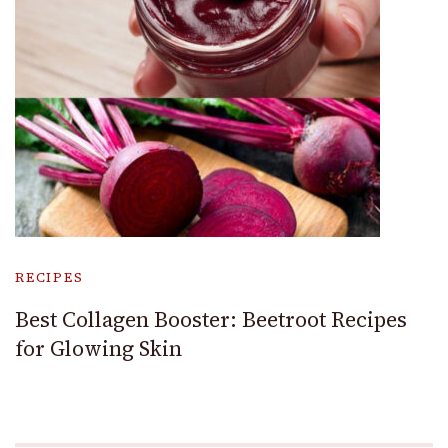
RECIPES
Best Collagen Booster: Beetroot Recipes
for Glowing Skin