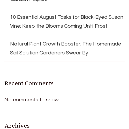
10 Essential August Tasks for Black-Eyed Susan
Vine: Keep the Blooms Coming Until Frost
Natural Plant Growth Booster: The Homemade
Soil Solution Gardeners Swear By
Recent Comments
No comments to show.
Archives