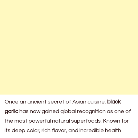
Once an ancient secret of Asian cuisine,
black
garlic
has now gained global recognition as one of
the most powerful natural superfoods. Known for
its deep color, rich flavor, and incredible health