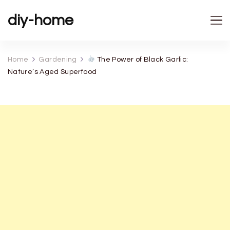
diy-home
Home
Gardening
The Power of Black Garlic:
Nature’s Aged Superfood