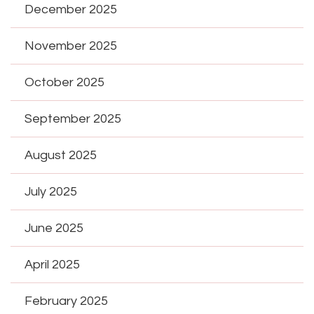
December 2025
November 2025
October 2025
September 2025
August 2025
July 2025
June 2025
April 2025
February 2025