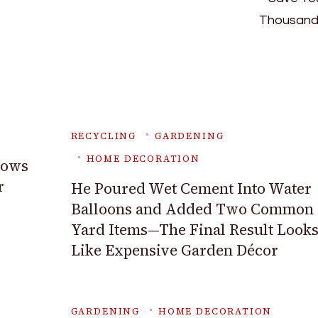
RECYCLING
GARDENING
HOME DECORATION
rows
r
He Poured Wet Cement Into Water
Balloons and Added Two Common
Yard Items—The Final Result Look
Like Expensive Garden Décor
GARDENING
HOME DECORATION