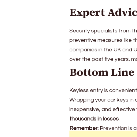
Expert Advi
Security specialists from t
preventive measures like thi
companies in the UK and 
over the past five years, 
Bottom Line
Keyless entry is convenient,
Wrapping your car keys in 
inexpensive, and effective
thousands in losses
.
Remember:
Prevention is 