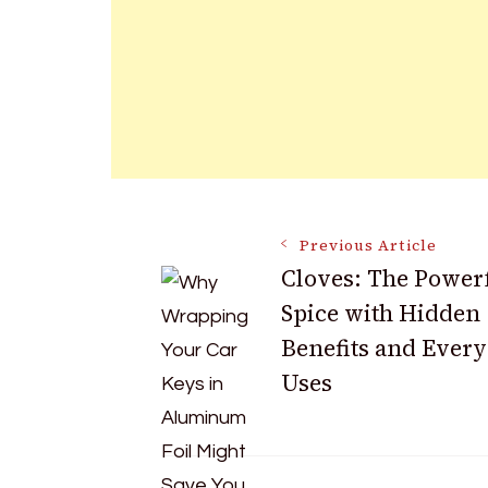
Post
Previous Article
Cloves: The Power
Spice with Hidden
Navigation
Benefits and Ever
Uses