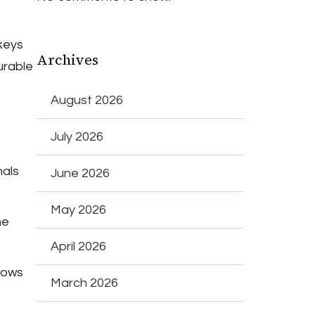
keys
Archives
urable
August 2026
July 2026
nals
June 2026
May 2026
he
April 2026
dows
March 2026