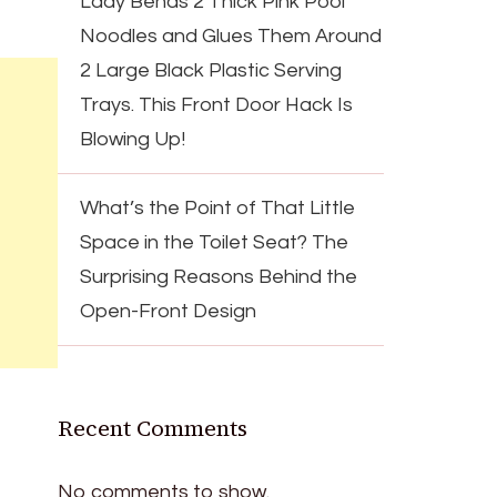
Lady Bends 2 Thick Pink Pool
Noodles and Glues Them Around
2 Large Black Plastic Serving
Trays. This Front Door Hack Is
Blowing Up!
What’s the Point of That Little
Space in the Toilet Seat? The
Surprising Reasons Behind the
Open-Front Design
Recent Comments
No comments to show.