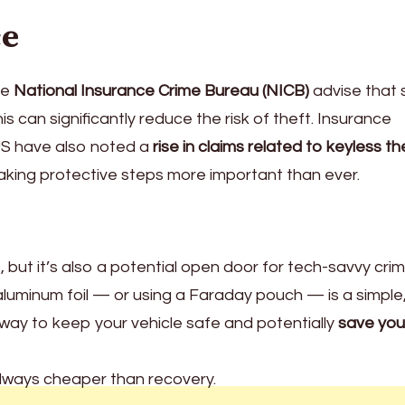
ce
he
National Insurance Crime Bureau (NICB)
advise that 
s can significantly reduce the risk of theft. Insurance
US have also noted a
rise in claims related to keyless th
making protective steps more important than ever.
 but it’s also a potential open door for tech-savvy crimi
aluminum foil — or using a Faraday pouch — is a simple
 way to keep your vehicle safe and potentially
save you
always cheaper than recovery.