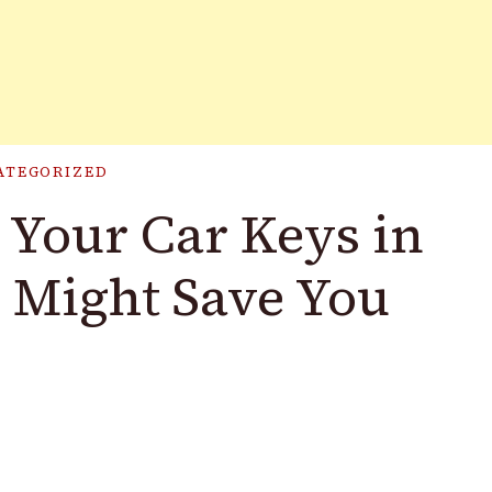
ATEGORIZED
Your Car Keys in
 Might Save You