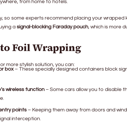
ywhere, from home to hotels.
sily, so some experts recommend placing your wrapped 
uying a
signal-blocking Faraday pouch
, which is more d
 to Foil Wrapping
or more stylish solution, you can:
or box
– These specially designed containers block sig
’s wireless function
– Some cars allow you to disable t
e.
entry points
– Keeping them away from doors and win
ignal interception.