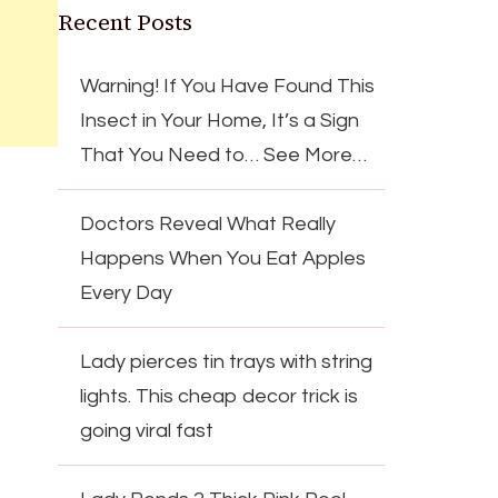
Recent Posts
Warning! If You Have Found This
Insect in Your Home, It’s a Sign
That You Need to… See More…
Doctors Reveal What Really
Happens When You Eat Apples
Every Day
Lady pierces tin trays with string
lights. This cheap decor trick is
going viral fast