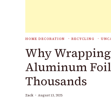
HOME DECORATION
RECYCLING
UNC
Why Wrapping 
Aluminum Foil
Thousands
Zack
August 13, 2025