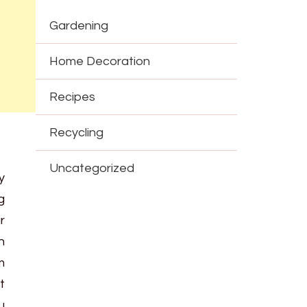
Gardening
Home Decoration
Recipes
Recycling
Uncategorized