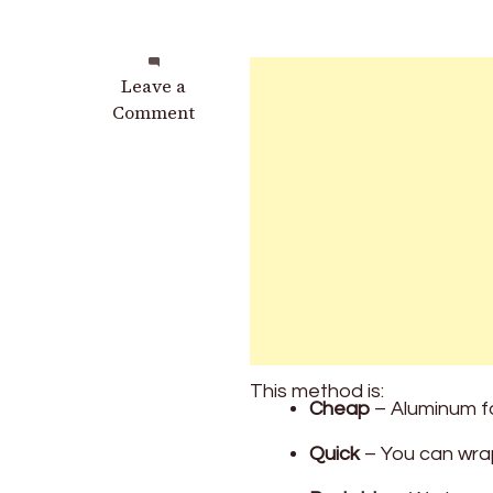
on
Leave a
Why
Comment
Wrapping
Your
Car
Keys
in
Aluminum
Foil
Might
Save
You
This method is:
Thousands
Cheap
– Aluminum fo
Quick
– You can wrap