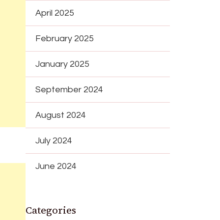
April 2025
February 2025
January 2025
September 2024
August 2024
July 2024
June 2024
Categories