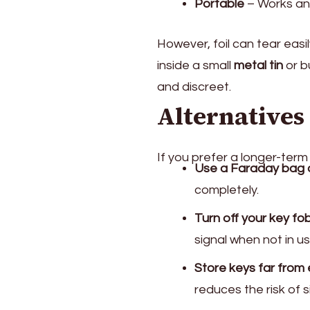
Portable
– Works an
However, foil can tear ea
inside a small
metal tin
or b
and discreet.
Alternatives
If you prefer a longer-term 
Use a Faraday bag 
completely.
Turn off your key fob
signal when not in us
Store keys far from 
reduces the risk of s