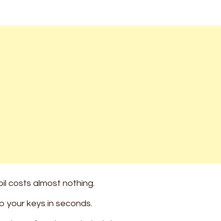
il costs almost nothing.
 your keys in seconds.