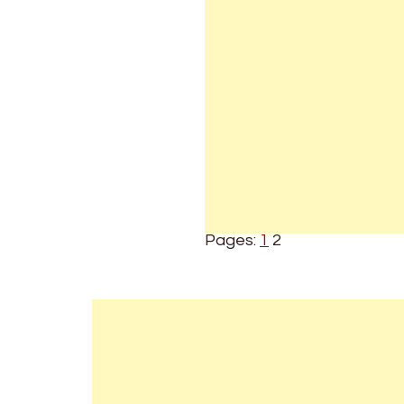
Pages:
1
2