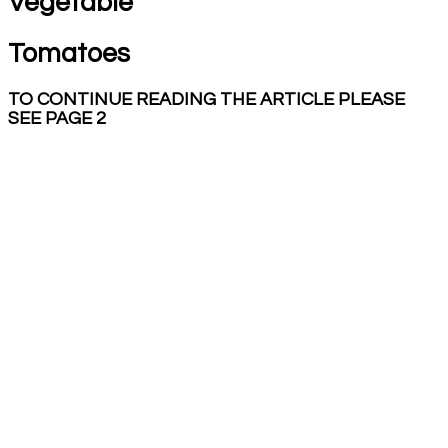
Vegetable
Tomatoes
TO CONTINUE READING THE ARTICLE PLEASE
SEE PAGE 2