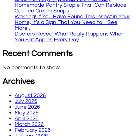
Homemade Pantry Staple That Can Replace
Canned Cream Soups
Warning! If You Have Found This Insect in Your
Home, It’s a Sign That You Need to… See
More…
Doctors Reveal What Really Happens When
You Eat Apples Every Day
Recent Comments
No comments to show.
Archives
August 2026
July 2026
June 2026
May 2026
April 2026
March 2026
February 2026
January 2026