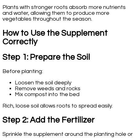
Plants with stronger roots absorb more nutrients
and water, allowing them to produce more
vegetables throughout the season.
How to Use the Supplement
Correctly
Step 1: Prepare the Soil
Before planting:
Loosen the soil deeply
Remove weeds and rocks
Mix compost into the bed
Rich, loose soil allows roots to spread easily.
Step 2: Add the Fertilizer
Sprinkle the supplement around the planting hole or