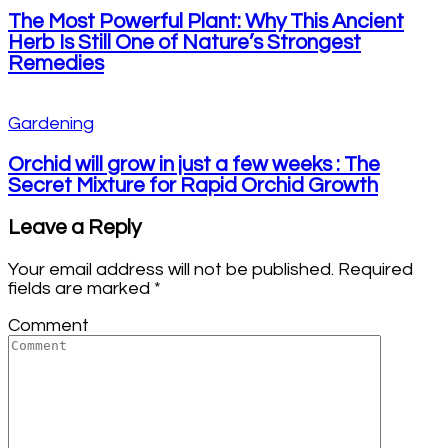
The Most Powerful Plant: Why This Ancient
Herb Is Still One of Nature’s Strongest
Remedies
Gardening
Orchid will grow in just a few weeks : The
Secret Mixture for Rapid Orchid Growth
Leave a Reply
Your email address will not be published.
Required
fields are marked
*
Comment