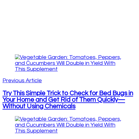
Post
Navigation
Previous Article
Try This Simple Trick to Check for Bed Bugs in
Your Home and Get Rid of Them Quickly—
Without Using Chemicals