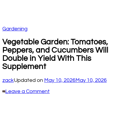
Gardening
Vegetable Garden: Tomatoes,
Peppers, and Cucumbers Will
Double in Yield With This
Supplement
zack
Updated on
May 10, 2026
May 10, 2026
on
Leave a Comment
Vegetable
Garden:
Tomatoes,
Peppers,
and
Cucumbers
Will