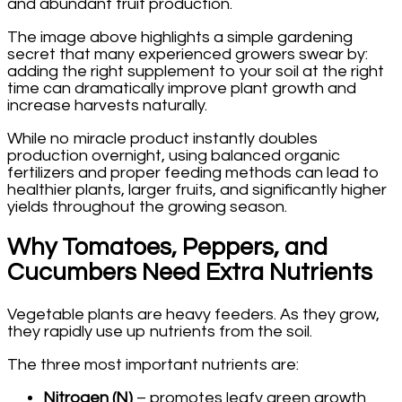
and abundant fruit production.
The image above highlights a simple gardening
secret that many experienced growers swear by:
adding the right supplement to your soil at the right
time can dramatically improve plant growth and
increase harvests naturally.
While no miracle product instantly doubles
production overnight, using balanced organic
fertilizers and proper feeding methods can lead to
healthier plants, larger fruits, and significantly higher
yields throughout the growing season.
Why Tomatoes, Peppers, and
Cucumbers Need Extra Nutrients
Vegetable plants are heavy feeders. As they grow,
they rapidly use up nutrients from the soil.
The three most important nutrients are:
Nitrogen (N)
– promotes leafy green growth