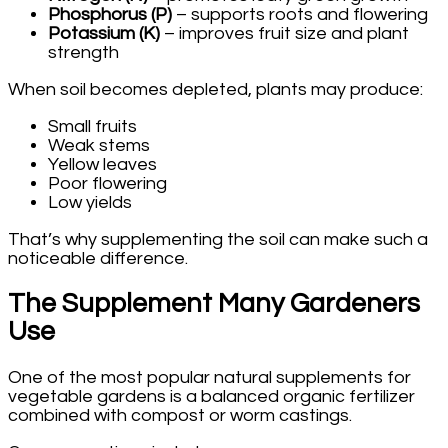
Phosphorus (P)
– supports roots and flowering
Potassium (K)
– improves fruit size and plant
strength
When soil becomes depleted, plants may produce:
Small fruits
Weak stems
Yellow leaves
Poor flowering
Low yields
That’s why supplementing the soil can make such a
noticeable difference.
The Supplement Many Gardeners
Use
One of the most popular natural supplements for
vegetable gardens is a balanced organic fertilizer
combined with compost or worm castings.