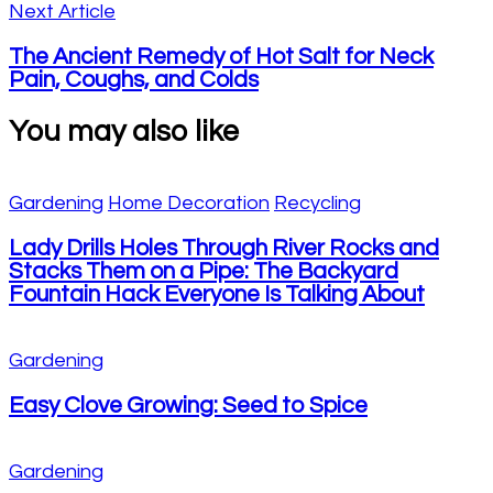
Next Article
The Ancient Remedy of Hot Salt for Neck
Pain, Coughs, and Colds
You may also like
Gardening
Home Decoration
Recycling
Lady Drills Holes Through River Rocks and
Stacks Them on a Pipe: The Backyard
Fountain Hack Everyone Is Talking About
Gardening
Easy Clove Growing: Seed to Spice
Gardening