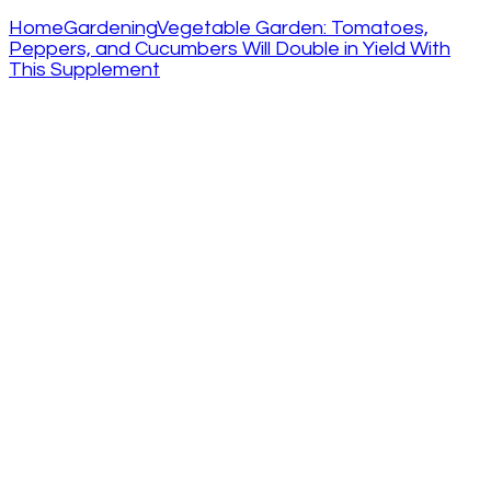
Home
Gardening
Vegetable Garden: Tomatoes,
Peppers, and Cucumbers Will Double in Yield With
This Supplement