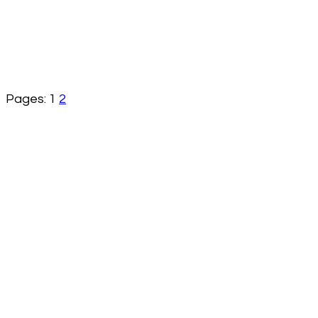
Pages:
1
2