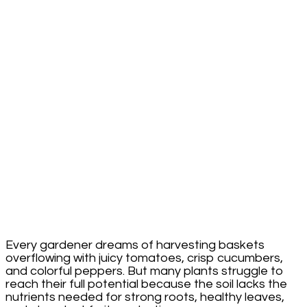
Double
in
Yield
With
This
Supplement
Every gardener dreams of harvesting baskets
overflowing with juicy tomatoes, crisp cucumbers,
and colorful peppers. But many plants struggle to
reach their full potential because the soil lacks the
nutrients needed for strong roots, healthy leaves,