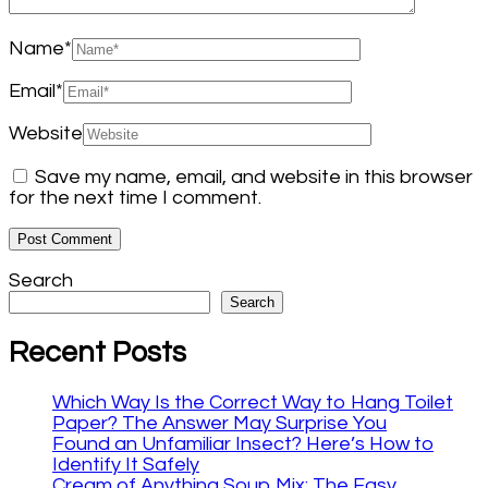
Name
*
Email
*
Website
Save my name, email, and website in this browser
for the next time I comment.
Search
Search
Recent Posts
Which Way Is the Correct Way to Hang Toilet
Paper? The Answer May Surprise You
Found an Unfamiliar Insect? Here’s How to
Identify It Safely
Cream of Anything Soup Mix: The Easy