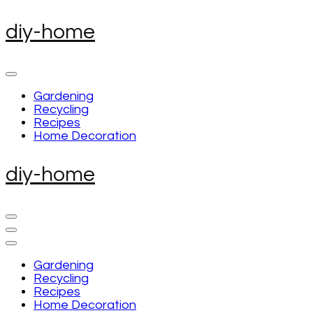
Skip
diy-home
to
content
(Press
Enter)
Gardening
Recycling
Recipes
Home Decoration
diy-home
Gardening
Recycling
Recipes
Home Decoration