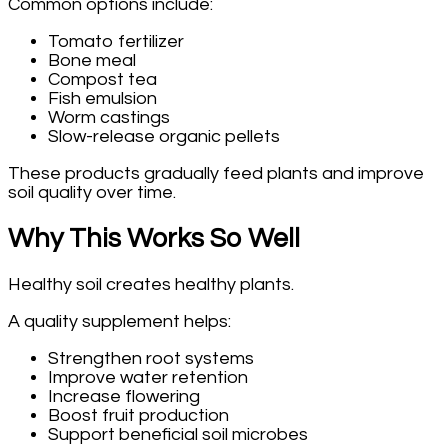
Common options include:
Tomato fertilizer
Bone meal
Compost tea
Fish emulsion
Worm castings
Slow-release organic pellets
These products gradually feed plants and improve
soil quality over time.
Why This Works So Well
Healthy soil creates healthy plants.
A quality supplement helps:
Strengthen root systems
Improve water retention
Increase flowering
Boost fruit production
Support beneficial soil microbes