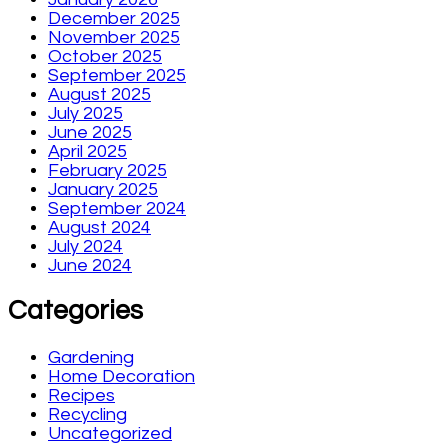
December 2025
November 2025
October 2025
September 2025
August 2025
July 2025
June 2025
April 2025
February 2025
January 2025
September 2024
August 2024
July 2024
June 2024
Categories
Gardening
Home Decoration
Recipes
Recycling
Uncategorized