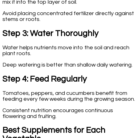
mix it into the top layer of soil.
Avoid placing concentrated fertilizer directly against
stems or roots.
Step 3: Water Thoroughly
Water helps nutrients move into the soil and reach
plant roots.
Deep watering is better than shallow daily watering.
Step 4: Feed Regularly
Tomatoes, peppers, and cucumbers benefit from
feeding every few weeks during the growing season.
Consistent nutrition encourages continuous
flowering and fruiting.
Best Supplements for Each