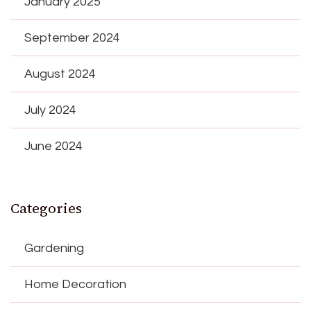
January 2025
September 2024
August 2024
July 2024
June 2024
Categories
Gardening
Home Decoration