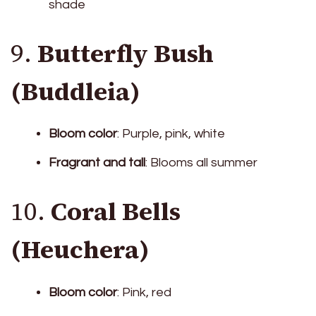
shade
9.
Butterfly Bush
(Buddleia)
Bloom color
: Purple, pink, white
Fragrant and tall
: Blooms all summer
10.
Coral Bells
(Heuchera)
Bloom color
: Pink, red