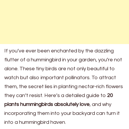
If you’ve ever been enchanted by the dazzling
flutter of a hummingbird in your garden, you’re not
alone. These tiny birds are not only beautiful to
watch but also important pollinators. To attract
them, the secret lies in planting nectar-rich flowers
they can’t resist. Here’s a detailed guide to
20
plants hummingbirds absolutely love
, and why
incorporating them into your backyard can turn it
into a hummingbird haven.