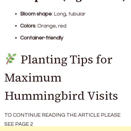
Bloom shape
: Long, tubular
Colors
: Orange, red
Container-friendly
Planting Tips for
Maximum
Hummingbird Visits
TO CONTINUE READING THE ARTICLE PLEASE
SEE PAGE 2