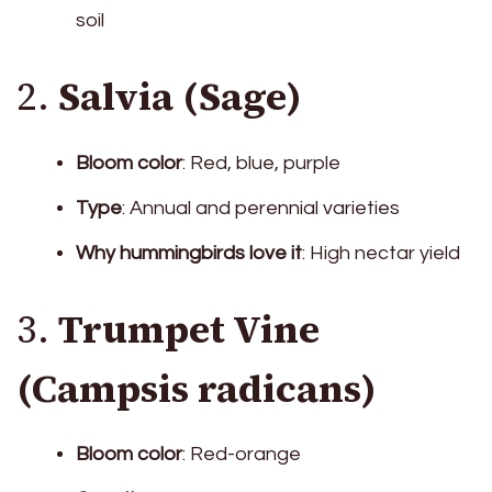
soil
2.
Salvia (Sage)
Bloom color
: Red, blue, purple
Type
: Annual and perennial varieties
Why hummingbirds love it
: High nectar yield
3.
Trumpet Vine
(Campsis radicans)
Bloom color
: Red-orange