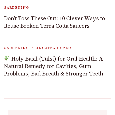
GARDENING
Don’t Toss These Out: 10 Clever Ways to
Reuse Broken Terra Cotta Saucers
GARDENING
UNCATEGORIZED
Holy Basil (Tulsi) for Oral Health: A
Natural Remedy for Cavities, Gum
Problems, Bad Breath & Stronger Teeth