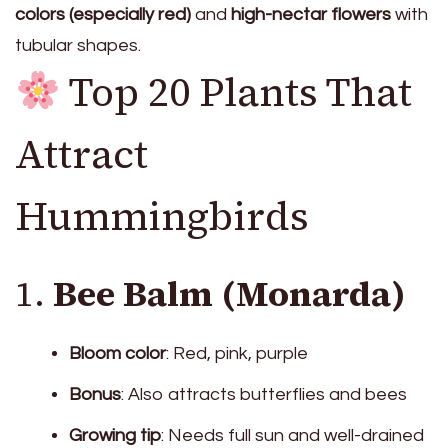
colors (especially red)
and
high-nectar flowers
with
tubular shapes.
Top 20 Plants That
Attract
Hummingbirds
1.
Bee Balm (Monarda)
Bloom color
: Red, pink, purple
Bonus
: Also attracts butterflies and bees
Growing tip
: Needs full sun and well-drained