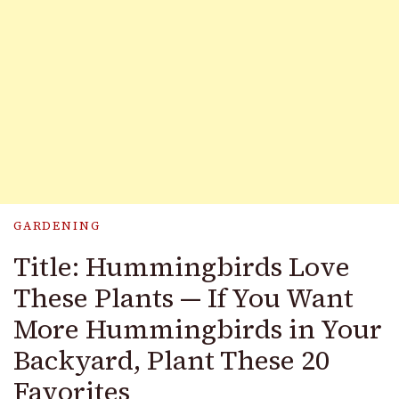
GARDENING
Title: Hummingbirds Love
These Plants — If You Want
More Hummingbirds in Your
Backyard, Plant These 20
Favorites