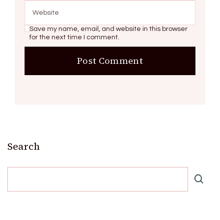
Save my name, email, and website in this browser
for the next time I comment.
Search