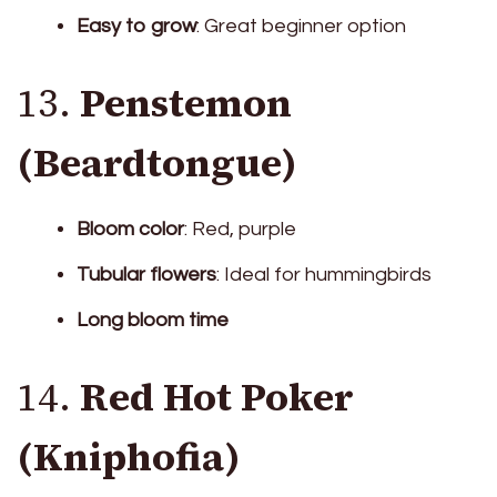
Easy to grow
: Great beginner option
13.
Penstemon
(Beardtongue)
Bloom color
: Red, purple
Tubular flowers
: Ideal for hummingbirds
Long bloom time
14.
Red Hot Poker
(Kniphofia)