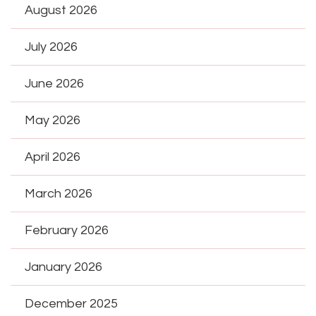
August 2026
July 2026
June 2026
May 2026
April 2026
March 2026
February 2026
January 2026
December 2025