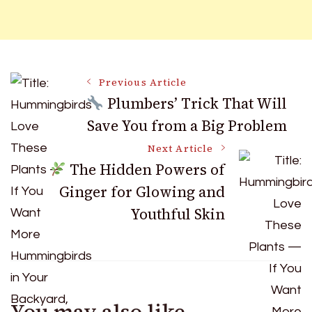
Post
Previous Article
Plumbers’ Trick That Will
Save You from a Big Problem
Navigation
Next Article
The Hidden Powers of
Ginger for Glowing and
Youthful Skin
You may also like