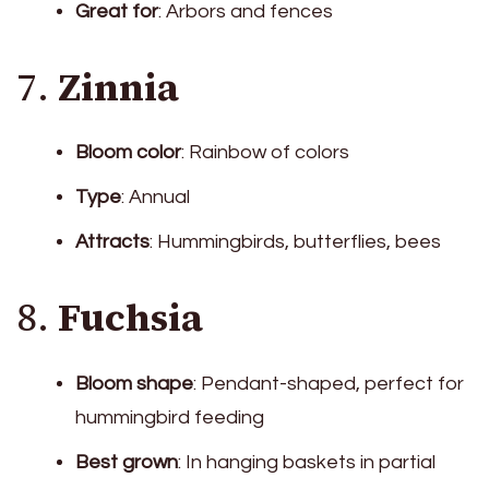
Great for
: Arbors and fences
7.
Zinnia
Bloom color
: Rainbow of colors
Type
: Annual
Attracts
: Hummingbirds, butterflies, bees
8.
Fuchsia
Bloom shape
: Pendant-shaped, perfect for
hummingbird feeding
Best grown
: In hanging baskets in partial