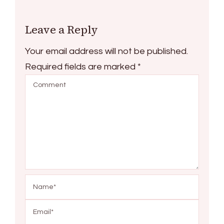
Leave a Reply
Your email address will not be published.
Required fields are marked
*