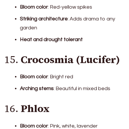
Bloom color
: Red-yellow spikes
Striking architecture
: Adds drama to any
garden
Heat and drought tolerant
15.
Crocosmia (Lucifer)
Bloom color
: Bright red
Arching stems
: Beautiful in mixed beds
16.
Phlox
Bloom color
: Pink, white, lavender