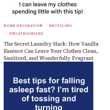
HOME DECORATION
RECYCLING
UNCATEGORIZED
The Secret Laundry Hack: How Vanilla
Essence Can Leave Your Clothes Clean,
Sanitized, and Wonderfully Fragrant