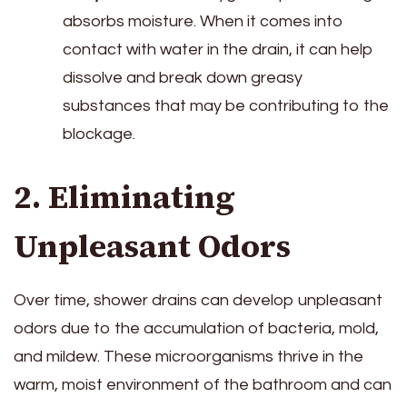
absorbs moisture. When it comes into
contact with water in the drain, it can help
dissolve and break down greasy
substances that may be contributing to the
blockage.
2. Eliminating
Unpleasant Odors
Over time, shower drains can develop unpleasant
odors due to the accumulation of bacteria, mold,
and mildew. These microorganisms thrive in the
warm, moist environment of the bathroom and can