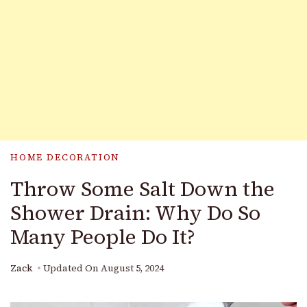
HOME DECORATION
Throw Some Salt Down the
Shower Drain: Why Do So
Many People Do It?
Zack
Updated On
August 5, 2024