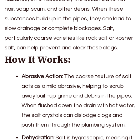
hair, soap scum, and other debris. When these
substances build up in the pipes, they can lead to
slow drainage or complete blockages. Salt,
particularly coarse varieties like rock salt or kosher
salt, can help prevent and clear these clogs.
How It Works:
Abrasive Action:
The coarse texture of salt
acts as a mild abrasive, helping to scrub
away built-up grime and debris in the pipes.
When flushed down the drain with hot water,
the salt crystals can dislodge clogs and
push them through the plumbing system.
Dehydration:
Salt is hygroscopic, meaning it