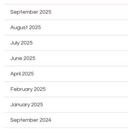
September 2025
August 2025
July 2025
June 2025
April 2025
February 2025
January 2025
September 2024