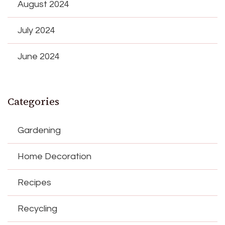
August 2024
July 2024
June 2024
Categories
Gardening
Home Decoration
Recipes
Recycling