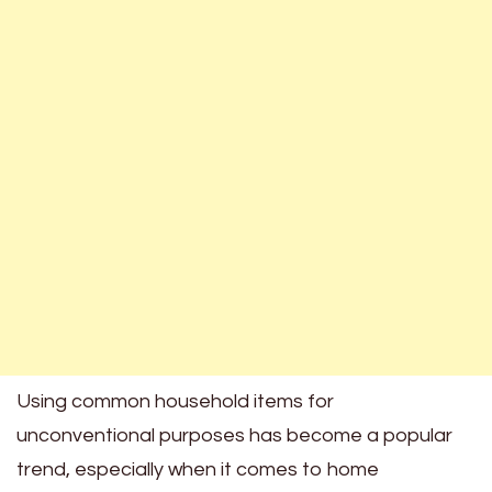
Using common household items for
unconventional purposes has become a popular
trend, especially when it comes to home