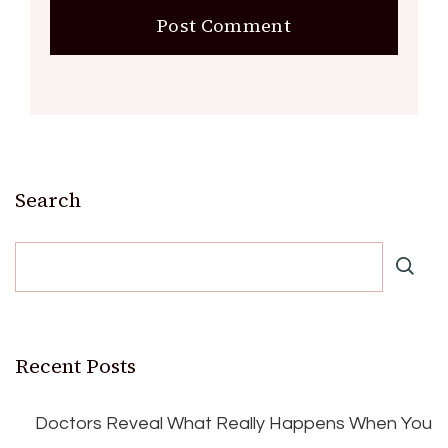
Search
Recent Posts
Doctors Reveal What Really Happens When You