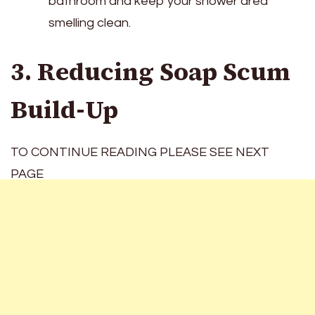
bathroom and keep your shower area
smelling clean.
3. Reducing Soap Scum
Build-Up
TO CONTINUE READING PLEASE SEE NEXT
PAGE