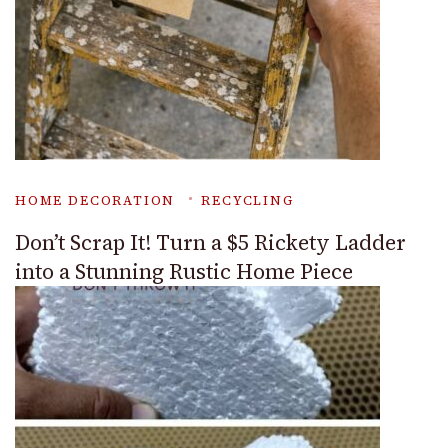
HOME DECORATION
RECYCLING
Don’t Scrap It! Turn a $5 Rickety Ladder
into a Stunning Rustic Home Piece