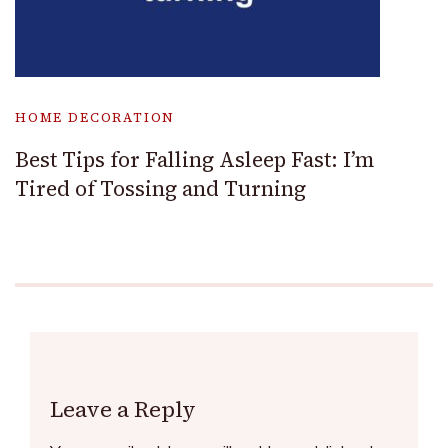
HOME DECORATION
Best Tips for Falling Asleep Fast: I’m
Tired of Tossing and Turning
Leave a Reply