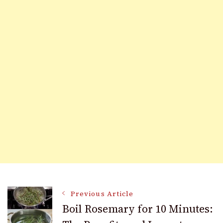
Post
Previous Article
Boil Rosemary for 10 Minutes: