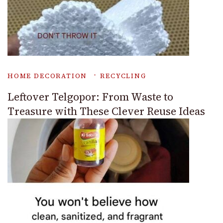
HOME DECORATION
RECYCLING
Leftover Telgopor: From Waste to
Treasure with These Clever Reuse Ideas