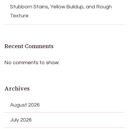
Stubborn Stains, Yellow Buildup, and Rough
Texture
Recent Comments
No comments to show.
Archives
August 2026
July 2026