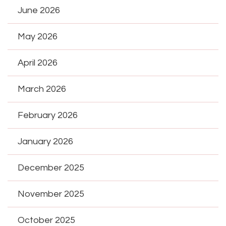
June 2026
May 2026
April 2026
March 2026
February 2026
January 2026
December 2025
November 2025
October 2025