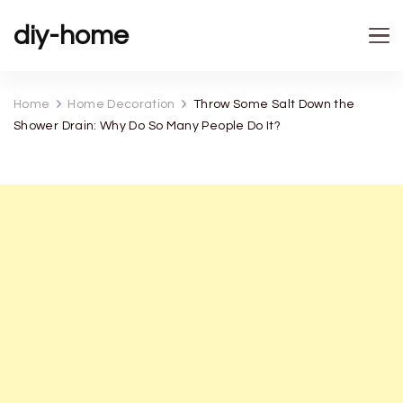
diy-home
Home
Home Decoration
Throw Some Salt Down the
Shower Drain: Why Do So Many People Do It?