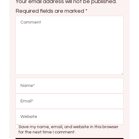
Your email address will not be published.
Required fields are marked
*
Save my name, email, and website in this browser
for the next time I comment.