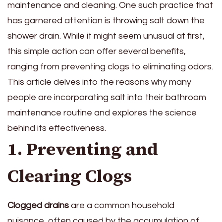
maintenance and cleaning. One such practice that
has garnered attention is throwing salt down the
shower drain. While it might seem unusual at first,
this simple action can offer several benefits,
ranging from preventing clogs to eliminating odors.
This article delves into the reasons why many
people are incorporating salt into their bathroom
maintenance routine and explores the science
behind its effectiveness.
1. Preventing and
Clearing Clogs
Clogged drains
are a common household
nuisance, often caused by the accumulation of