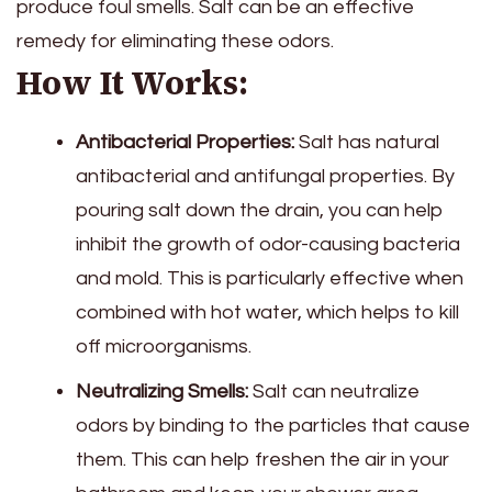
produce foul smells. Salt can be an effective
remedy for eliminating these odors.
How It Works:
Antibacterial Properties:
Salt has natural
antibacterial and antifungal properties. By
pouring salt down the drain, you can help
inhibit the growth of odor-causing bacteria
and mold. This is particularly effective when
combined with hot water, which helps to kill
off microorganisms.
Neutralizing Smells:
Salt can neutralize
odors by binding to the particles that cause
them. This can help freshen the air in your