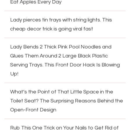
Eat Apples Every Day
Lady pierces tin trays with string lights. This
cheap decor trick is going viral fast
Lady Bends 2 Thick Pink Pool Noodles and
Glues Them Around 2 Large Black Plastic
Serving Trays. This Front Door Hack Is Blowing
Up!
What’s the Point of That Little Space in the
Toilet Seat? The Surprising Reasons Behind the
Open-Front Design
Rub This One Trick on Your Nails to Get Rid of