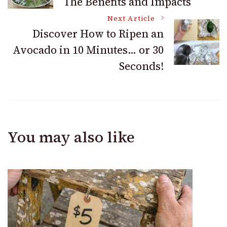
The Benefits and Impacts
Navigation
Next Article
Discover How to Ripen an
Avocado in 10 Minutes… or 30
Seconds!
You may also like