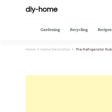
diy-home
Gardening
Recycling
Recipes
Home
Home Decoration
The Refrigerator Rubbe