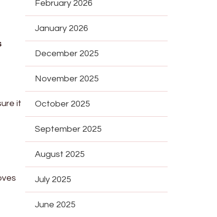
February 2026
January 2026
s
December 2025
November 2025
ure it
October 2025
September 2025
August 2025
oves
July 2025
June 2025