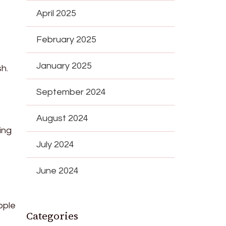
April 2025
February 2025
January 2025
sh.
September 2024
August 2024
ing
July 2024
June 2024
pple
Categories