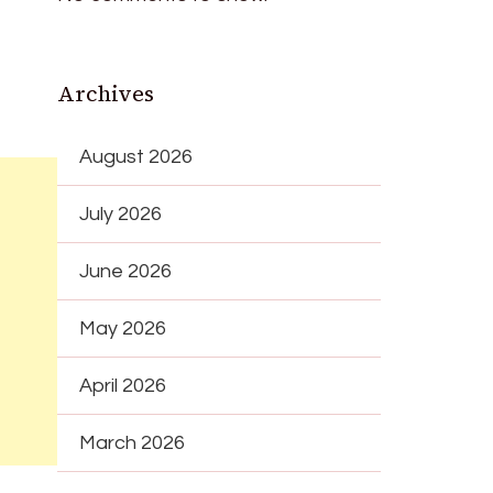
Archives
August 2026
July 2026
June 2026
May 2026
April 2026
March 2026