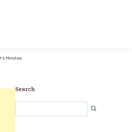
st 5 Minutes
Search