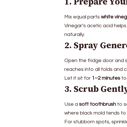
1. Prepare You
This
and
It
Mix equal parts
white vine
Will
Vinegar’s acetic acid help
Be
naturally.
Clean
2. Spray Gener
in
Just
5
Open the fridge door and s
Minutes
reaches into all folds and 
Let it sit for
1–2 minutes
to
3. Scrub Gentl
Use a
soft toothbrush
to s
where black mold tends to 
For stubborn spots, sprinkle