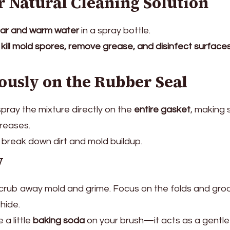
r Natural Cleaning Solution
gar and warm water
in a spray bottle.
s
kill mold spores, remove grease, and disinfect surface
ously on the Rubber Seal
pray the mixture directly on the
entire gasket
, making s
creases.
 break down dirt and mold buildup.
y
crub away mold and grime. Focus on the folds and gro
hide.
 a little
baking soda
on your brush—it acts as a gentle