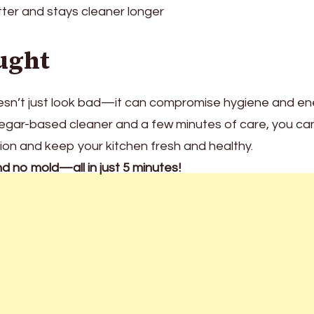
tter and stays cleaner longer
ught
doesn’t just look bad—it can compromise hygiene and e
vinegar-based cleaner and a few minutes of care, you ca
tion and keep your kitchen fresh and healthy.
nd no mold—all in just 5 minutes!