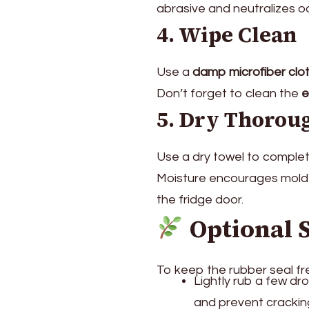
abrasive and neutralizes o
4. Wipe Clean
Use a
damp microfiber clo
Don’t forget to clean the
e
5. Dry Thorou
Use a dry towel to complet
Moisture encourages mold 
the fridge door.
Optional 
To keep the rubber seal fr
Lightly rub a few dr
and prevent crackin