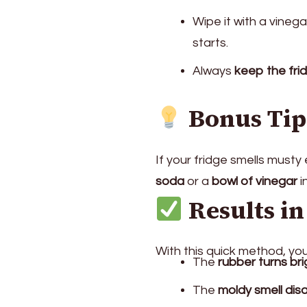
Wipe it with a vinega
starts.
Always
keep the fri
Bonus Tip
If your fridge smells musty
soda
or a
bowl of vinegar
i
Results in
With this quick method, you’
The
rubber turns br
The
moldy smell dis