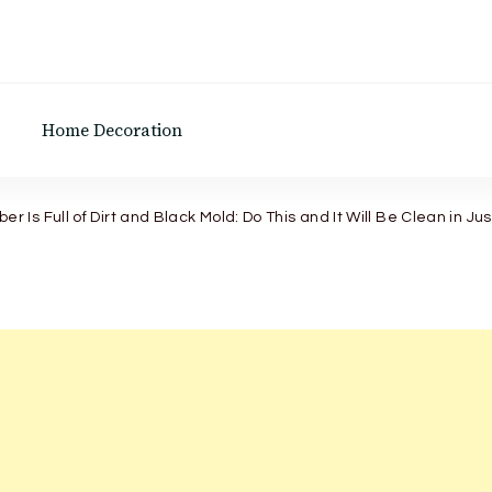
Home Decoration
r Is Full of Dirt and Black Mold: Do This and It Will Be Clean in Ju