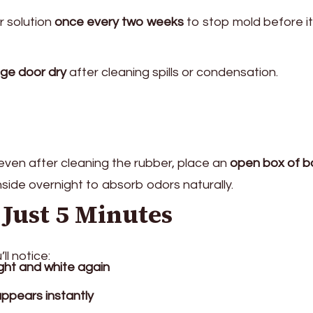
r solution
once every two weeks
to stop mold before it
dge door dry
after cleaning spills or condensation.
 even after cleaning the rubber, place an
open box of b
nside overnight to absorb odors naturally.
 Just 5 Minutes
ll notice:
ight and white again
appears instantly