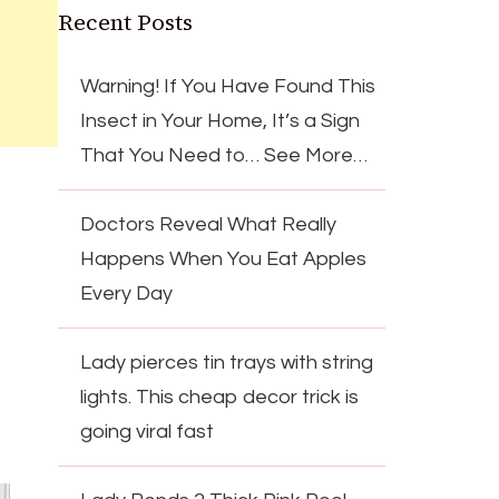
Recent Posts
Warning! If You Have Found This
Insect in Your Home, It’s a Sign
That You Need to… See More…
Doctors Reveal What Really
Happens When You Eat Apples
Every Day
Lady pierces tin trays with string
lights. This cheap decor trick is
going viral fast