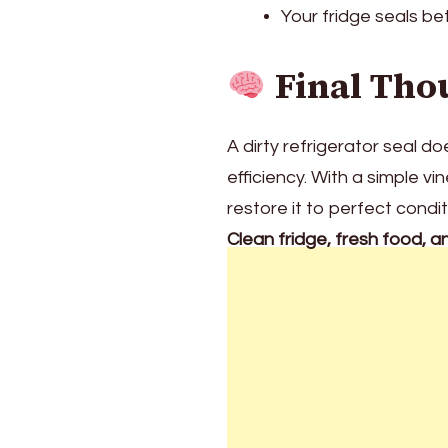
Your fridge seals be
Final Tho
A dirty refrigerator seal 
efficiency. With a simple 
restore it to perfect condi
Clean fridge, fresh food, a