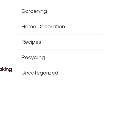
Gardening
Home Decoration
Recipes
Recycling
aking
Uncategorized