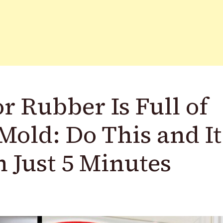
r Rubber Is Full of
Mold: Do This and It
n Just 5 Minutes