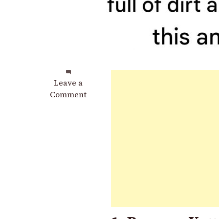
on
Leave a
The
Comment
Refrigerator
Rubber
Is
Full
of
Dirt
and
Black
Mold:
Do