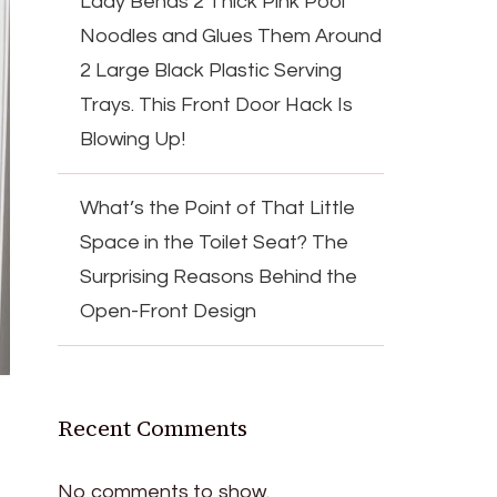
Lady Bends 2 Thick Pink Pool
Noodles and Glues Them Around
2 Large Black Plastic Serving
Trays. This Front Door Hack Is
Blowing Up!
What’s the Point of That Little
Space in the Toilet Seat? The
Surprising Reasons Behind the
Open-Front Design
Recent Comments
No comments to show.