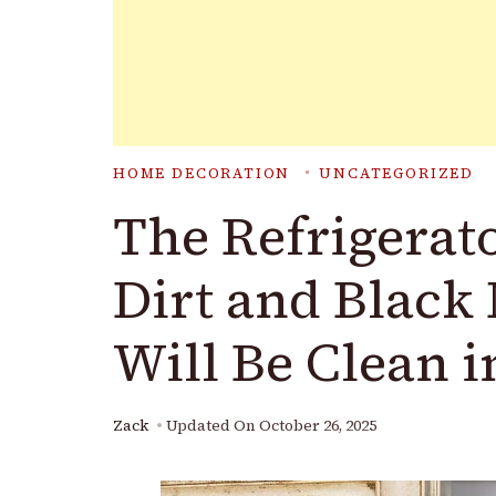
HOME DECORATION
UNCATEGORIZED
The Refrigerato
Dirt and Black 
Will Be Clean i
Zack
Updated On
October 26, 2025