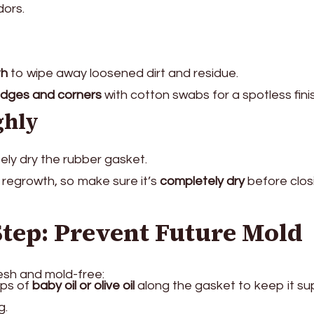
dors.
th
to wipe away loosened dirt and residue.
dges and corners
with cotton swabs for a spotless fini
ghly
ely dry the rubber gasket.
regrowth, so make sure it’s
completely dry
before clos
Step: Prevent Future Mold
esh and mold-free:
ops of
baby oil or olive oil
along the gasket to keep it su
g.