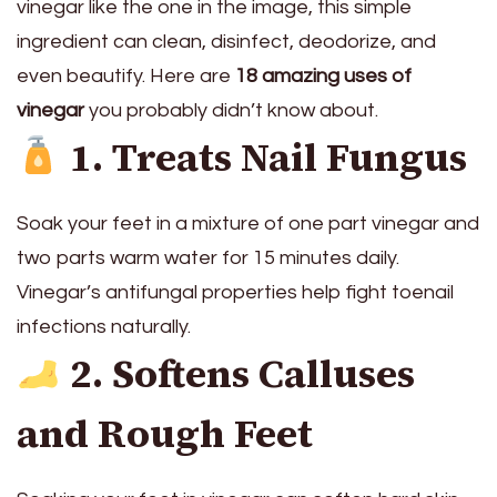
vinegar like the one in the image, this simple
ingredient can clean, disinfect, deodorize, and
even beautify. Here are
18 amazing uses of
vinegar
you probably didn’t know about.
1. Treats Nail Fungus
Soak your feet in a mixture of one part vinegar and
two parts warm water for 15 minutes daily.
Vinegar’s antifungal properties help fight toenail
infections naturally.
2. Softens Calluses
and Rough Feet