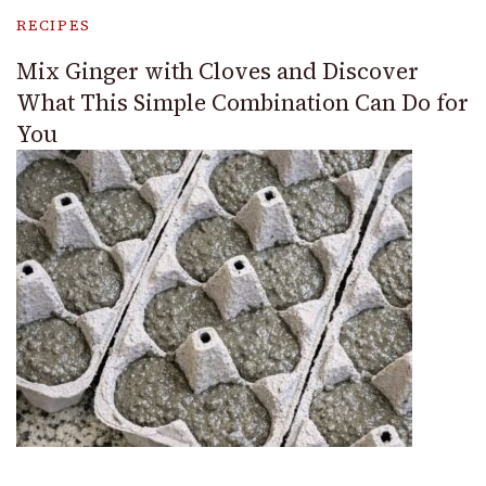
RECIPES
Mix Ginger with Cloves and Discover
What This Simple Combination Can Do for
You