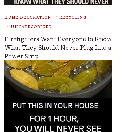
HOME DECORATION
RECYCLING
UNCATEGORIZED
Firefighters Want Everyone to Know
What They Should Never Plug Into a
Power Strip