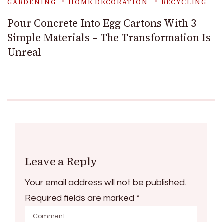
GARDENING
HOME DECORATION
RECYCLING
Pour Concrete Into Egg Cartons With 3
Simple Materials – The Transformation Is
Unreal
Leave a Reply
Your email address will not be published.
Required fields are marked
*