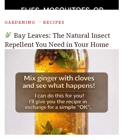
GARDENING
RECIPES
Bay Leaves: The Natural Insect
Repellent You Need in Your Home