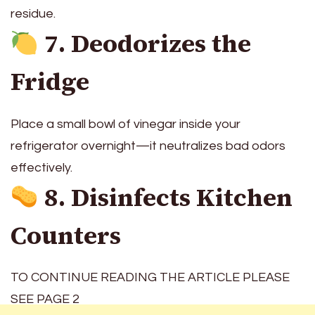
residue.
7. Deodorizes the
Fridge
Place a small bowl of vinegar inside your
refrigerator overnight—it neutralizes bad odors
effectively.
8. Disinfects Kitchen
Counters
TO CONTINUE READING THE ARTICLE PLEASE
SEE PAGE 2