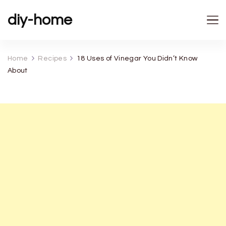
diy-home
Home
Recipes
18 Uses of Vinegar You Didn’t Know
About