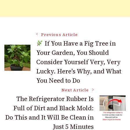
Post
Previous Article
If You Have a Fig Tree in
Your Garden, You Should
Navigation
Consider Yourself Very, Very
Lucky. Here’s Why, and What
You Need to Do
Next Article
The Refrigerator Rubber Is
Full of Dirt and Black Mold:
Do This and It Will Be Clean in
Just 5 Minutes