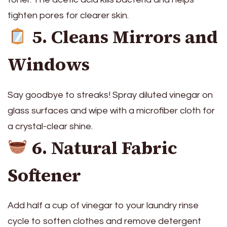
tighten pores for clearer skin.
5. Cleans Mirrors and
Windows
Say goodbye to streaks! Spray diluted vinegar on
glass surfaces and wipe with a microfiber cloth for
a crystal-clear shine.
6. Natural Fabric
Softener
Add half a cup of vinegar to your laundry rinse
cycle to soften clothes and remove detergent