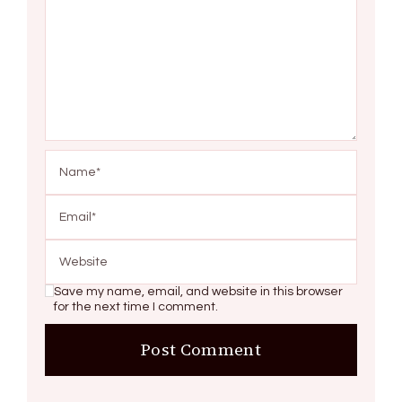
Save my name, email, and website in this browser
for the next time I comment.