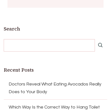
Search
Recent Posts
Doctors Reveal What Eating Avocados Really
Does to Your Body
Which Way Is the Correct Way to Hang Toilet