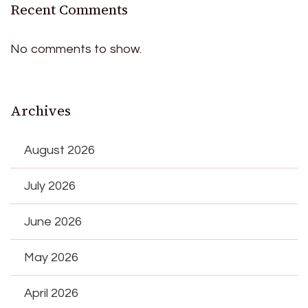
Recent Comments
No comments to show.
Archives
August 2026
July 2026
June 2026
May 2026
April 2026