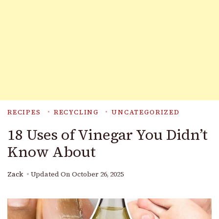
RECIPES
RECYCLING
UNCATEGORIZED
18 Uses of Vinegar You Didn’t
Know About
Zack
Updated On
October 26, 2025