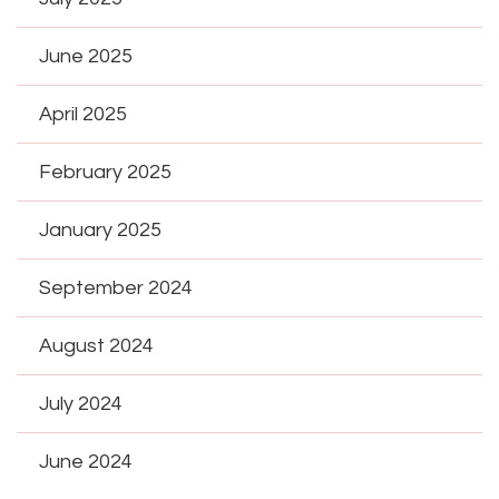
June 2025
April 2025
February 2025
January 2025
September 2024
August 2024
July 2024
June 2024