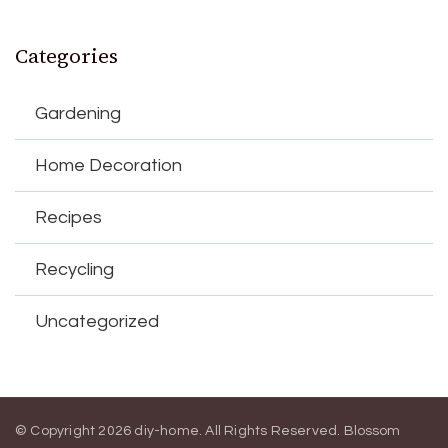
Categories
Gardening
Home Decoration
Recipes
Recycling
Uncategorized
© Copyright 2026
diy-home
. All Rights Reserved.
Blossom