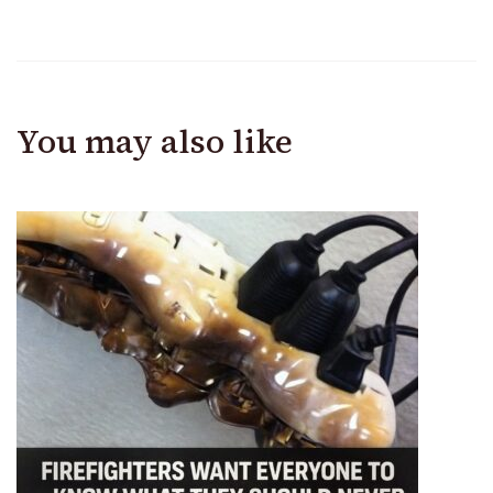
You may also like