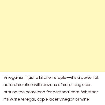
Vinegar isn’t just a kitchen staple—it’s a powerful,
natural solution with dozens of surprising uses
around the home and for personal care. Whether
it’s white vinegar, apple cider vinegar, or wine