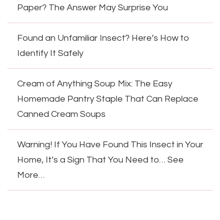
Paper? The Answer May Surprise You
Found an Unfamiliar Insect? Here’s How to
Identify It Safely
Cream of Anything Soup Mix: The Easy
Homemade Pantry Staple That Can Replace
Canned Cream Soups
Warning! If You Have Found This Insect in Your
Home, It’s a Sign That You Need to… See
More…