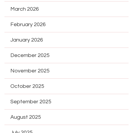
March 2026
February 2026
January 2026
December 2025
November 2025
October 2025
September 2025
August 2025
July 2025