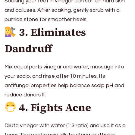
Soaking your feet in vinegar can soften hard skin
and calluses. After soaking, gently scrub with a
pumice stone for smoother heels.
3. Eliminates
Dandruff
Mix equal parts vinegar and water, massage into
your scalp, and rinse after 10 minutes. Its
antifungal properties help balance scalp pH and
reduce dandruff.
4. Fights Acne
Dilute vinegar with water (1:3 ratio) and use it as a
toner. The acetic acid kills bacteria and helps