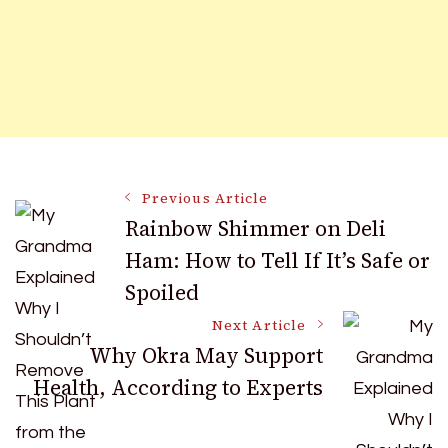
Post
Previous Article
Rainbow Shimmer on Deli
Ham: How to Tell If It’s Safe or
Navigation
Spoiled
Next Article
Why Okra May Support
Health, According to Experts