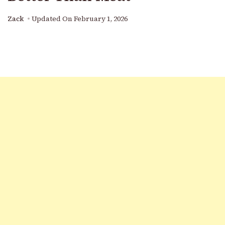
Zack
Updated On
February 1, 2026