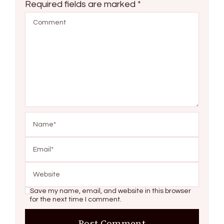
Required fields are marked
*
Save my name, email, and website in this browser
for the next time I comment.