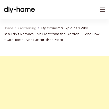
diy-home
Home
Gardening
My Grandma Explained Why I
Shouldn’t Remove This Plant from the Garden — And How
It Can Taste Even Better Than Meat