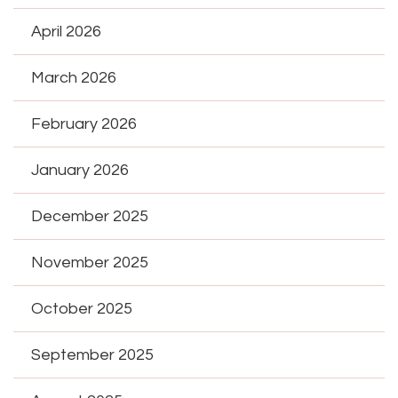
April 2026
March 2026
February 2026
January 2026
December 2025
November 2025
October 2025
September 2025