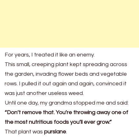
For years, I treated it like an enemy.
This small, creeping plant kept spreading across
the garden, invading flower beds and vegetable
rows. I pulled it out again and again, convinced it
was just another useless weed.
Until one day, my grandma stopped me and said:
“Don’t remove that. You’re throwing away one of
the most nutritious foods you’ll ever grow.”
That plant was
purslane
.