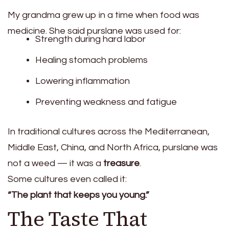
My grandma grew up in a time when food was
medicine. She said purslane was used for:
Strength during hard labor
Healing stomach problems
Lowering inflammation
Preventing weakness and fatigue
In traditional cultures across the Mediterranean,
Middle East, China, and North Africa, purslane was
not a weed — it was a
treasure
.
Some cultures even called it:
“The plant that keeps you young.”
The Taste That