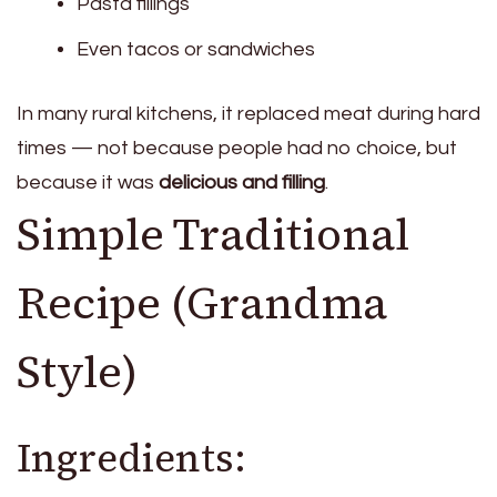
Pasta fillings
Even tacos or sandwiches
In many rural kitchens, it replaced meat during hard
times — not because people had no choice, but
because it was
delicious and filling
.
Simple Traditional
Recipe (Grandma
Style)
Ingredients: