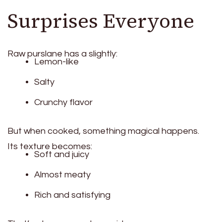
Surprises Everyone
Raw purslane has a slightly:
Lemon-like
Salty
Crunchy flavor
But when cooked, something magical happens.
Its texture becomes:
Soft and juicy
Almost meaty
Rich and satisfying