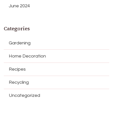
June 2024
Categories
Gardening
Home Decoration
Recipes
Recycling
Uncategorized