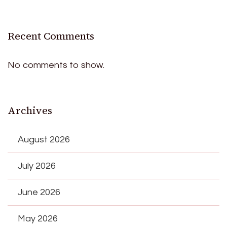
Recent Comments
No comments to show.
Archives
August 2026
July 2026
June 2026
May 2026