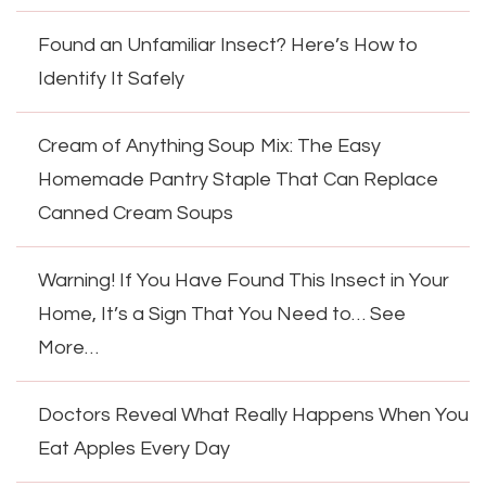
Found an Unfamiliar Insect? Here’s How to
Identify It Safely
Cream of Anything Soup Mix: The Easy
Homemade Pantry Staple That Can Replace
Canned Cream Soups
Warning! If You Have Found This Insect in Your
Home, It’s a Sign That You Need to… See
More…
Doctors Reveal What Really Happens When You
Eat Apples Every Day