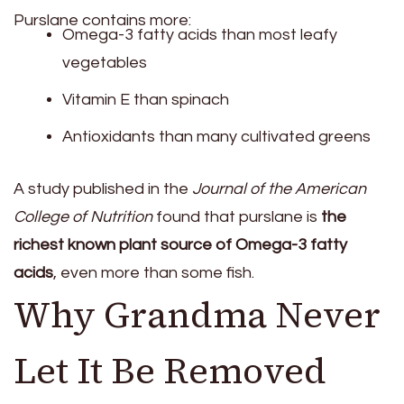
Purslane contains more:
Omega-3 fatty acids than most leafy
vegetables
Vitamin E than spinach
Antioxidants than many cultivated greens
A study published in the
Journal of the American
College of Nutrition
found that purslane is
the
richest known plant source of Omega-3 fatty
acids
, even more than some fish.
Why Grandma Never
Let It Be Removed