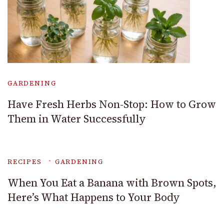
GARDENING
Have Fresh Herbs Non-Stop: How to Grow
Them in Water Successfully
RECIPES
GARDENING
When You Eat a Banana with Brown Spots,
Here’s What Happens to Your Body