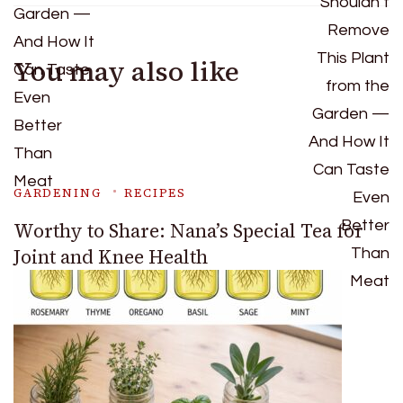
You may also like
GARDENING
RECIPES
Worthy to Share: Nana’s Special Tea for
Joint and Knee Health