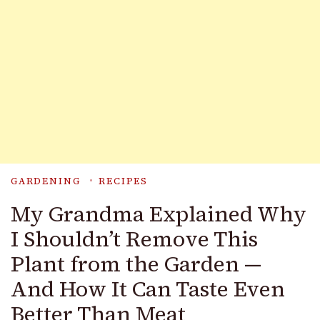
GARDENING
RECIPES
My Grandma Explained Why
I Shouldn’t Remove This
Plant from the Garden —
And How It Can Taste Even
Better Than Meat