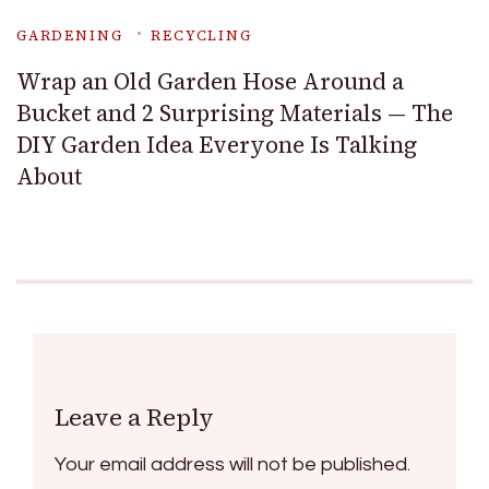
GARDENING
RECYCLING
Wrap an Old Garden Hose Around a
Bucket and 2 Surprising Materials — The
DIY Garden Idea Everyone Is Talking
About
Leave a Reply
Your email address will not be published.