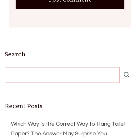
Search
Recent Posts
Which Way Is the Correct Way to Hang Toilet
Paper? The Answer May Surprise You