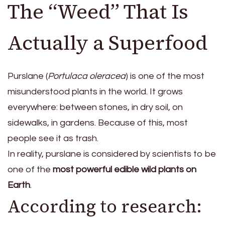
The “Weed” That Is
Actually a Superfood
Purslane (
Portulaca oleracea
) is one of the most
misunderstood plants in the world. It grows
everywhere: between stones, in dry soil, on
sidewalks, in gardens. Because of this, most
people see it as trash.
In reality, purslane is considered by scientists to be
one of the
most powerful edible wild plants on
Earth
.
According to research: