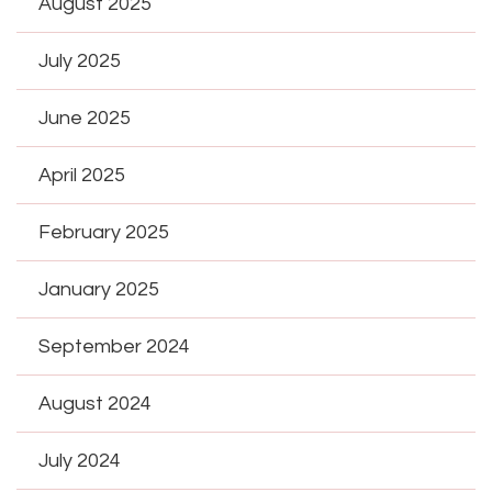
August 2025
July 2025
June 2025
April 2025
February 2025
January 2025
September 2024
August 2024
July 2024