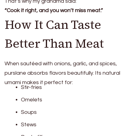
That’s why my grandma said:
“Cook it right, and you won’t miss meat.”
How It Can Taste
Better Than Meat
When sautéed with onions, garlic, and spices,
purslane absorbs flavors beautifully. Its natural
umami makes it perfect for:
Stir-fries
Omelets
Soups
Stews