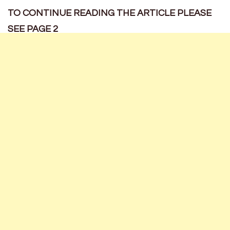
TO CONTINUE READING THE ARTICLE PLEASE
SEE PAGE 2