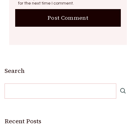
for the next time I comment.
Search
Recent Posts