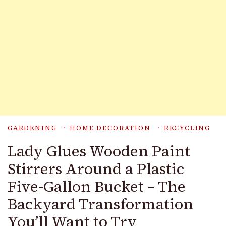
GARDENING
HOME DECORATION
RECYCLING
Lady Glues Wooden Paint
Stirrers Around a Plastic
Five-Gallon Bucket – The
Backyard Transformation
You’ll Want to Try