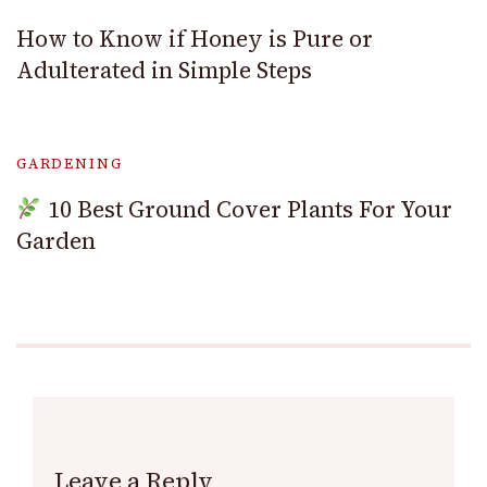
How to Know if Honey is Pure or
Adulterated in Simple Steps
GARDENING
10 Best Ground Cover Plants For Your
Garden
Leave a Reply