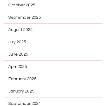
October 2025
September 2025
August 2025
July 2025
June 2025
April 2025
February 2025
January 2025
September 2024