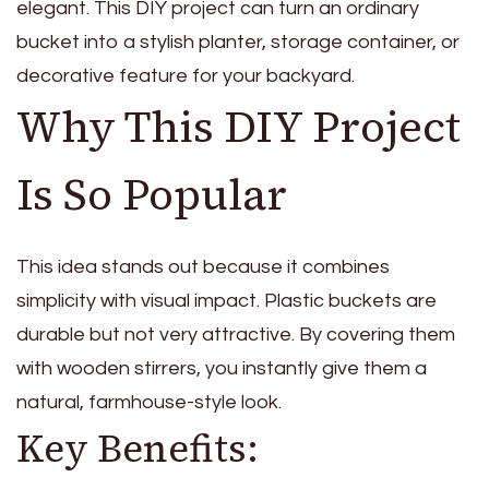
elegant. This DIY project can turn an ordinary
bucket into a stylish planter, storage container, or
decorative feature for your backyard.
Why This DIY Project
Is So Popular
This idea stands out because it combines
simplicity with visual impact. Plastic buckets are
durable but not very attractive. By covering them
with wooden stirrers, you instantly give them a
natural, farmhouse-style look.
Key Benefits: