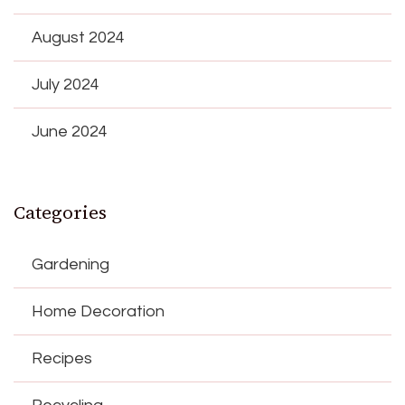
August 2024
July 2024
June 2024
Categories
Gardening
Home Decoration
Recipes