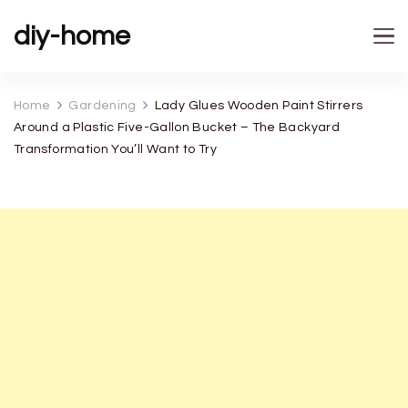
diy-home
Home
Gardening
Lady Glues Wooden Paint Stirrers
Around a Plastic Five-Gallon Bucket – The Backyard
Transformation You’ll Want to Try