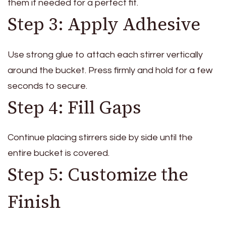
them if needed for a perfect fit.
Step 3: Apply Adhesive
Use strong glue to attach each stirrer vertically
around the bucket. Press firmly and hold for a few
seconds to secure.
Step 4: Fill Gaps
Continue placing stirrers side by side until the
entire bucket is covered.
Step 5: Customize the
Finish