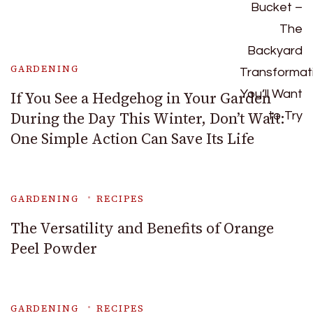
GARDENING
If You See a Hedgehog in Your Garden
During the Day This Winter, Don’t Wait:
One Simple Action Can Save Its Life
GARDENING
RECIPES
The Versatility and Benefits of Orange
Peel Powder
GARDENING
RECIPES