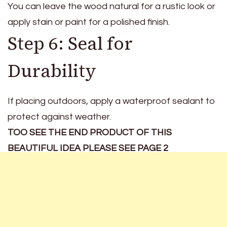
You can leave the wood natural for a rustic look or
apply stain or paint for a polished finish.
Step 6: Seal for
Durability
If placing outdoors, apply a waterproof sealant to
protect against weather.
TOO SEE THE END PRODUCT OF THIS
BEAUTIFUL IDEA PLEASE SEE PAGE 2