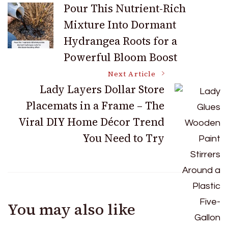
Post
Pour This Nutrient-Rich
Mixture Into Dormant
Navigation
Hydrangea Roots for a
Powerful Bloom Boost
Next Article
Lady Layers Dollar Store
Placemats in a Frame – The
Viral DIY Home Décor Trend
You Need to Try
You may also like