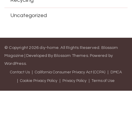
Recycling
Uncategorized
© Copyright 2026
diy-home
. All Rights Reserved.
Blossom
Magazine | Developed By
Blossom Themes
.
Powered by
WordPress
.
Contact Us
California Consumer Privacy Act (CCPA)
DMCA
Cookie Privacy Policy
Privacy Policy
Terms of Use