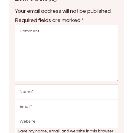
Your email address will not be published.
Required fields are marked
*
Save my name, email, and website in this browser