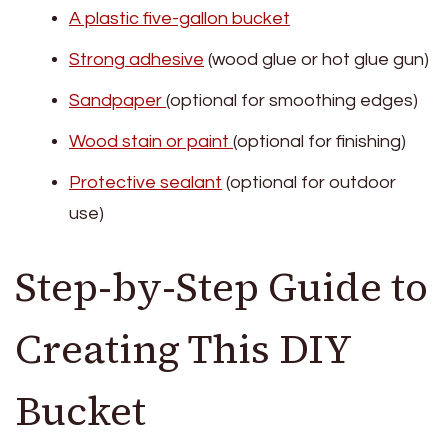
A plastic five-gallon bucket
Strong adhesive
(wood glue or hot glue gun)
Sandpaper
(optional for smoothing edges)
Wood stain or paint
(optional for finishing)
Protective sealant
(optional for outdoor
use)
Step-by-Step Guide to
Creating This DIY
Bucket