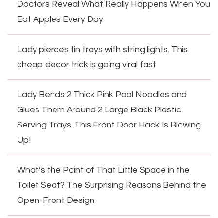
Doctors Reveal What Really Happens When You
Eat Apples Every Day
Lady pierces tin trays with string lights. This
cheap decor trick is going viral fast
Lady Bends 2 Thick Pink Pool Noodles and
Glues Them Around 2 Large Black Plastic
Serving Trays. This Front Door Hack Is Blowing
Up!
What’s the Point of That Little Space in the
Toilet Seat? The Surprising Reasons Behind the
Open-Front Design