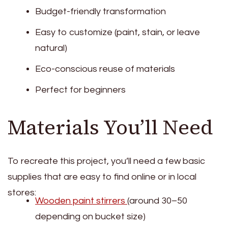
Budget-friendly transformation
Easy to customize (paint, stain, or leave
natural)
Eco-conscious reuse of materials
Perfect for beginners
Materials You’ll Need
To recreate this project, you’ll need a few basic
supplies that are easy to find online or in local
stores:
Wooden paint stirrers
(around 30–50
depending on bucket size)