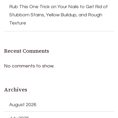
Rub This One Trick on Your Nails to Get Rid of
Stubborn Stains, Yellow Buildup, and Rough
Texture
Recent Comments
No comments to show.
Archives
August 2026