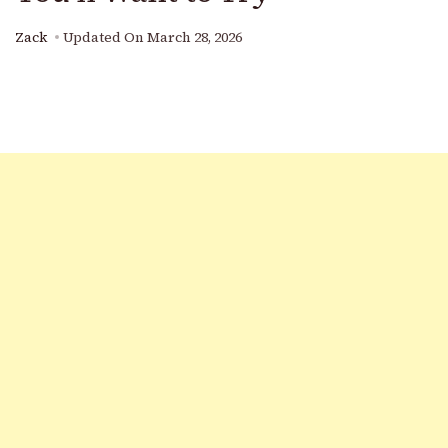
Zack
Updated On
March 28, 2026