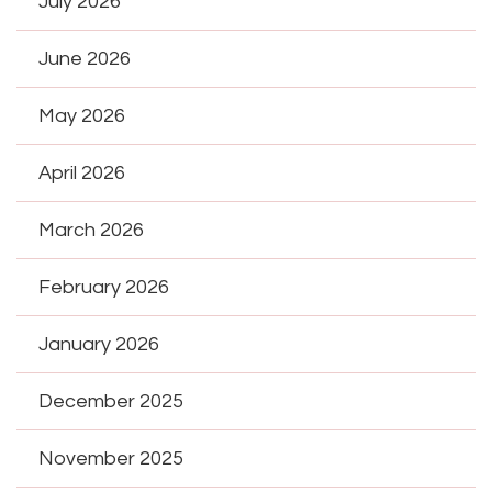
July 2026
June 2026
May 2026
April 2026
March 2026
February 2026
January 2026
December 2025
November 2025