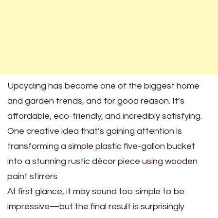
Upcycling has become one of the biggest home
and garden trends, and for good reason. It’s
affordable, eco-friendly, and incredibly satisfying.
One creative idea that’s gaining attention is
transforming a simple plastic five-gallon bucket
into a stunning rustic décor piece using wooden
paint stirrers.
At first glance, it may sound too simple to be
impressive—but the final result is surprisingly