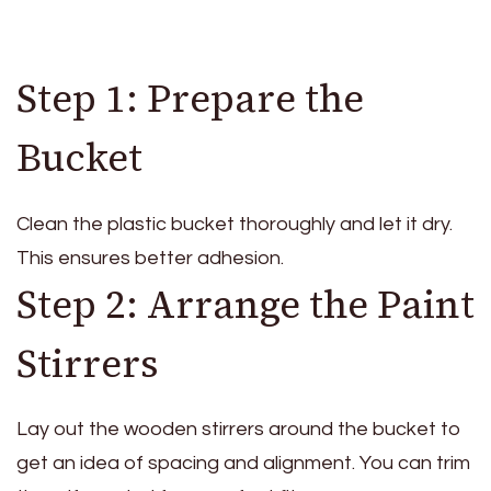
Step 1: Prepare the
Bucket
Clean the plastic bucket thoroughly and let it dry.
This ensures better adhesion.
Step 2: Arrange the Paint
Stirrers
Lay out the wooden stirrers around the bucket to
get an idea of spacing and alignment. You can trim