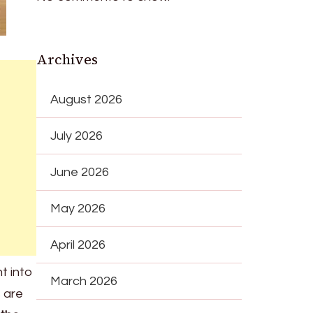
Archives
August 2026
July 2026
June 2026
May 2026
April 2026
ht into
March 2026
s are