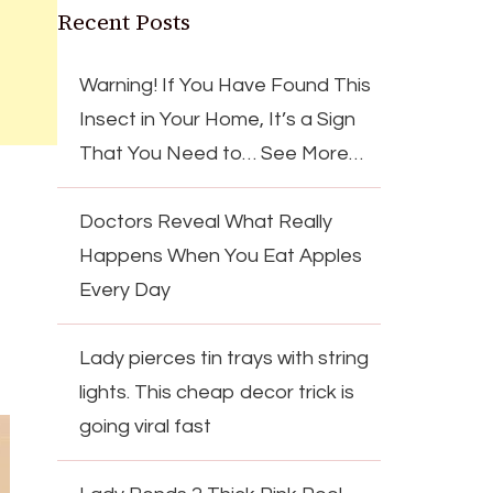
Recent Posts
Warning! If You Have Found This
Insect in Your Home, It’s a Sign
That You Need to… See More…
Doctors Reveal What Really
Happens When You Eat Apples
Every Day
Lady pierces tin trays with string
lights. This cheap decor trick is
going viral fast