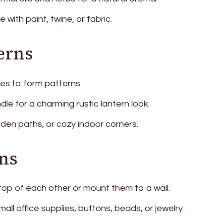
with paint, twine, or fabric.
erns
des to form patterns.
ndle for a charming rustic lantern look.
rden paths, or cozy indoor corners.
ns
top of each other or mount them to a wall.
ll office supplies, buttons, beads, or jewelry.