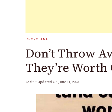
RECYCLING
Don’t Throw A
They’re Worth 
Zack
Updated On
June 11, 2025