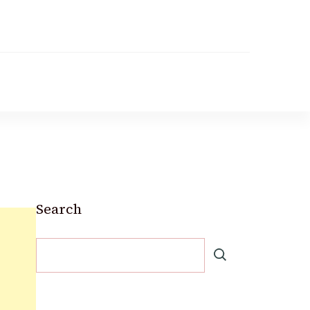
Search