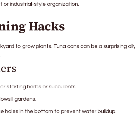
t or industrial-style organization.
ning Hacks
yard to grow plants. Tuna cans can be a surprising ally
.
ters
 for starting herbs or succulents.
dowsill gardens.
e holes in the bottom to prevent water buildup.