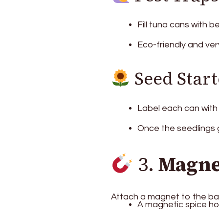
Fill tuna cans with b
Eco-friendly and ver
Seed Start
Label each can with 
Once the seedlings g
3.
Magne
Attach a magnet to the ba
A magnetic spice hol