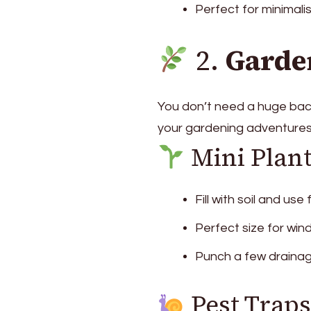
Perfect for minimalis
2.
Garde
You don’t need a huge back
your gardening adventures
Mini Plan
Fill with soil and use
Perfect size for win
Punch a few drainag
Pest Traps