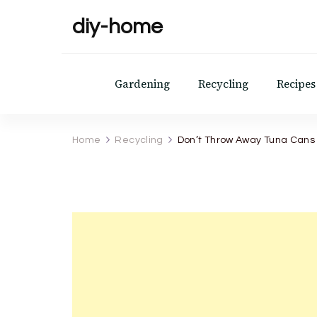
diy-home
Gardening
Recycling
Recipes
Home
Recycling
Don’t Throw Away Tuna Cans 