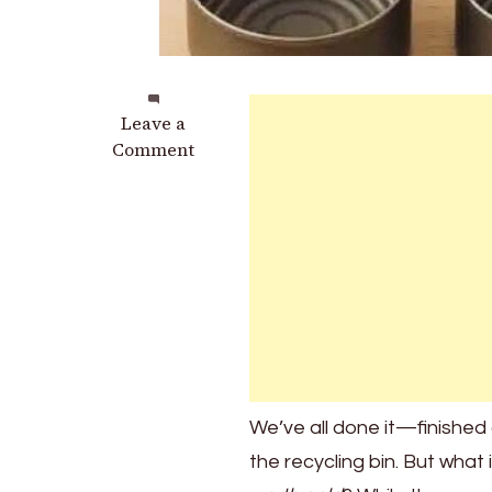
on
Leave a
Don’t
Comment
Throw
Away
Tuna
Cans
–
They’re
Worth
Gold!
Here’s
Why
We’ve all done it—finished a
the recycling bin. But what