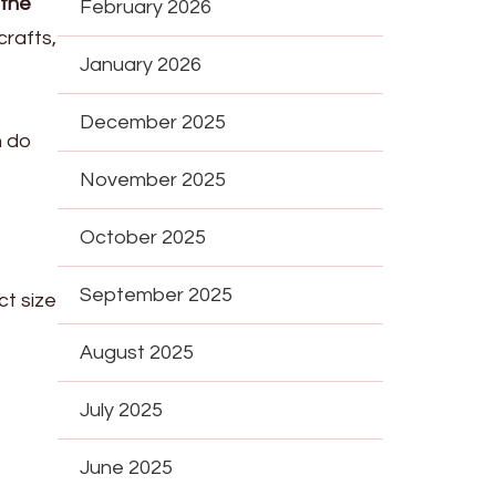
 the
February 2026
crafts,
January 2026
December 2025
n do
November 2025
October 2025
September 2025
ct size
August 2025
July 2025
June 2025