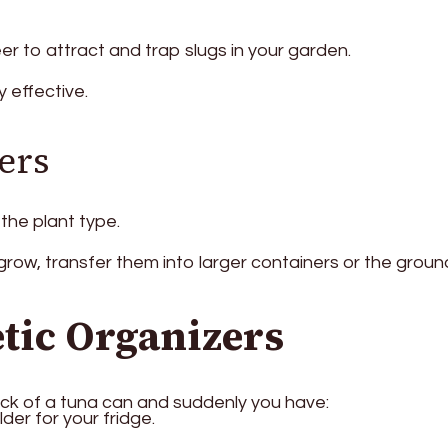
eer to attract and trap slugs in your garden.
y effective.
ers
the plant type.
row, transfer them into larger containers or the groun
tic Organizers
ck of a tuna can and suddenly you have:
der for your fridge.