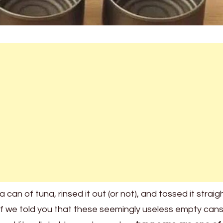
 can of tuna, rinsed it out (or not), and tossed it straig
 if we told you that these seemingly useless empty can