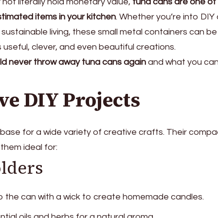
not literally hold monetary value,
tuna cans are one of
timated items in your kitchen
. Whether you’re into DIY 
 sustainable living, these small metal containers can be
useful, clever, and even beautiful creations.
ld never throw away tuna cans again
and what you ca
ve DIY Projects
ase for a wide variety of creative crafts. Their compa
them ideal for:
lders
o the can with a wick to create homemade candles.
tial oils and herbs for a natural aroma.