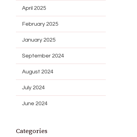
April 2025
February 2025
January 2025
September 2024
August 2024
July 2024
June 2024
Categories