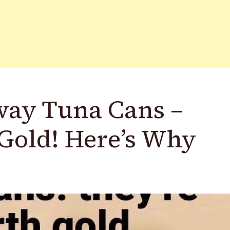
way Tuna Cans –
Gold! Here’s Why