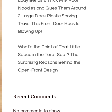
Lady Bends 2 Thick Pink Pool
Noodles and Glues Them Around
2 Large Black Plastic Serving
Trays. This Front Door Hack Is
Blowing Up!
What’s the Point of That Little
Space in the Toilet Seat? The
Surprising Reasons Behind the
Open-Front Design
Recent Comments
No comments to show.