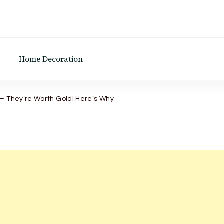
Home Decoration
– They’re Worth Gold! Here’s Why