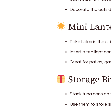
Decorate the outside 
Mini Lant
Poke holes in the si
Insert a tea light ca
Great for patios, ga
Storage Bi
Stack tuna cans on 
Use them to store sma