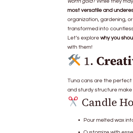
worth gold
? While they may 
most versatile and underes
organization, gardening, or
transformed into countless 
Let’s explore
why you shou
with them!
1.
Creati
Tuna cans are the perfect b
and sturdy structure make 
Candle Ho
Pour melted wax int
Customize with essen