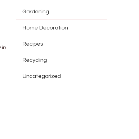
Gardening
Home Decoration
Recipes
 in
Recycling
Uncategorized