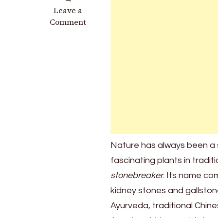
on
Leave a
Discover
Comment
the
Benefits
of
the
Stonebreaker
Nature has always been a 
fascinating plants in tradit
stonebreaker
. Its name co
kidney stones and gallstone
Ayurveda, traditional Chin