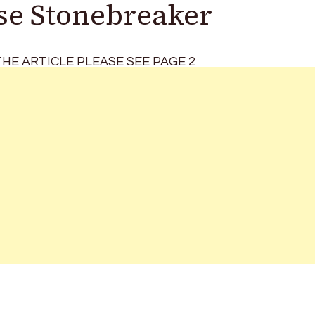
Use Stonebreaker
HE ARTICLE PLEASE SEE PAGE 2