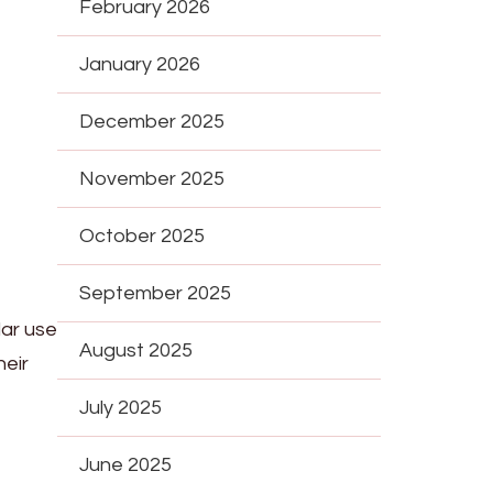
February 2026
January 2026
December 2025
November 2025
October 2025
September 2025
ar use
August 2025
heir
July 2025
June 2025