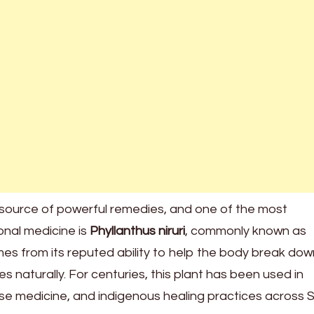
source of powerful remedies, and one of the most
ional medicine is
Phyllanthus niruri
, commonly known as
mes from its reputed ability to help the body break dow
s naturally. For centuries, this plant has been used in
ese medicine, and indigenous healing practices across 