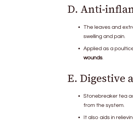
D. Anti-infl
The leaves and ext
swelling and pain.
Applied as a poultic
wounds
.
E. Digestive
Stonebreaker tea ac
from the system.
It also aids in relievi