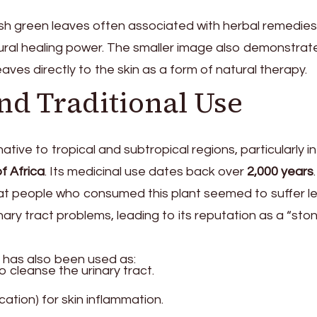
h green leaves often associated with herbal remedies
tural healing power. The smaller image also demonstrate
aves directly to the skin as a form of natural therapy.
and Traditional Use
ative to tropical and subtropical regions, particularly i
f Africa
. Its medicinal use dates back over
2,000 years
.
at people who consumed this plant seemed to suffer l
ary tract problems, leading to its reputation as a “sto
nt has also been used as:
o cleanse the urinary tract.
ication) for skin inflammation.