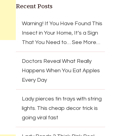
Recent Posts
Warning! If You Have Found This
Insect in Your Home, It’s a Sign
That You Need to… See More…
Doctors Reveal What Really
Happens When You Eat Apples
Every Day
Lady pierces tin trays with string
lights. This cheap decor trick is
going viral fast