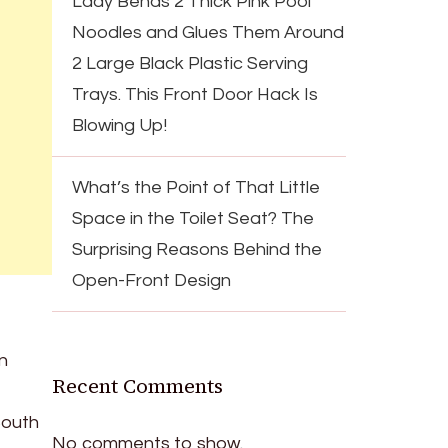
Lady Bends 2 Thick Pink Pool
Noodles and Glues Them Around
2 Large Black Plastic Serving
Trays. This Front Door Hack Is
Blowing Up!
What’s the Point of That Little
Space in the Toilet Seat? The
Surprising Reasons Behind the
Open-Front Design
n
Recent Comments
South
No comments to show.