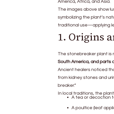
America, Africa, and Asia.
The images above show lus
symbolizing the plant’s na
traditional use—applying le
1. Origins 
The stonebreaker plant is n
South America, and parts o
Ancient healers noticed th
from kidney stones and urin
breaker.”
In local traditions, the pla
A tea or decoction t
A poultice (leaf appl