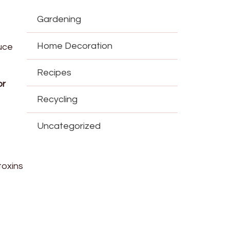
Gardening
Home Decoration
uce
Recipes
or
Recycling
Uncategorized
toxins