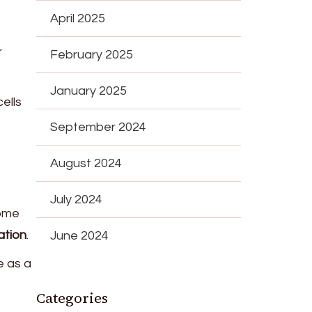
April 2025
r
February 2025
January 2025
cells
September 2024
August 2024
July 2024
Some
ation
.
June 2024
e as a
Categories