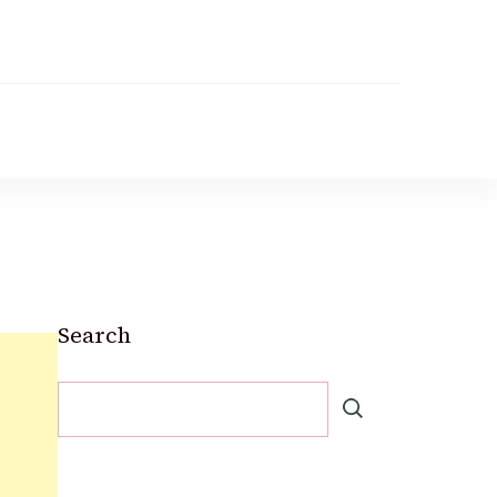
Search