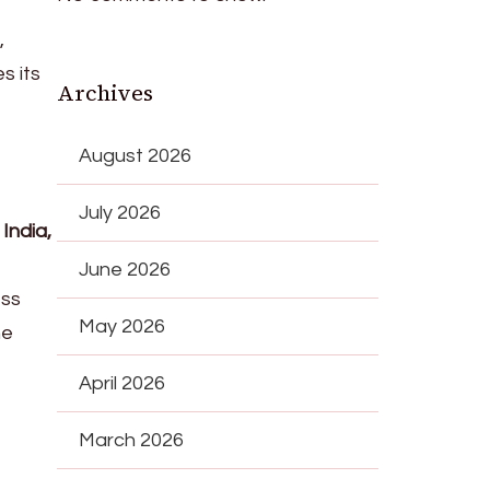
,
s its
Archives
August 2026
July 2026
n
India,
June 2026
ess
May 2026
ne
April 2026
March 2026