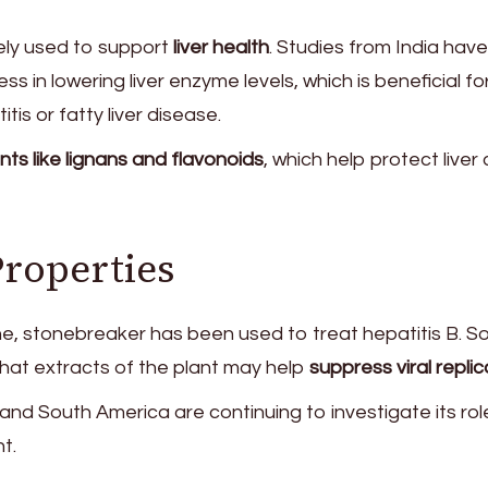
ely used to support
liver health
. Studies from India have
ss in lowering liver enzyme levels, which is beneficial fo
itis or fatty liver disease.
nts like lignans and flavonoids
, which help protect liver 
Properties
ine, stonebreaker has been used to treat hepatitis B. 
that extracts of the plant may help
suppress viral replic
and South America are continuing to investigate its rol
t.