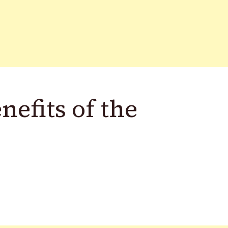
nefits of the