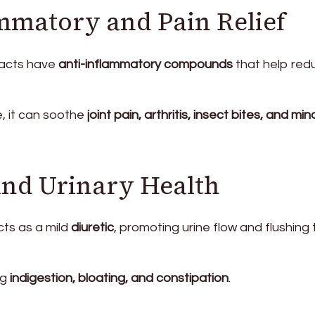
ammatory and Pain Relief
racts have
anti-inflammatory compounds
that help red
e, it can soothe
joint pain, arthritis, insect bites, and min
 and Urinary Health
ts as a mild
diuretic
, promoting urine flow and flushing 
ng
indigestion, bloating, and constipation
.