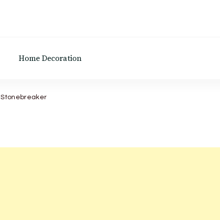
Home Decoration
e Stonebreaker