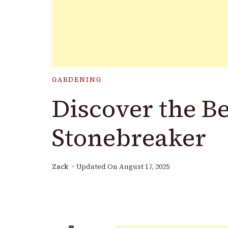
GARDENING
Discover the Be
Stonebreaker
Zack
Updated On
August 17, 2025