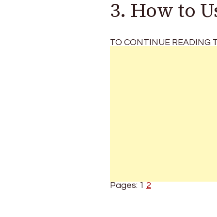
3. How to 
TO CONTINUE READING T
Pages:
1
2