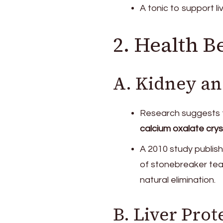
A tonic to support li
2. Health B
A. Kidney an
Research suggests 
calcium oxalate crys
A 2010 study publish
of stonebreaker tea
natural elimination.
B. Liver Prot