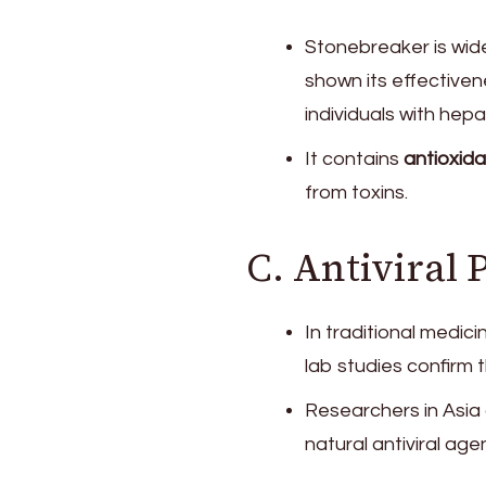
Stonebreaker is wid
shown its effectivene
individuals with hepat
It contains
antioxida
from toxins.
C. Antiviral 
In traditional medic
lab studies confirm 
Researchers in Asia 
natural antiviral agen