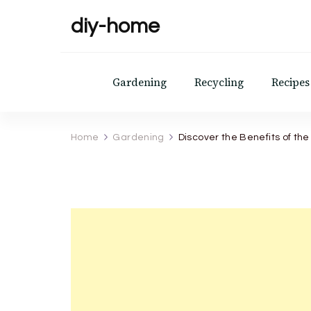
diy-home
Gardening
Recycling
Recipes
Home
Gardening
Discover the Benefits of th