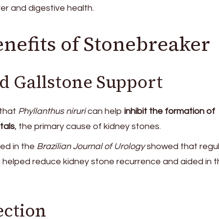
ver and digestive health.
enefits of Stonebreaker
d Gallstone Support
that
Phyllanthus niruri
can help
inhibit the formation of
tals
, the primary cause of kidney stones.
ed in the
Brazilian Journal of Urology
showed that regul
 helped reduce kidney stone recurrence and aided in t
ection