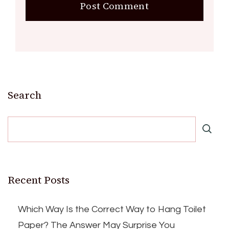
Search
Recent Posts
Which Way Is the Correct Way to Hang Toilet
Paper? The Answer May Surprise You