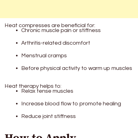
Heat compresses are beneficial for:
Chronic muscle pain or stiffness
Arthritis-related discomfort
Menstrual cramps
Before physical activity to warm up muscles
Heat therapy helps to:
Relax tense muscles
Increase blood flow to promote healing
Reduce joint stiffness
How to Apply