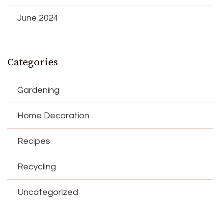
June 2024
Categories
Gardening
Home Decoration
Recipes
Recycling
Uncategorized