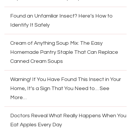
Found an Unfamiliar Insect? Here’s How to
Identify It Safely
Cream of Anything Soup Mix: The Easy
Homemade Pantry Staple That Can Replace
Canned Cream Soups
Warning! If You Have Found This Insect in Your
Home, It’s a Sign That You Need to… See
More…
Doctors Reveal What Really Happens When You
Eat Apples Every Day