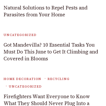
Natural Solutions to Repel Pests and
Parasites from Your Home
UNCATEGORIZED
Got Mandevilla? 10 Essential Tasks You
Must Do This June to Get It Climbing and
Covered in Blooms
HOME DECORATION
RECYCLING
UNCATEGORIZED
Firefighters Want Everyone to Know
What They Should Never Plug Into a