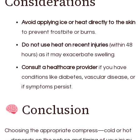
Considerations
Avoid applying ice or heat directly to the skin
to prevent frostbite or burns.
Do not use heat on recent injuries
(within 48
hours) as it may exacerbate swelling.
Consult a healthcare provider
if you have
conditions like diabetes, vascular disease, or
if symptoms persist.
Conclusion
Choosing the appropriate compress—cold or hot