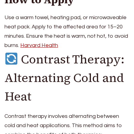
Use a warm towel, heating pad, or microwaveable
heat pack. Apply to the affected area for 15–20
minutes. Ensure the heat is warm, not hot, to avoid
burns.
Harvard Health
Contrast Therapy:
Alternating Cold and
Heat
Contrast therapy involves alternating between
cold and heat applications. This method aims to