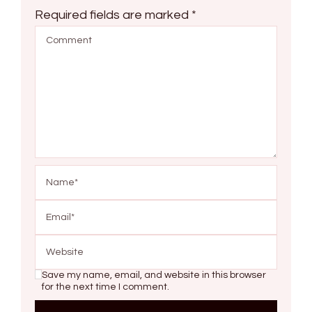
Required fields are marked
*
Save my name, email, and website in this browser
for the next time I comment.