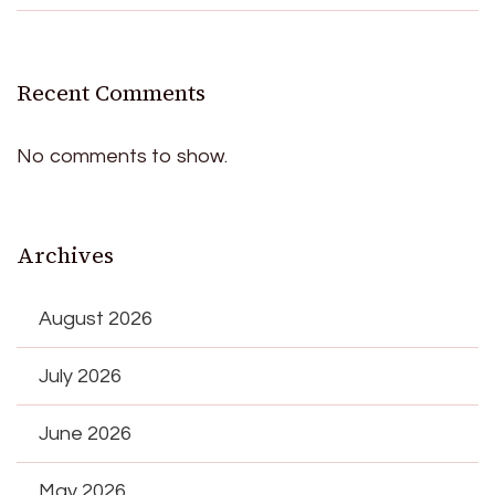
Recent Comments
No comments to show.
Archives
August 2026
July 2026
June 2026
May 2026