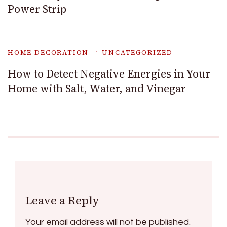
Power Strip
HOME DECORATION
UNCATEGORIZED
How to Detect Negative Energies in Your
Home with Salt, Water, and Vinegar
Leave a Reply
Your email address will not be published.