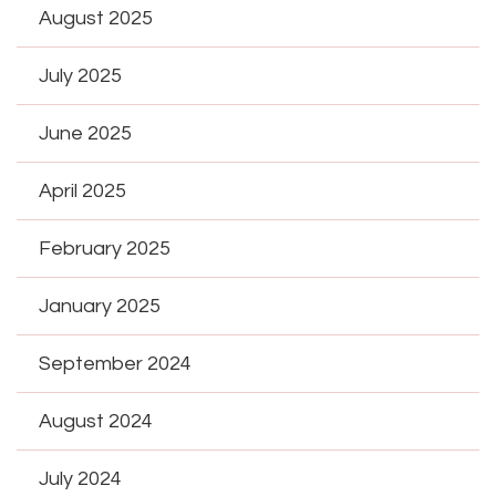
August 2025
July 2025
June 2025
April 2025
February 2025
January 2025
September 2024
August 2024
July 2024