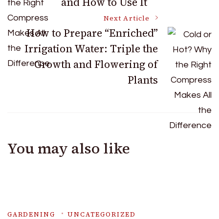
and How to Use It
Navigation
Next Article
How to Prepare “Enriched”
Irrigation Water: Triple the
Growth and Flowering of
Plants
You may also like
GARDENING
UNCATEGORIZED