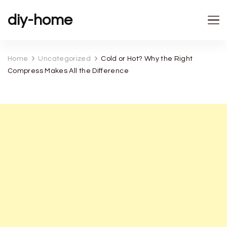
diy-home
Home
Uncategorized
Cold or Hot? Why the Right
Compress Makes All the Difference