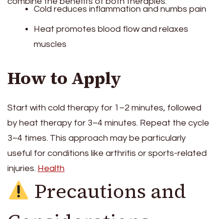
combine the benefits of both therapies:
Cold reduces inflammation and numbs pain
Heat promotes blood flow and relaxes
muscles
How to Apply
Start with cold therapy for 1–2 minutes, followed
by heat therapy for 3–4 minutes. Repeat the cycle
3–4 times. This approach may be particularly
useful for conditions like arthritis or sports-related
injuries.
Health
Precautions and