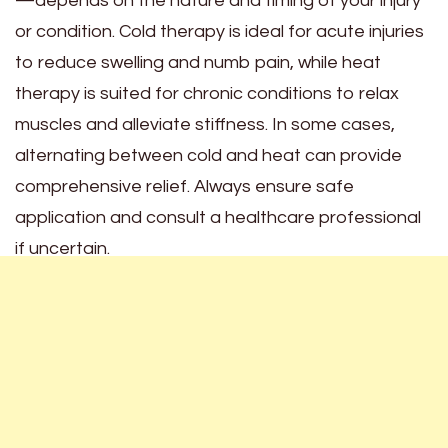
—depends on the nature and timing of your injury
or condition. Cold therapy is ideal for acute injuries
to reduce swelling and numb pain, while heat
therapy is suited for chronic conditions to relax
muscles and alleviate stiffness. In some cases,
alternating between cold and heat can provide
comprehensive relief. Always ensure safe
application and consult a healthcare professional
if uncertain.