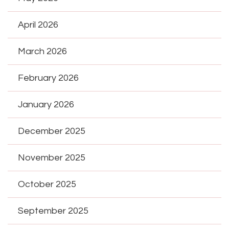
April 2026
March 2026
February 2026
January 2026
December 2025
November 2025
October 2025
September 2025