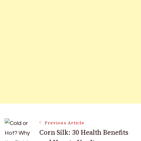
Post
Previous Article
Corn Silk: 30 Health Benefits