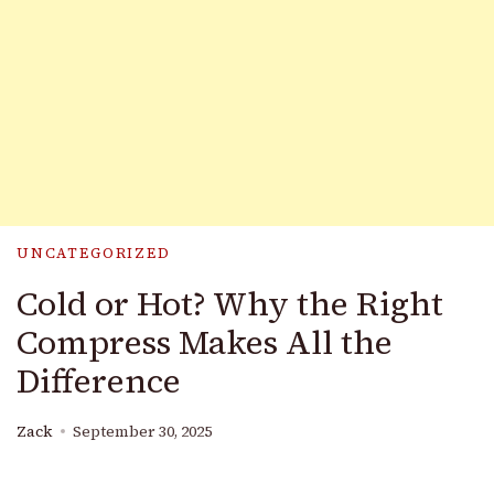
UNCATEGORIZED
Cold or Hot? Why the Right
Compress Makes All the
Difference
Zack
September 30, 2025