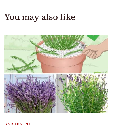
You may also like
GARDENING