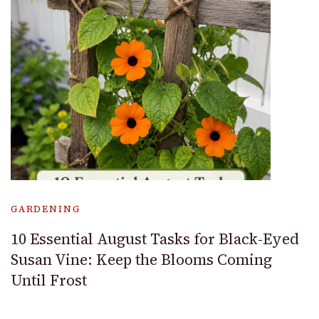
GARDENING
10 Essential August Tasks for Black-Eyed
Susan Vine: Keep the Blooms Coming
Until Frost