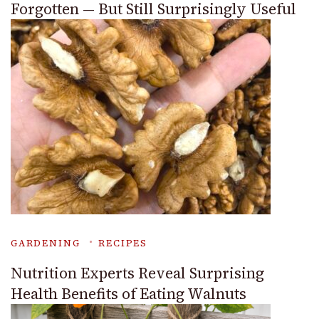
Forgotten — But Still Surprisingly Useful
GARDENING
RECIPES
Nutrition Experts Reveal Surprising
Health Benefits of Eating Walnuts