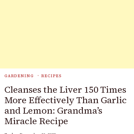
GARDENING
RECIPES
Cleanses the Liver 150 Times
More Effectively Than Garlic
and Lemon: Grandma’s
Miracle Recipe