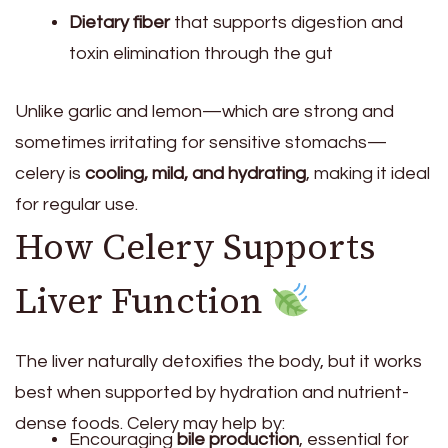
Dietary fiber
that supports digestion and
toxin elimination through the gut
Unlike garlic and lemon—which are strong and
sometimes irritating for sensitive stomachs—
celery is
cooling, mild, and hydrating
, making it ideal
for regular use.
How Celery Supports
Liver Function
The liver naturally detoxifies the body, but it works
best when supported by hydration and nutrient-
dense foods. Celery may help by:
Encouraging
bile production
, essential for