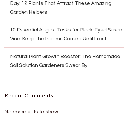
Day: 12 Plants That Attract These Amazing
Garden Helpers
10 Essential August Tasks for Black-Eyed Susan
Vine: Keep the Blooms Coming Until Frost
Natural Plant Growth Booster: The Homemade
Soil Solution Gardeners Swear By
Recent Comments
No comments to show.