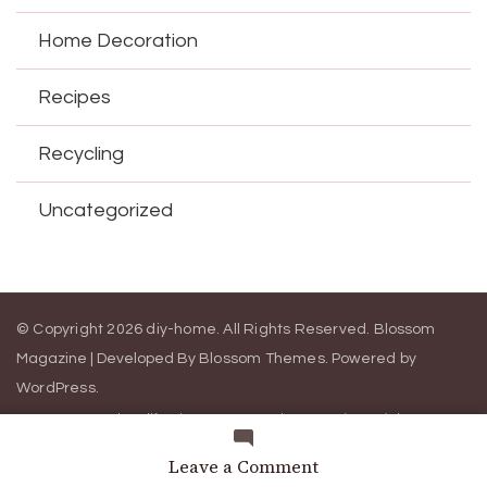
Home Decoration
Recipes
Recycling
Uncategorized
© Copyright 2026
diy-home
. All Rights Reserved.
Blossom
Magazine | Developed By
Blossom Themes
.
Powered by
WordPress
.
Contact Us
California Consumer Privacy Act (CCPA)
DMCA
Cookie Privacy Policy
Privacy Policy
Terms of Use
on
Leave a Comment
Cleanses