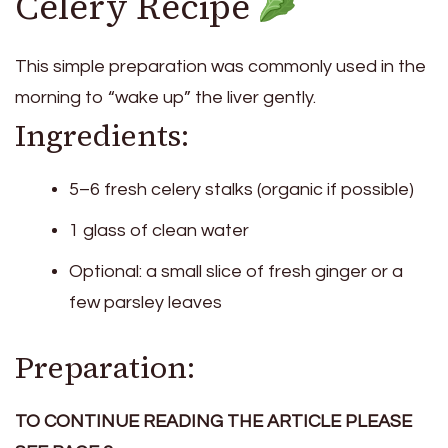
Celery Recipe
This simple preparation was commonly used in the
morning to “wake up” the liver gently.
Ingredients:
5–6 fresh celery stalks (organic if possible)
1 glass of clean water
Optional: a small slice of fresh ginger or a
few parsley leaves
Preparation:
TO CONTINUE READING THE ARTICLE PLEASE