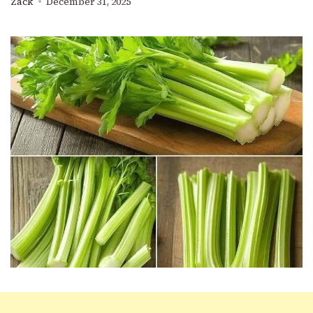
Zack
December 31, 2025