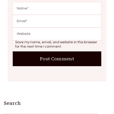
Save my name, email, and website in this browser
for the next time I comment.
Search