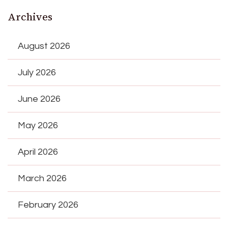
Archives
August 2026
July 2026
June 2026
May 2026
April 2026
March 2026
February 2026