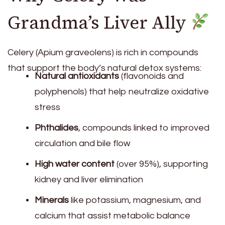
Grandma’s Liver Ally
Celery (Apium graveolens) is rich in compounds
that support the body’s natural detox systems:
Natural antioxidants
(flavonoids and
polyphenols) that help neutralize oxidative
stress
Phthalides
, compounds linked to improved
circulation and bile flow
High water content
(over 95%), supporting
kidney and liver elimination
Minerals
like potassium, magnesium, and
calcium that assist metabolic balance