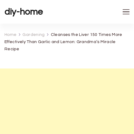
diy-home
Home
Gardening
Cleanses the Liver 150 Times More
Effectively Than Garlic and Lemon: Grandma’s Miracle
Recipe