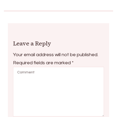
Leave a Reply
Your email address will not be published.
Required fields are marked
*