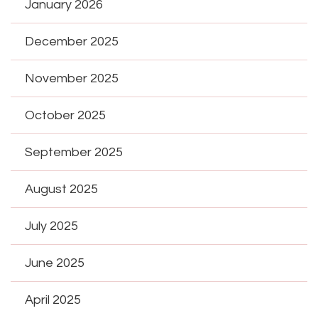
January 2026
December 2025
November 2025
October 2025
September 2025
August 2025
July 2025
June 2025
April 2025