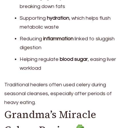
breaking down fats
Supporting
hydration
, which helps flush
metabolic waste
Reducing
inflammation
linked to sluggish
digestion
Helping regulate
blood sugar
, easing liver
workload
Traditional healers often used celery during
seasonal cleanses, especially after periods of
heavy eating.
Grandma’s Miracle