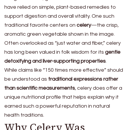
have relied on simple, plant-based remedies to
support digestion and overall vitality. One such
traditional favorite centers on
celery
—the crisp,
aromatic green vegetable shown in the image.
Often overlooked as “just water and fiber,” celery
has long been valued in folk wisdom for its
gentle
detoxifying and liver-supporting properties
.
While claims like “150 times more effective” should
be understood as
traditional expressions rather
than scientific measurements
, celery does offer a
unique nutritional profile that helps explain why it
earned such a powerful reputation in natural
health traditions.
Why Celery Was