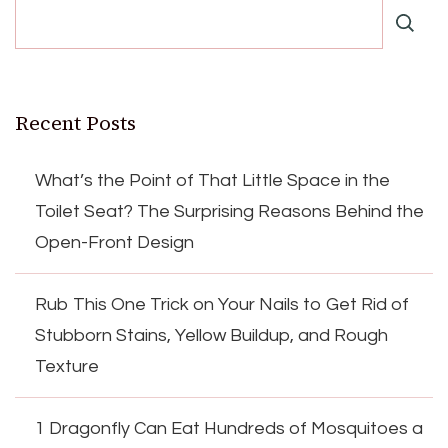
Recent Posts
What’s the Point of That Little Space in the
Toilet Seat? The Surprising Reasons Behind the
Open-Front Design
Rub This One Trick on Your Nails to Get Rid of
Stubborn Stains, Yellow Buildup, and Rough
Texture
1 Dragonfly Can Eat Hundreds of Mosquitoes a