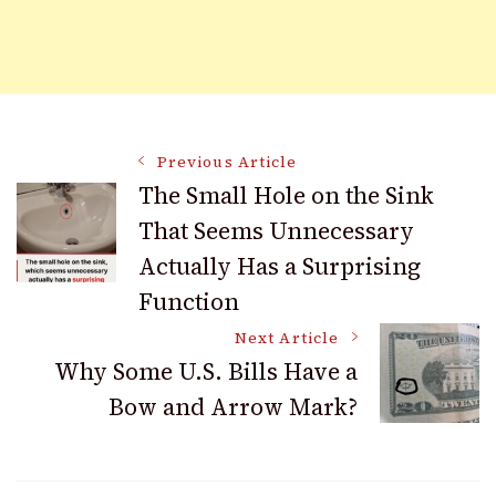
Post
Previous Article
The Small Hole on the Sink
That Seems Unnecessary
Navigation
Actually Has a Surprising
Function
Next Article
Why Some U.S. Bills Have a
Bow and Arrow Mark?