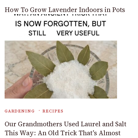
How To Grow Lavender Indoors in Pots
GARDENING
RECIPES
Our Grandmothers Used Laurel and Salt
This Way: An Old Trick That’s Almost