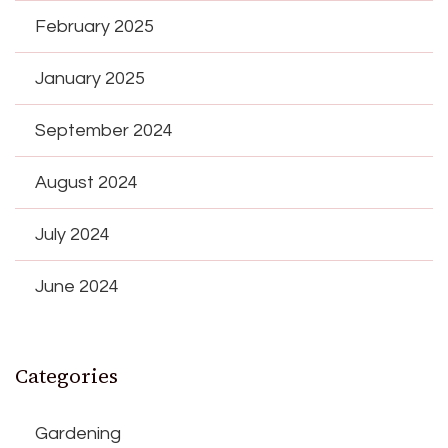
February 2025
January 2025
September 2024
August 2024
July 2024
June 2024
Categories
Gardening