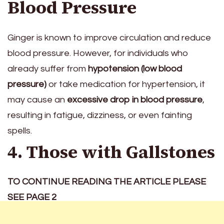
Blood Pressure
Ginger is known to improve circulation and reduce
blood pressure. However, for individuals who
already suffer from
hypotension (low blood
pressure)
or take medication for hypertension, it
may cause an
excessive drop in blood pressure
,
resulting in fatigue, dizziness, or even fainting
spells.
4. Those with Gallstones
TO CONTINUE READING THE ARTICLE PLEASE
SEE PAGE 2