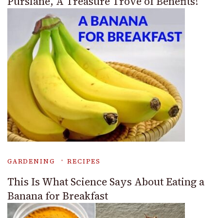
Purslane, A Treasure Trove of Benefits!
GARDENING
RECIPES
This Is What Science Says About Eating a
Banana for Breakfast