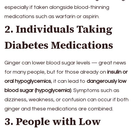
especially if taken alongside blood-thinning
medications such as warfarin or aspirin.
2. Individuals Taking
Diabetes Medications
Ginger can lower blood sugar levels — great news
for many people, but for those already on
insulin or
oral hypoglycemics
, it can lead to
dangerously low
blood sugar (hypoglycemia)
. Symptoms such as
dizziness, weakness, or confusion can occur if both
ginger and these medications are combined.
3. People with Low