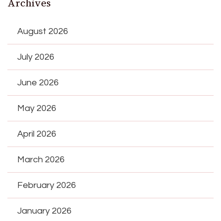
Archives
August 2026
July 2026
June 2026
May 2026
April 2026
March 2026
February 2026
January 2026