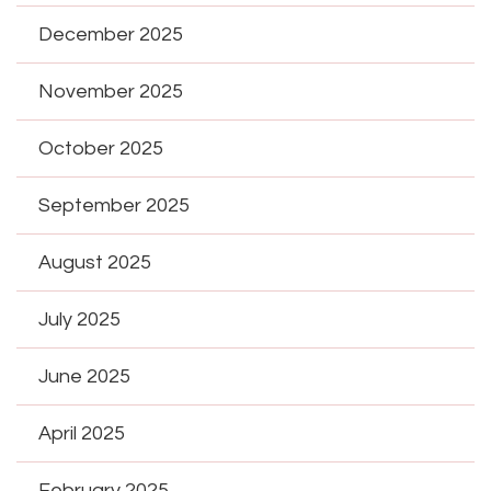
December 2025
November 2025
October 2025
September 2025
August 2025
July 2025
June 2025
April 2025
February 2025