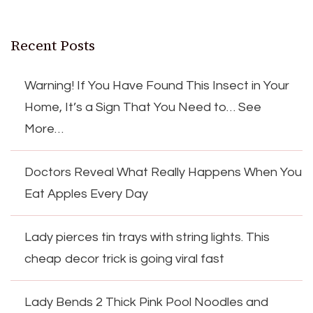
Recent Posts
Warning! If You Have Found This Insect in Your
Home, It’s a Sign That You Need to… See
More…
Doctors Reveal What Really Happens When You
Eat Apples Every Day
Lady pierces tin trays with string lights. This
cheap decor trick is going viral fast
Lady Bends 2 Thick Pink Pool Noodles and