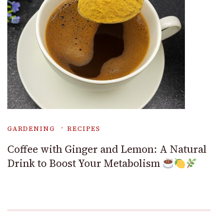
GARDENING
RECIPES
Coffee with Ginger and Lemon: A Natural
Drink to Boost Your Metabolism