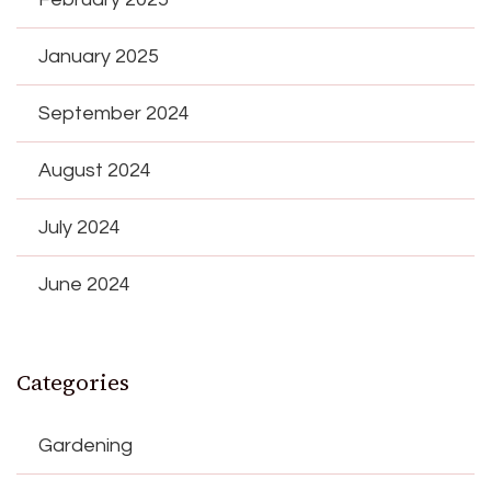
January 2025
September 2024
August 2024
July 2024
June 2024
Categories
Gardening