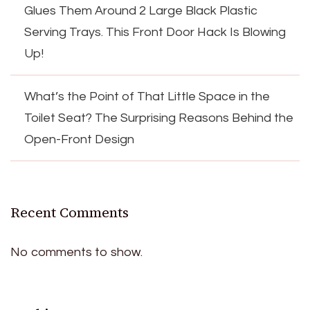
Glues Them Around 2 Large Black Plastic
Serving Trays. This Front Door Hack Is Blowing
Up!
What’s the Point of That Little Space in the
Toilet Seat? The Surprising Reasons Behind the
Open-Front Design
Recent Comments
No comments to show.