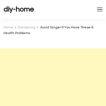
diy-home
Home
Gardening
Avoid Ginger If You Have These 6
Health Problems