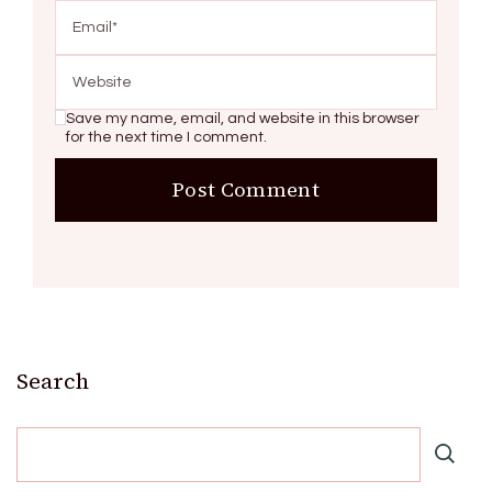
Save my name, email, and website in this browser
for the next time I comment.
Search