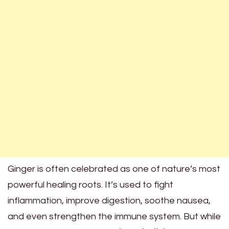
Ginger is often celebrated as one of nature’s most
powerful healing roots. It’s used to fight
inflammation, improve digestion, soothe nausea,
and even strengthen the immune system. But while