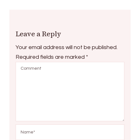
Leave a Reply
Your email address will not be published.
Required fields are marked
*