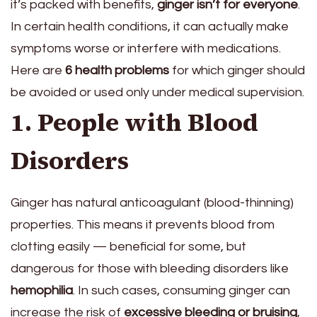
it’s packed with benefits,
ginger isn’t for everyone
.
In certain health conditions, it can actually make
symptoms worse or interfere with medications.
Here are
6 health problems
for which ginger should
be avoided or used only under medical supervision.
1. People with Blood
Disorders
Ginger has natural anticoagulant (blood-thinning)
properties. This means it prevents blood from
clotting easily — beneficial for some, but
dangerous for those with bleeding disorders like
hemophilia
. In such cases, consuming ginger can
increase the risk of
excessive bleeding or bruising
,