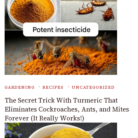
GARDENING
RECIPES
UNCATEGORIZED
The Secret Trick With Turmeric That
Eliminates Cockroaches, Ants, and Mites
Forever (It Really Works!)