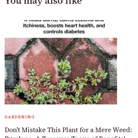
You may also like
GARDENING
Don’t Mistake This Plant for a Mere Weed: