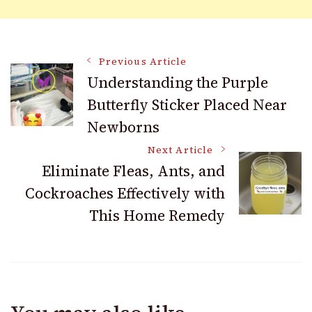
Post
Previous Article
Understanding the Purple
Butterfly Sticker Placed Near
Navigation
Newborns
Next Article
Eliminate Fleas, Ants, and
Cockroaches Effectively with
This Home Remedy