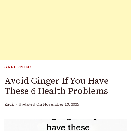
GARDENING
Avoid Ginger If You Have
These 6 Health Problems
Zack
Updated On
November 13, 2025