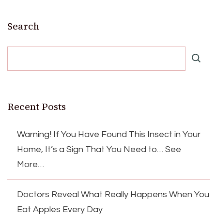
Search
Recent Posts
Warning! If You Have Found This Insect in Your
Home, It’s a Sign That You Need to… See
More…
Doctors Reveal What Really Happens When You
Eat Apples Every Day