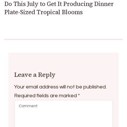
Do This July to Get It Producing Dinner
Plate-Sized Tropical Blooms
Leave a Reply
Your email address will not be published.
Required fields are marked
*