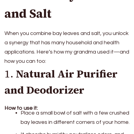
and Salt
When you combine bay leaves and salt, you unlock
a synergy that has many household and health
applications. Here’s how my grandma used it—and
how you can too:
1.
Natural Air Purifier
and Deodorizer
How to use it:
Place a small bowl of salt with a few crushed
bay leaves in different corners of your home.