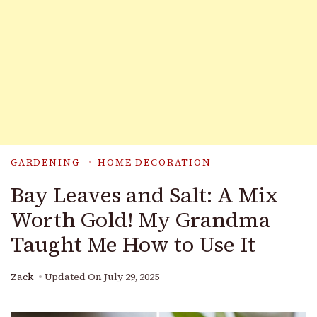
GARDENING
HOME DECORATION
Bay Leaves and Salt: A Mix
Worth Gold! My Grandma
Taught Me How to Use It
Zack
Updated On
July 29, 2025