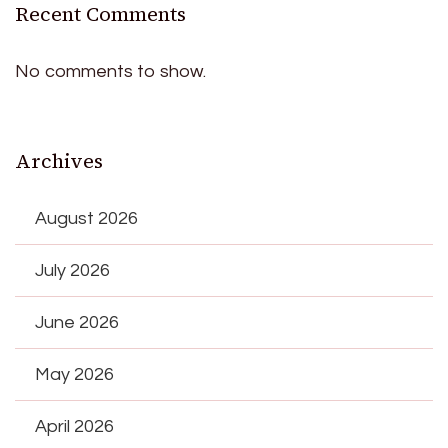
Recent Comments
No comments to show.
Archives
August 2026
July 2026
June 2026
May 2026
April 2026