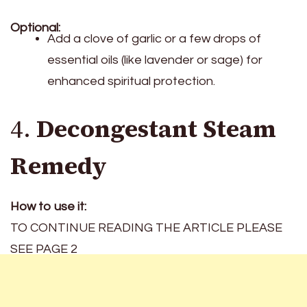
Optional:
Add a clove of garlic or a few drops of
essential oils (like lavender or sage) for
enhanced spiritual protection.
4.
Decongestant Steam
Remedy
How to use it:
TO CONTINUE READING THE ARTICLE PLEASE
SEE PAGE 2