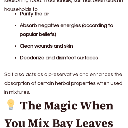
seasoning food. Traditionally, salt has been used in
households to:
Purify the air
Absorb negative energies (according to
popular beliefs)
Clean wounds and skin
Deodorize and disinfect surfaces
Salt also acts as a preservative and enhances the
absorption of certain herbal properties when used
in mixtures.
The Magic When
You Mix Bay Leaves