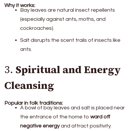
Why it works:
Bay leaves are natural insect repellents
(especially against ants, moths, and
cockroaches).
Salt disrupts the scent trails of insects like
ants.
3.
Spiritual and Energy
Cleansing
Popular in folk traditions:
A bowl of bay leaves and salt is placed near
the entrance of the home to
ward off
negative energy
and attract positivity.