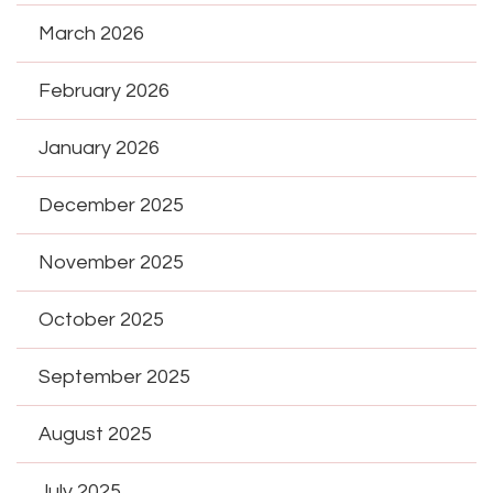
March 2026
February 2026
January 2026
December 2025
November 2025
October 2025
September 2025
August 2025
July 2025