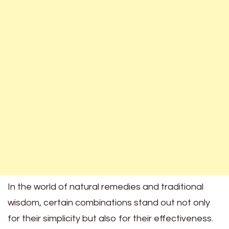
In the world of natural remedies and traditional
wisdom, certain combinations stand out not only
for their simplicity but also for their effectiveness.