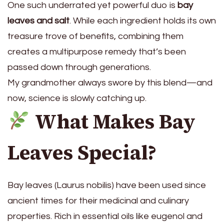
One such underrated yet powerful duo is
bay
leaves and salt
. While each ingredient holds its own
treasure trove of benefits, combining them
creates a multipurpose remedy that’s been
passed down through generations.
My grandmother always swore by this blend—and
now, science is slowly catching up.
What Makes Bay
Leaves Special?
Bay leaves (Laurus nobilis) have been used since
ancient times for their medicinal and culinary
properties. Rich in essential oils like eugenol and