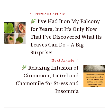
Post
Previous Article
I’ve Had It on My Balcony
for Years, but It’s Only Now
Navigation
That I’ve Discovered What Its
Leaves Can Do – A Big
Surprise!
Next Article
Relaxing Infusion of
Cinnamon, Laurel and
Chamomile for Stress and
Insomnia