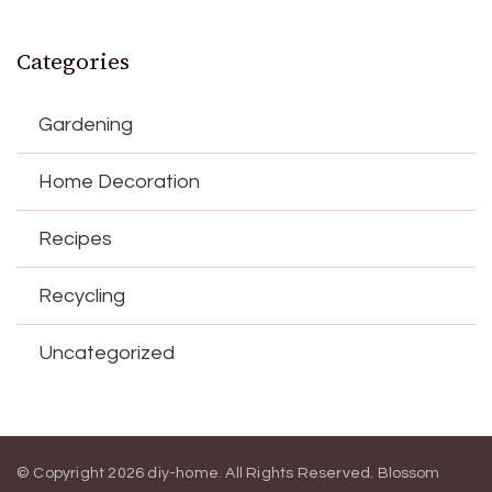
Categories
Gardening
Home Decoration
Recipes
Recycling
Uncategorized
© Copyright 2026
diy-home
. All Rights Reserved.
Blossom