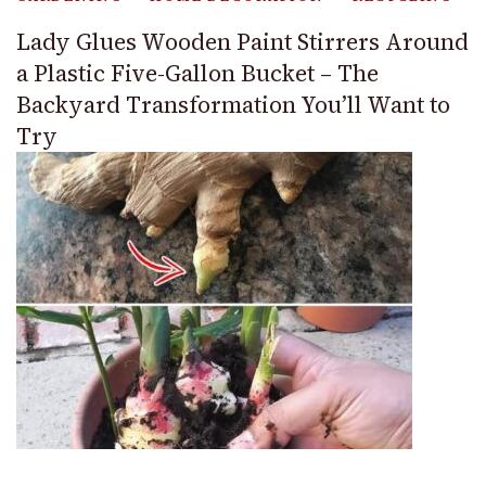
Lady Glues Wooden Paint Stirrers Around
a Plastic Five-Gallon Bucket – The
Backyard Transformation You’ll Want to
Try