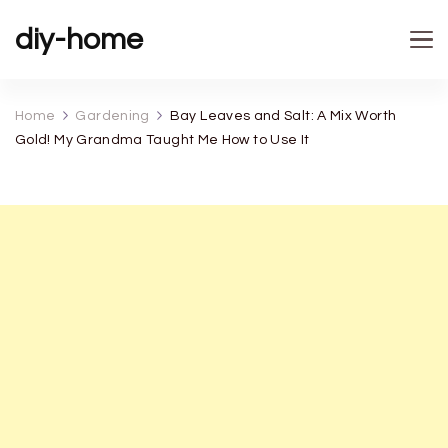
diy-home
Home
Gardening
Bay Leaves and Salt: A Mix Worth
Gold! My Grandma Taught Me How to Use It