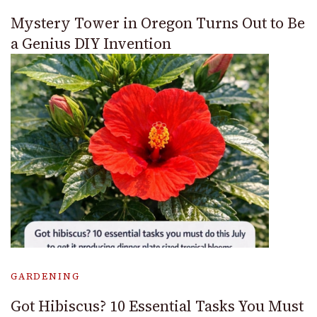
Mystery Tower in Oregon Turns Out to Be
a Genius DIY Invention
GARDENING
Got Hibiscus? 10 Essential Tasks You Must