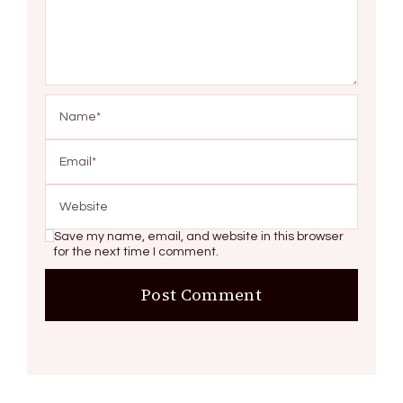
Save my name, email, and website in this browser
for the next time I comment.