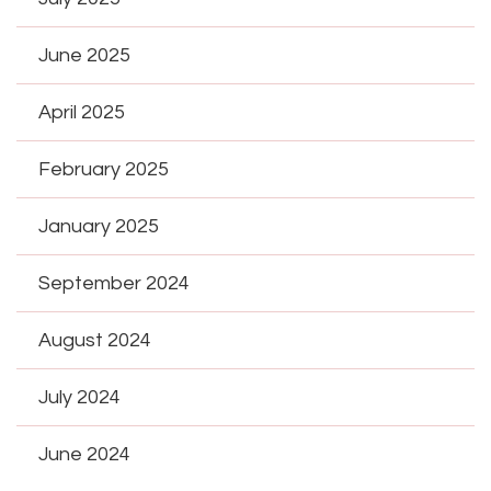
June 2025
April 2025
February 2025
January 2025
September 2024
August 2024
July 2024
June 2024