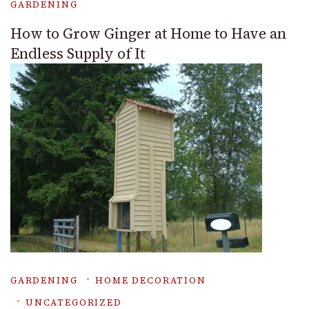
GARDENING
How to Grow Ginger at Home to Have an
Endless Supply of It
GARDENING
HOME DECORATION
UNCATEGORIZED