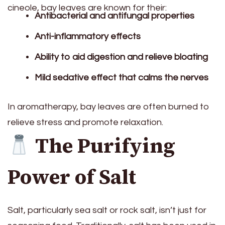
cineole, bay leaves are known for their:
Antibacterial and antifungal properties
Anti-inflammatory effects
Ability to aid digestion and relieve bloating
Mild sedative effect that calms the nerves
In aromatherapy, bay leaves are often burned to
relieve stress and promote relaxation.
The Purifying
Power of Salt
Salt, particularly sea salt or rock salt, isn’t just for