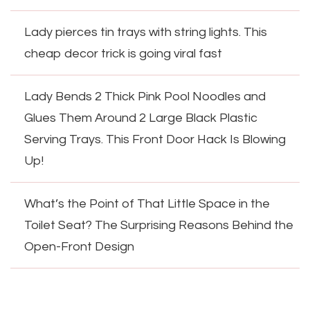
Lady pierces tin trays with string lights. This
cheap decor trick is going viral fast
Lady Bends 2 Thick Pink Pool Noodles and
Glues Them Around 2 Large Black Plastic
Serving Trays. This Front Door Hack Is Blowing
Up!
What’s the Point of That Little Space in the
Toilet Seat? The Surprising Reasons Behind the
Open-Front Design