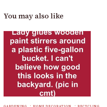
You may also like
GARDENING
HOME DECORATION
RECYCLING