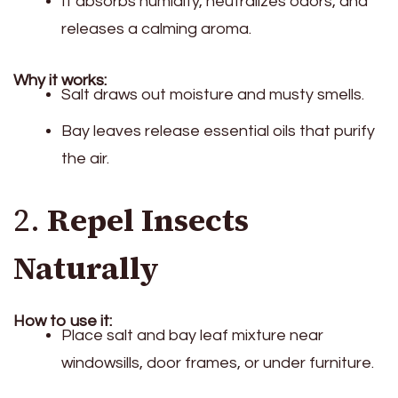
It absorbs humidity, neutralizes odors, and
releases a calming aroma.
Why it works:
Salt draws out moisture and musty smells.
Bay leaves release essential oils that purify
the air.
2.
Repel Insects
Naturally
How to use it:
Place salt and bay leaf mixture near
windowsills, door frames, or under furniture.