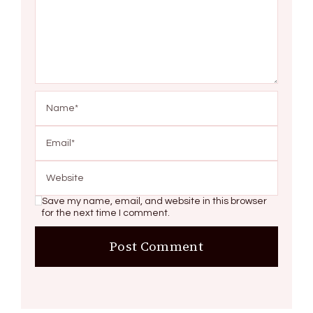
Save my name, email, and website in this browser
for the next time I comment.