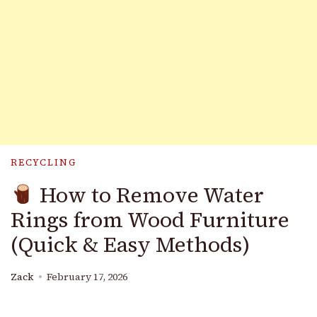
RECYCLING
How to Remove Water
Rings from Wood Furniture
(Quick & Easy Methods)
Zack
February 17, 2026