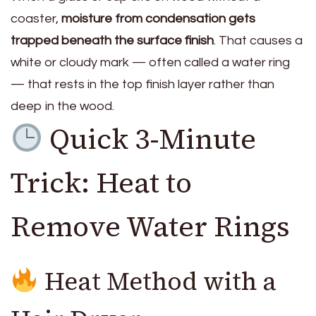
coaster,
moisture from condensation gets
trapped beneath the surface finish
. That causes a
white or cloudy mark — often called a water ring
— that rests in the top finish layer rather than
deep in the wood.
Quick 3-Minute
Trick: Heat to
Remove Water Rings
Heat Method with a