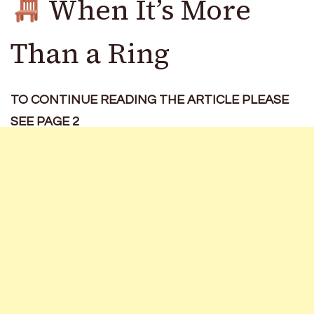
When It’s More
Than a Ring
TO CONTINUE READING THE ARTICLE PLEASE
SEE PAGE 2