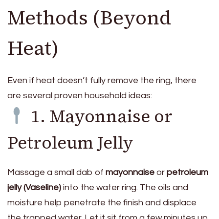
Methods (Beyond
Heat)
Even if heat doesn’t fully remove the ring, there
are several proven household ideas:
1. Mayonnaise or
Petroleum Jelly
Massage a small dab of
mayonnaise
or
petroleum
jelly (Vaseline)
into the water ring. The oils and
moisture help penetrate the finish and displace
the trapped water. Let it sit from a few minutes up