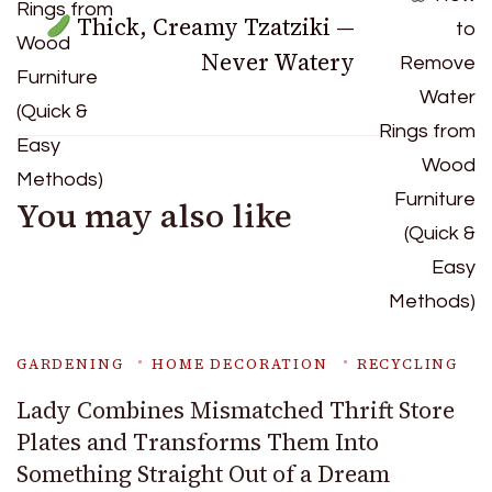
Thick, Creamy Tzatziki —
Never Watery
You may also like
GARDENING
HOME DECORATION
RECYCLING
Lady Combines Mismatched Thrift Store
Plates and Transforms Them Into
Something Straight Out of a Dream