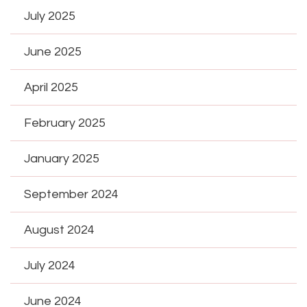
July 2025
June 2025
April 2025
February 2025
January 2025
September 2024
August 2024
July 2024
June 2024