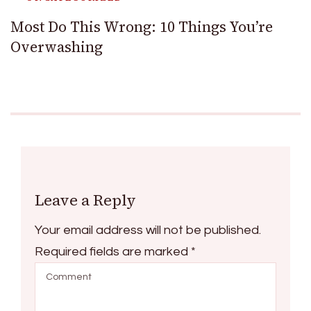
Most Do This Wrong: 10 Things You’re
Overwashing
Leave a Reply
Your email address will not be published.
Required fields are marked
*