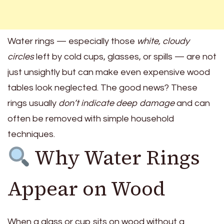
Water rings — especially those
white, cloudy
circles
left by cold cups, glasses, or spills — are not
just unsightly but can make even expensive wood
tables look neglected. The good news? These
rings usually
don’t indicate deep damage
and can
often be removed with simple household
techniques.
Why Water Rings
Appear on Wood
When a glass or cup sits on wood without a