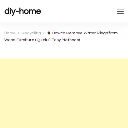
diy-home
Home
Recycling
How to Remove Water Rings from
Wood Furniture (Quick & Easy Methods)