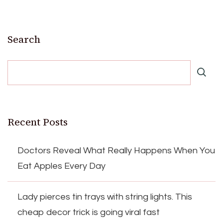
Search
Recent Posts
Doctors Reveal What Really Happens When You
Eat Apples Every Day
Lady pierces tin trays with string lights. This
cheap decor trick is going viral fast