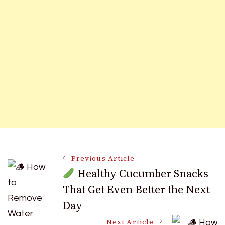
Post
Previous Article
Healthy Cucumber Snacks
That Get Even Better the Next
Navigation
Day
Next Article