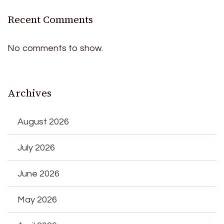
Recent Comments
No comments to show.
Archives
August 2026
July 2026
June 2026
May 2026