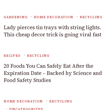
GARDENING
HOME DECORATION
RECYCLING
Lady pierces tin trays with string lights.
This cheap decor trick is going viral fast
RECIPES
RECYCLING
20 Foods You Can Safely Eat After the
Expiration Date – Backed by Science and
Food Safety Studies
HOME DECORATION
RECYCLING
UNCATEGORIZED