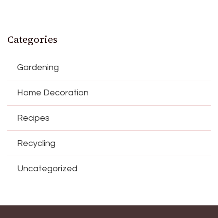
Categories
Gardening
Home Decoration
Recipes
Recycling
Uncategorized