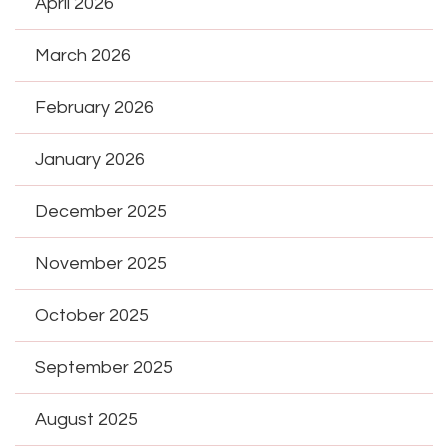
April 2026
March 2026
February 2026
January 2026
December 2025
November 2025
October 2025
September 2025
August 2025