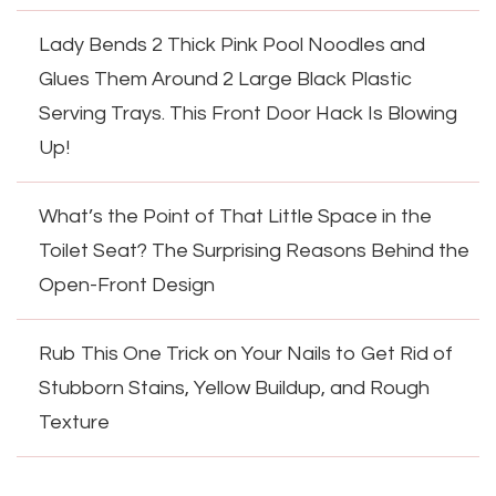
Lady Bends 2 Thick Pink Pool Noodles and
Glues Them Around 2 Large Black Plastic
Serving Trays. This Front Door Hack Is Blowing
Up!
What’s the Point of That Little Space in the
Toilet Seat? The Surprising Reasons Behind the
Open-Front Design
Rub This One Trick on Your Nails to Get Rid of
Stubborn Stains, Yellow Buildup, and Rough
Texture