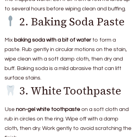
to several hours before wiping clean and buffing.
2. Baking Soda Paste
Mix
baking soda with a bit of water
to form a
paste. Rub gently in circular motions on the stain,
wipe clean with a soft damp cloth, then dry and
buff. Baking soda is a mild abrasive that can lift
surface stains.
3. White Toothpaste
Use
non-gel white toothpaste
on a soft cloth and
rub in circles on the ring. Wipe off with a damp
cloth, then dry. Work gently to avoid scratching the