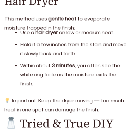
Hair Dryer
This method uses
gentle heat
to evaporate
moisture trapped in the finish:
Use a
hair dryer
on low or medium heat.
Hold it a few inches from the stain and move
it slowly back and forth.
Within about
3 minutes
, you often see the
white ring fade as the moisture exits the
finish.
Important: Keep the dryer moving — too much
heat in one spot can damage the finish.
Tried & True DIY