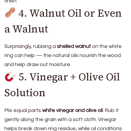
finish.
4. Walnut Oil or Even
a Walnut
Surprisingly, rubbing a
shelled walnut
on the white
ring can help — the natural oils nourish the wood
and help draw out moisture.
5. Vinegar + Olive Oil
Solution
Mix equal parts
white vinegar and olive oil
. Rub it
gently along the grain with a soft cloth. Vinegar
helps break down ring residue, while oil conditions