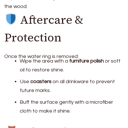
the wood.
Aftercare &
Protection
Once the water ring is removed:
Wipe the area with a
furniture polish
or soft
oil to restore shine.
Use
coasters
on all drinkware to prevent
future marks.
Buff the surface gently with a microfiber
cloth to make it shine.