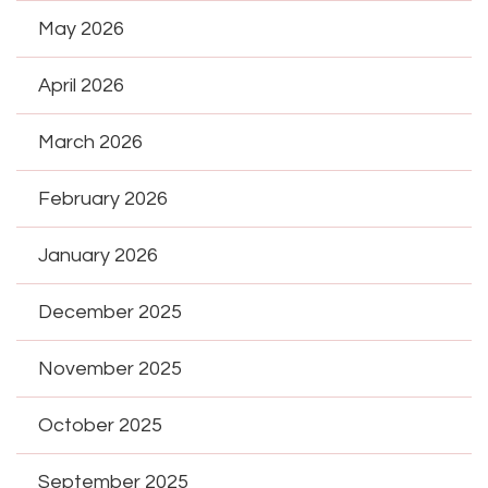
May 2026
April 2026
March 2026
February 2026
January 2026
December 2025
November 2025
October 2025
September 2025