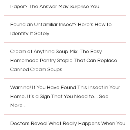
Paper? The Answer May Surprise You
Found an Unfamiliar Insect? Here’s How to
Identify It Safely
Cream of Anything Soup Mix: The Easy
Homemade Pantry Staple That Can Replace
Canned Cream Soups
Warning! If You Have Found This Insect in Your
Home, It’s a Sign That You Need to… See
More…
Doctors Reveal What Really Happens When You