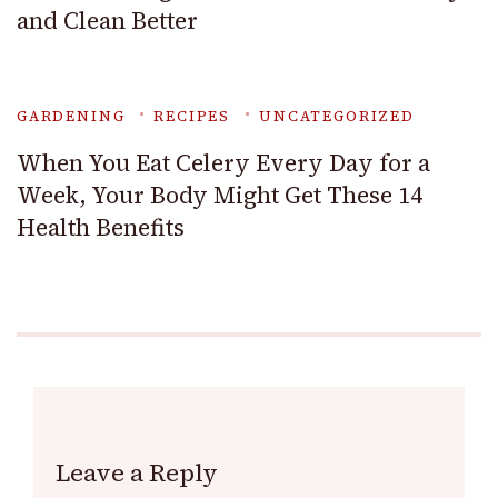
and Clean Better
GARDENING
RECIPES
UNCATEGORIZED
When You Eat Celery Every Day for a
Week, Your Body Might Get These 14
Health Benefits
Leave a Reply