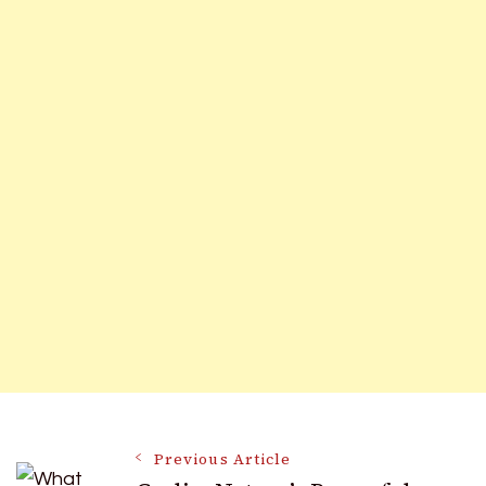
Post
Previous Article