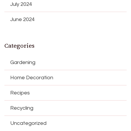
July 2024
June 2024
Categories
Gardening
Home Decoration
Recipes
Recycling
Uncategorized