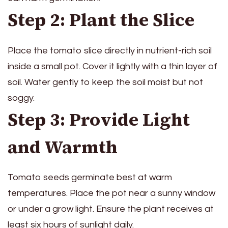
Step 2: Plant the Slice
Place the tomato slice directly in nutrient-rich soil
inside a small pot. Cover it lightly with a thin layer of
soil. Water gently to keep the soil moist but not
soggy.
Step 3: Provide Light
and Warmth
Tomato seeds germinate best at warm
temperatures. Place the pot near a sunny window
or under a grow light. Ensure the plant receives at
least six hours of sunlight daily.