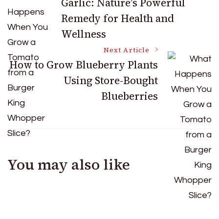
Garlic: Nature’s Powerful
Remedy for Health and
Navigation
Wellness
Next Article
How to Grow Blueberry Plants
Using Store-Bought
Blueberries
You may also like