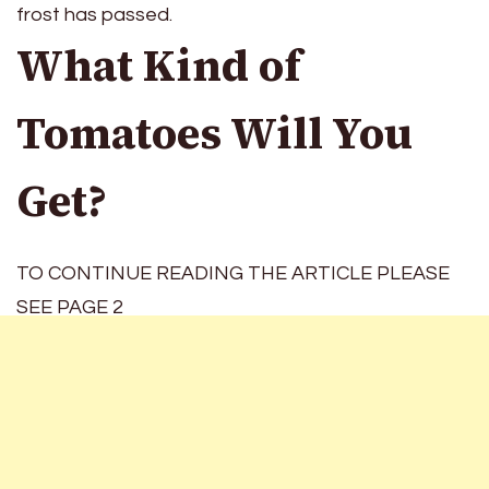
frost has passed.
What Kind of
Tomatoes Will You
Get?
TO CONTINUE READING THE ARTICLE PLEASE
SEE PAGE 2