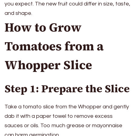
you expect. The new fruit could differ in size, taste,
and shape.
How to Grow
Tomatoes from a
Whopper Slice
Step 1: Prepare the Slice
Take a tomato slice from the Whopper and gently
dab it with a paper towel to remove excess
sauces or oils. Too much grease or mayonnaise
can harm germination.