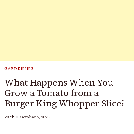
GARDENING
What Happens When You
Grow a Tomato from a
Burger King Whopper Slice?
Zack
October 2, 2025