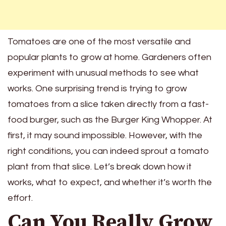
Tomatoes are one of the most versatile and
popular plants to grow at home. Gardeners often
experiment with unusual methods to see what
works. One surprising trend is trying to grow
tomatoes from a slice taken directly from a fast-
food burger, such as the Burger King Whopper. At
first, it may sound impossible. However, with the
right conditions, you can indeed sprout a tomato
plant from that slice. Let’s break down how it
works, what to expect, and whether it’s worth the
effort.
Can You Really Grow