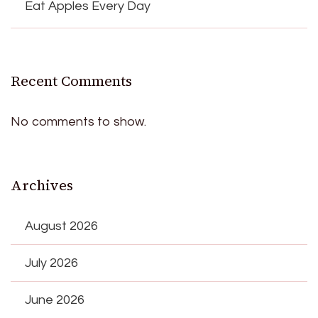
Eat Apples Every Day
Recent Comments
No comments to show.
Archives
August 2026
July 2026
June 2026