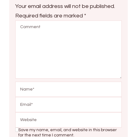
Your email address will not be published.
Required fields are marked
*
Save my name, email, and website in this browser
for the next time I comment.