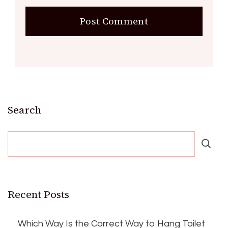
Search
Recent Posts
Which Way Is the Correct Way to Hang Toilet