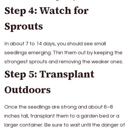
Step 4: Watch for
Sprouts
In about 7 to 14 days, you should see small
seedlings emerging. Thin them out by keeping the
strongest sprouts and removing the weaker ones.
Step 5: Transplant
Outdoors
Once the seedlings are strong and about 6–8
inches tall, transplant them to a garden bed or a
larger container. Be sure to wait until the danger of