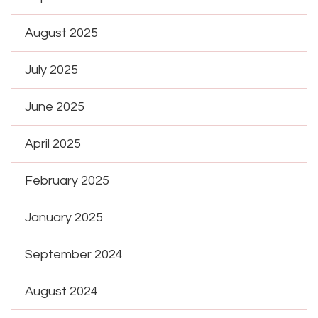
August 2025
July 2025
June 2025
April 2025
February 2025
January 2025
September 2024
August 2024