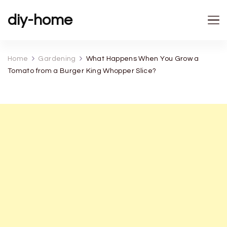
diy-home
Home
Gardening
What Happens When You Grow a
Tomato from a Burger King Whopper Slice?