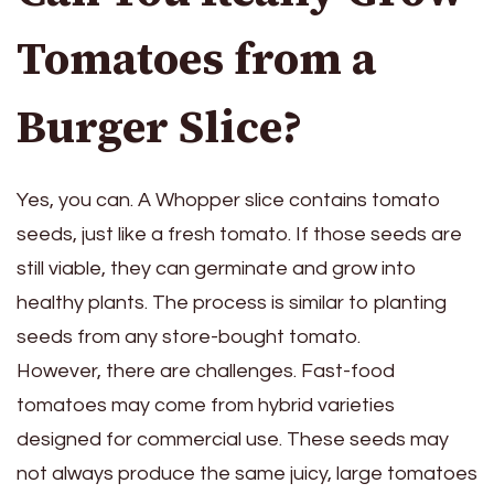
Tomatoes from a
Burger Slice?
Yes, you can. A Whopper slice contains tomato
seeds, just like a fresh tomato. If those seeds are
still viable, they can germinate and grow into
healthy plants. The process is similar to planting
seeds from any store-bought tomato.
However, there are challenges. Fast-food
tomatoes may come from hybrid varieties
designed for commercial use. These seeds may
not always produce the same juicy, large tomatoes