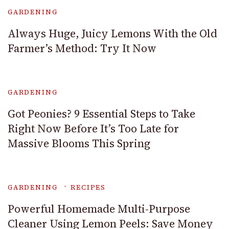
GARDENING
Always Huge, Juicy Lemons With the Old
Farmer’s Method: Try It Now
GARDENING
Got Peonies? 9 Essential Steps to Take
Right Now Before It’s Too Late for
Massive Blooms This Spring
GARDENING
RECIPES
Powerful Homemade Multi-Purpose
Cleaner Using Lemon Peels: Save Money