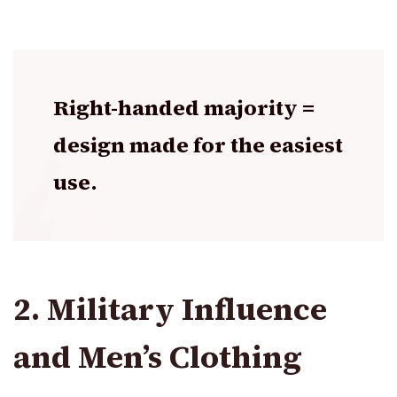
Right-handed majority =
design made for the easiest
use.
2. Military Influence
and Men’s Clothing