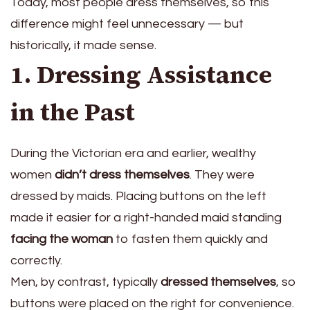
Today, most people dress themselves, so this
difference might feel unnecessary — but
historically, it made sense.
1. Dressing Assistance
in the Past
During the Victorian era and earlier, wealthy
women
didn’t dress themselves
. They were
dressed by maids. Placing buttons on the left
made it easier for a right-handed maid standing
facing the woman
to fasten them quickly and
correctly.
Men, by contrast, typically
dressed themselves
, so
buttons were placed on the right for convenience.