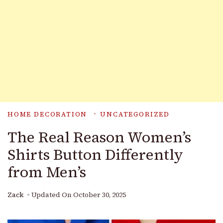
HOME DECORATION
UNCATEGORIZED
The Real Reason Women’s
Shirts Button Differently
from Men’s
Zack
Updated On
October 30, 2025