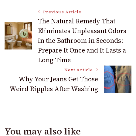
Post
Previous Article
The Natural Remedy That
Eliminates Unpleasant Odors
Navigation
in the Bathroom in Seconds:
Prepare It Once and It Lasts a
Long Time
Next Article
Why Your Jeans Get Those
Weird Ripples After Washing
You may also like