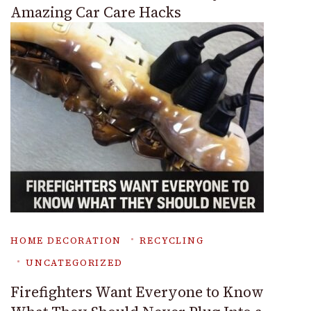
Amazing Car Care Hacks
HOME DECORATION
RECYCLING
UNCATEGORIZED
Firefighters Want Everyone to Know