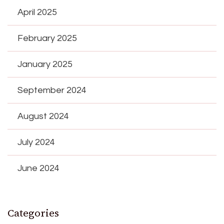
April 2025
February 2025
January 2025
September 2024
August 2024
July 2024
June 2024
Categories