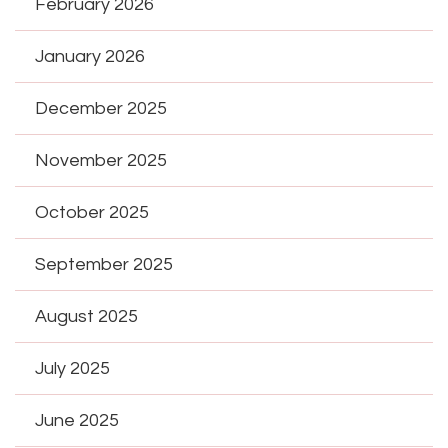
February 2026
January 2026
December 2025
November 2025
October 2025
September 2025
August 2025
July 2025
June 2025