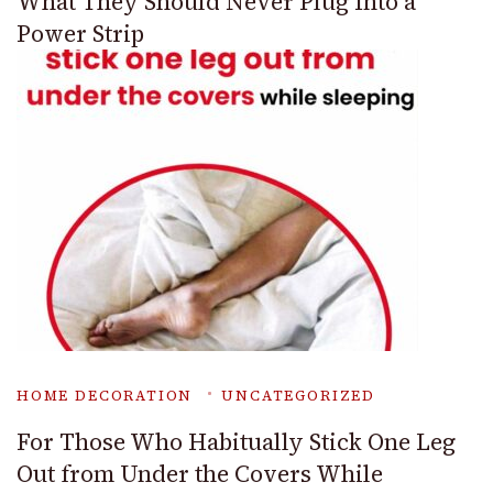
What They Should Never Plug Into a
Power Strip
HOME DECORATION
UNCATEGORIZED
For Those Who Habitually Stick One Leg
Out from Under the Covers While