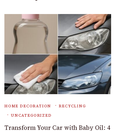
HOME DECORATION
RECYCLING
UNCATEGORIZED
Transform Your Car with Baby Oil: 4