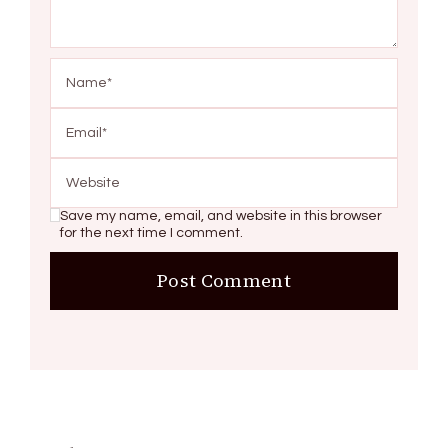
Save my name, email, and website in this browser
for the next time I comment.