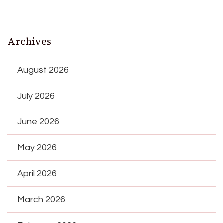
Archives
August 2026
July 2026
June 2026
May 2026
April 2026
March 2026