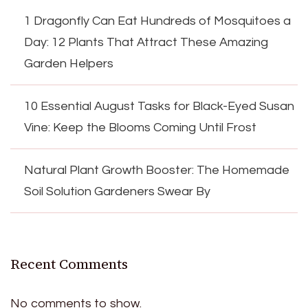
1 Dragonfly Can Eat Hundreds of Mosquitoes a
Day: 12 Plants That Attract These Amazing
Garden Helpers
10 Essential August Tasks for Black-Eyed Susan
Vine: Keep the Blooms Coming Until Frost
Natural Plant Growth Booster: The Homemade
Soil Solution Gardeners Swear By
Recent Comments
No comments to show.