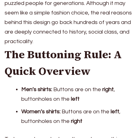
puzzled people for generations. Although it may
seem like a simple fashion choice, the real reasons
behind this design go back hundreds of years and
are deeply connected to history, social class, and
practicality.
The Buttoning Rule: A
Quick Overview
Men’s shirts:
Buttons are on the
right
,
buttonholes on the
left
Women’s shirts:
Buttons are on the
left
,
buttonholes on the
right