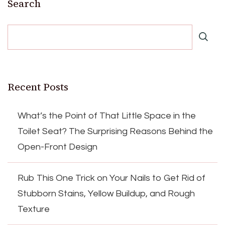
Search
Recent Posts
What’s the Point of That Little Space in the
Toilet Seat? The Surprising Reasons Behind the
Open-Front Design
Rub This One Trick on Your Nails to Get Rid of
Stubborn Stains, Yellow Buildup, and Rough
Texture