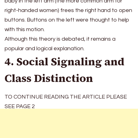
baby in the left arm (the more common arm for
right-handed women) frees the right hand to open
buttons. Buttons on the left were thought to help
with this motion.
Although this theory is debated, it remains a
popular and logical explanation.
4. Social Signaling and
Class Distinction
TO CONTINUE READING THE ARTICLE PLEASE
SEE PAGE 2