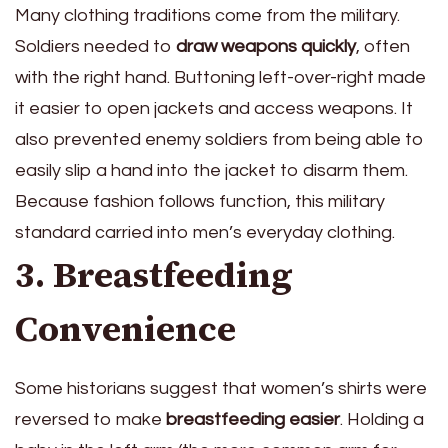
Many clothing traditions come from the military.
Soldiers needed to
draw weapons quickly
, often
with the right hand. Buttoning left-over-right made
it easier to open jackets and access weapons. It
also prevented enemy soldiers from being able to
easily slip a hand into the jacket to disarm them.
Because fashion follows function, this military
standard carried into men’s everyday clothing.
3. Breastfeeding
Convenience
Some historians suggest that women’s shirts were
reversed to make
breastfeeding easier
. Holding a