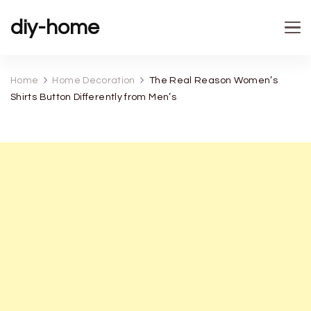
diy-home
Home
Home Decoration
The Real Reason Women’s
Shirts Button Differently from Men’s