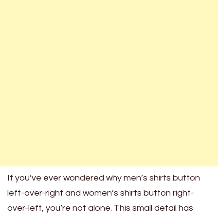
If you’ve ever wondered why men’s shirts button
left-over-right and women’s shirts button right-
over-left, you’re not alone. This small detail has