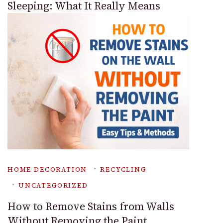
Sleeping: What It Really Means
HOME DECORATION
RECYCLING
UNCATEGORIZED
How to Remove Stains from Walls
Without Removing the Paint