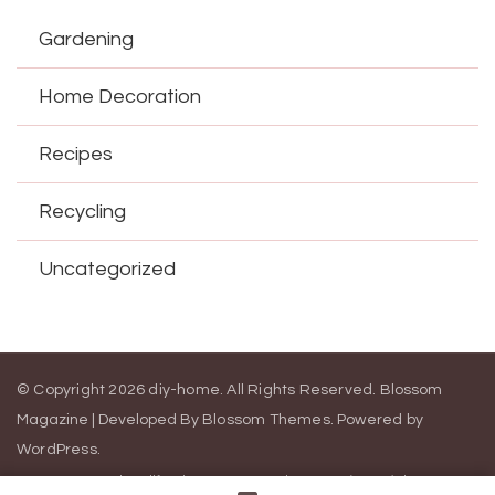
Gardening
Home Decoration
Recipes
Recycling
Uncategorized
© Copyright 2026
diy-home
. All Rights Reserved.
Blossom
Magazine | Developed By
Blossom Themes
.
Powered by
WordPress
.
Contact Us
California Consumer Privacy Act (CCPA)
DMCA