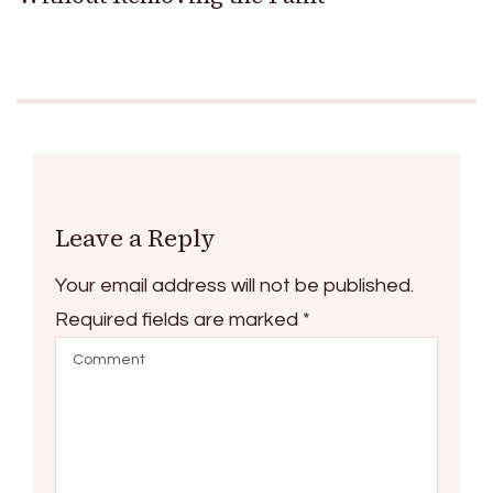
Leave a Reply
Your email address will not be published.
Required fields are marked
*