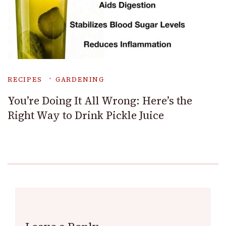
RECIPES
GARDENING
You’re Doing It All Wrong: Here’s the
Right Way to Drink Pickle Juice