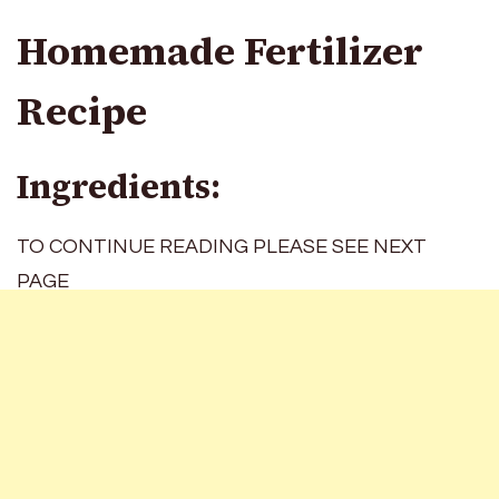
Homemade Fertilizer
Recipe
Ingredients:
TO CONTINUE READING PLEASE SEE NEXT
PAGE