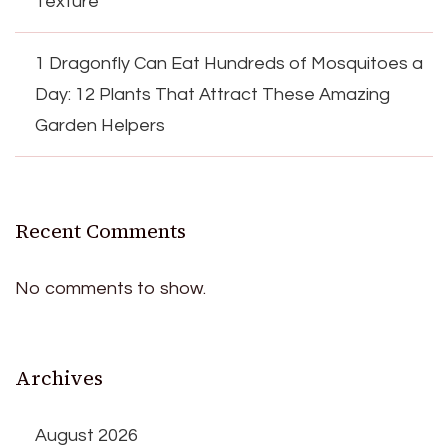
Texture
1 Dragonfly Can Eat Hundreds of Mosquitoes a
Day: 12 Plants That Attract These Amazing
Garden Helpers
Recent Comments
No comments to show.
Archives
August 2026