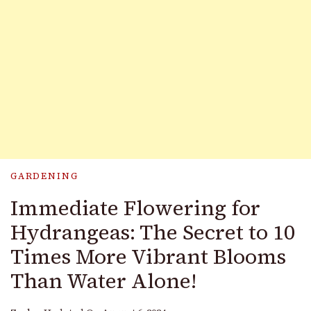
GARDENING
Immediate Flowering for
Hydrangeas: The Secret to 10
Times More Vibrant Blooms
Than Water Alone!