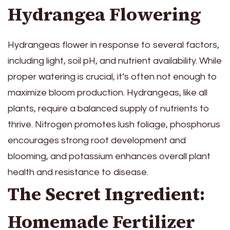
Hydrangea Flowering
Hydrangeas flower in response to several factors,
including light, soil pH, and nutrient availability. While
proper watering is crucial, it’s often not enough to
maximize bloom production. Hydrangeas, like all
plants, require a balanced supply of nutrients to
thrive. Nitrogen promotes lush foliage, phosphorus
encourages strong root development and
blooming, and potassium enhances overall plant
health and resistance to disease.
The Secret Ingredient:
Homemade Fertilizer