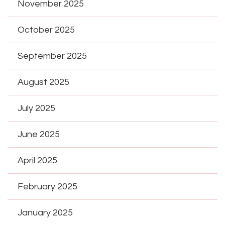
November 2025
October 2025
September 2025
August 2025
July 2025
June 2025
April 2025
February 2025
January 2025