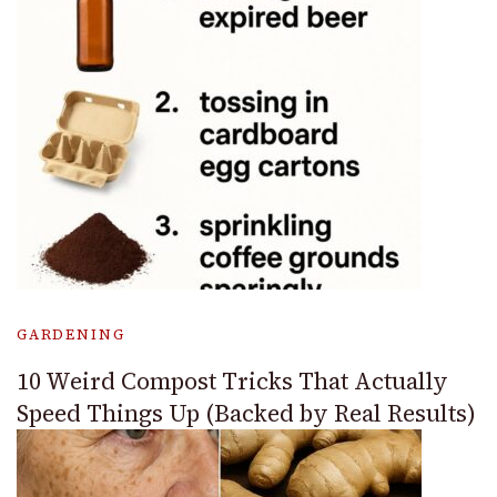
GARDENING
10 Weird Compost Tricks That Actually
Speed Things Up (Backed by Real Results)