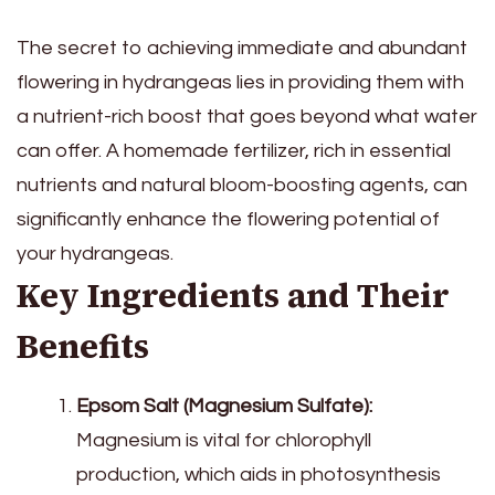
The secret to achieving immediate and abundant
flowering in hydrangeas lies in providing them with
a nutrient-rich boost that goes beyond what water
can offer. A homemade fertilizer, rich in essential
nutrients and natural bloom-boosting agents, can
significantly enhance the flowering potential of
your hydrangeas.
Key Ingredients and Their
Benefits
Epsom Salt (Magnesium Sulfate):
Magnesium is vital for chlorophyll
production, which aids in photosynthesis