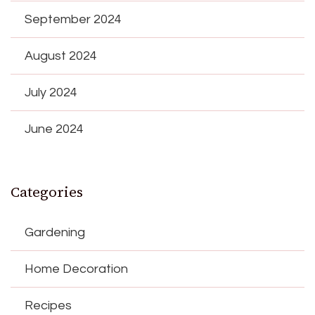
September 2024
August 2024
July 2024
June 2024
Categories
Gardening
Home Decoration
Recipes