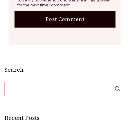
Save my name, email, and website in this browser
for the next time I comment.
Search
Recent Posts