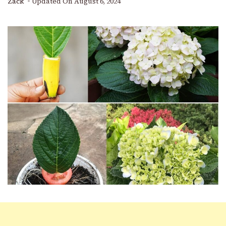
Zack
Updated On
August 6, 2024