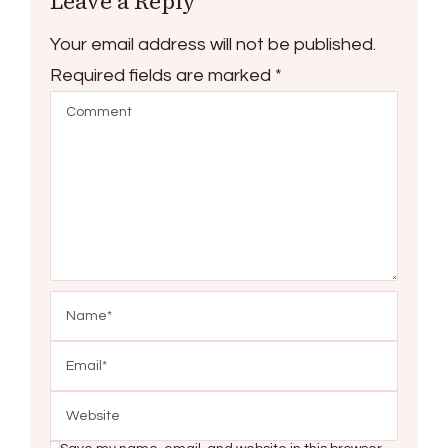
Leave a Reply
Your email address will not be published.
Required fields are marked
*