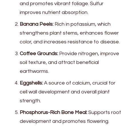
and promotes vibrant foliage. Sulfur
improves nutrient absorption.
Banana Peels:
Rich in potassium, which
strengthens plant stems, enhances flower
color, and increases resistance to disease.
Coffee Grounds:
Provide nitrogen, improve
soil texture, and attract beneficial
earthworms.
Eggshells:
A source of calcium, crucial for
cell wall development and overall plant
strength.
Phosphorus-Rich Bone Meal:
Supports root
development and promotes flowering.