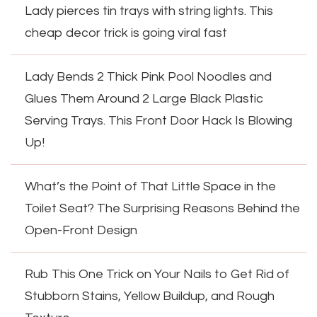
Lady pierces tin trays with string lights. This
cheap decor trick is going viral fast
Lady Bends 2 Thick Pink Pool Noodles and
Glues Them Around 2 Large Black Plastic
Serving Trays. This Front Door Hack Is Blowing
Up!
What’s the Point of That Little Space in the
Toilet Seat? The Surprising Reasons Behind the
Open-Front Design
Rub This One Trick on Your Nails to Get Rid of
Stubborn Stains, Yellow Buildup, and Rough