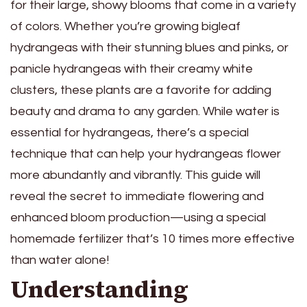
for their large, showy blooms that come in a variety
of colors. Whether you’re growing bigleaf
hydrangeas with their stunning blues and pinks, or
panicle hydrangeas with their creamy white
clusters, these plants are a favorite for adding
beauty and drama to any garden. While water is
essential for hydrangeas, there’s a special
technique that can help your hydrangeas flower
more abundantly and vibrantly. This guide will
reveal the secret to immediate flowering and
enhanced bloom production—using a special
homemade fertilizer that’s 10 times more effective
than water alone!
Understanding