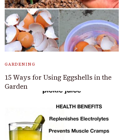
GARDENING
15 Ways for Using Eggshells in the
Garden