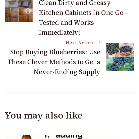
Clean Dirty and Greasy
Navigation
Kitchen Cabinets in One Go –
Tested and Works
Immediately!
Next Article
Stop Buying Blueberries: Use
These Clever Methods to Get a
Never-Ending Supply
You may also like