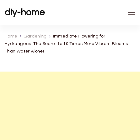
diy-home
Home
Gardening
Immediate Flowering for
Hydrangeas: The Secret to 10 Times More Vibrant Blooms
Than Water Alone!