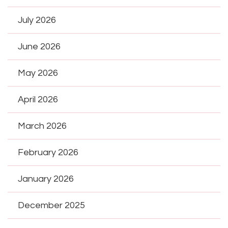
July 2026
June 2026
May 2026
April 2026
March 2026
February 2026
January 2026
December 2025