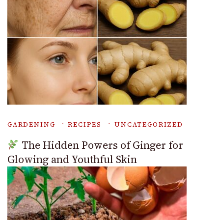
GARDENING
RECIPES
UNCATEGORIZED
The Hidden Powers of Ginger for
Glowing and Youthful Skin