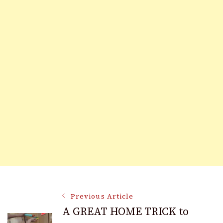
Post
Previous Article
A GREAT HOME TRICK to