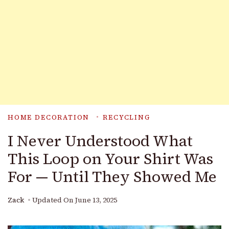
HOME DECORATION
RECYCLING
I Never Understood What
This Loop on Your Shirt Was
For — Until They Showed Me
Zack
Updated On
June 13, 2025