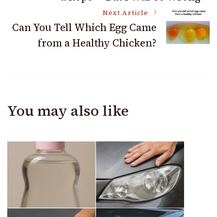
Next Article
Can You Tell Which Egg Came
from a Healthy Chicken?
You may also like