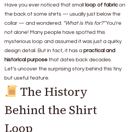
Have you ever noticed that small
loop of fabric
on
the back of some shirts — usually just below the
collar — and wondered:
“What is this for?”
You’re
not alone! Many people have spotted this
mysterious loop and assumed it was just a quirky
design detail. But in fact, it has a
practical and
historical purpose
that dates back decades.
Let’s uncover the surprising story behind this tiny
but useful feature.
The History
Behind the Shirt
Loop