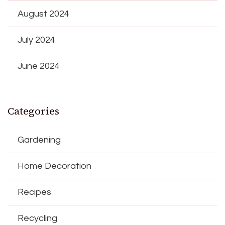
August 2024
July 2024
June 2024
Categories
Gardening
Home Decoration
Recipes
Recycling