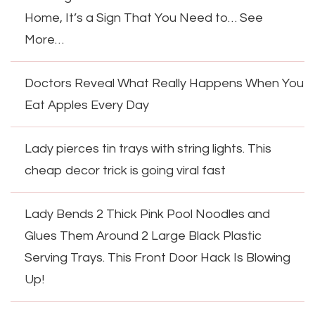
Home, It’s a Sign That You Need to… See
More…
Doctors Reveal What Really Happens When You
Eat Apples Every Day
Lady pierces tin trays with string lights. This
cheap decor trick is going viral fast
Lady Bends 2 Thick Pink Pool Noodles and
Glues Them Around 2 Large Black Plastic
Serving Trays. This Front Door Hack Is Blowing
Up!