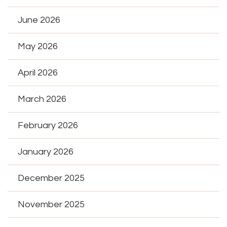
June 2026
May 2026
April 2026
March 2026
February 2026
January 2026
December 2025
November 2025