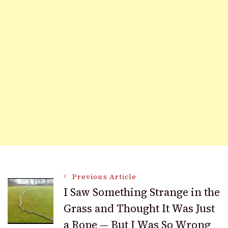
Post
Previous Article
I Saw Something Strange in the
Grass and Thought It Was Just
Navigation
a Rope — But I Was So Wrong