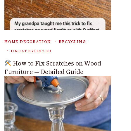
HOME DECORATION
RECYCLING
UNCATEGORIZED
How to Fix Scratches on Wood
Furniture — Detailed Guide