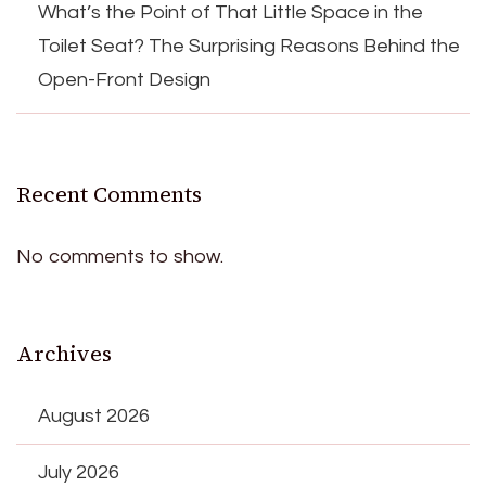
What’s the Point of That Little Space in the
Toilet Seat? The Surprising Reasons Behind the
Open-Front Design
Recent Comments
No comments to show.
Archives
August 2026
July 2026