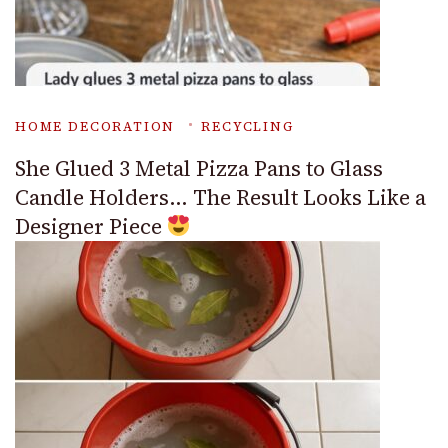
HOME DECORATION
RECYCLING
She Glued 3 Metal Pizza Pans to Glass
Candle Holders… The Result Looks Like a
Designer Piece