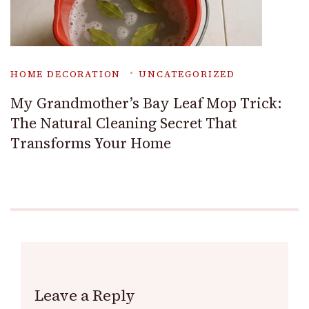
HOME DECORATION
UNCATEGORIZED
My Grandmother’s Bay Leaf Mop Trick:
The Natural Cleaning Secret That
Transforms Your Home
Leave a Reply