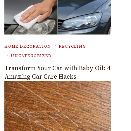
HOME DECORATION
RECYCLING
UNCATEGORIZED
Transform Your Car with Baby Oil: 4
Amazing Car Care Hacks