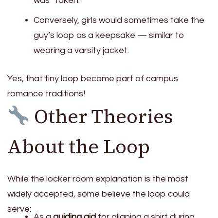
was “taken.”
Conversely, girls would sometimes take the
guy’s loop as a keepsake — similar to
wearing a varsity jacket.
Yes, that tiny loop became part of campus
romance traditions!
Other Theories
About the Loop
While the locker room explanation is the most
widely accepted, some believe the loop could
serve:
As a
guiding aid
for aligning a shirt during