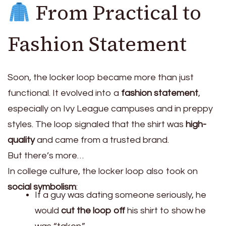
From Practical to
Fashion Statement
Soon, the locker loop became more than just
functional. It evolved into a
fashion statement
,
especially on Ivy League campuses and in preppy
styles. The loop signaled that the shirt was
high-
quality
and came from a trusted brand.
But there’s more…
In college culture, the locker loop also took on
social symbolism
:
If a guy was dating someone seriously, he
would
cut the loop off
his shirt to show he