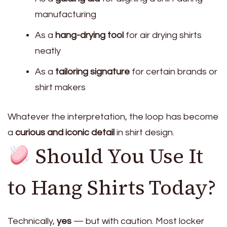
manufacturing
As a
hang-drying tool
for air drying shirts
neatly
As a
tailoring signature
for certain brands or
shirt makers
Whatever the interpretation, the loop has become
a
curious and iconic detail
in shirt design.
Should You Use It
to Hang Shirts Today?
Technically,
yes
— but with caution. Most locker