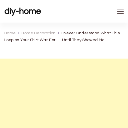
diy-home
Home
Home Decoration
I Never Understood What This
Loop on Your Shirt Was For — Until They Showed Me