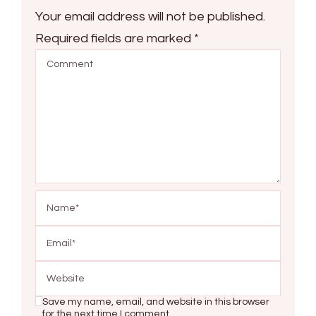
Your email address will not be published.
Required fields are marked
*
Save my name, email, and website in this browser
for the next time I comment.