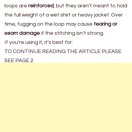
loops are
reinforced
, but they aren’t meant to hold
the full weight of a wet shirt or heavy jacket. Over
time, tugging on the loop may cause
tearing or
seam damage
if the stitching isn’t strong.
If you’re using it, it’s best for:
TO CONTINUE READING THE ARTICLE PLEASE
SEE PAGE 2