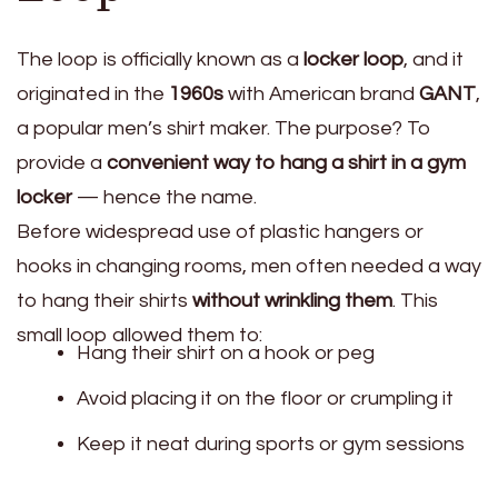
The loop is officially known as a
locker loop
, and it
originated in the
1960s
with American brand
GANT
,
a popular men’s shirt maker. The purpose? To
provide a
convenient way to hang a shirt in a gym
locker
— hence the name.
Before widespread use of plastic hangers or
hooks in changing rooms, men often needed a way
to hang their shirts
without wrinkling them
. This
small loop allowed them to:
Hang their shirt on a hook or peg
Avoid placing it on the floor or crumpling it
Keep it neat during sports or gym sessions