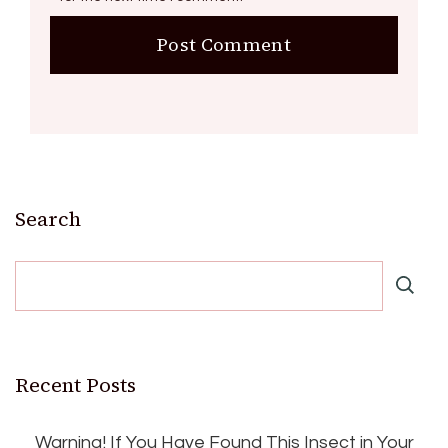
Search
Recent Posts
Warning! If You Have Found This Insect in Your