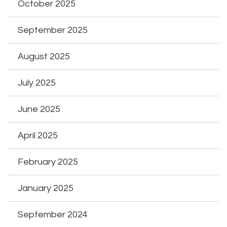
October 2025
September 2025
August 2025
July 2025
June 2025
April 2025
February 2025
January 2025
September 2024