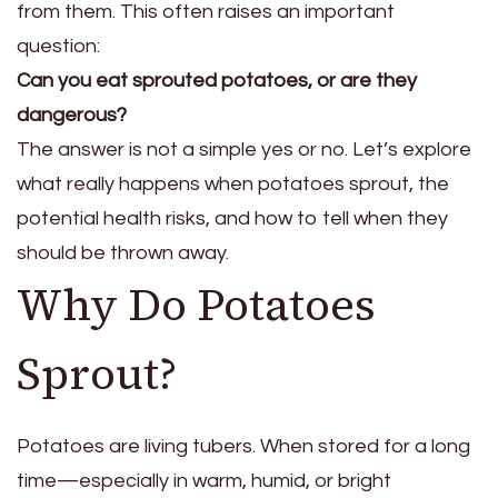
from them. This often raises an important
question:
Can you eat sprouted potatoes, or are they
dangerous?
The answer is not a simple yes or no. Let’s explore
what really happens when potatoes sprout, the
potential health risks, and how to tell when they
should be thrown away.
Why Do Potatoes
Sprout?
Potatoes are living tubers. When stored for a long
time—especially in warm, humid, or bright