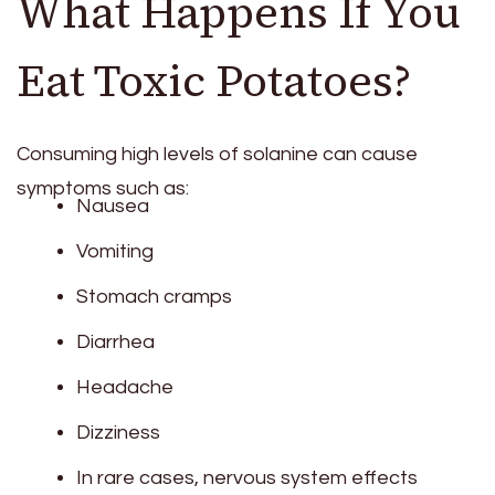
What Happens If You
Eat Toxic Potatoes?
Consuming high levels of solanine can cause
symptoms such as:
Nausea
Vomiting
Stomach cramps
Diarrhea
Headache
Dizziness
In rare cases, nervous system effects