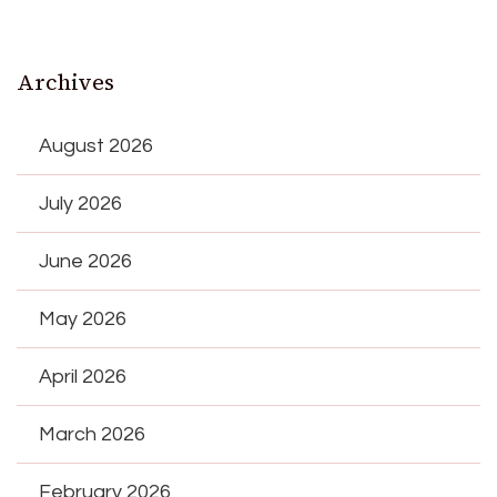
Archives
August 2026
July 2026
June 2026
May 2026
April 2026
March 2026
February 2026