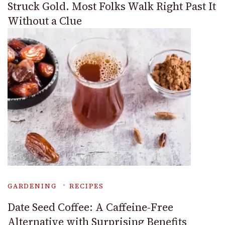
Struck Gold. Most Folks Walk Right Past It
Without a Clue
GARDENING
RECIPES
Date Seed Coffee: A Caffeine-Free
Alternative with Surprising Benefits