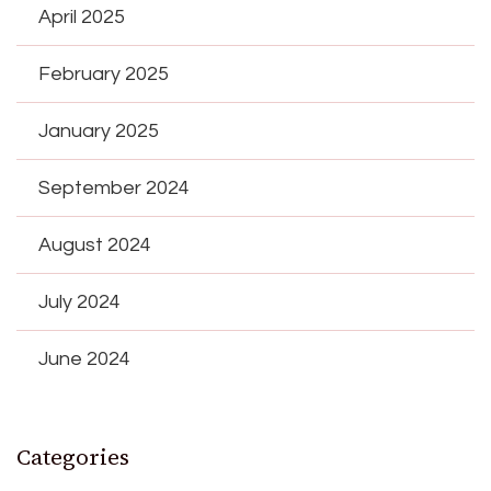
April 2025
February 2025
January 2025
September 2024
August 2024
July 2024
June 2024
Categories