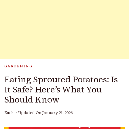
GARDENING
Eating Sprouted Potatoes: Is
It Safe? Here’s What You
Should Know
Zack
Updated On
January 21, 2026