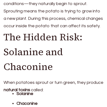
conditions—they naturally begin to sprout.
Sprouting means the potato is trying to grow into
a new plant. During this process, chemical changes
occur inside the potato that can affect its safety.
The Hidden Risk:
Solanine and
Chaconine
When potatoes sprout or turn green, they produce
natural toxins
called:
Solanine
Chaconine