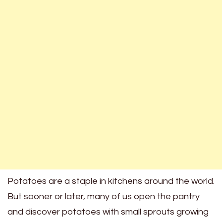
Potatoes are a staple in kitchens around the world.
But sooner or later, many of us open the pantry
and discover potatoes with small sprouts growing