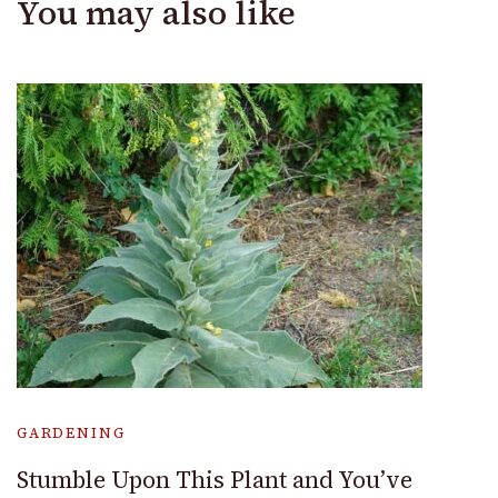
You may also like
GARDENING
Stumble Upon This Plant and You’ve