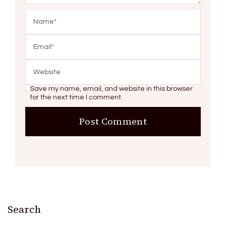
Save my name, email, and website in this browser
for the next time I comment.
Search