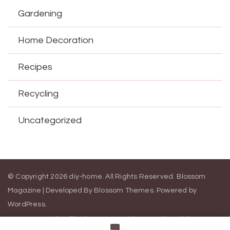
Gardening
Home Decoration
Recipes
Recycling
Uncategorized
© Copyright 2026
diy-home
. All Rights Reserved.
Blossom
Magazine | Developed By
Blossom Themes
.
Powered by
WordPress
.
Contact Us
California Consumer Privacy Act (CCPA)
DMCA