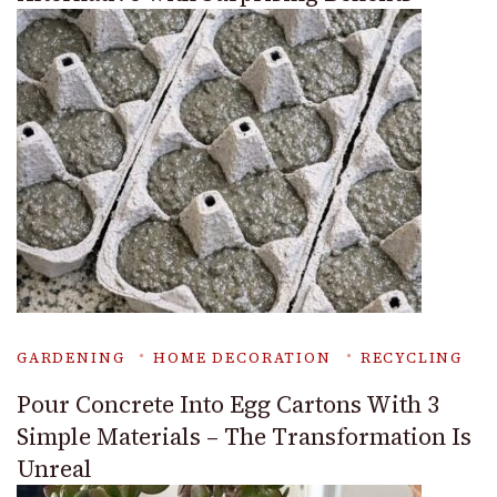
GARDENING
HOME DECORATION
RECYCLING
Pour Concrete Into Egg Cartons With 3
Simple Materials – The Transformation Is
Unreal