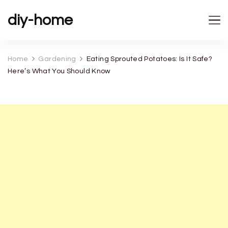
diy-home
Home
Gardening
Eating Sprouted Potatoes: Is It Safe?
Here’s What You Should Know