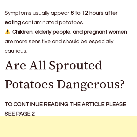
Symptoms usually appear
8 to 12 hours after
eating
contaminated potatoes.
Children, elderly people, and pregnant women
are more sensitive and should be especially
cautious.
Are All Sprouted
Potatoes Dangerous?
TO CONTINUE READING THE ARTICLE PLEASE
SEE PAGE 2