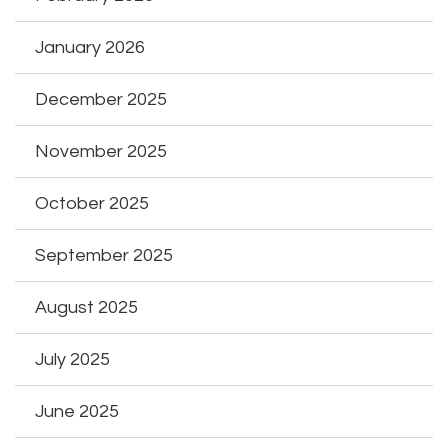
January 2026
December 2025
November 2025
October 2025
September 2025
August 2025
July 2025
June 2025