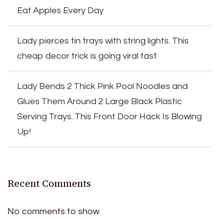
Eat Apples Every Day
Lady pierces tin trays with string lights. This
cheap decor trick is going viral fast
Lady Bends 2 Thick Pink Pool Noodles and
Glues Them Around 2 Large Black Plastic
Serving Trays. This Front Door Hack Is Blowing
Up!
Recent Comments
No comments to show.