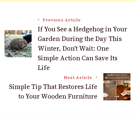
Post
Previous Article
If You See a Hedgehog in Your
Garden During the Day This
Navigation
Winter, Don’t Wait: One
Simple Action Can Save Its
Life
Next Article
Simple Tip That Restores Life
to Your Wooden Furniture