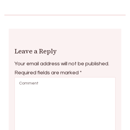
Leave a Reply
Your email address will not be published.
Required fields are marked
*