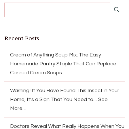
Recent Posts
Cream of Anything Soup Mix: The Easy
Homemade Pantry Staple That Can Replace
Canned Cream Soups
Warning! If You Have Found This Insect in Your
Home, It’s a Sign That You Need to… See
More…
Doctors Reveal What Really Happens When You