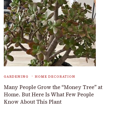
GARDENING
HOME DECORATION
Many People Grow the “Money Tree” at
Home. But Here Is What Few People
Know About This Plant