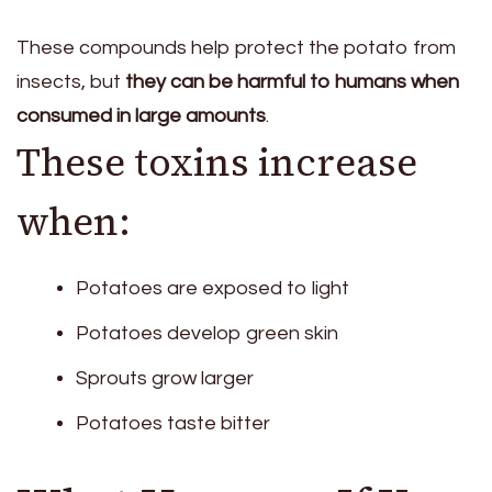
These compounds help protect the potato from
insects, but
they can be harmful to humans when
consumed in large amounts
.
These toxins increase
when:
Potatoes are exposed to light
Potatoes develop green skin
Sprouts grow larger
Potatoes taste bitter