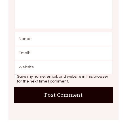
Save my name, email, and website in this browser
for the next time I comment.