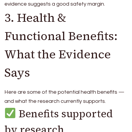
evidence suggests a good safety margin.
3. Health &
Functional Benefits:
What the Evidence
Says
Here are some of the potential health benefits —
and what the research currently supports.
Benefits supported
by research