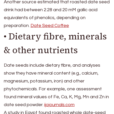
Another source estimated that roasted date seed
drink had between 2.28 and 20 mM gallic acid
equivalents of phenolics, depending on
preparation.
Date Seed Coffee
• Dietary fibre, minerals
& other nutrients
Date seeds include dietary fibre, and analyses
show they have mineral content (e.g., calcium,
magnesium, potassium, iron) and other
phytochemicals. For example, one assessment
found mineral values of Fe, Ca, K, Mg, Mn and Zn in
date seed powder.
ijojournals.com
A study in Egypt found roasted whole date-seed