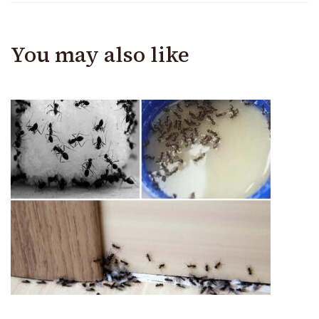
You may also like