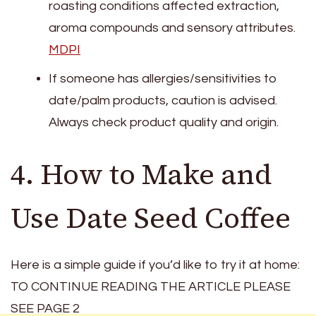
roasting conditions affected extraction,
aroma compounds and sensory attributes.
MDPI
If someone has allergies/sensitivities to
date/palm products, caution is advised.
Always check product quality and origin.
4. How to Make and
Use Date Seed Coffee
Here is a simple guide if you’d like to try it at home:
TO CONTINUE READING THE ARTICLE PLEASE
SEE PAGE 2