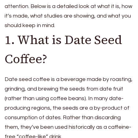
attention. Below is a detailed look at what it is, how
it’s made, what studies are showing, and what you
should keep in mind.
1. What is Date Seed
Coffee?
Date seed coffee is a beverage made by roasting,
grinding, and brewing the seeds from date fruit
(rather than using coffee beans). In many date-
producing regions, the seeds are a by-product of
consumption of dates. Rather than discarding
them, they’ve been used historically as a caffeine-
free “coffee-like” drink.