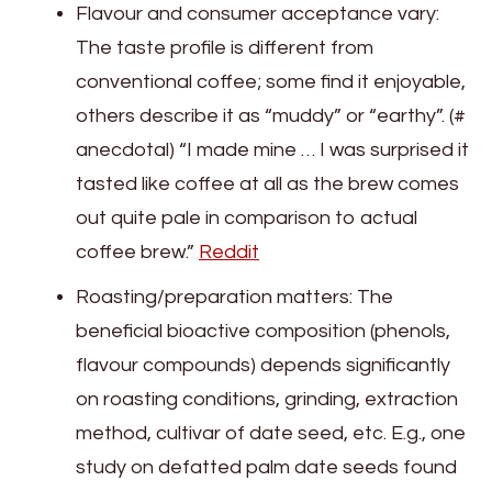
Flavour and consumer acceptance vary:
The taste profile is different from
conventional coffee; some find it enjoyable,
others describe it as “muddy” or “earthy”. (#
anecdotal) “I made mine … I was surprised it
tasted like coffee at all as the brew comes
out quite pale in comparison to actual
coffee brew.”
Reddit
Roasting/preparation matters: The
beneficial bioactive composition (phenols,
flavour compounds) depends significantly
on roasting conditions, grinding, extraction
method, cultivar of date seed, etc. E.g., one
study on defatted palm date seeds found