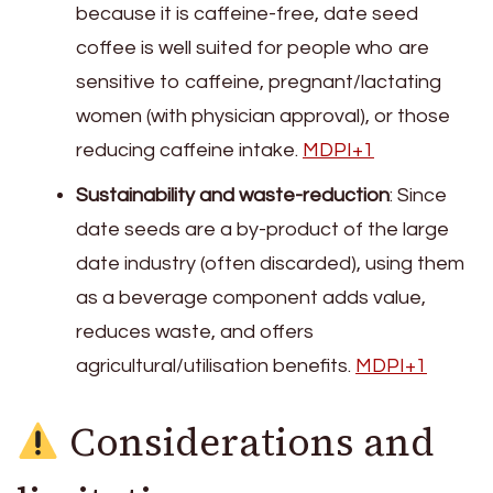
because it is caffeine-free, date seed
coffee is well suited for people who are
sensitive to caffeine, pregnant/lactating
women (with physician approval), or those
reducing caffeine intake.
MDPI+1
Sustainability and waste-reduction
: Since
date seeds are a by-product of the large
date industry (often discarded), using them
as a beverage component adds value,
reduces waste, and offers
agricultural/utilisation benefits.
MDPI+1
Considerations and