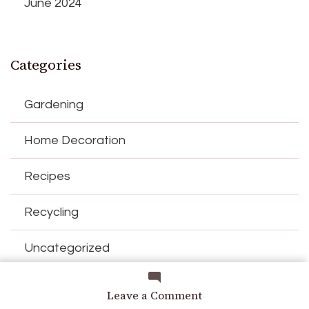
June 2024
Categories
Gardening
Home Decoration
Recipes
Recycling
Uncategorized
on
Leave a Comment
Date