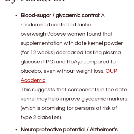
Blood-sugar / glycaemic control
: A
randomised controlled trial in
overweight/obese women found that
supplementation with date kernel powder
(for 12 weeks) decreased fasting plasma
glucose (FPG) and HbA₁c compared to
placebo, even without weight loss.
OUP
Academic
This suggests that components in the date
kernel may help improve glycaemic markers
(which is promising for persons at risk of
type 2 diabetes).
Neuroprotective potential / Alzheimer’s