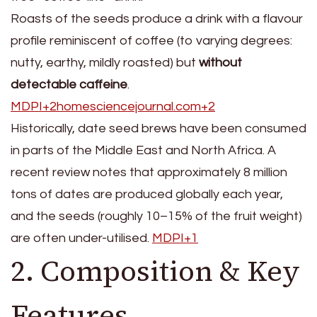
Roasts of the seeds produce a drink with a flavour
profile reminiscent of coffee (to varying degrees:
nutty, earthy, mildly roasted) but
without
detectable caffeine
.
MDPI+2homesciencejournal.com+2
Historically, date seed brews have been consumed
in parts of the Middle East and North Africa. A
recent review notes that approximately 8 million
tons of dates are produced globally each year,
and the seeds (roughly 10–15% of the fruit weight)
are often under-utilised.
MDPI+1
2. Composition & Key
Features