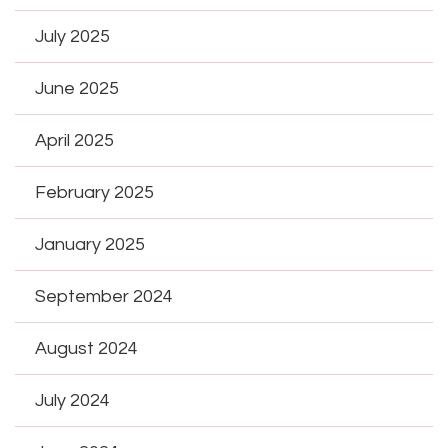
July 2025
June 2025
April 2025
February 2025
January 2025
September 2024
August 2024
July 2024