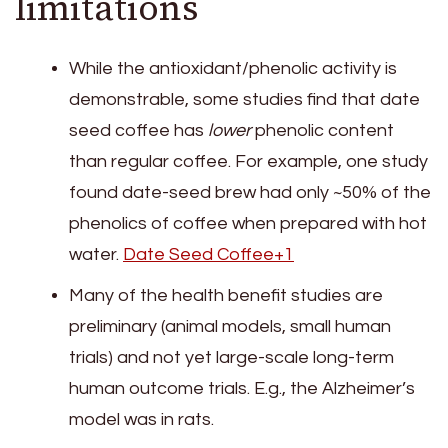
limitations
While the antioxidant/phenolic activity is
demonstrable, some studies find that date
seed coffee has
lower
phenolic content
than regular coffee. For example, one study
found date-seed brew had only ~50% of the
phenolics of coffee when prepared with hot
water.
Date Seed Coffee+1
Many of the health benefit studies are
preliminary (animal models, small human
trials) and not yet large-scale long-term
human outcome trials. E.g., the Alzheimer’s
model was in rats.