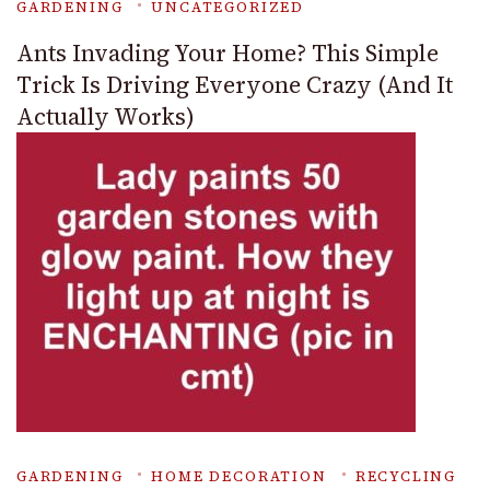
GARDENING
UNCATEGORIZED
Ants Invading Your Home? This Simple
Trick Is Driving Everyone Crazy (And It
Actually Works)
GARDENING
HOME DECORATION
RECYCLING