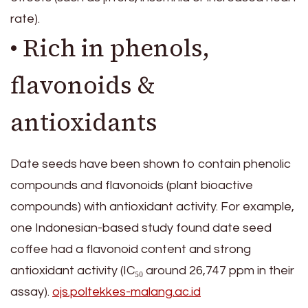
rate).
• Rich in phenols,
flavonoids &
antioxidants
Date seeds have been shown to contain phenolic
compounds and flavonoids (plant bioactive
compounds) with antioxidant activity. For example,
one Indonesian-based study found date seed
coffee had a flavonoid content and strong
antioxidant activity (IC₅₀ around 26,747 ppm in their
assay).
ojs.poltekkes-malang.ac.id