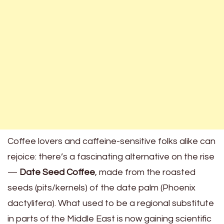
Coffee lovers and caffeine-sensitive folks alike can
rejoice: there’s a fascinating alternative on the rise
—
Date Seed Coffee
, made from the roasted
seeds (pits/kernels) of the date palm (Phoenix
dactylifera). What used to be a regional substitute
in parts of the Middle East is now gaining scientific