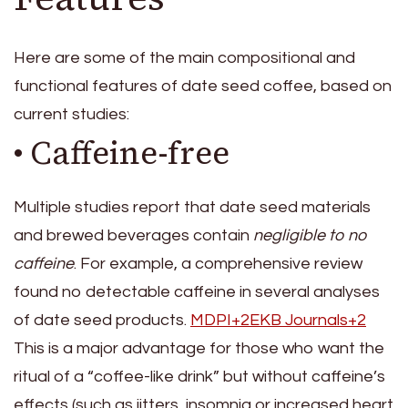
Here are some of the main compositional and
functional features of date seed coffee, based on
current studies:
• Caffeine-free
Multiple studies report that date seed materials
and brewed beverages contain
negligible to no
caffeine
. For example, a comprehensive review
found no detectable caffeine in several analyses
of date seed products.
MDPI+2EKB Journals+2
This is a major advantage for those who want the
ritual of a “coffee-like drink” but without caffeine’s
effects (such as jitters, insomnia or increased heart