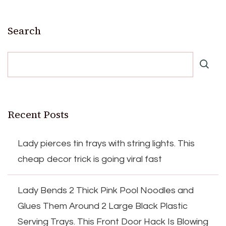
Search
Recent Posts
Lady pierces tin trays with string lights. This
cheap decor trick is going viral fast
Lady Bends 2 Thick Pink Pool Noodles and
Glues Them Around 2 Large Black Plastic
Serving Trays. This Front Door Hack Is Blowing