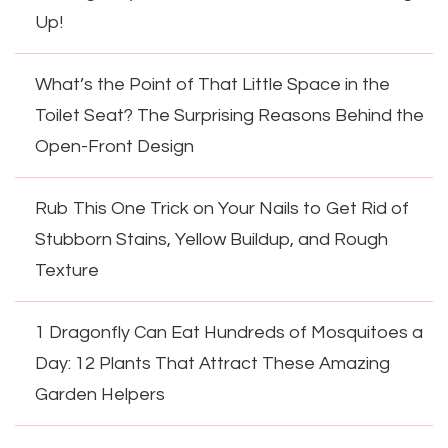
Up!
What’s the Point of That Little Space in the
Toilet Seat? The Surprising Reasons Behind the
Open-Front Design
Rub This One Trick on Your Nails to Get Rid of
Stubborn Stains, Yellow Buildup, and Rough
Texture
1 Dragonfly Can Eat Hundreds of Mosquitoes a
Day: 12 Plants That Attract These Amazing
Garden Helpers