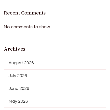
Recent Comments
No comments to show.
Archives
August 2026
July 2026
June 2026
May 2026