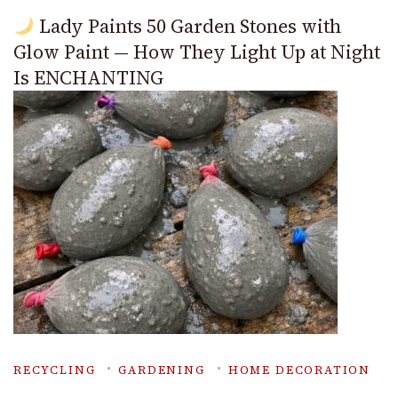
Lady Paints 50 Garden Stones with
Glow Paint — How They Light Up at Night
Is ENCHANTING
RECYCLING
GARDENING
HOME DECORATION