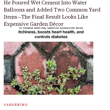
He Poured Wet Cement Into Water
Balloons and Added Two Common Yard
Items—The Final Result Looks Like
Expensive Garden Décor
GARDENING