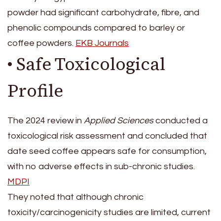
powder had significant carbohydrate, fibre, and
phenolic compounds compared to barley or
coffee powders.
EKB Journals
• Safe Toxicological
Profile
The 2024 review in
Applied Sciences
conducted a
toxicological risk assessment and concluded that
date seed coffee appears safe for consumption,
with no adverse effects in sub-chronic studies.
MDPI
They noted that although chronic
toxicity/carcinogenicity studies are limited, current