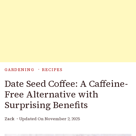
GARDENING
RECIPES
Date Seed Coffee: A Caffeine-
Free Alternative with
Surprising Benefits
Zack
Updated On
November 2, 2025