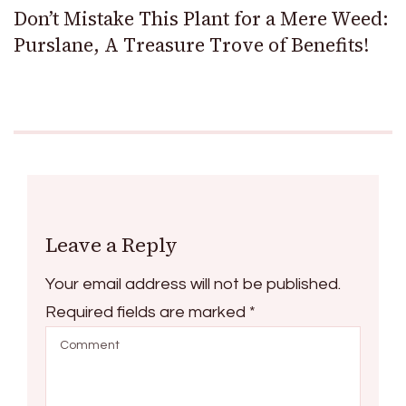
Don’t Mistake This Plant for a Mere Weed:
Purslane, A Treasure Trove of Benefits!
Leave a Reply
Your email address will not be published.
Required fields are marked
*