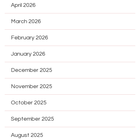
April 2026
March 2026
February 2026
January 2026
December 2025
November 2025
October 2025
September 2025
August 2025