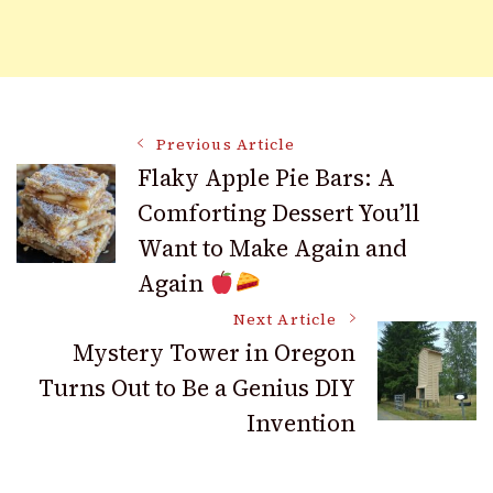
Post
Previous Article
Flaky Apple Pie Bars: A
Comforting Dessert You’ll
Navigation
Want to Make Again and
Again
Next Article
Mystery Tower in Oregon
Turns Out to Be a Genius DIY
Invention