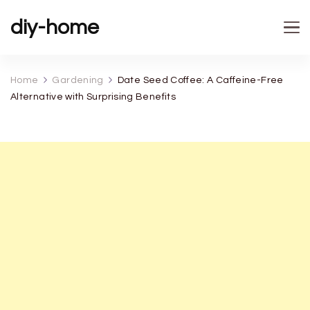
diy-home
Home
Gardening
Date Seed Coffee: A Caffeine-Free
Alternative with Surprising Benefits