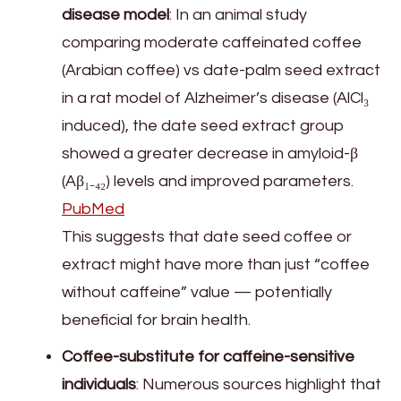
disease model
: In an animal study
comparing moderate caffeinated coffee
(Arabian coffee) vs date-palm seed extract
in a rat model of Alzheimer’s disease (AlCl₃
induced), the date seed extract group
showed a greater decrease in amyloid-β
(Aβ₁₋₄₂) levels and improved parameters.
PubMed
This suggests that date seed coffee or
extract might have more than just “coffee
without caffeine” value — potentially
beneficial for brain health.
Coffee-substitute for caffeine-sensitive
individuals
: Numerous sources highlight that