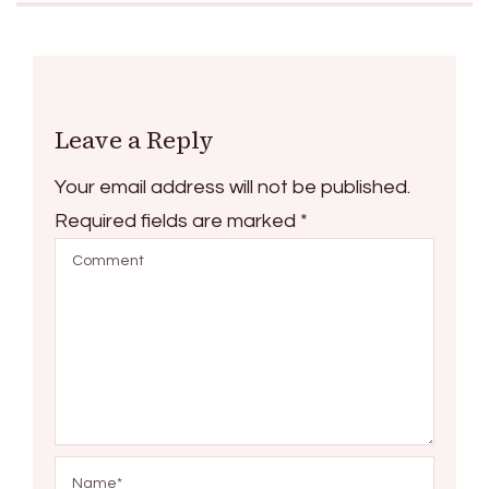
Leave a Reply
Your email address will not be published.
Required fields are marked
*