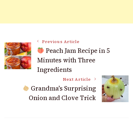
Post
Previous Article
Peach Jam Recipe in 5
Minutes with Three
Navigation
Ingredients
Next Article
Grandma’s Surprising
Onion and Clove Trick