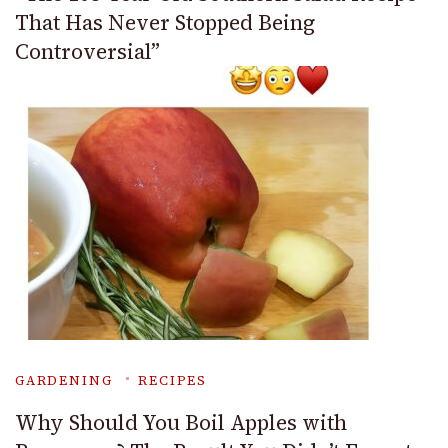
That Has Never Stopped Being
Controversial”
GARDENING
RECIPES
Why Should You Boil Apples with