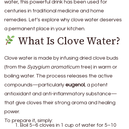
water, this powerful drink has been used for
centuries in traditional medicine and home
remedies. Let’s explore why clove water deserves
a permanent place in your kitchen.
What Is Clove Water?
Clove water is made by infusing dried clove buds
(from the
Syzygium aromaticum
tree) in warm or
boiling water. The process releases the active
compounds—particularly
eugenol
, a potent
antioxidant and anti-inflammatory substance—
that give cloves their strong aroma and healing
power.
To prepare it, simply:
Boil 5–6 cloves in 1 cup of water for 5–10