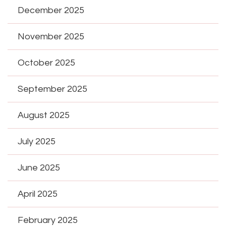
December 2025
November 2025
October 2025
September 2025
August 2025
July 2025
June 2025
April 2025
February 2025