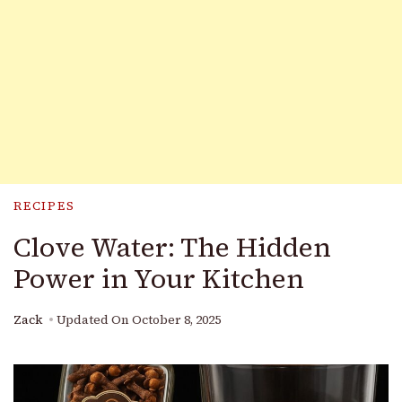
RECIPES
Clove Water: The Hidden
Power in Your Kitchen
Zack
Updated On
October 8, 2025