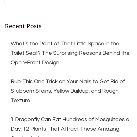
Recent Posts
What’s the Point of That Little Space in the
Toilet Seat? The Surprising Reasons Behind the
Open-Front Design
Rub This One Trick on Your Nails to Get Rid of
Stubborn Stains, Yellow Buildup, and Rough
Texture
1 Dragonfly Can Eat Hundreds of Mosquitoes a
Day: 12 Plants That Attract These Amazing