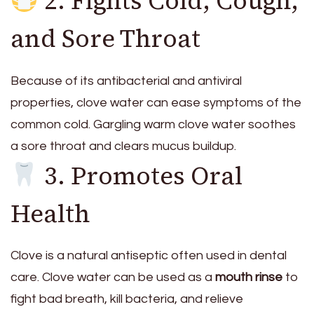
2. Fights Cold, Cough,
and Sore Throat
Because of its antibacterial and antiviral
properties, clove water can ease symptoms of the
common cold. Gargling warm clove water soothes
a sore throat and clears mucus buildup.
3. Promotes Oral
Health
Clove is a natural antiseptic often used in dental
care. Clove water can be used as a
mouth rinse
to
fight bad breath, kill bacteria, and relieve