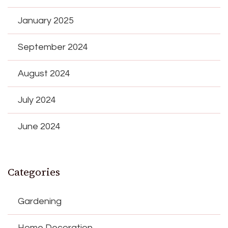
January 2025
September 2024
August 2024
July 2024
June 2024
Categories
Gardening
Home Decoration