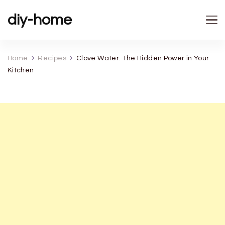
diy-home
Home
Recipes
Clove Water: The Hidden Power in Your
Kitchen