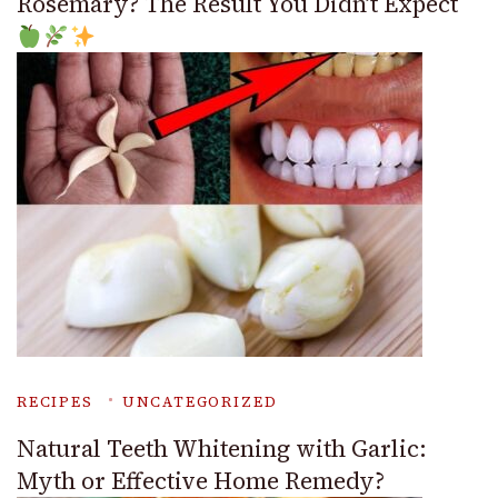
Rosemary? The Result You Didn’t Expect
RECIPES
UNCATEGORIZED
Natural Teeth Whitening with Garlic:
Myth or Effective Home Remedy?