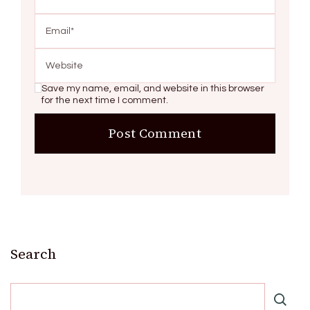
Save my name, email, and website in this browser
for the next time I comment.
Search