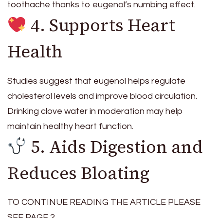
toothache thanks to eugenol’s numbing effect.
4. Supports Heart
Health
Studies suggest that eugenol helps regulate
cholesterol levels and improve blood circulation.
Drinking clove water in moderation may help
maintain healthy heart function.
5. Aids Digestion and
Reduces Bloating
TO CONTINUE READING THE ARTICLE PLEASE
SEE PAGE 2