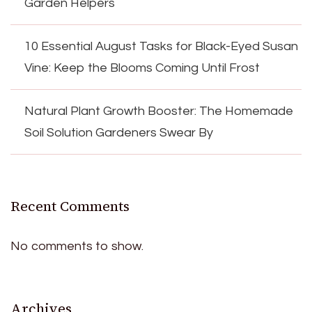
Garden Helpers
10 Essential August Tasks for Black-Eyed Susan
Vine: Keep the Blooms Coming Until Frost
Natural Plant Growth Booster: The Homemade
Soil Solution Gardeners Swear By
Recent Comments
No comments to show.
Archives