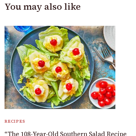
You may also like
RECIPES
“The 108-Year-Old Southern Salad Recipe