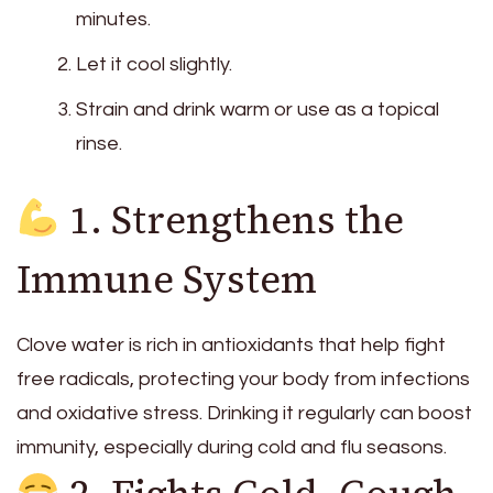
minutes.
Let it cool slightly.
Strain and drink warm or use as a topical
rinse.
1. Strengthens the
Immune System
Clove water is rich in antioxidants that help fight
free radicals, protecting your body from infections
and oxidative stress. Drinking it regularly can boost
immunity, especially during cold and flu seasons.