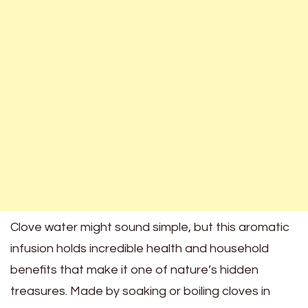
Clove water might sound simple, but this aromatic
infusion holds incredible health and household
benefits that make it one of nature’s hidden
treasures. Made by soaking or boiling cloves in