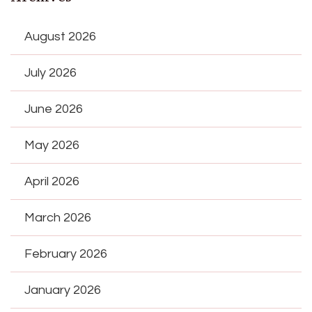
August 2026
July 2026
June 2026
May 2026
April 2026
March 2026
February 2026
January 2026