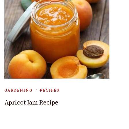
GARDENING
RECIPES
Apricot Jam Recipe