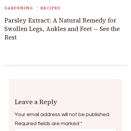
GARDENING
RECIPES
Parsley Extract: A Natural Remedy for
Swollen Legs, Ankles and Feet — See the
Rest
Leave a Reply
Your email address will not be published.
Required fields are marked
*