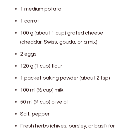
1 medium potato
1 carrot
100 g (about 1 cup) grated cheese
(cheddar, Swiss, gouda, or a mix)
2 eggs
120 g (1 cup) flour
1 packet baking powder (about 2 tsp)
100 ml (½ cup) milk
50 ml (¼ cup) olive oil
Salt, pepper
Fresh herbs (chives, parsley, or basil) for