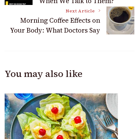
When We Talk to Them?
Navigation
Next Article
Morning Coffee Effects on
Your Body: What Doctors Say
You may also like