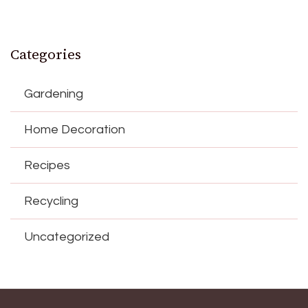
Categories
Gardening
Home Decoration
Recipes
Recycling
Uncategorized