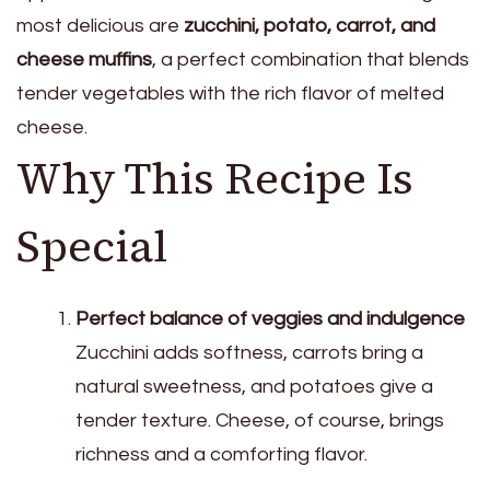
most delicious are
zucchini, potato, carrot, and
cheese muffins
, a perfect combination that blends
tender vegetables with the rich flavor of melted
cheese.
Why This Recipe Is
Special
Perfect balance of veggies and indulgence
Zucchini adds softness, carrots bring a
natural sweetness, and potatoes give a
tender texture. Cheese, of course, brings
richness and a comforting flavor.