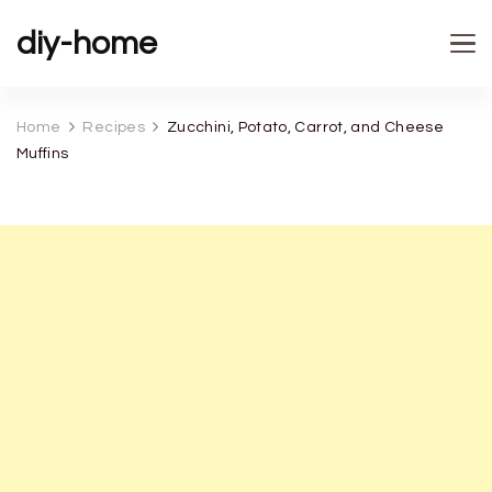
diy-home
Home
Recipes
Zucchini, Potato, Carrot, and Cheese
Muffins