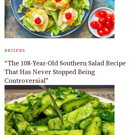
RECIPES
“The 108-Year-Old Southern Salad Recipe
That Has Never Stopped Being
Controversial”