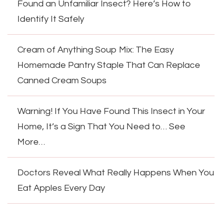
Found an Unfamiliar Insect? Here’s How to
Identify It Safely
Cream of Anything Soup Mix: The Easy
Homemade Pantry Staple That Can Replace
Canned Cream Soups
Warning! If You Have Found This Insect in Your
Home, It’s a Sign That You Need to… See
More…
Doctors Reveal What Really Happens When You
Eat Apples Every Day