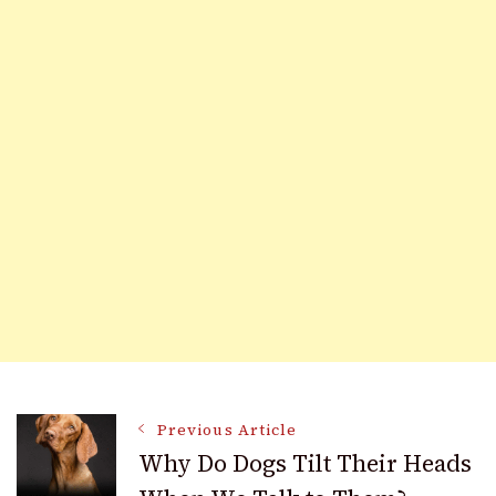
Post
Previous Article
Why Do Dogs Tilt Their Heads