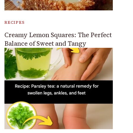
RECIPES
Creamy Lemon Squares: The Perfect
Balance of Sweet and Tangy