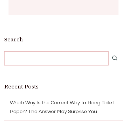
Search
Recent Posts
Which Way Is the Correct Way to Hang Toilet
Paper? The Answer May Surprise You