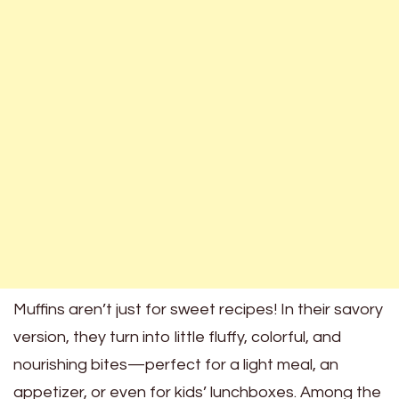
Muffins aren’t just for sweet recipes! In their savory
version, they turn into little fluffy, colorful, and
nourishing bites—perfect for a light meal, an
appetizer, or even for kids’ lunchboxes. Among the