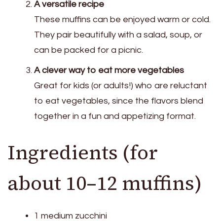
A versatile recipe
These muffins can be enjoyed warm or cold.
They pair beautifully with a salad, soup, or
can be packed for a picnic.
A clever way to eat more vegetables
Great for kids (or adults!) who are reluctant
to eat vegetables, since the flavors blend
together in a fun and appetizing format.
Ingredients (for
about 10–12 muffins)
1 medium zucchini