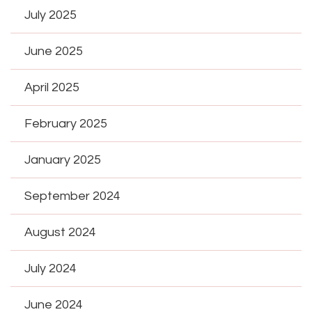
July 2025
June 2025
April 2025
February 2025
January 2025
September 2024
August 2024
July 2024
June 2024