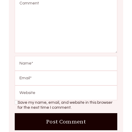
Save my name, email, and website in this browser
for the next time I comment.