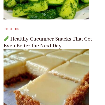
RECIPES
Healthy Cucumber Snacks That Get
Even Better the Next Day