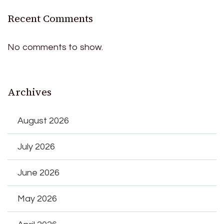
Recent Comments
No comments to show.
Archives
August 2026
July 2026
June 2026
May 2026