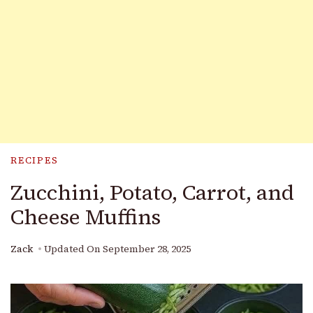
RECIPES
Zucchini, Potato, Carrot, and
Cheese Muffins
Zack
Updated On
September 28, 2025