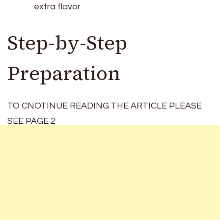
extra flavor
Step-by-Step
Preparation
TO CNOTINUE READING THE ARTICLE PLEASE
SEE PAGE 2