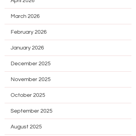
April 2026
March 2026
February 2026
January 2026
December 2025
November 2025
October 2025
September 2025
August 2025