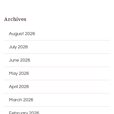
Archives
August 2026
July 2026
June 2026
May 2026
April 2026
March 2026
February 2026