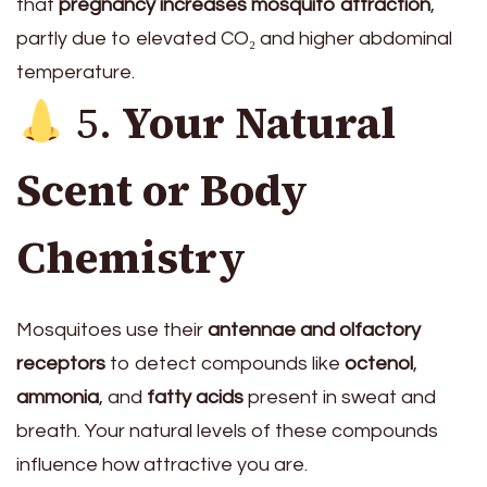
that
pregnancy increases mosquito attraction
,
partly due to elevated CO₂ and higher abdominal
temperature.
5.
Your Natural
Scent or Body
Chemistry
Mosquitoes use their
antennae and olfactory
receptors
to detect compounds like
octenol
,
ammonia
, and
fatty acids
present in sweat and
breath. Your natural levels of these compounds
influence how attractive you are.