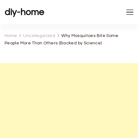
diy-home
Home
Uncategorized
Why Mosquitoes Bite Some
People More Than Others (Backed by Science)