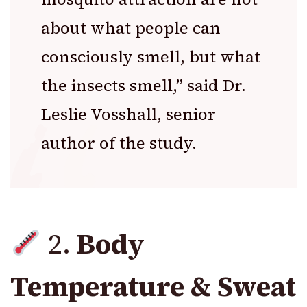
about what people can
consciously smell, but what
the insects smell,” said Dr.
Leslie Vosshall, senior
author of the study.
2.
Body
Temperature & Sweat