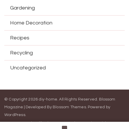
Gardening
Home Decoration
Recipes
Recycling
Uncategorized
© Copyright 2026
diy-home
. All Rights Reserved.
Blossom
Magazine | Developed By
Blossom Themes
.
Powered by
WordPress
.
Contact Us
California Consumer Privacy Act (CCPA)
DMCA