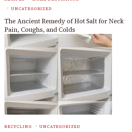
UNCATEGORIZED
The Ancient Remedy of Hot Salt for Neck
Pain, Coughs, and Colds
RECYCLING
UNCATEGORIZED