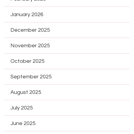
January 2026
December 2025
November 2025
October 2025
September 2025
August 2025
July 2025
June 2025