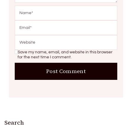
Save my name, email, and website in this browser
for the next time I comment.
Search