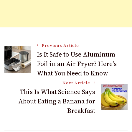
Post
Previous Article
Is It Safe to Use Aluminum
Foil in an Air Fryer? Here’s
Navigation
What You Need to Know
Next Article
This Is What Science Says
About Eating a Banana for
Breakfast