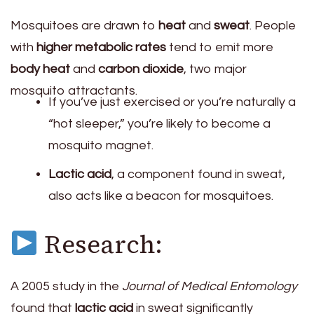
Mosquitoes are drawn to
heat
and
sweat
. People
with
higher metabolic rates
tend to emit more
body heat
and
carbon dioxide
, two major
mosquito attractants.
If you’ve just exercised or you’re naturally a
“hot sleeper,” you’re likely to become a
mosquito magnet.
Lactic acid
, a component found in sweat,
also acts like a beacon for mosquitoes.
Research:
A 2005 study in the
Journal of Medical Entomology
found that
lactic acid
in sweat significantly