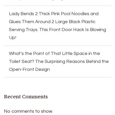
Lady Bends 2 Thick Pink Pool Noodles and
Glues Them Around 2 Large Black Plastic
Serving Trays. This Front Door Hack Is Blowing
Up!
What’s the Point of That Little Space in the
Toilet Seat? The Surprising Reasons Behind the
Open-Front Design
Recent Comments
No comments to show.