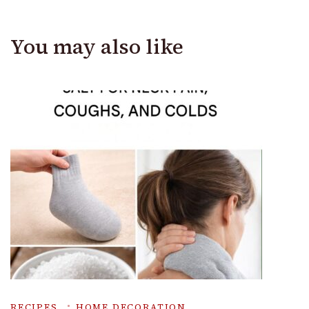
You may also like
RECIPES
HOME DECORATION