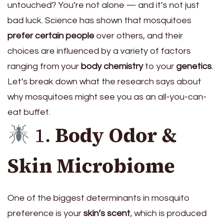
untouched? You’re not alone — and it’s not just
bad luck. Science has shown that mosquitoes
prefer certain people
over others, and their
choices are influenced by a variety of factors
ranging from your
body chemistry
to your
genetics
.
Let’s break down what the research says about
why mosquitoes might see you as an all-you-can-
eat buffet.
1.
Body Odor &
Skin Microbiome
One of the biggest determinants in mosquito
preference is your
skin’s scent
, which is produced