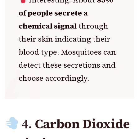
of people secrete a
chemical signal
through
their skin indicating their
blood type. Mosquitoes can
detect these secretions and
choose accordingly.
4.
Carbon Dioxide