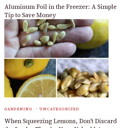
Aluminum Foil in the Freezer: A Simple
Tip to Save Money
GARDENING
UNCATEGORIZED
When Squeezing Lemons, Don’t Discard