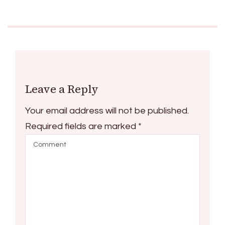
Leave a Reply
Your email address will not be published.
Required fields are marked
*