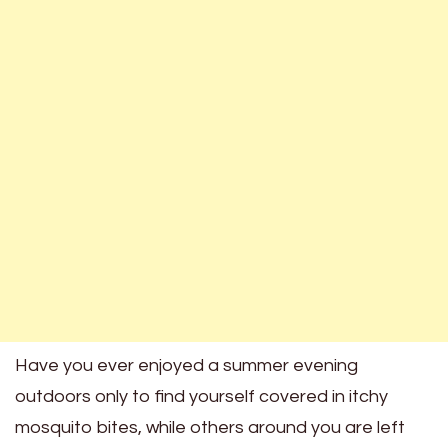
Have you ever enjoyed a summer evening
outdoors only to find yourself covered in itchy
mosquito bites, while others around you are left