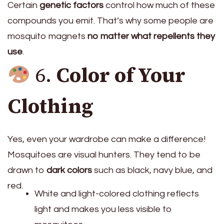
Certain
genetic factors
control how much of these
compounds you emit. That’s why some people are
mosquito magnets
no matter what repellents they
use
.
6.
Color of Your
Clothing
Yes, even your wardrobe can make a difference!
Mosquitoes are visual hunters. They tend to be
drawn to
dark colors
such as black, navy blue, and
red.
White and light-colored clothing reflects
light and makes you less visible to