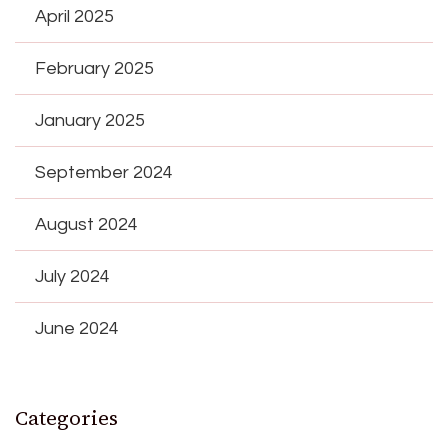
April 2025
February 2025
January 2025
September 2024
August 2024
July 2024
June 2024
Categories