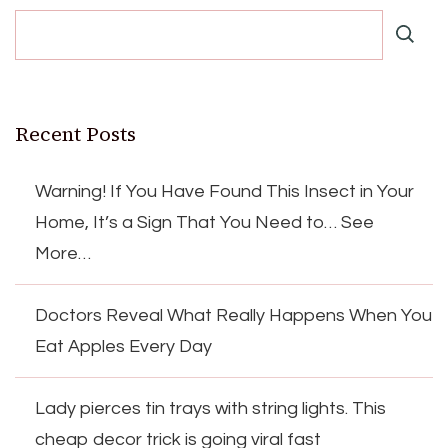
Recent Posts
Warning! If You Have Found This Insect in Your
Home, It’s a Sign That You Need to… See
More…
Doctors Reveal What Really Happens When You
Eat Apples Every Day
Lady pierces tin trays with string lights. This
cheap decor trick is going viral fast