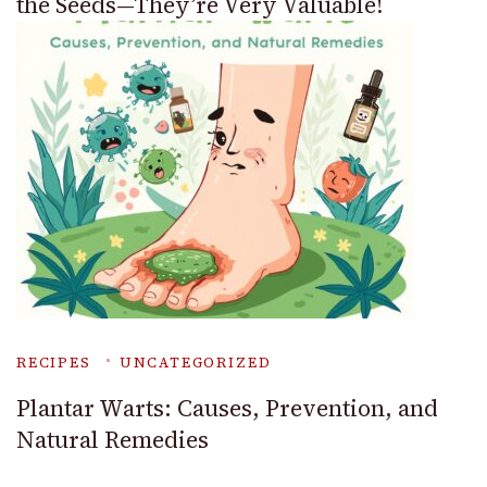
the Seeds—They’re Very Valuable!
RECIPES
UNCATEGORIZED
Plantar Warts: Causes, Prevention, and
Natural Remedies