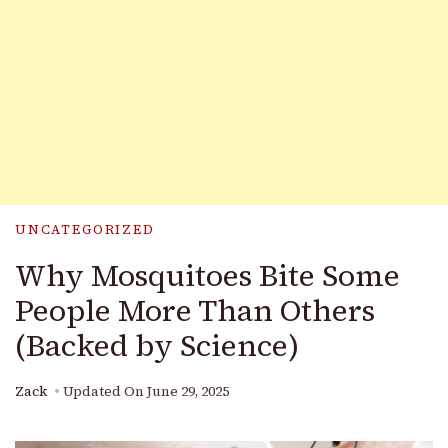
UNCATEGORIZED
Why Mosquitoes Bite Some
People More Than Others
(Backed by Science)
Zack
Updated On
June 29, 2025