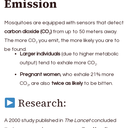
Emission
Mosquitoes are equipped with sensors that detect
carbon dioxide (CO₂)
from up to 50 meters away.
The more CO₂ you emit, the more likely you are to
be found.
Larger individuals
(due to higher metabolic
output) tend to exhale more CO₂.
Pregnant women
, who exhale 21% more
CO₂, are also
twice as likely
to be bitten.
Research:
A 2000 study published in
The Lancet
concluded