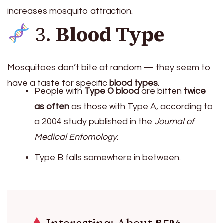
increases mosquito attraction.
3.
Blood Type
Mosquitoes don’t bite at random — they seem to
have a taste for specific
blood types
.
People with
Type O blood
are bitten
twice
as often
as those with Type A, according to
a 2004 study published in the
Journal of
Medical Entomology
.
Type B falls somewhere in between.
Interesting: About
85%