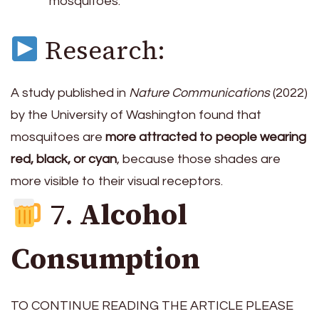
mosquitoes.
Research:
A study published in
Nature Communications
(2022)
by the University of Washington found that
mosquitoes are
more attracted to people wearing
red, black, or cyan
, because those shades are
more visible to their visual receptors.
7.
Alcohol
Consumption
TO CONTINUE READING THE ARTICLE PLEASE