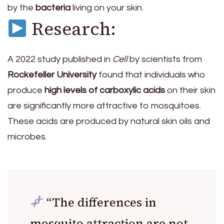
by the
bacteria
living on your skin.
Research:
A 2022 study published in
Cell
by scientists from
Rockefeller University
found that individuals who
produce
high levels of carboxylic acids
on their skin
are significantly more attractive to mosquitoes.
These acids are produced by natural skin oils and
microbes.
“The differences in
mosquito attraction are not