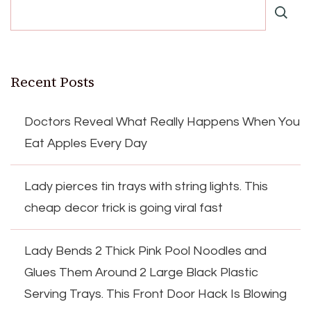
Recent Posts
Doctors Reveal What Really Happens When You
Eat Apples Every Day
Lady pierces tin trays with string lights. This
cheap decor trick is going viral fast
Lady Bends 2 Thick Pink Pool Noodles and
Glues Them Around 2 Large Black Plastic
Serving Trays. This Front Door Hack Is Blowing