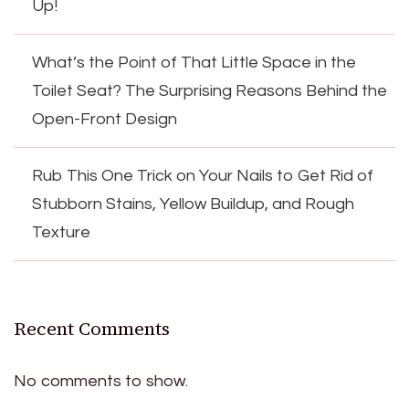
Up!
What’s the Point of That Little Space in the
Toilet Seat? The Surprising Reasons Behind the
Open-Front Design
Rub This One Trick on Your Nails to Get Rid of
Stubborn Stains, Yellow Buildup, and Rough
Texture
Recent Comments
No comments to show.