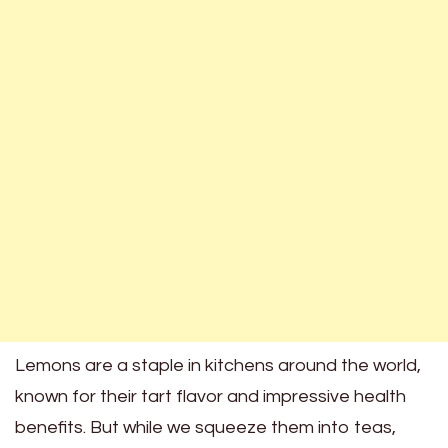
Lemons are a staple in kitchens around the world,
known for their tart flavor and impressive health
benefits. But while we squeeze them into teas,