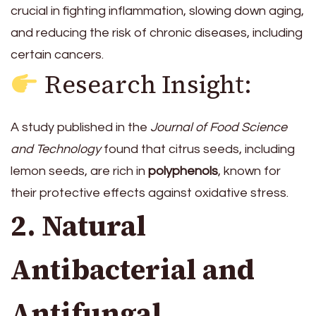
crucial in fighting inflammation, slowing down aging,
and reducing the risk of chronic diseases, including
certain cancers.
Research Insight:
A study published in the
Journal of Food Science
and Technology
found that citrus seeds, including
lemon seeds, are rich in
polyphenols
, known for
their protective effects against oxidative stress.
2. Natural
Antibacterial and
Antifungal