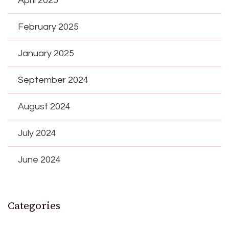
April 2025
February 2025
January 2025
September 2024
August 2024
July 2024
June 2024
Categories