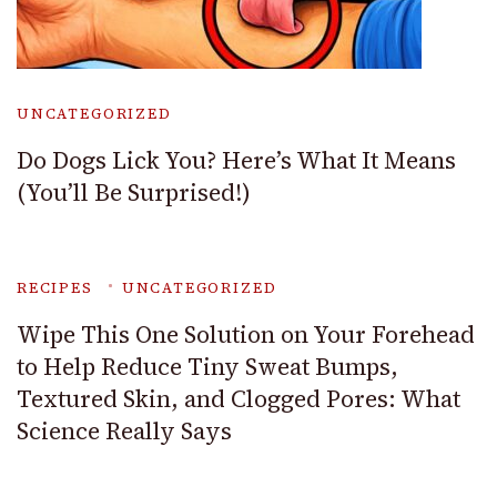
UNCATEGORIZED
Do Dogs Lick You? Here’s What It Means
(You’ll Be Surprised!)
RECIPES
UNCATEGORIZED
Wipe This One Solution on Your Forehead
to Help Reduce Tiny Sweat Bumps,
Textured Skin, and Clogged Pores: What
Science Really Says