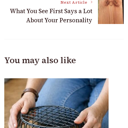
Next Article
What You See First Says a Lot
About Your Personality
You may also like