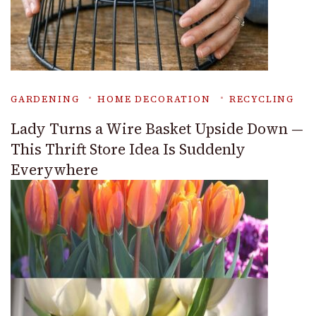
GARDENING
HOME DECORATION
RECYCLING
Lady Turns a Wire Basket Upside Down —
This Thrift Store Idea Is Suddenly
Everywhere