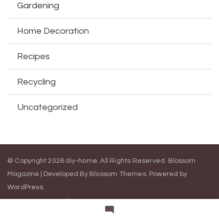
Gardening
Home Decoration
Recipes
Recycling
Uncategorized
© Copyright 2026
diy-home
. All Rights Reserved.
Blossom
Magazine | Developed By
Blossom Themes
.
Powered by
WordPress
.
Contact Us
California Consumer Privacy Act (CCPA)
DMCA
Cookie Privacy Policy
Privacy Policy
Terms of Use