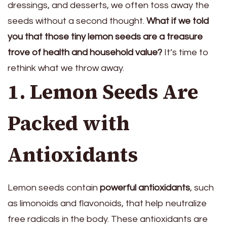
dressings, and desserts, we often toss away the
seeds without a second thought.
What if we told
you that those tiny lemon seeds are a treasure
trove of health and household value?
It’s time to
rethink what we throw away.
1. Lemon Seeds Are
Packed with
Antioxidants
Lemon seeds contain
powerful antioxidants
, such
as limonoids and flavonoids, that help neutralize
free radicals in the body. These antioxidants are