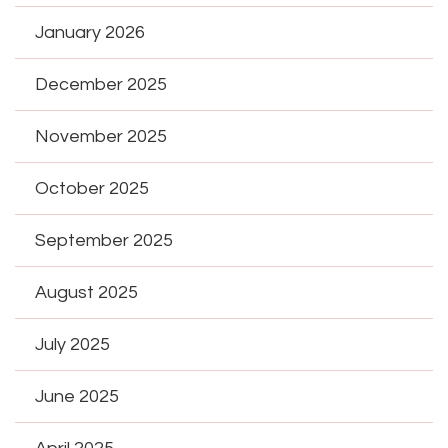
January 2026
December 2025
November 2025
October 2025
September 2025
August 2025
July 2025
June 2025