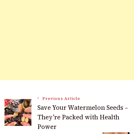
Post
Previous Article
Save Your Watermelon Seeds –
They’re Packed with Health
Navigation
Power