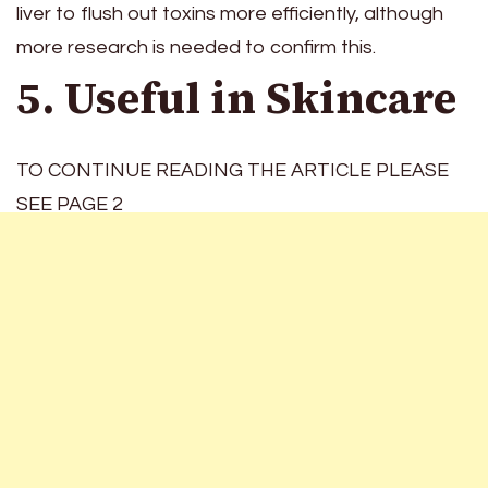
liver to flush out toxins more efficiently, although
more research is needed to confirm this.
5. Useful in Skincare
TO CONTINUE READING THE ARTICLE PLEASE
SEE PAGE 2