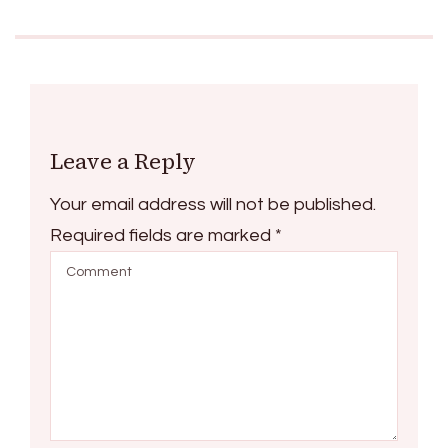
Leave a Reply
Your email address will not be published.
Required fields are marked
*