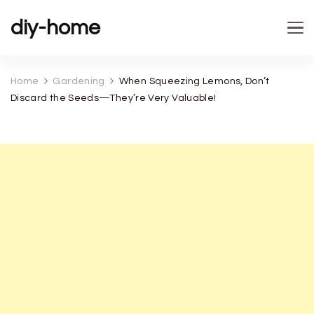
diy-home
Home
Gardening
When Squeezing Lemons, Don’t
Discard the Seeds—They’re Very Valuable!