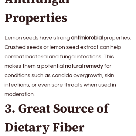
Properties
Lemon seeds have strong
antimicrobial
properties.
Crushed seeds or lemon seed extract can help
combat bacterial and fungal infections. This
makes them a potential
natural remedy
for
conditions such as candida overgrowth, skin
infections, or even sore throats when used in
moderation.
3. Great Source of
Dietary Fiber