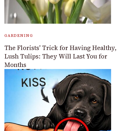
GARDENING
The Florists’ Trick for Having Healthy,
Lush Tulips: They Will Last You for
Months