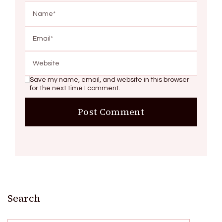
Save my name, email, and website in this browser
for the next time I comment.
Search