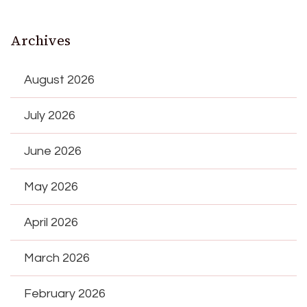
Archives
August 2026
July 2026
June 2026
May 2026
April 2026
March 2026
February 2026