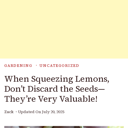
GARDENING
UNCATEGORIZED
When Squeezing Lemons,
Don’t Discard the Seeds—
They’re Very Valuable!
Zack
Updated On
July 20, 2025