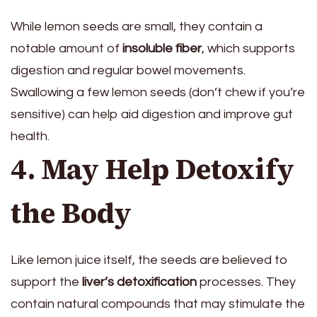
While lemon seeds are small, they contain a
notable amount of
insoluble fiber
, which supports
digestion and regular bowel movements.
Swallowing a few lemon seeds (don’t chew if you’re
sensitive) can help aid digestion and improve gut
health.
4. May Help Detoxify
the Body
Like lemon juice itself, the seeds are believed to
support the
liver’s detoxification
processes. They
contain natural compounds that may stimulate the