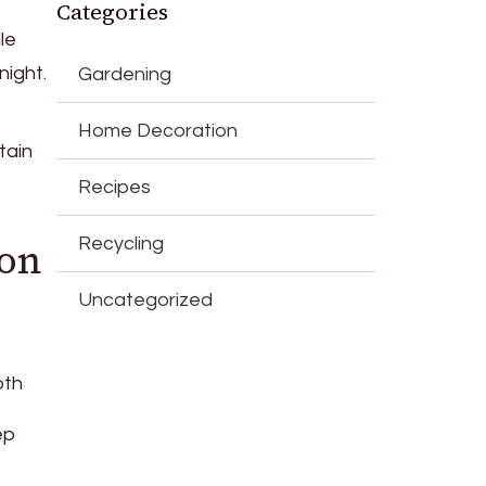
Categories
le
night.
Gardening
Home Decoration
tain
Recipes
Recycling
 on
Uncategorized
oth
ep