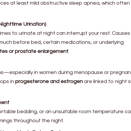
ces at least mild obstructive sleep apnea, which often
ighttime Urination)
imes to urinate at night can interrupt your rest. Causes
 much before bed, certain medications, or underlying
tes or prostate enlargement
.
ns—especially in women during menopause or pregn
rops in
progesterone and estrogen
are linked to night
ment
fortable bedding, or an unsuitable room temperature c
nings throughout the night.