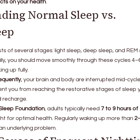
cts on your health
.
ding Normal Sleep vs.
eep
ts of several stages: light sleep, deep sleep, and REM 
lly, you should move smoothly through these cycles 4–
ng up fully.
equently
, your brain and body are interrupted mid-cycl
nt you from reaching the restorative stages of sleep 
 recharge.
 Sleep Foundation
, adults typically need
7 to 9 hours of
ht for optimal health. Regularly waking up more than
2
an underlying problem.