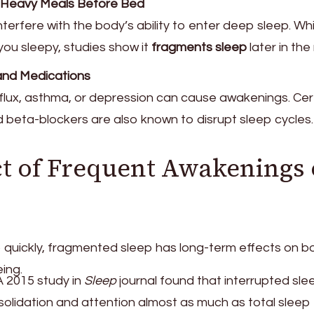
or Heavy Meals Before Bed
erfere with the body’s ability to enter deep sleep. Whi
ou sleepy, studies show it
fragments sleep
later in the 
and Medications
eflux, asthma, or depression can cause awakenings. Cer
 beta-blockers are also known to disrupt sleep cycles.
t of Frequent Awakenings
ep quickly, fragmented sleep has long-term effects on b
ing.
 2015 study in
Sleep
journal found that interrupted sle
olidation and attention almost as much as total sleep