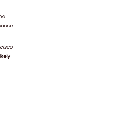
The
cause
ncisco
ikely