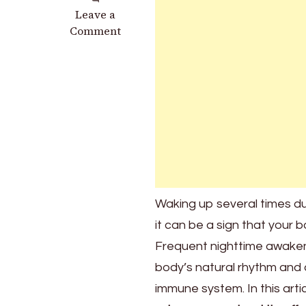
on
Leave a
What
Comment
Does
It
Mean
to
Wake
Up
Very
Often
During
the
Waking up several times du
Night?
it can be a sign that your 
Frequent nighttime awaken
body’s natural rhythm and
immune system. In this artic