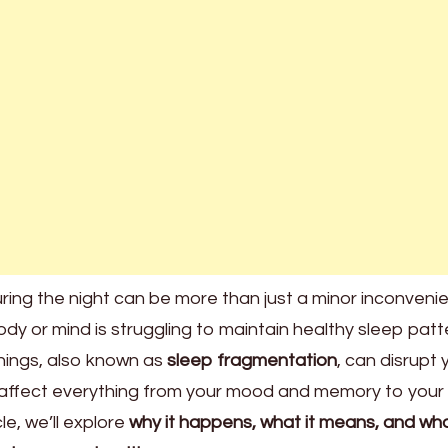
ring the night can be more than just a minor inconve
body or mind is struggling to maintain healthy sleep patt
ings, also known as
sleep fragmentation
, can disrupt 
 affect everything from your mood and memory to your
le, we’ll explore
why it happens, what it means, and wh