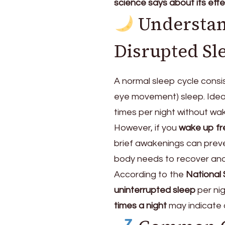
science says about its effe
Understan
Disrupted Sl
A normal sleep cycle consis
eye movement) sleep. Idea
times per night without waki
However, if you
wake up fr
brief awakenings can preve
body needs to recover and
According to the
National
uninterrupted sleep
per nig
times a night
may indicate 