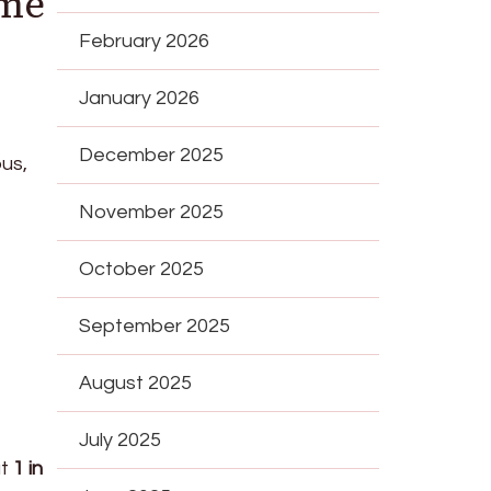
ime
February 2026
January 2026
December 2025
ous,
November 2025
October 2025
September 2025
August 2025
July 2025
at
1 in