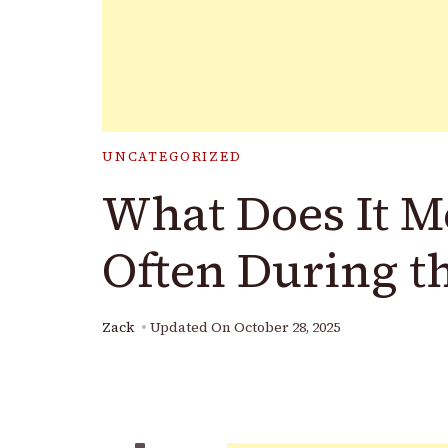
UNCATEGORIZED
What Does It M
Often During t
Zack
Updated On
October 28, 2025