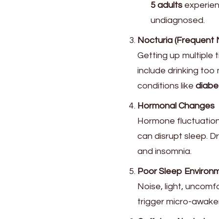
5 adults
experien
undiagnosed.
Nocturia (Frequent N
Getting up multiple t
include drinking too
conditions like
diabe
Hormonal Changes
Hormone fluctuatio
can disrupt sleep. D
and insomnia.
Poor Sleep Environ
Noise, light, uncom
trigger micro-awake