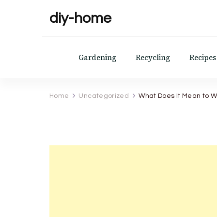
diy-home
Gardening
Recycling
Recipes
Home
Uncategorized
What Does It Mean to W