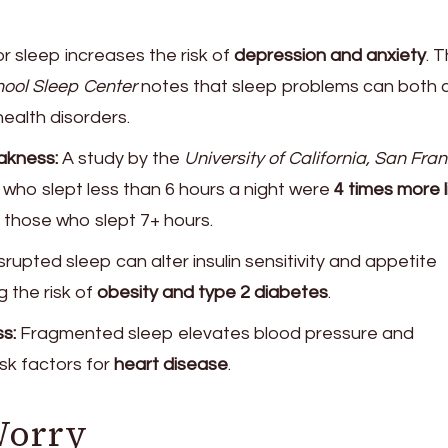
r sleep increases the risk of
depression and anxiety
. 
ool Sleep Center
notes that sleep problems can both 
ealth disorders.
kness:
A study by the
University of California, San Fra
who slept less than 6 hours a night were
4 times more l
 those who slept 7+ hours.
srupted sleep can alter insulin sensitivity and appetite
 the risk of
obesity and type 2 diabetes
.
s:
Fragmented sleep elevates blood pressure and
isk factors for
heart disease
.
Worry