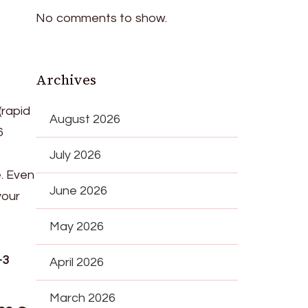
No comments to show.
Archives
(rapid
August 2026
6
July 2026
e. Even
June 2026
your
May 2026
–3
April 2026
March 2026