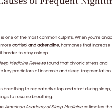
uses of Frequent Nightt
 is one of the most common culprits. When you’re anxi
s more
cortisol and adrenaline
, hormones that increase
t harder to stay asleep.
leep Medicine Reviews
found that chronic stress and
e key predictors of insomnia and sleep fragmentation.
s breathing to repeatedly stop and start during sleep,
nings to resume breathing.
the
American Academy of Sleep Medicine
estimates th