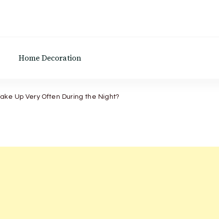
Home Decoration
ake Up Very Often During the Night?