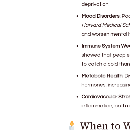
deprivation.
Mood Disorders:
Poo
Harvard Medical Sch
and worsen mental h
Immune System Wea
showed that people 
to catch a cold than
Metabolic Health:
Di
hormones, increasing
Cardiovascular Stres
inflammation, both r
When to 