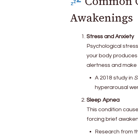
Common Ca
Awakenings
Stress and Anxiety
Psychological stress
your body produce
alertness and make i
A 2018 study in
S
hyperarousal wer
Sleep Apnea
This condition cause
forcing brief awake
Research from 