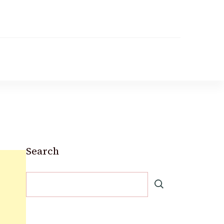
Search