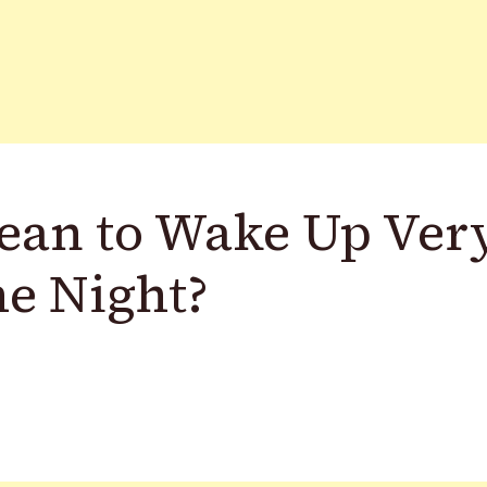
ean to Wake Up Ver
he Night?