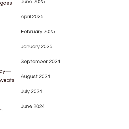
June 2025
 goes
April 2025
February 2025
January 2025
September 2024
ancy—
August 2024
 sweats
July 2024
June 2024
an