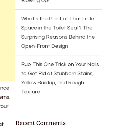
Blowing Up!
What’s the Point of That Little
Space in the Toilet Seat? The
Surprising Reasons Behind the
Open-Front Design
Rub This One Trick on Your Nails
to Get Rid of Stubborn Stains,
Yellow Buildup, and Rough
nience—
Texture
erns.
your
Recent Comments
at