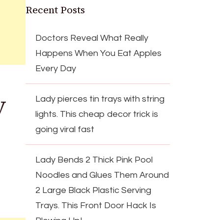
Recent Posts
Doctors Reveal What Really
Happens When You Eat Apples
Every Day
y
Lady pierces tin trays with string
lights. This cheap decor trick is
going viral fast
Lady Bends 2 Thick Pink Pool
Noodles and Glues Them Around
2 Large Black Plastic Serving
Trays. This Front Door Hack Is