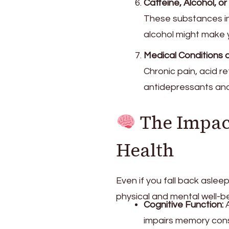
Caffeine, Alcohol, 
These substances int
alcohol might make y
Medical Conditions 
Chronic pain, acid r
antidepressants and
The Impac
Health
Even if you fall back asle
physical and mental well-be
Cognitive Function:
A
impairs memory cons