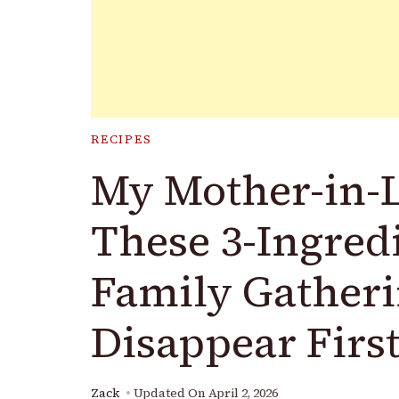
RECIPES
My Mother-in-
These 3-Ingred
Family Gather
Disappear First
Zack
Updated On
April 2, 2026