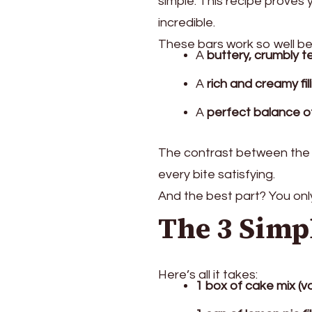
simple. This recipe proves 
incredible.
These bars work so well b
A
buttery, crumbly t
A
rich and creamy fil
A
perfect balance o
The contrast between the 
every bite satisfying.
And the best part? You on
The 3 Simp
Here’s all it takes:
1 box of cake mix (va