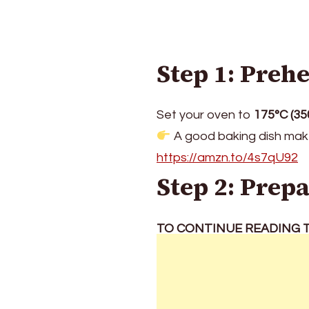
Step 1: Preh
Set your oven to
175°C (35
A good baking dish make
https://amzn.to/4s7qU92
Step 2: Prep
TO CONTINUE READING T