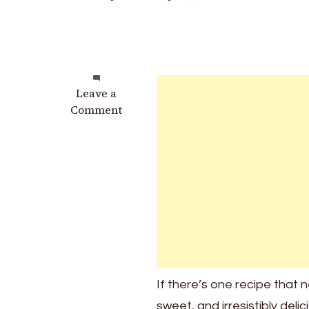
on
Leave a
My
Comment
Mother-
in-
Law
Demands
I
Bring
These
3-
Ingredient
Wonders
If there’s one recipe that ne
to
sweet, and irresistibly de
Every