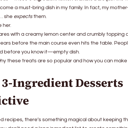
ome a must-bring dish in my family. In fact, my mother
e… she
expects
them.
 her.
ares with a creamy lemon center and crumbly topping 
pears before the main course even hits the table. Peop
nd before you know it—empty dish.
why these treats are so popular and how you can mak
3-Ingredient Desserts
ictive
ted recipes, there’s something magical about keeping t