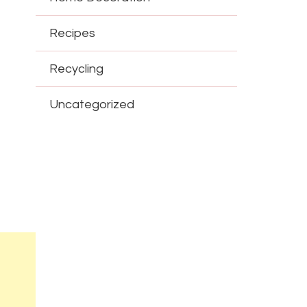
Recipes
Recycling
Uncategorized