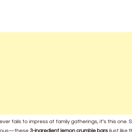
ver fails to impress at family gatherings, it’s this one. 
licious—these
3-ingredient lemon crumble bars
(just like 