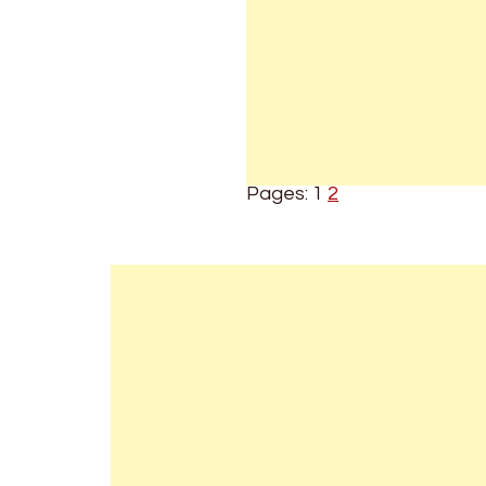
Pages:
1
2