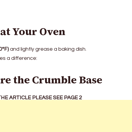
eat Your Oven
0°F)
and lightly grease a baking dish.
s a difference:
are the Crumble Base
HE ARTICLE PLEASE SEE PAGE 2