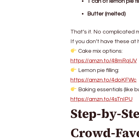
1 can of lemon pie fil
Butter (melted)
That’s it. No complicated
If you don’t have these at 
Cake mix options:
https://amzn.to/48mRqUV
Lemon pie filling:
https://amzn.to/4doKFWc
Baking essentials (like bu
https://amzn.to/4sTnIPU
Step-by-St
Crowd-Favo