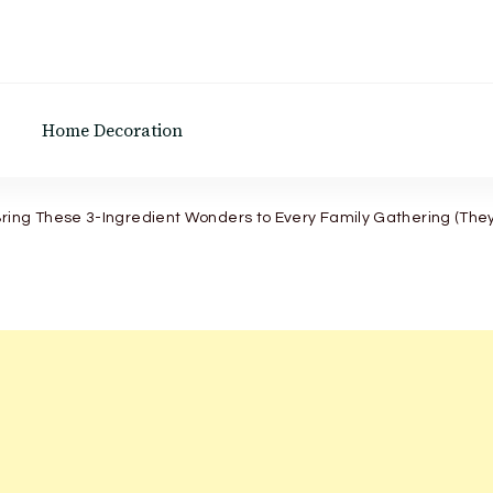
Home Decoration
ing These 3-Ingredient Wonders to Every Family Gathering (They 