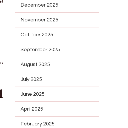
ng
December 2025
November 2025
October 2025
September 2025
es
August 2025
July 2025
d
June 2025
April 2025
February 2025