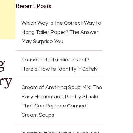
Recent Posts
Which Way Is the Correct Way to
Hang Toilet Paper? The Answer
May Surprise You
g
Found an Unfamiliar Insect?
Here’s How to Identify It Safely
ry
Cream of Anything Soup Mix: The
Easy Homemade Pantry Staple
That Can Replace Canned
Cream Soups