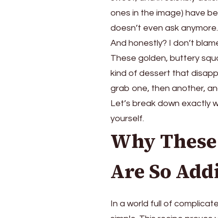
Family
ones in the image) have bec
Gathering
doesn’t even ask anymor
(They
And honestly? I don’t blame
Always
Disappear
These golden, buttery squ
First!)
kind of dessert that disap
grab one, then another, a
Let’s break down exactly 
yourself.
Why These 
Are So Add
In a world full of complica