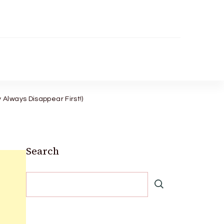
Always Disappear First!)
Search