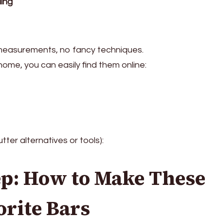
ling
 measurements, no fancy techniques.
home, you can easily find them online:
tter alternatives or tools):
ep: How to Make These
rite Bars