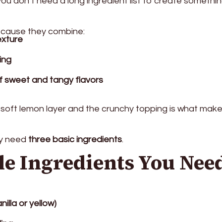
you don’t need a long ingredient list to create somethi
ecause they combine:
exture
ling
f sweet and tangy flavors
soft lemon layer and the crunchy topping is what mak
ly need
three basic ingredients
.
le Ingredients You Nee
nilla or yellow)