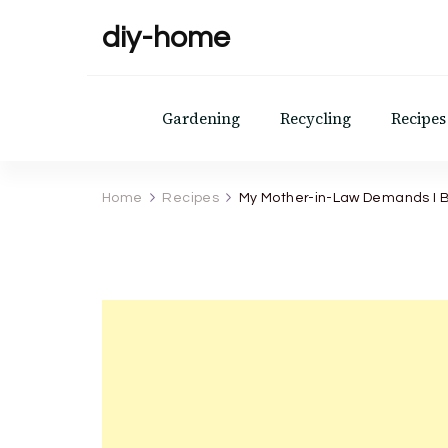
diy-home
Gardening
Recycling
Recipes
Home
Recipes
My Mother-in-Law Demands I Br