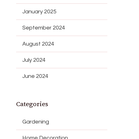
January 2025
September 2024
August 2024
July 2024
June 2024
Categories
Gardening
Home Decoration