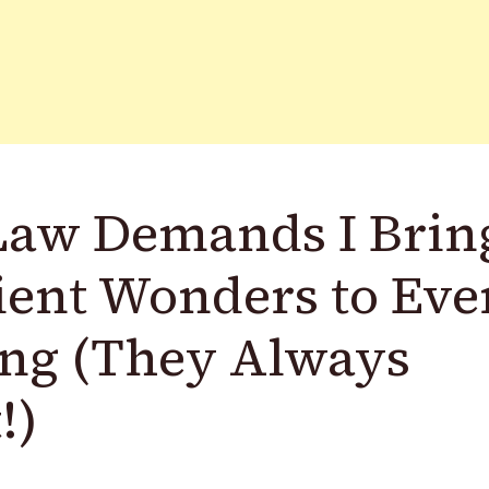
Law Demands I Brin
ient Wonders to Eve
ing (They Always
!)