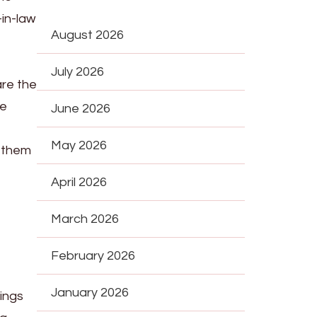
-in-law
August 2026
July 2026
are the
le
June 2026
May 2026
e them
April 2026
March 2026
February 2026
January 2026
hings