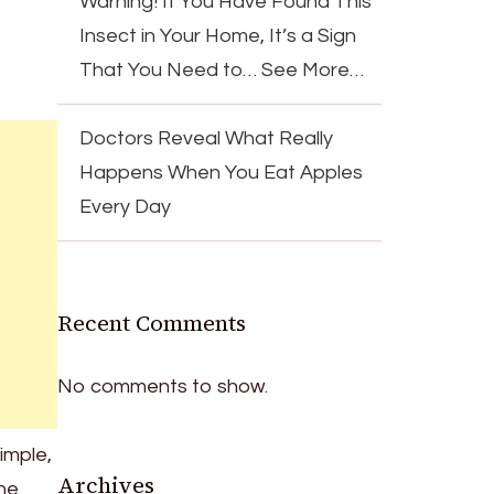
Warning! If You Have Found This
Insect in Your Home, It’s a Sign
That You Need to… See More…
Doctors Reveal What Really
Happens When You Eat Apples
Every Day
Recent Comments
No comments to show.
Simple,
Archives
the