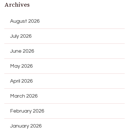
Archives
August 2026
July 2026
June 2026
May 2026
April 2026
March 2026
February 2026
January 2026