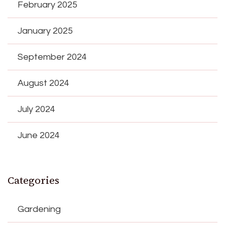
February 2025
January 2025
September 2024
August 2024
July 2024
June 2024
Categories
Gardening