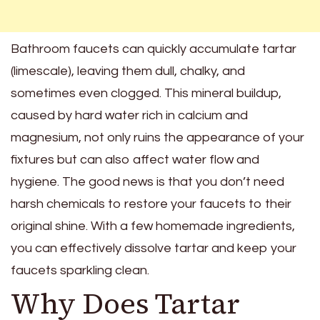
Bathroom faucets can quickly accumulate tartar
(limescale), leaving them dull, chalky, and
sometimes even clogged. This mineral buildup,
caused by hard water rich in calcium and
magnesium, not only ruins the appearance of your
fixtures but can also affect water flow and
hygiene. The good news is that you don’t need
harsh chemicals to restore your faucets to their
original shine. With a few homemade ingredients,
you can effectively dissolve tartar and keep your
faucets sparkling clean.
Why Does Tartar