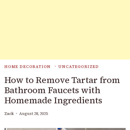
HOME DECORATION
UNCATEGORIZED
How to Remove Tartar from
Bathroom Faucets with
Homemade Ingredients
Zack
August 28, 2025