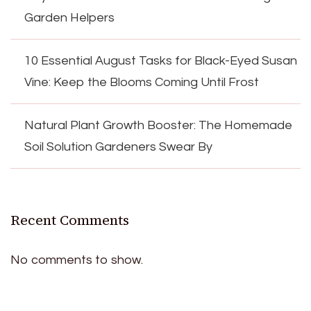
Garden Helpers
10 Essential August Tasks for Black-Eyed Susan
Vine: Keep the Blooms Coming Until Frost
Natural Plant Growth Booster: The Homemade
Soil Solution Gardeners Swear By
Recent Comments
No comments to show.