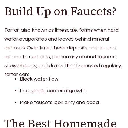
Build Up on Faucets?
Tartar, also known as limescale, forms when hard
water evaporates and leaves behind mineral
deposits. Over time, these deposits harden and
adhere to surfaces, particularly around faucets,
showerheads, and drains. If not removed regularly,
tartar can:
Block water flow
Encourage bacterial growth
Make faucets look dirty and aged
The Best Homemade