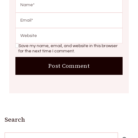
Save my name, email, and website in this browser
for the next time I comment.
Search