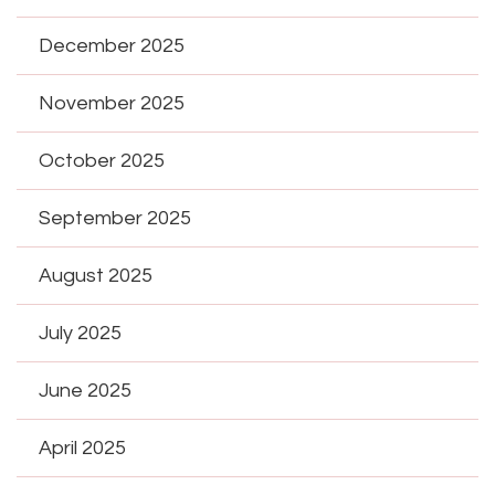
December 2025
November 2025
October 2025
September 2025
August 2025
July 2025
June 2025
April 2025