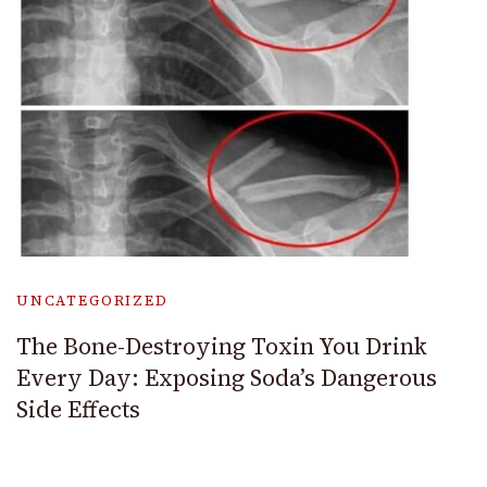
UNCATEGORIZED
The Bone-Destroying Toxin You Drink
Every Day: Exposing Soda’s Dangerous
Side Effects