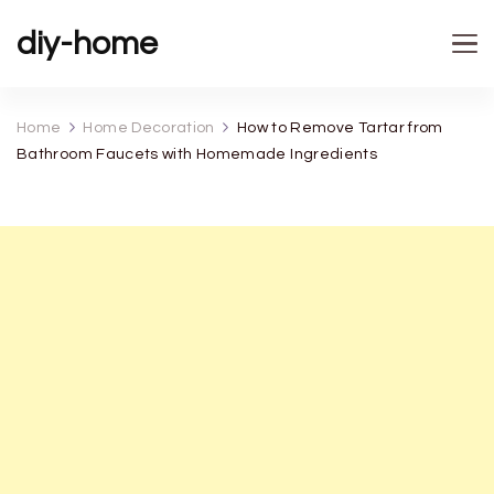
diy-home
Home
Home Decoration
How to Remove Tartar from
Bathroom Faucets with Homemade Ingredients