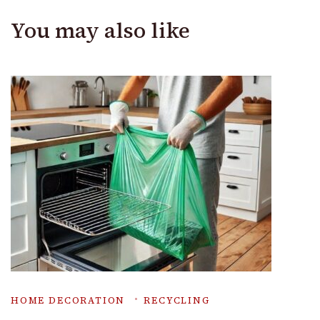
You may also like
HOME DECORATION
RECYCLING