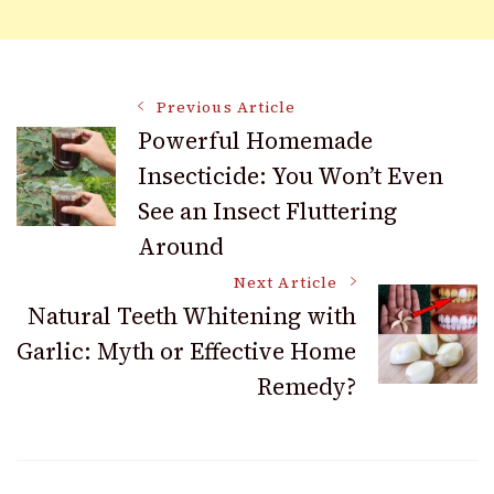
Post
Previous Article
Powerful Homemade
Insecticide: You Won’t Even
Navigation
See an Insect Fluttering
Around
Next Article
Natural Teeth Whitening with
Garlic: Myth or Effective Home
Remedy?