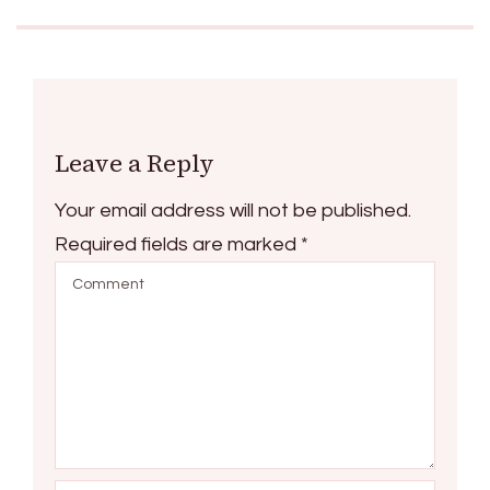
Leave a Reply
Your email address will not be published.
Required fields are marked
*