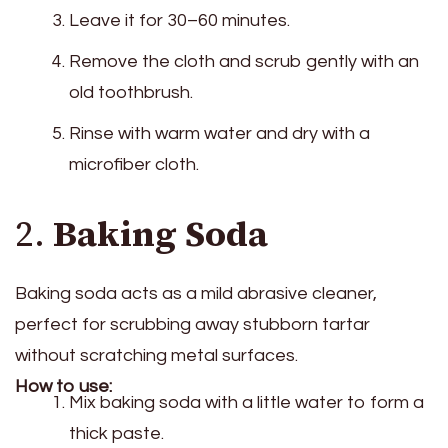
Leave it for 30–60 minutes.
Remove the cloth and scrub gently with an
old toothbrush.
Rinse with warm water and dry with a
microfiber cloth.
2.
Baking Soda
Baking soda acts as a mild abrasive cleaner,
perfect for scrubbing away stubborn tartar
without scratching metal surfaces.
How to use:
Mix baking soda with a little water to form a
thick paste.