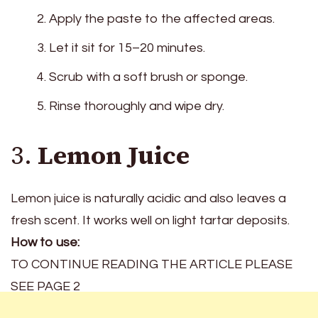
Apply the paste to the affected areas.
Let it sit for 15–20 minutes.
Scrub with a soft brush or sponge.
Rinse thoroughly and wipe dry.
3.
Lemon Juice
Lemon juice is naturally acidic and also leaves a
fresh scent. It works well on light tartar deposits.
How to use:
TO CONTINUE READING THE ARTICLE PLEASE
SEE PAGE 2