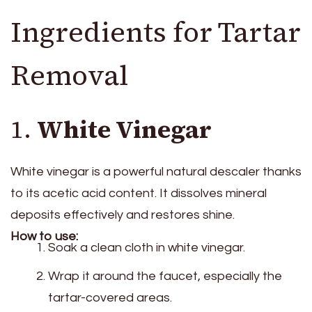
Ingredients for Tartar
Removal
1.
White Vinegar
White vinegar is a powerful natural descaler thanks
to its acetic acid content. It dissolves mineral
deposits effectively and restores shine.
How to use:
Soak a clean cloth in white vinegar.
Wrap it around the faucet, especially the
tartar-covered areas.