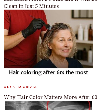
Clean in Just 5 Minutes
UNCATEGORIZED
Why Hair Color Matters More After 60