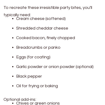
To recreate these irresistible party bites, you’ll
typically need:
Cream cheese (softened)
Shredded cheddar cheese
Cooked bacon, finely chopped
Breadcrumbs or panko
Eggs (for coating)
Garlic powder or onion powder (optional)
Black pepper
Oil for frying or baking
Optional add-ins:
Chives or green onions