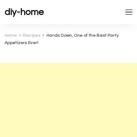
diy-home
Home
Recipes
Hands Down, One of the Best Party
Appetizers Ever!