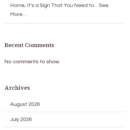
Home, It’s a Sign That You Need to… See
More…
Recent Comments
No comments to show.
Archives
August 2026
July 2026