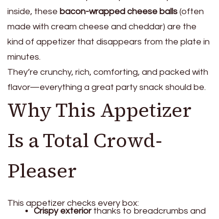
inside, these
bacon-wrapped cheese balls
(often
made with cream cheese and cheddar) are the
kind of appetizer that disappears from the plate in
minutes.
They’re crunchy, rich, comforting, and packed with
flavor—everything a great party snack should be.
Why This Appetizer
Is a Total Crowd-
Pleaser
This appetizer checks every box:
Crispy exterior
thanks to breadcrumbs and