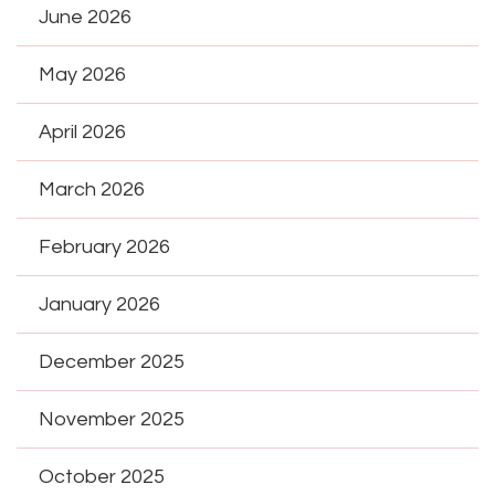
June 2026
May 2026
April 2026
March 2026
February 2026
January 2026
December 2025
November 2025
October 2025