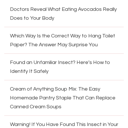
Doctors Reveal What Eating Avocados Really
Does to Your Body
Which Way Is the Correct Way to Hang Toilet
Paper? The Answer May Surprise You
Found an Unfamiliar Insect? Here’s How to
Identify It Safely
Cream of Anything Soup Mix: The Easy
Homemade Pantry Staple That Can Replace
Canned Cream Soups
Warning! If You Have Found This Insect in Your