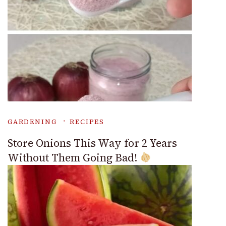
GARDENING
RECIPES
Store Onions This Way for 2 Years
Without Them Going Bad!