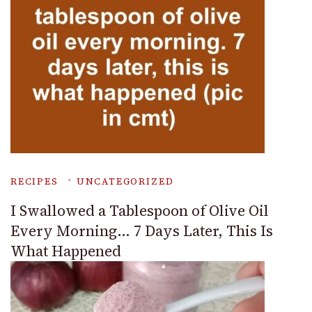
RECIPES
UNCATEGORIZED
I Swallowed a Tablespoon of Olive Oil
Every Morning… 7 Days Later, This Is
What Happened