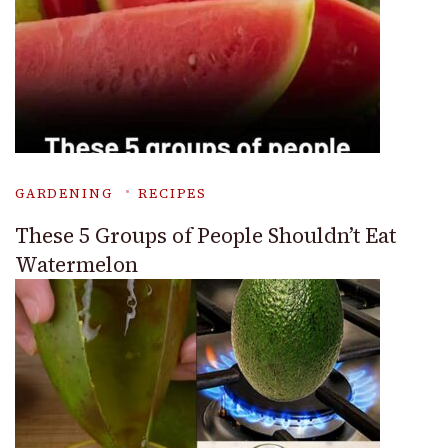
GARDENING
RECIPES
These 5 Groups of People Shouldn’t Eat
Watermelon