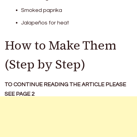
Smoked paprika
Jalapeños for heat
How to Make Them
(Step by Step)
TO CONTINUE READING THE ARTICLE PLEASE
SEE PAGE 2