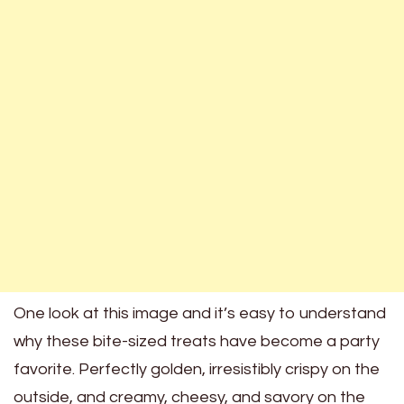
One look at this image and it’s easy to understand
why these bite-sized treats have become a party
favorite. Perfectly golden, irresistibly crispy on the
outside, and creamy, cheesy, and savory on the