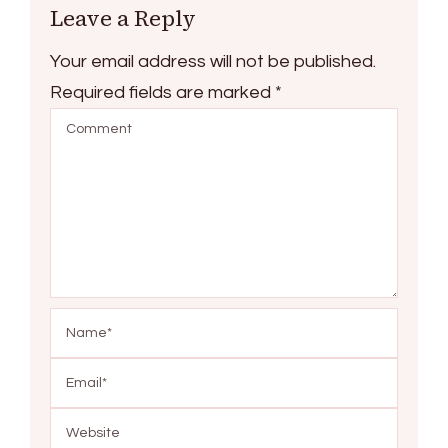
Leave a Reply
Your email address will not be published.
Required fields are marked
*