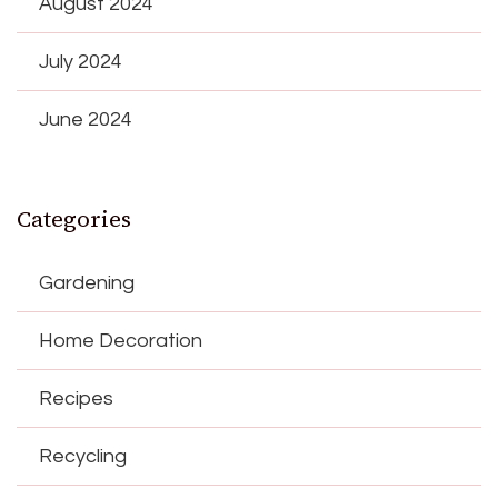
August 2024
July 2024
June 2024
Categories
Gardening
Home Decoration
Recipes
Recycling