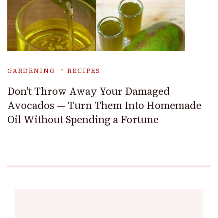
GARDENING
RECIPES
Don’t Throw Away Your Damaged
Avocados — Turn Them Into Homemade
Oil Without Spending a Fortune