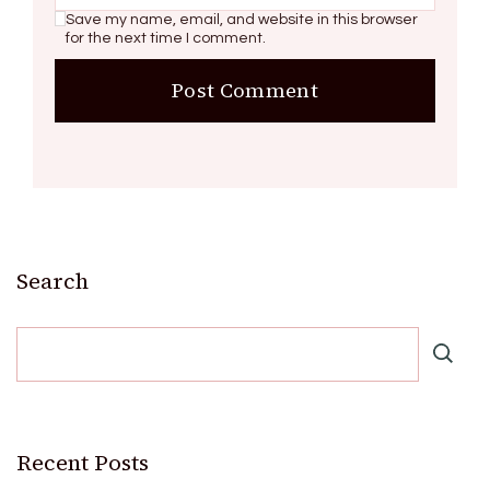
Save my name, email, and website in this browser
for the next time I comment.
Search
Recent Posts