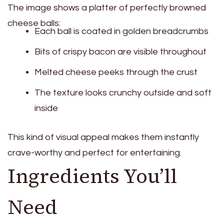
The image shows a platter of perfectly browned
cheese balls:
Each ball is coated in golden breadcrumbs
Bits of crispy bacon are visible throughout
Melted cheese peeks through the crust
The texture looks crunchy outside and soft
inside
This kind of visual appeal makes them instantly
crave-worthy and perfect for entertaining.
Ingredients You’ll
Need