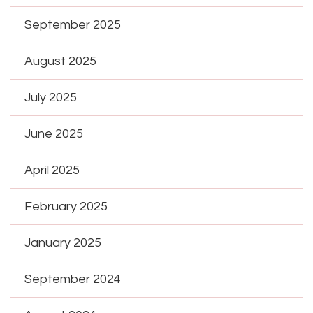
September 2025
August 2025
July 2025
June 2025
April 2025
February 2025
January 2025
September 2024