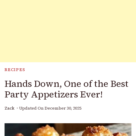
RECIPES
Hands Down, One of the Best
Party Appetizers Ever!
Zack
Updated On
December 30, 2025