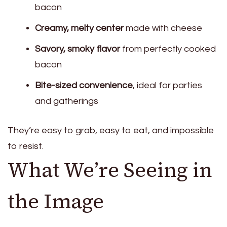
bacon
Creamy, melty center
made with cheese
Savory, smoky flavor
from perfectly cooked
bacon
Bite-sized convenience
, ideal for parties
and gatherings
They’re easy to grab, easy to eat, and impossible
to resist.
What We’re Seeing in
the Image