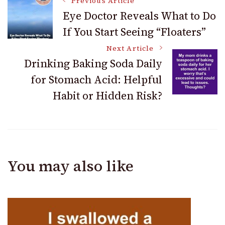
Post
Previous Article
Eye Doctor Reveals What to Do
If You Start Seeing “Floaters”
Navigation
Next Article
Drinking Baking Soda Daily
for Stomach Acid: Helpful
Habit or Hidden Risk?
You may also like