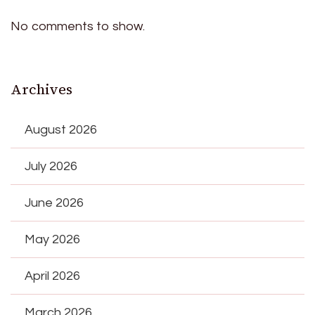
No comments to show.
Archives
August 2026
July 2026
June 2026
May 2026
April 2026
March 2026