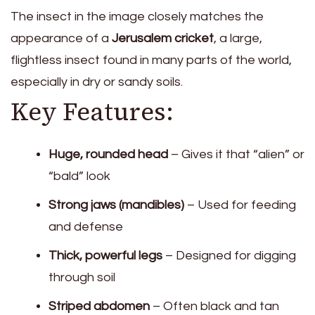
The insect in the image closely matches the
appearance of a
Jerusalem cricket
, a large,
flightless insect found in many parts of the world,
especially in dry or sandy soils.
Key Features:
Huge, rounded head
– Gives it that “alien” or
“bald” look
Strong jaws (mandibles)
– Used for feeding
and defense
Thick, powerful legs
– Designed for digging
through soil
Striped abdomen
– Often black and tan