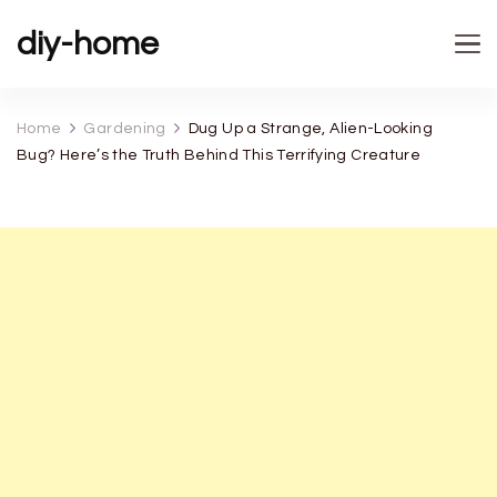
diy-home
Home
Gardening
Dug Up a Strange, Alien-Looking
Bug? Here’s the Truth Behind This Terrifying Creature