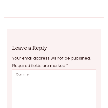
Leave a Reply
Your email address will not be published.
Required fields are marked
*