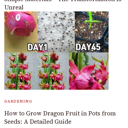
Unreal
GARDENING
How to Grow Dragon Fruit in Pots from
Seeds: A Detailed Guide