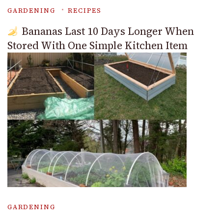
GARDENING
RECIPES
Bananas Last 10 Days Longer When
Stored With One Simple Kitchen Item
GARDENING