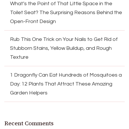
What’s the Point of That Little Space in the
Toilet Seat? The Surprising Reasons Behind the
Open-Front Design
Rub This One Trick on Your Nails to Get Rid of
Stubborn Stains, Yellow Buildup, and Rough
Texture
1 Dragonfly Can Eat Hundreds of Mosquitoes a
Day: 12 Plants That Attract These Amazing
Garden Helpers
Recent Comments