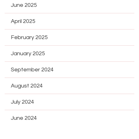
June 2025
April 2025
February 2025
January 2025
September 2024
August 2024
July 2024
June 2024