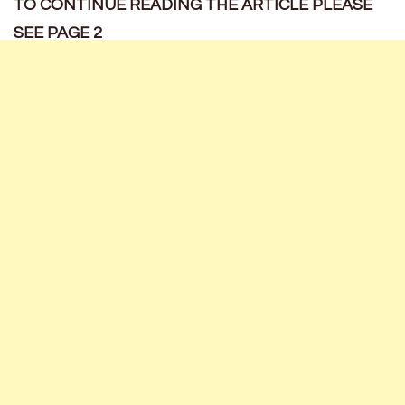
TO CONTINUE READING THE ARTICLE PLEASE
SEE PAGE 2