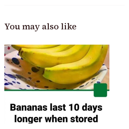
You may also like