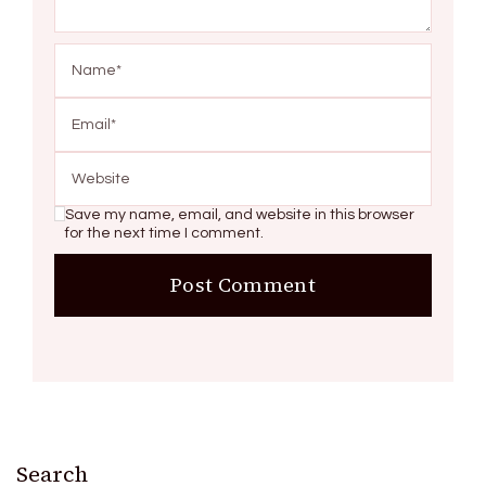
Save my name, email, and website in this browser
for the next time I comment.
Search