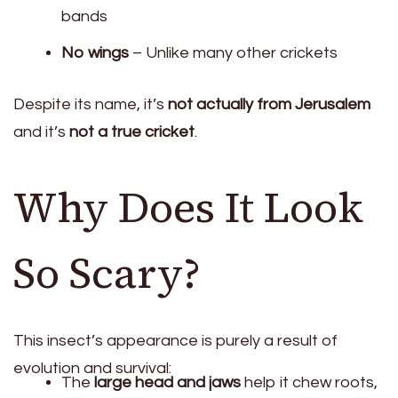
bands
No wings
– Unlike many other crickets
Despite its name, it’s
not actually from Jerusalem
and it’s
not a true cricket
.
Why Does It Look
So Scary?
This insect’s appearance is purely a result of
evolution and survival:
The
large head and jaws
help it chew roots,