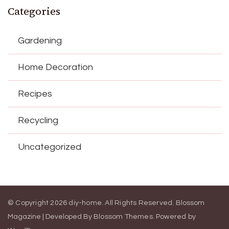
Categories
Gardening
Home Decoration
Recipes
Recycling
Uncategorized
© Copyright 2026
diy-home
. All Rights Reserved.
Blossom
Magazine | Developed By
Blossom Themes
.
Powered by