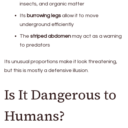
insects, and organic matter
Its
burrowing legs
allow it to move
underground efficiently
The
striped abdomen
may act as a warning
to predators
Its unusual proportions make it look threatening,
but this is mostly a defensive illusion.
Is It Dangerous to
Humans?