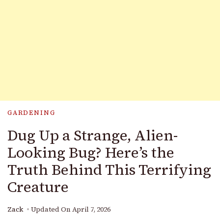
GARDENING
Dug Up a Strange, Alien-
Looking Bug? Here’s the
Truth Behind This Terrifying
Creature
Zack
Updated On
April 7, 2026