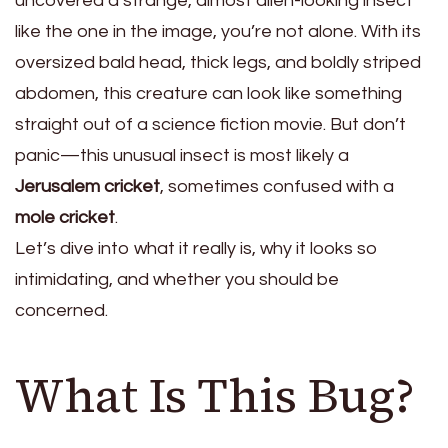
uncovered a strange, almost alien-looking insect
like the one in the image, you’re not alone. With its
oversized bald head, thick legs, and boldly striped
abdomen, this creature can look like something
straight out of a science fiction movie. But don’t
panic—this unusual insect is most likely a
Jerusalem cricket
, sometimes confused with a
mole cricket
.
Let’s dive into what it really is, why it looks so
intimidating, and whether you should be
concerned.
What Is This Bug?