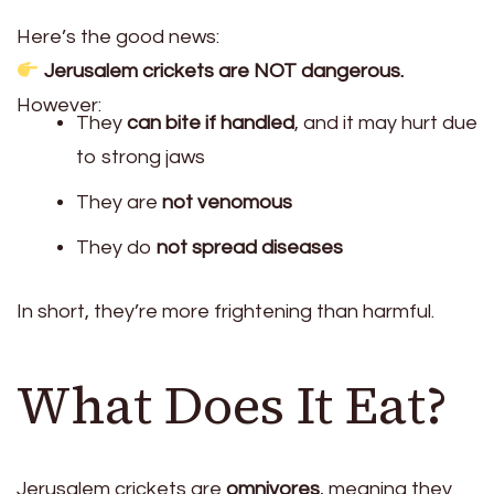
Here’s the good news:
Jerusalem crickets are NOT dangerous.
However:
They
can bite if handled
, and it may hurt due
to strong jaws
They are
not venomous
They do
not spread diseases
In short, they’re more frightening than harmful.
What Does It Eat?
Jerusalem crickets are
omnivores
, meaning they