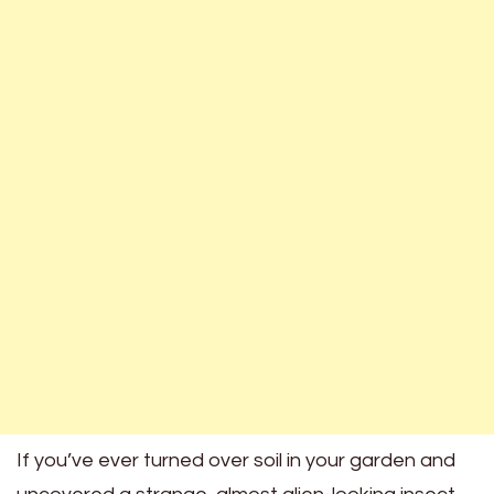
If you’ve ever turned over soil in your garden and