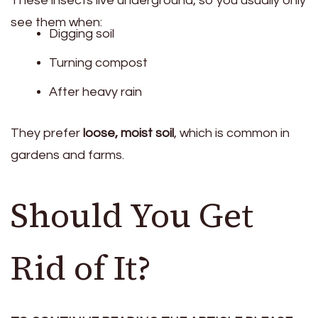
These insects live underground, so you usually only
see them when:
Digging soil
Turning compost
After heavy rain
They prefer
loose, moist soil
, which is common in
gardens and farms.
Should You Get
Rid of It?