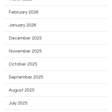
February 2026
January 2026
December 2025
November 2025
October 2025
September 2025
August 2025
July 2025