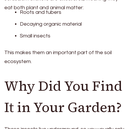
eat both plant and animal matter:
Roots and tubers
Decaying organic material
Small insects
This makes them an important part of the soil
ecosystem.
Why Did You Find
It in Your Garden?