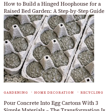
How to Build a Hinged Hoophouse for a
Raised Bed Garden: A Step-by-Step Guide
GARDENING
HOME DECORATION
RECYCLING
Pour Concrete Into Egg Cartons With 3
Simple Materials – The Transformation Is