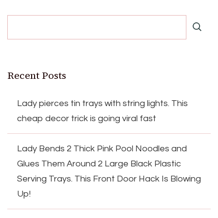
Recent Posts
Lady pierces tin trays with string lights. This
cheap decor trick is going viral fast
Lady Bends 2 Thick Pink Pool Noodles and
Glues Them Around 2 Large Black Plastic
Serving Trays. This Front Door Hack Is Blowing
Up!