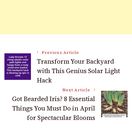
Post
Previous Article
Transform Your Backyard
with This Genius Solar Light
Navigation
Hack
Next Article
Got Bearded Iris? 8 Essential
Things You Must Do in April
for Spectacular Blooms