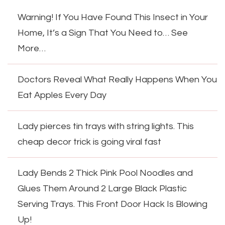
Warning! If You Have Found This Insect in Your
Home, It’s a Sign That You Need to… See
More…
Doctors Reveal What Really Happens When You
Eat Apples Every Day
Lady pierces tin trays with string lights. This
cheap decor trick is going viral fast
Lady Bends 2 Thick Pink Pool Noodles and
Glues Them Around 2 Large Black Plastic
Serving Trays. This Front Door Hack Is Blowing
Up!