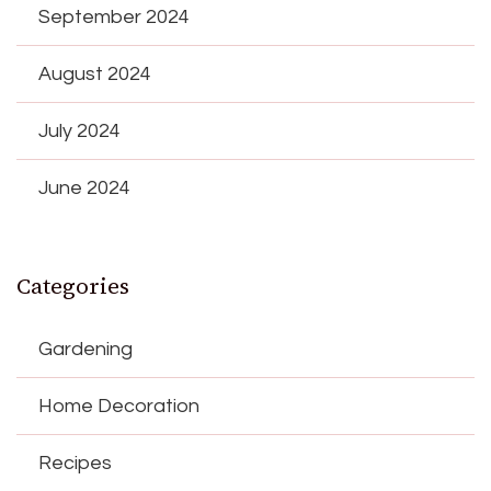
September 2024
August 2024
July 2024
June 2024
Categories
Gardening
Home Decoration
Recipes