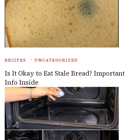
RECIPES
UNCATEGORIZED
Is It Okay to Eat Stale Bread? Important
Info Inside