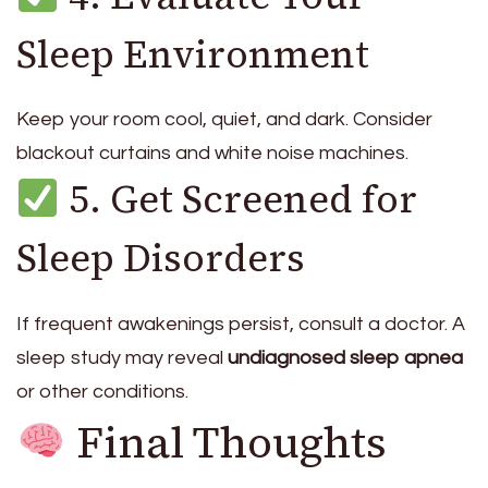
Sleep Environment
Keep your room cool, quiet, and dark. Consider
blackout curtains and white noise machines.
5. Get Screened for
Sleep Disorders
If frequent awakenings persist, consult a doctor. A
sleep study may reveal
undiagnosed sleep apnea
or other conditions.
Final Thoughts