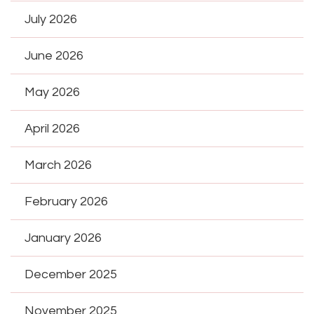
July 2026
June 2026
May 2026
April 2026
March 2026
February 2026
January 2026
December 2025
November 2025