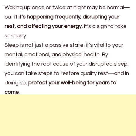
Waking up once or twice at night may be normal—
but
if it’s happening frequently, disrupting your
rest, and affecting your energy
, it’s a sign to take
seriously.
Sleep is not just a passive state; it’s vital to your
mental, emotional, and physical health. By
identifying the root cause of your disrupted sleep,
you can take steps to restore quality rest—and in
doing so,
protect your well-being for years to
come
.