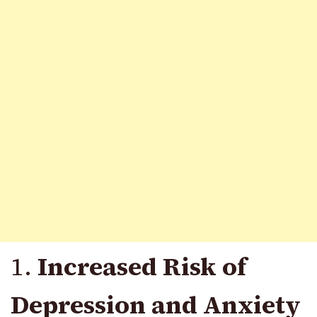
1.
Increased Risk of
Depression and Anxiety