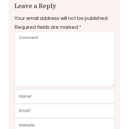
Leave a Reply
Your email address will not be published.
Required fields are marked
*