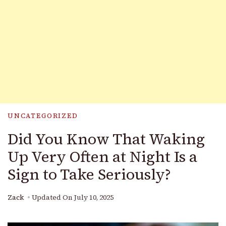
UNCATEGORIZED
Did You Know That Waking
Up Very Often at Night Is a
Sign to Take Seriously?
Zack
Updated On
July 10, 2025