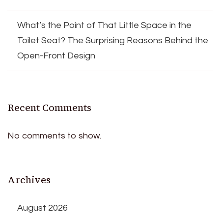
What’s the Point of That Little Space in the
Toilet Seat? The Surprising Reasons Behind the
Open-Front Design
Recent Comments
No comments to show.
Archives
August 2026