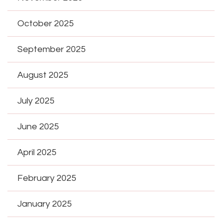
October 2025
September 2025
August 2025
July 2025
June 2025
April 2025
February 2025
January 2025