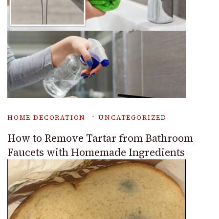
HOME DECORATION
UNCATEGORIZED
How to Remove Tartar from Bathroom
Faucets with Homemade Ingredients