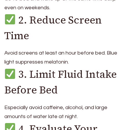
even on weekends.
2. Reduce Screen
Time
Avoid screens at least an hour before bed. Blue
light suppresses melatonin.
3. Limit Fluid Intake
Before Bed
Especially avoid caffeine, alcohol, and large
amounts of water late at night.
4. Evaluate Your