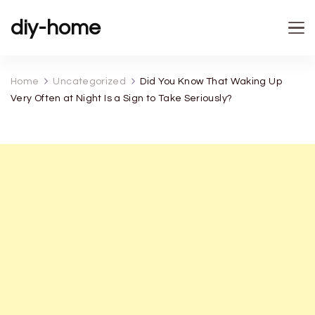
diy-home
Home
Uncategorized
Did You Know That Waking Up
Very Often at Night Is a Sign to Take Seriously?