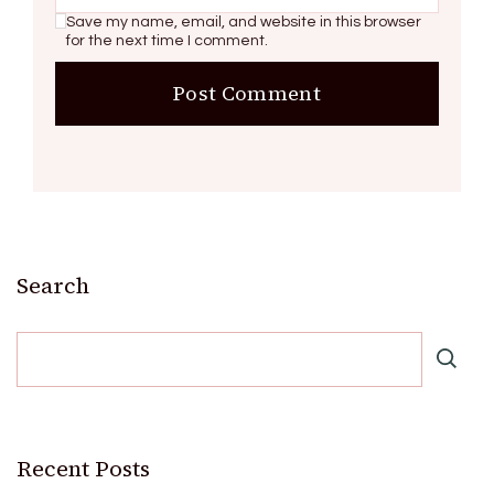
Save my name, email, and website in this browser
for the next time I comment.
Search
Recent Posts