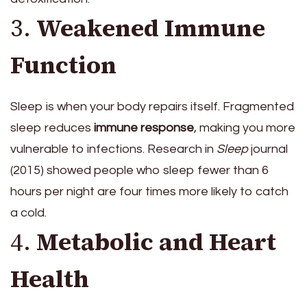
3.
Weakened Immune
Function
Sleep is when your body repairs itself. Fragmented
sleep reduces
immune response
, making you more
vulnerable to infections. Research in
Sleep
journal
(2015) showed people who sleep fewer than 6
hours per night are four times more likely to catch
a cold.
4.
Metabolic and Heart
Health