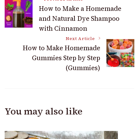
Post
How to Make a Homemade
and Natural Dye Shampoo
Navigation
with Cinnamon
Next Article
How to Make Homemade
Gummies Step by Step
(Gummies)
You may also like