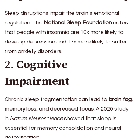
Sleep disruptions impair the brain’s emotional
regulation. The
National Sleep Foundation
notes
that people with insomnia are 10x more likely to
develop depression and 17x more likely to suffer
from anxiety disorders.
2.
Cognitive
Impairment
Chronic sleep fragmentation can lead to
brain fog,
memory loss, and decreased focus
. A 2020 study
in
Nature Neuroscience
showed that sleep is
essential for memory consolidation and neural
detoxification.