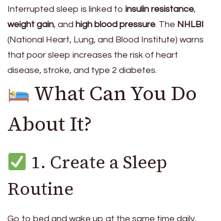
Interrupted sleep is linked to
insulin resistance
,
weight gain
, and
high blood pressure
. The
NHLBI
(National Heart, Lung, and Blood Institute) warns
that poor sleep increases the risk of heart
disease, stroke, and type 2 diabetes.
What Can You Do
About It?
1. Create a Sleep
Routine
Go to bed and wake up at the same time daily,