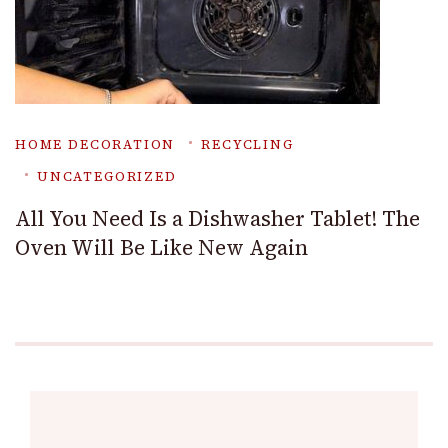
HOME DECORATION
RECYCLING
UNCATEGORIZED
All You Need Is a Dishwasher Tablet! The
Oven Will Be Like New Again