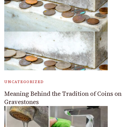
UNCATEGORIZED
Meaning Behind the Tradition of Coins on
Gravestones