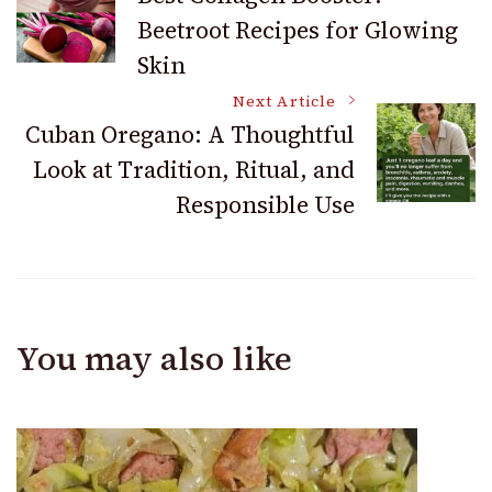
Beetroot Recipes for Glowing
Navigation
Skin
Next Article
Cuban Oregano: A Thoughtful
Look at Tradition, Ritual, and
Responsible Use
You may also like