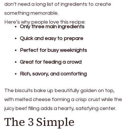
don’t need a long list of ingredients to create
something memorable.
Here’s why people love this recipe:
Only three main ingredients
Quick and easy to prepare
Perfect for busy weeknights
Great for feeding a crowd
Rich, savory, and comforting
The biscuits bake up beautifully golden on top,
with melted cheese forming a crisp crust while the
juicy beef filling adds a hearty, satisfying center.
The 3 Simple