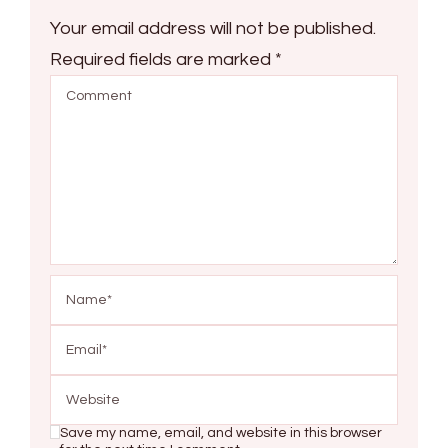
Your email address will not be published.
Required fields are marked
*
Save my name, email, and website in this browser