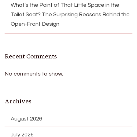
What’s the Point of That Little Space in the
Toilet Seat? The Surprising Reasons Behind the
Open-Front Design
Recent Comments
No comments to show.
Archives
August 2026
July 2026