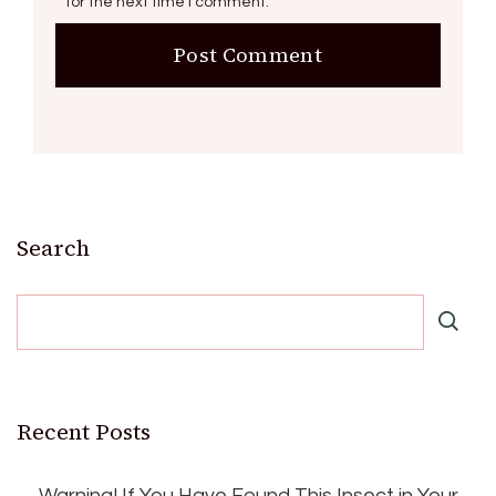
for the next time I comment.
Search
Recent Posts
Warning! If You Have Found This Insect in Your