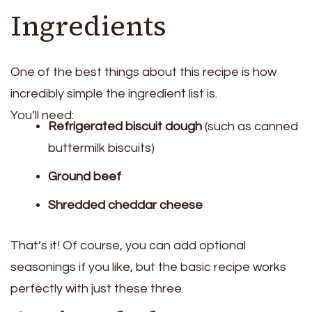
Ingredients
One of the best things about this recipe is how
incredibly simple the ingredient list is.
You’ll need:
Refrigerated biscuit dough
(such as canned
buttermilk biscuits)
Ground beef
Shredded cheddar cheese
That’s it! Of course, you can add optional
seasonings if you like, but the basic recipe works
perfectly with just these three.