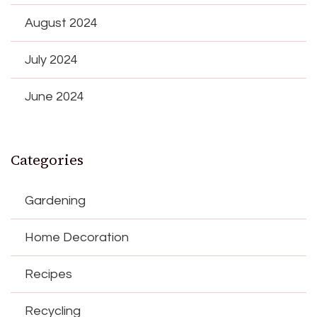
August 2024
July 2024
June 2024
Categories
Gardening
Home Decoration
Recipes
Recycling