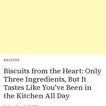
RECIPES
Biscuits from the Heart: Only
Three Ingredients, But It
Tastes Like You’ve Been in
the Kitchen All Day