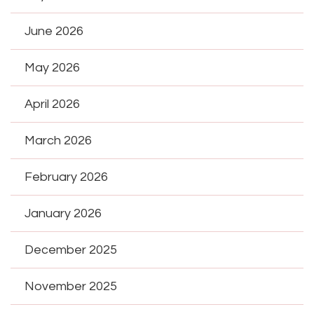
June 2026
May 2026
April 2026
March 2026
February 2026
January 2026
December 2025
November 2025