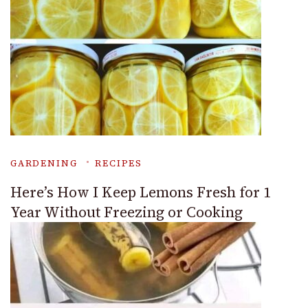
GARDENING
RECIPES
Here’s How I Keep Lemons Fresh for 1
Year Without Freezing or Cooking