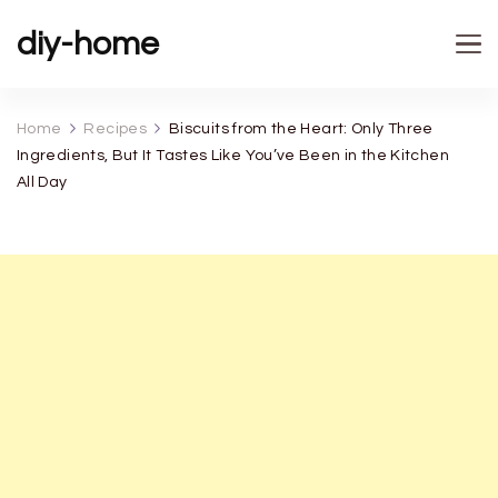
diy-home
Home
Recipes
Biscuits from the Heart: Only Three
Ingredients, But It Tastes Like You’ve Been in the Kitchen
All Day