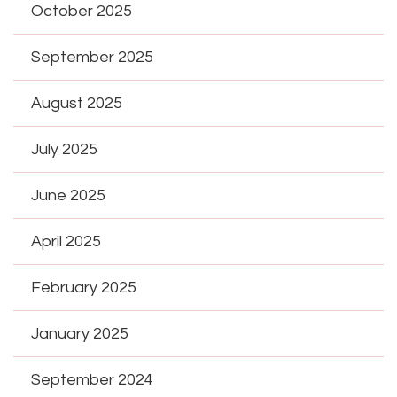
October 2025
September 2025
August 2025
July 2025
June 2025
April 2025
February 2025
January 2025
September 2024