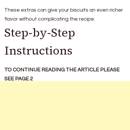
These extras can give your biscuits an even richer
flavor without complicating the recipe.
Step-by-Step
Instructions
TO CONTINUE READING THE ARTICLE PLEASE
SEE PAGE 2