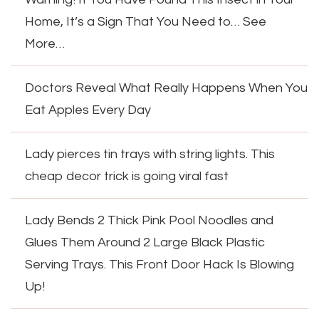
Home, It’s a Sign That You Need to… See
More…
Doctors Reveal What Really Happens When You
Eat Apples Every Day
Lady pierces tin trays with string lights. This
cheap decor trick is going viral fast
Lady Bends 2 Thick Pink Pool Noodles and
Glues Them Around 2 Large Black Plastic
Serving Trays. This Front Door Hack Is Blowing
Up!