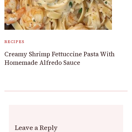
RECIPES
Creamy Shrimp Fettuccine Pasta With
Homemade Alfredo Sauce
Leave a Reply