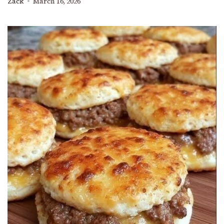
Zack
March 16, 2026