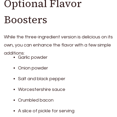
Optional Flavor
Boosters
While the three-ingredient version is delicious on its
own, you can enhance the flavor with a few simple
additions:
Garlic powder
Onion powder
Salt and black pepper
Worcestershire sauce
Crumbled bacon
A slice of pickle for serving