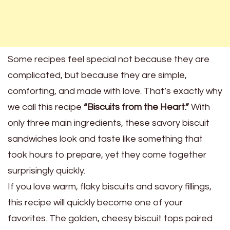
Some recipes feel special not because they are
complicated, but because they are simple,
comforting, and made with love. That’s exactly why
we call this recipe
“Biscuits from the Heart.”
With
only three main ingredients, these savory biscuit
sandwiches look and taste like something that
took hours to prepare, yet they come together
surprisingly quickly.
If you love warm, flaky biscuits and savory fillings,
this recipe will quickly become one of your
favorites. The golden, cheesy biscuit tops paired