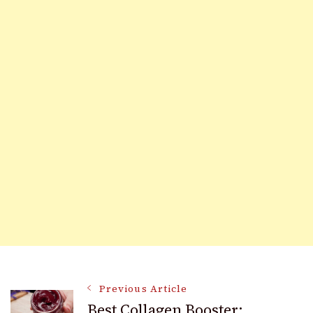
Post
Previous Article
Best Collagen Booster: