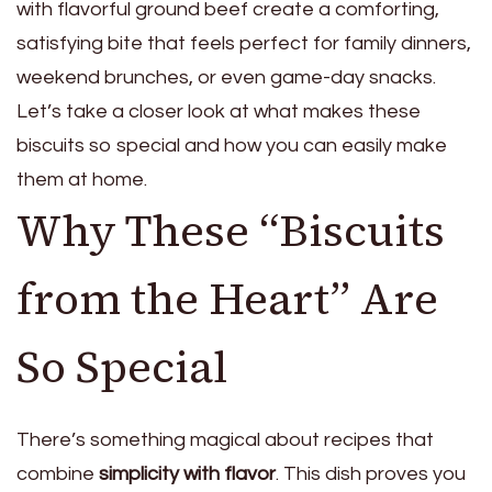
with flavorful ground beef create a comforting,
satisfying bite that feels perfect for family dinners,
weekend brunches, or even game-day snacks.
Let’s take a closer look at what makes these
biscuits so special and how you can easily make
them at home.
Why These “Biscuits
from the Heart” Are
So Special
There’s something magical about recipes that
combine
simplicity with flavor
. This dish proves you