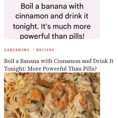
GARDENING
RECIPES
Boil a Banana with Cinnamon and Drink It
Tonight: More Powerful Than Pills?