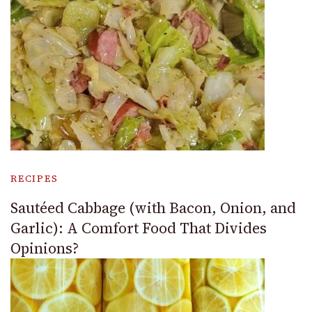
RECIPES
Sautéed Cabbage (with Bacon, Onion, and
Garlic): A Comfort Food That Divides
Opinions?