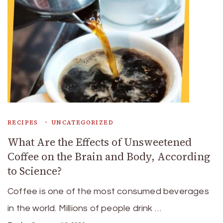
RECIPES
UNCATEGORIZED
What Are the Effects of Unsweetened
Coffee on the Brain and Body, According
to Science?
Coffee is one of the most consumed beverages
in the world. Millions of people drink …