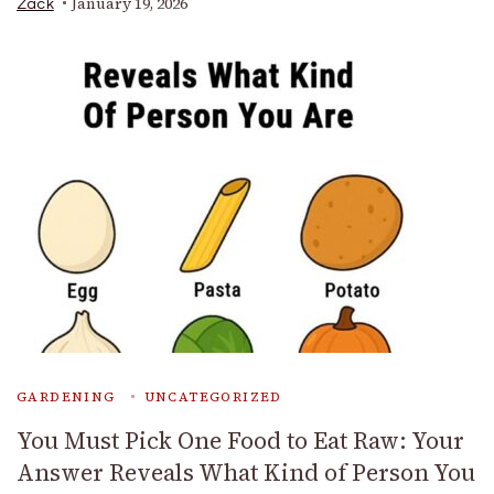
January 19, 2026
Zack
GARDENING
UNCATEGORIZED
You Must Pick One Food to Eat Raw: Your
Answer Reveals What Kind of Person You