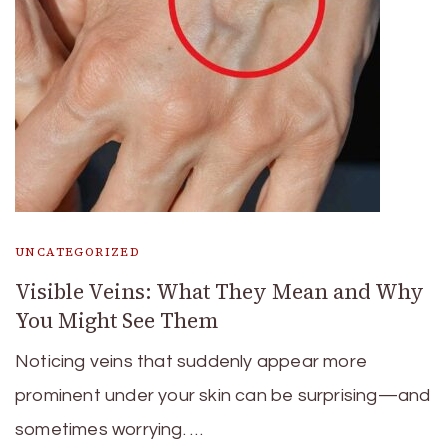
UNCATEGORIZED
Visible Veins: What They Mean and Why
You Might See Them
Noticing veins that suddenly appear more
prominent under your skin can be surprising—and
sometimes worrying. …