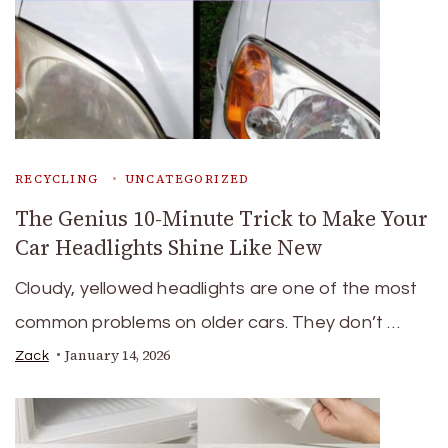
RECYCLING
UNCATEGORIZED
The Genius 10-Minute Trick to Make Your
Car Headlights Shine Like New
Cloudy, yellowed headlights are one of the most
common problems on older cars. They don’t …
January 14, 2026
Zack