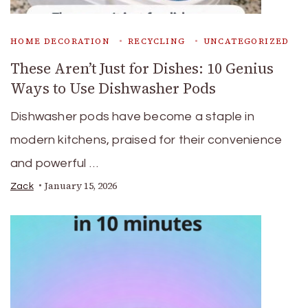
HOME DECORATION
RECYCLING
UNCATEGORIZED
These Aren’t Just for Dishes: 10 Genius
Ways to Use Dishwasher Pods
Dishwasher pods have become a staple in
modern kitchens, praised for their convenience
and powerful …
January 15, 2026
Zack