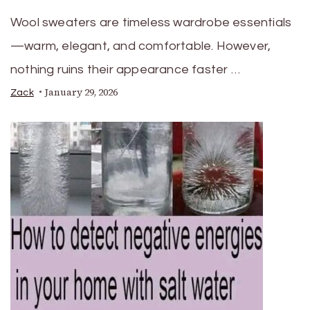
Wool sweaters are timeless wardrobe essentials
—warm, elegant, and comfortable. However,
nothing ruins their appearance faster …
January 29, 2026
Zack