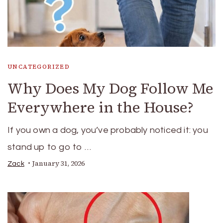
UNCATEGORIZED
Why Does My Dog Follow Me
Everywhere in the House?
If you own a dog, you’ve probably noticed it: you
stand up to go to …
January 31, 2026
Zack