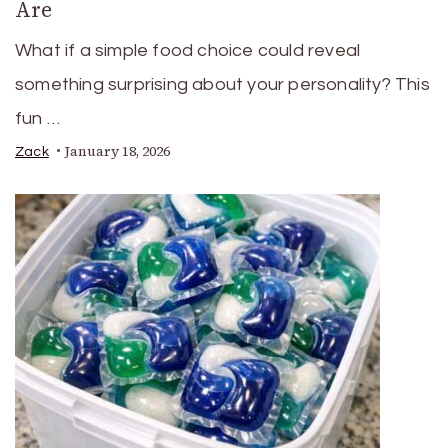
Are
What if a simple food choice could reveal
something surprising about your personality? This
fun …
January 18, 2026
Zack