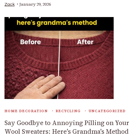
January 29, 2026
Zack
HOME DECORATION
RECYCLING
UNCATEGORIZED
Say Goodbye to Annoying Pilling on Your
Wool Sweaters: Here’s Grandma’s Method