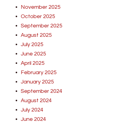
November 2025
October 2025
September 2025
August 2025
July 2025
June 2025
April 2025
February 2025
January 2025
September 2024
August 2024
July 2024
June 2024