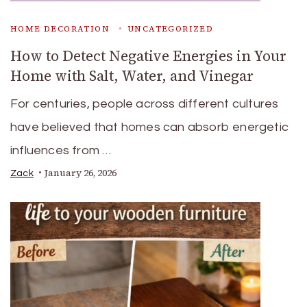
HOME DECORATION
UNCATEGORIZED
How to Detect Negative Energies in Your
Home with Salt, Water, and Vinegar
For centuries, people across different cultures
have believed that homes can absorb energetic
influences from …
January 26, 2026
Zack