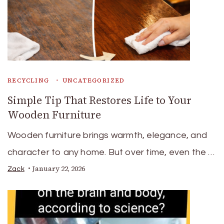
RECYCLING
UNCATEGORIZED
Simple Tip That Restores Life to Your
Wooden Furniture
Wooden furniture brings warmth, elegance, and
character to any home. But over time, even the …
January 22, 2026
Zack