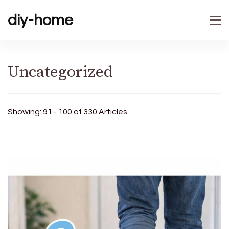
diy-home
Uncategorized
Showing: 91 - 100 of 330 Articles