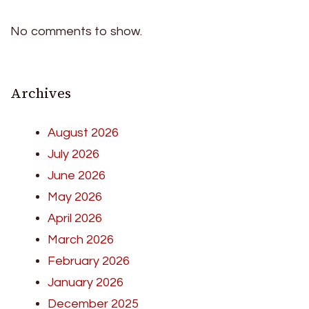
No comments to show.
Archives
August 2026
July 2026
June 2026
May 2026
April 2026
March 2026
February 2026
January 2026
December 2025