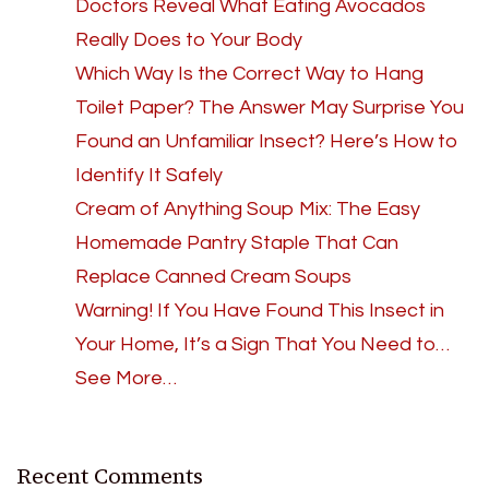
Doctors Reveal What Eating Avocados
Really Does to Your Body
Which Way Is the Correct Way to Hang
Toilet Paper? The Answer May Surprise You
Found an Unfamiliar Insect? Here’s How to
Identify It Safely
Cream of Anything Soup Mix: The Easy
Homemade Pantry Staple That Can
Replace Canned Cream Soups
Warning! If You Have Found This Insect in
Your Home, It’s a Sign That You Need to…
See More…
Recent Comments