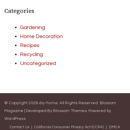
Categories
Gardening
Home Decoration
Recipes
Recycling
Uncategorized
© Copyright 2026
diy-home
. All Rights Reserved.
Blossom
Magazine | Developed By
Blossom Themes
.
Powered by
WordPress
.
Contact Us
California Consumer Privacy Act (CCPA)
DMCA