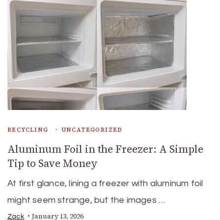
RECYCLING
UNCATEGORIZED
Aluminum Foil in the Freezer: A Simple
Tip to Save Money
At first glance, lining a freezer with aluminum foil
might seem strange, but the images …
January 13, 2026
Zack